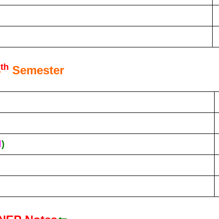
th
4
Semester
d
)