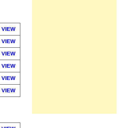
VIEW
VIEW
VIEW
VIEW
VIEW
VIEW