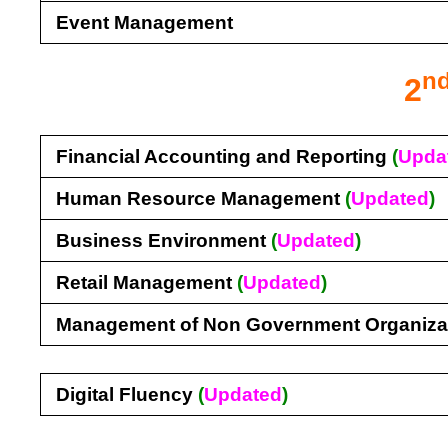
Event Management
n
2
Financial Accounting and Reporting
(
Upda
Human Resource Management
(
Updated
)
Business Environment
(
Updated
)
Retail Management
(
Updated
)
Management of Non Government Organiza
Digital Fluency
(
Updated
)