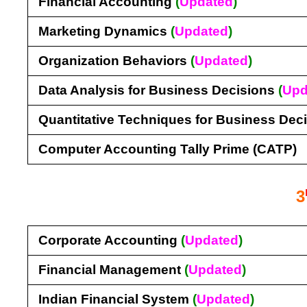
Financial Accounting
(
Updated
)
Marketing Dynamics
(
Updated
)
Organization Behaviors
(
Updated
)
Data Analysis for Business Decisions
(
Upd
Quantitative Techniques for Business Dec
Computer Accounting Tally Prime (CATP)
3
Corporate Accounting
(
Updated
)
Financial Management
(
Updated
)
Indian Financial System
(
Updated
)