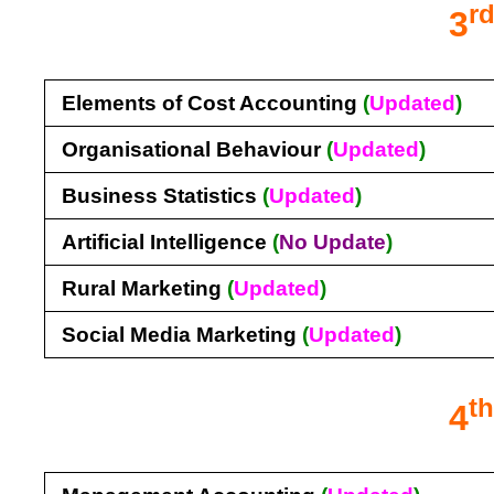
r
3
Elements of Cost Accounting
(
Updated
)
Organisational Behaviour
(
Updated
)
Business Statistics
(
Updated
)
Artificial Intelligence
(
No U
pdate
)
Rural Marketing
(
Updated
)
Social Media Marketing
(
Updated
)
t
4