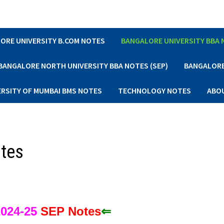
ORE UNIVERSITY B.COM NOTES
BANGALORE UNIVERSITY BBA
BANGALORE NORTH UNIVERSITY BBA NOTES (SEP)
BANGALORE 
ERSITY OF MUMBAI BMS NOTES
TECHNOLOGY NOTES
ABO
otes
024-25
S
EP Notes
⇐