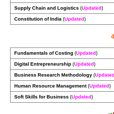
Supply Chain and Logistics
(
Updated
)
Constitution of India
(
Updated
)
Fundamentals of Costing
(
Updated
)
Digital Entrepreneurship
(
Updated
)
Business Research Methodology
(
Update
Human Resource Management
(
Updated
)
Soft Skills for Business
(
Updated
)