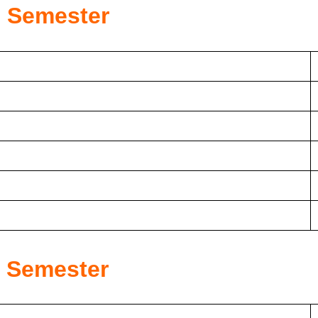
d
Semester
h
Semester