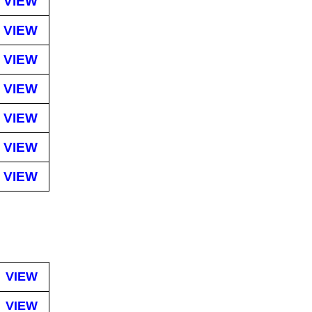
VIEW
VIEW
VIEW
VIEW
VIEW
VIEW
VIEW
VIEW
VIEW