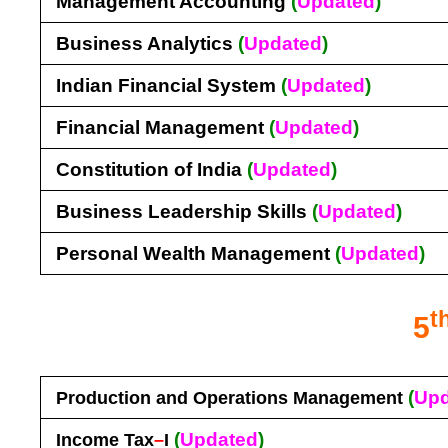
Management Accounting
(
Updated
)
Business Analytics
(
Updated
)
Indian Financial System
(
Updated
)
Financial Management
(
Updated
)
Constitution of India
(
Updated
)
Business Leadership Skills
(
Updated
)
Personal Wealth Management
(
Updated
)
t
5
(
Upd
Production and Operations Management
(
Updated
)
Income Tax
–
I