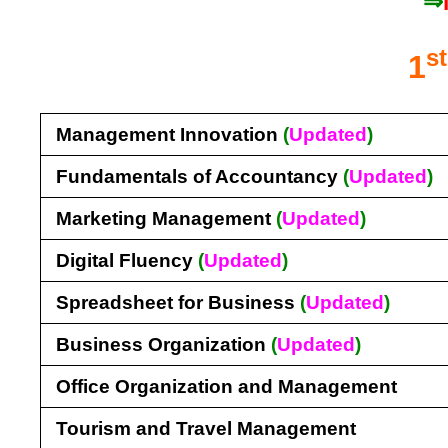
⇒
st
1
Management Innovation
(
Updated
)
Fundamentals of Accountancy
(
Updated
)
Marketing Management
(
Updated
)
Digital Fluency
(
Updated
)
Spreadsheet for Business
(
Updated
)
Business Organization
(
Updated
)
Office Organization and Management
Tourism and Travel Management