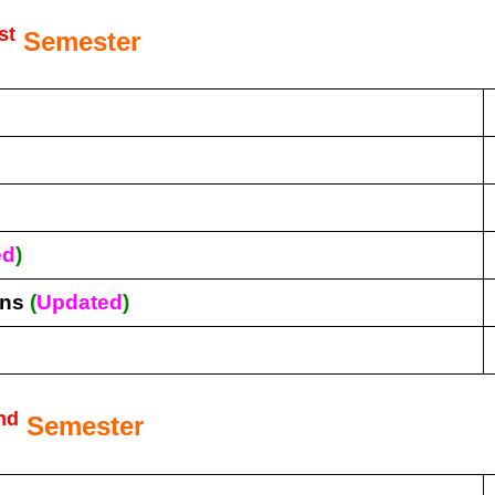
st
Semester
ed
)
ons
(
Updated
)
nd
Semester