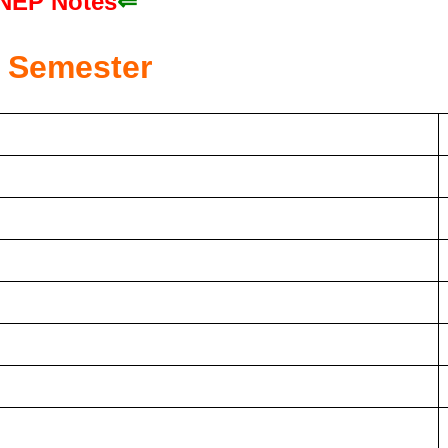
NEP Notes
⇐
Semester