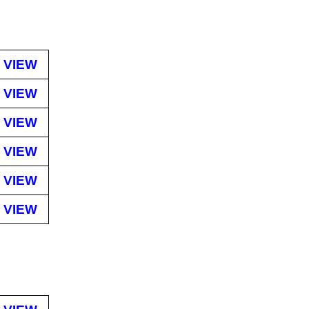
VIEW
VIEW
VIEW
VIEW
VIEW
VIEW