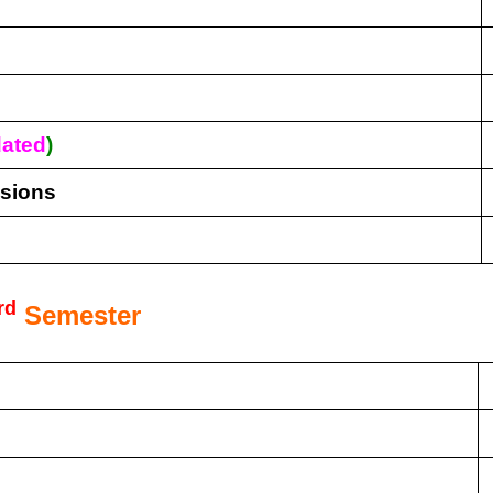
ated
)
isions
rd
Semester