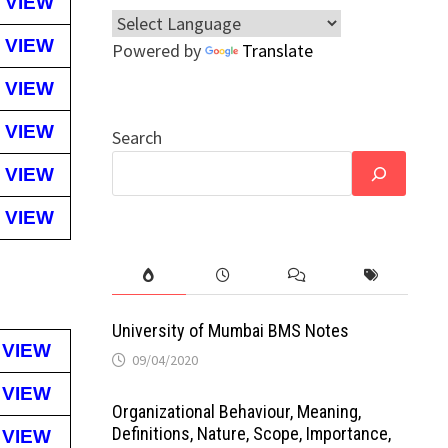
VIEW
VIEW
Powered by
Translate
VIEW
VIEW
Search
VIEW
VIEW
University of Mumbai BMS Notes
VIEW
09/04/2020
VIEW
Organizational Behaviour, Meaning,
Definitions, Nature, Scope, Importance,
VIEW