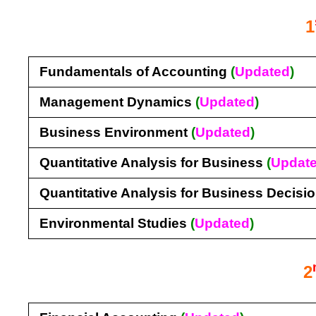
1
Fundamentals of Accounting
(
Updated
)
Management Dynamics
(
Updated
)
Business Environment
(
Updated
)
Quantitative Analysis for Business
(
Updat
Quantitative Analysis for Business Decisi
Environmental Studies
(
Updated
)
2