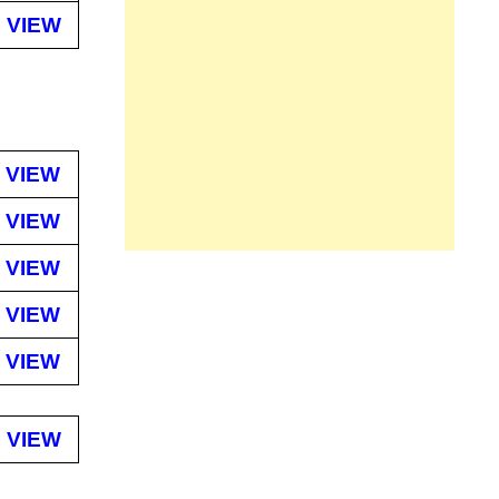
VIEW
VIEW
VIEW
VIEW
VIEW
VIEW
VIEW