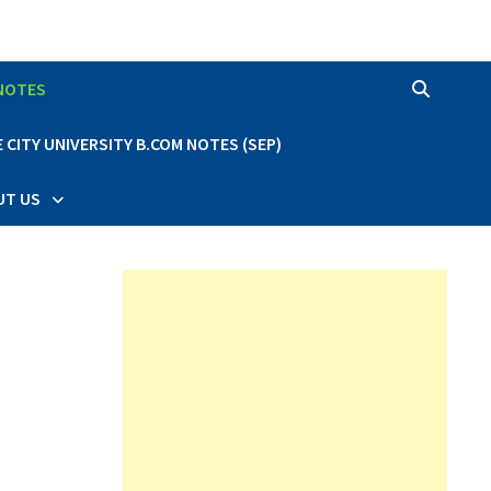
 NOTES
CITY UNIVERSITY B.COM NOTES (SEP)
UT US