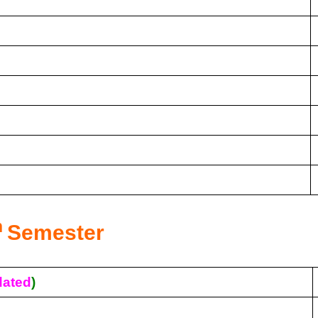
h
Semester
ated
)