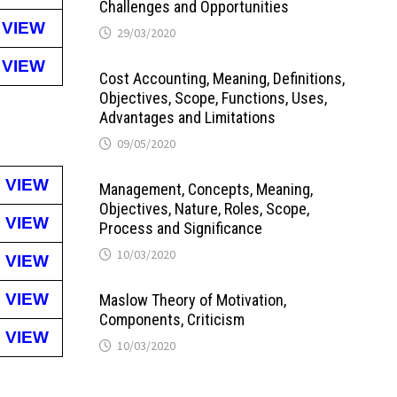
Challenges and Opportunities
VIEW
29/03/2020
VIEW
Cost Accounting, Meaning, Definitions,
Objectives, Scope, Functions, Uses,
Advantages and Limitations
09/05/2020
VIEW
Management, Concepts, Meaning,
Objectives, Nature, Roles, Scope,
VIEW
Process and Significance
10/03/2020
VIEW
VIEW
Maslow Theory of Motivation,
Components, Criticism
VIEW
10/03/2020