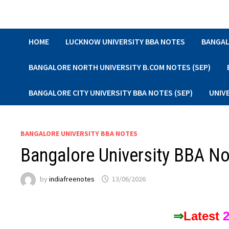
Skip
to
content
HOME
LUCKNOW UNIVERSITY BBA NOTES
BANGAL
BANGALORE NORTH UNIVERSITY B.COM NOTES (SEP)
BANGALORE CITY UNIVERSITY BBA NOTES (SEP)
UNIV
BANGALORE UNIVERSITY BBA NOTES
Bangalore University BBA N
by
indiafreenotes
13/06/2026
⇒
Latest
2