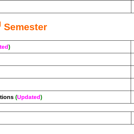
d
Semester
ted
)
tions
(
Updated
)