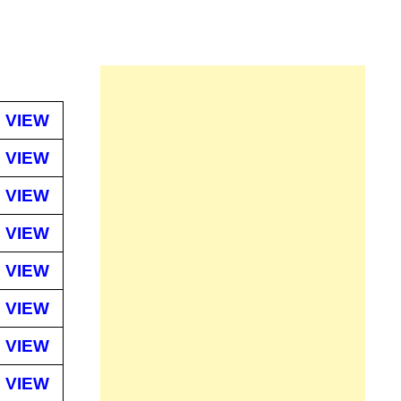
VIEW
VIEW
VIEW
VIEW
VIEW
VIEW
VIEW
VIEW