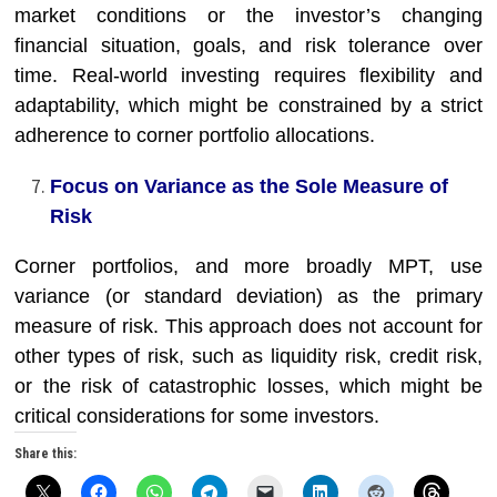
market conditions or the investor’s changing
financial situation, goals, and risk tolerance over
time. Real-world investing requires flexibility and
adaptability, which might be constrained by a strict
adherence to corner portfolio allocations.
Focus on Variance as the Sole Measure of
Risk
Corner portfolios, and more broadly MPT, use
variance (or standard deviation) as the primary
measure of risk. This approach does not account for
other types of risk, such as liquidity risk, credit risk,
or the risk of catastrophic losses, which might be
critical considerations for some investors.
Share this: