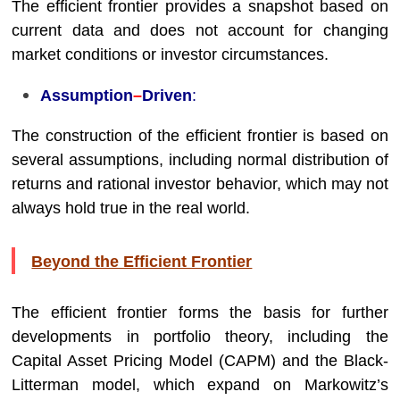
The efficient frontier provides a snapshot based on
current data and does not account for changing
market conditions or investor circumstances.
Assumption
–
Driven
:
The construction of the efficient frontier is based on
several assumptions, including normal distribution of
returns and rational investor behavior, which may not
always hold true in the real world.
Beyond the Efficient Frontier
The efficient frontier forms the basis for further
developments in portfolio theory, including the
Capital Asset Pricing Model (CAPM) and the Black-
Litterman model, which expand on Markowitz’s