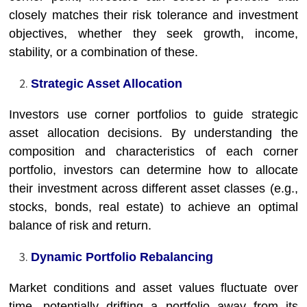
closely matches their risk tolerance and investment
objectives, whether they seek growth, income,
stability, or a combination of these.
Strategic Asset Allocation
Investors use corner portfolios to guide strategic
asset allocation decisions. By understanding the
composition and characteristics of each corner
portfolio, investors can determine how to allocate
their investment across different asset classes (e.g.,
stocks, bonds, real estate) to achieve an optimal
balance of risk and return.
Dynamic Portfolio Rebalancing
Market conditions and asset values fluctuate over
time, potentially drifting a portfolio away from its