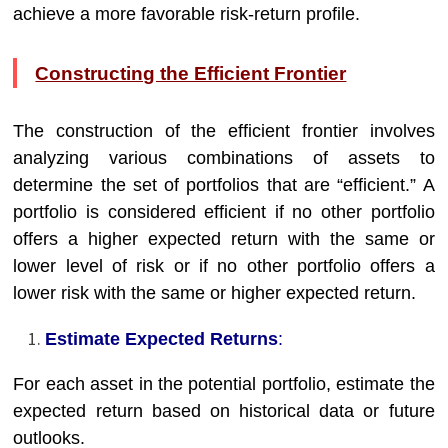
achieve a more favorable risk-return profile.
Constructing the Efficient Frontier
The construction of the efficient frontier involves
analyzing various combinations of assets to
determine the set of portfolios that are “efficient.” A
portfolio is considered efficient if no other portfolio
offers a higher expected return with the same or
lower level of risk or if no other portfolio offers a
lower risk with the same or higher expected return.
Estimate Expected Returns
:
For each asset in the potential portfolio, estimate the
expected return based on historical data or future
outlooks.