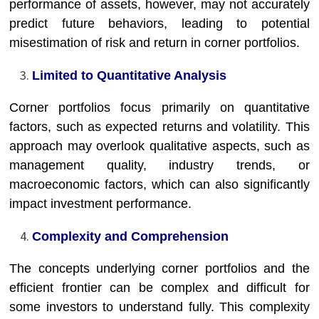
performance of assets, however, may not accurately
predict future behaviors, leading to potential
misestimation of risk and return in corner portfolios.
Limited to Quantitative Analysis
Corner portfolios focus primarily on quantitative
factors, such as expected returns and volatility. This
approach may overlook qualitative aspects, such as
management quality, industry trends, or
macroeconomic factors, which can also significantly
impact investment performance.
Complexity and Comprehension
The concepts underlying corner portfolios and the
efficient frontier can be complex and difficult for
some investors to understand fully. This complexity