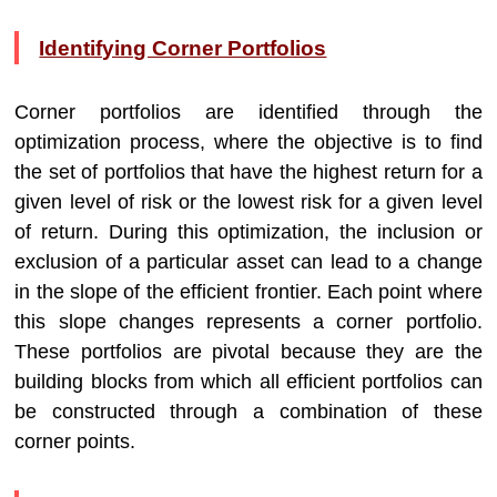
Identifying Corner Portfolios
Corner portfolios are identified through the
optimization process, where the objective is to find
the set of portfolios that have the highest return for a
given level of risk or the lowest risk for a given level
of return. During this optimization, the inclusion or
exclusion of a particular asset can lead to a change
in the slope of the efficient frontier. Each point where
this slope changes represents a corner portfolio.
These portfolios are pivotal because they are the
building blocks from which all efficient portfolios can
be constructed through a combination of these
corner points.