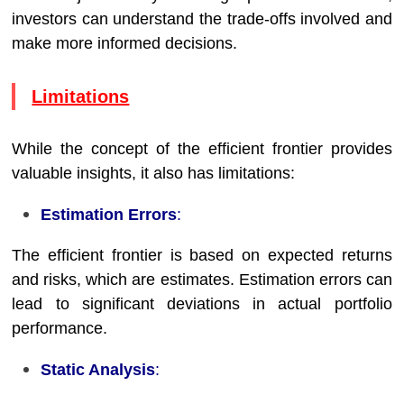
investors can understand the trade-offs involved and
make more informed decisions.
Limitations
While the concept of the efficient frontier provides
valuable insights, it also has limitations:
Estimation Errors
:
The efficient frontier is based on expected returns
and risks, which are estimates. Estimation errors can
lead to significant deviations in actual portfolio
performance.
Static Analysis
: