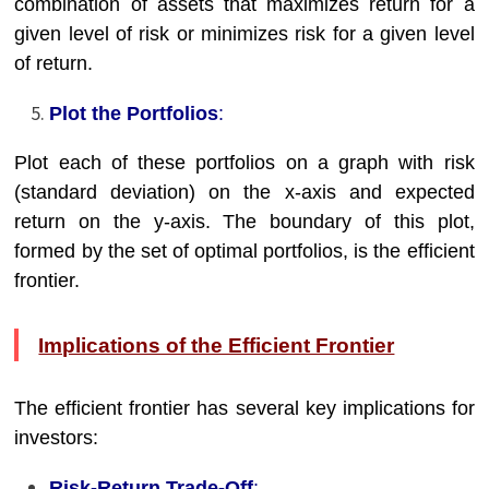
combination of assets that maximizes return for a
given level of risk or minimizes risk for a given level
of return.
Plot the Portfolios
:
Plot each of these portfolios on a graph with risk
(standard deviation) on the x-axis and expected
return on the y-axis. The boundary of this plot,
formed by the set of optimal portfolios, is the efficient
frontier.
Implications of the Efficient Frontier
The efficient frontier has several key implications for
investors:
Risk-Return Trade-Off
: