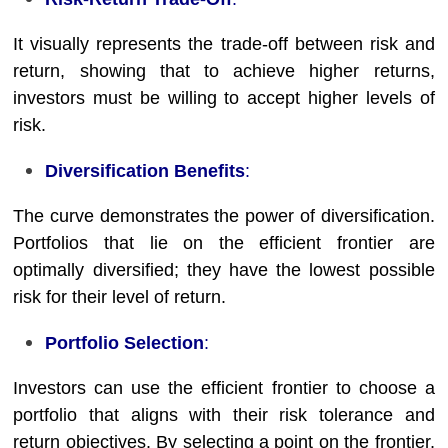
It visually represents the trade-off between risk and
return, showing that to achieve higher returns,
investors must be willing to accept higher levels of
risk.
Diversification Benefits
:
The curve demonstrates the power of diversification.
Portfolios that lie on the efficient frontier are
optimally diversified; they have the lowest possible
risk for their level of return.
Portfolio Selection
:
Investors can use the efficient frontier to choose a
portfolio that aligns with their risk tolerance and
return objectives. By selecting a point on the frontier,