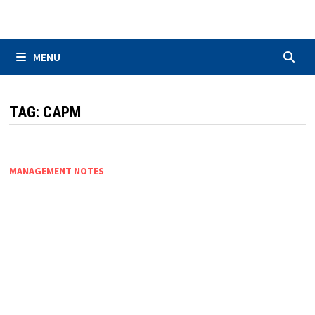
Skip
to
content
MENU
TAG:
CAPM
MANAGEMENT NOTES