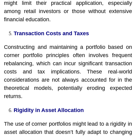
might limit their practical application, especially
among retail investors or those without extensive
financial education.
Transaction Costs and Taxes
Constructing and maintaining a portfolio based on
corner portfolio principles often involves frequent
rebalancing, which can incur significant transaction
costs and tax implications. These real-world
considerations are not always accounted for in the
theoretical models, potentially eroding expected
returns.
Rigidity in Asset Allocation
The use of corner portfolios might lead to a rigidity in
asset allocation that doesn’t fully adapt to changing