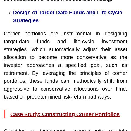
Design of Target-Date Funds and Life-Cycle
Strategies
Corner portfolios are instrumental in designing
target-date funds and life-cycle investment
strategies, which automatically adjust their asset
allocation to become more conservative as the
investor approaches a specified goal, such as
retirement. By leveraging the principles of corner
portfolios, these funds can methodically shift from
aggressive to conservative allocations over time,
based on predetermined risk-return pathways.
Case Study: Constructing Corner Portfolios