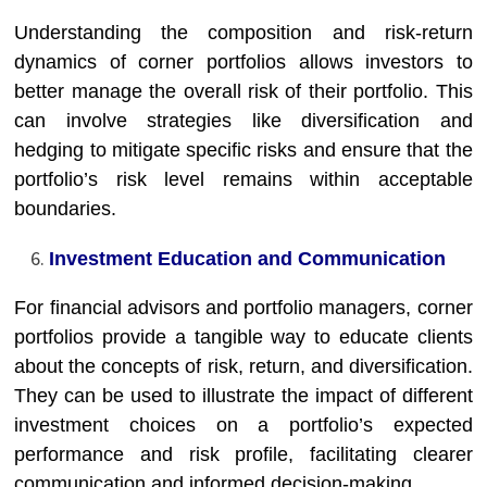
Understanding the composition and risk-return
dynamics of corner portfolios allows investors to
better manage the overall risk of their portfolio. This
can involve strategies like diversification and
hedging to mitigate specific risks and ensure that the
portfolio’s risk level remains within acceptable
boundaries.
Investment Education and Communication
For financial advisors and portfolio managers, corner
portfolios provide a tangible way to educate clients
about the concepts of risk, return, and diversification.
They can be used to illustrate the impact of different
investment choices on a portfolio’s expected
performance and risk profile, facilitating clearer
communication and informed decision-making.