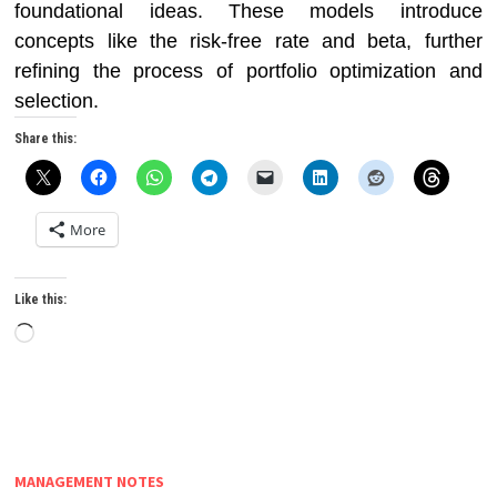
foundational ideas. These models introduce
concepts like the risk-free rate and beta, further
refining the process of portfolio optimization and
selection.
Share this:
More
Like this:
Loading…
MANAGEMENT NOTES