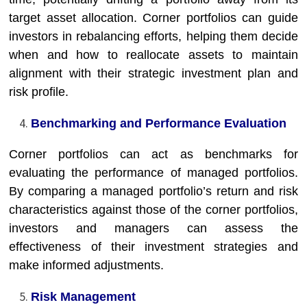
target asset allocation. Corner portfolios can guide
investors in rebalancing efforts, helping them decide
when and how to reallocate assets to maintain
alignment with their strategic investment plan and
risk profile.
Benchmarking and Performance Evaluation
Corner portfolios can act as benchmarks for
evaluating the performance of managed portfolios.
By comparing a managed portfolio’s return and risk
characteristics against those of the corner portfolios,
investors and managers can assess the
effectiveness of their investment strategies and
make informed adjustments.
Risk Management