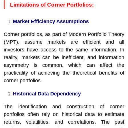
Limitations of Corner Portfolios:
Market Efficiency Assumptions
Corner portfolios, as part of Modern Portfolio Theory
(MPT), assume markets are efficient and all
investors have access to the same information. In
reality, markets can be inefficient, and information
asymmetry is common, which can affect the
practicality of achieving the theoretical benefits of
corner portfolios.
Historical Data Dependency
The identification and construction of corner
portfolios often rely on historical data to estimate
returns, volatilities, and correlations. The past