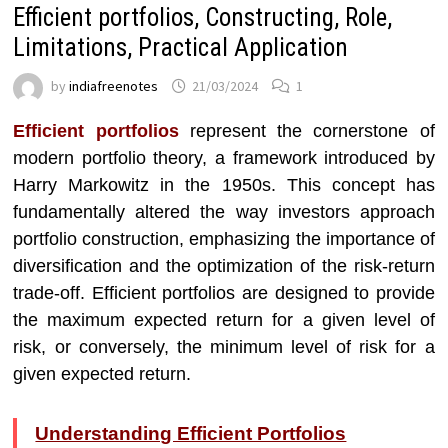
Efficient portfolios, Constructing, Role,
Limitations, Practical Application
by
indiafreenotes
21/03/2024
1
Efficient portfolios
represent the cornerstone of
modern portfolio theory, a framework introduced by
Harry Markowitz in the 1950s. This concept has
fundamentally altered the way investors approach
portfolio construction, emphasizing the importance of
diversification and the optimization of the risk-return
trade-off. Efficient portfolios are designed to provide
the maximum expected return for a given level of
risk, or conversely, the minimum level of risk for a
given expected return.
Understanding Efficient Portfolios