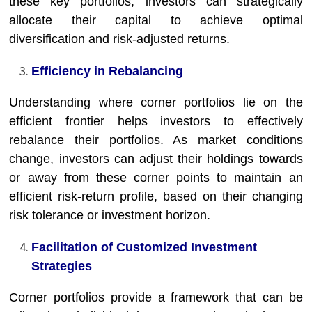
these key portfolios, investors can strategically
allocate their capital to achieve optimal
diversification and risk-adjusted returns.
Efficiency in Rebalancing
Understanding where corner portfolios lie on the
efficient frontier helps investors to effectively
rebalance their portfolios. As market conditions
change, investors can adjust their holdings towards
or away from these corner points to maintain an
efficient risk-return profile, based on their changing
risk tolerance or investment horizon.
Facilitation of Customized Investment
Strategies
Corner portfolios provide a framework that can be