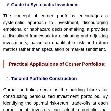
Guide to Systematic Investment
The concept of corner portfolios encourages a
systematic approach to investment, discouraging
emotional or haphazard decision-making. It provides
a disciplined framework for evaluating and adjusting
investments, based on quantifiable risk and return
metrics rather than speculation or market sentiment.
Practical Applications of Corner Portfolios:
Tailored Portfolio Construction
Corner portfolios serve as the building blocks for
constructing personalized investment portfolios. By
identifying the optimal risk-return trade-offs at each
corner point, investors can select a portfolio that