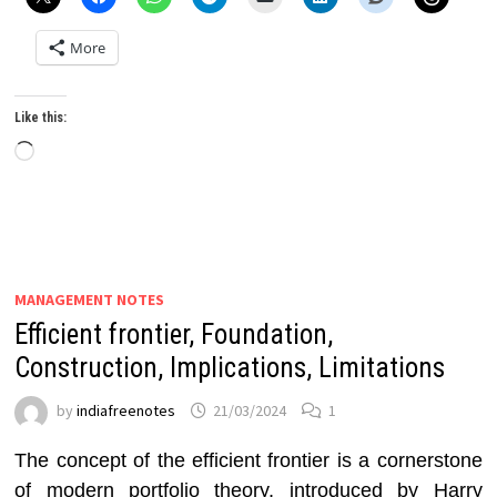
More
Like this:
Loading…
MANAGEMENT NOTES
Efficient frontier, Foundation,
Construction, Implications, Limitations
by
indiafreenotes
21/03/2024
1
The concept of the efficient frontier is a cornerstone
of modern portfolio theory, introduced by Harry