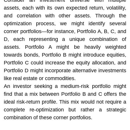
Consider an investment universe with multiple
assets, each with its own expected return, volatility,
and correlation with other assets. Through the
optimization process, we might identify several
corner portfolios—for instance, Portfolio A, B, C, and
D, each representing a unique combination of
assets. Portfolio A might be heavily weighted
towards bonds, Portfolio B might introduce equities,
Portfolio C could increase the equity allocation, and
Portfolio D might incorporate alternative investments
like real estate or commodities.
An investor seeking a medium-risk portfolio might
find that a mix between Portfolio B and C offers the
ideal risk-return profile. This mix would not require a
complete re-optimization but rather a strategic
combination of these corner portfolios.