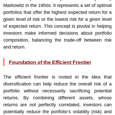
Markowitz in the 1950s. It represents a set of optimal
portfolios that offer the highest expected return for a
given level of risk or the lowest risk for a given level
of expected return. This concept is pivotal in helping
investors make informed decisions about portfolio
composition, balancing the trade-off between risk
and return.
Foundation of the Efficient Frontier
The efficient frontier is rooted in the idea that
diversification can help reduce the overall risk of a
portfolio without necessarily sacrificing potential
returns. By combining different assets, whose
returns are not perfectly correlated, investors can
potentially reduce the portfolio’s volatility (risk) and