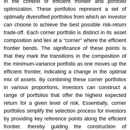
in the context of efficient frontier and portfolio
optimization. These portfolios represent a set of
optimally diversified portfolios from which an investor
can choose to achieve the best possible risk-return
trade-off. Each corner portfolio is distinct in its asset
composition and lies at a “corner” where the efficient
frontier bends. The significance of these points is
that they mark the transitions in the composition of
the minimum-variance portfolio as one moves up the
efficient frontier, indicating a change in the optimal
mix of assets. By combining these corner portfolios
in various proportions, investors can construct a
range of portfolios that offer the highest expected
return for a given level of risk. Essentially, corner
portfolios simplify the selection process for investors
by providing key reference points along the efficient
frontier, thereby guiding the construction of