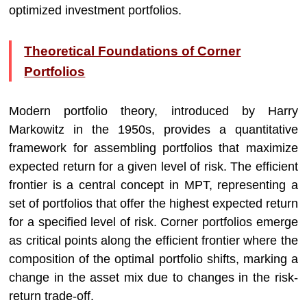
optimized investment portfolios.
Theoretical Foundations of Corner
Portfolios
Modern portfolio theory, introduced by Harry
Markowitz in the 1950s, provides a quantitative
framework for assembling portfolios that maximize
expected return for a given level of risk. The efficient
frontier is a central concept in MPT, representing a
set of portfolios that offer the highest expected return
for a specified level of risk. Corner portfolios emerge
as critical points along the efficient frontier where the
composition of the optimal portfolio shifts, marking a
change in the asset mix due to changes in the risk-
return trade-off.