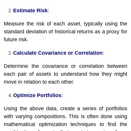
Estimate Risk
:
Measure the risk of each asset, typically using the
standard deviation of historical returns as a proxy for
future risk.
Calculate Covariance or Correlation
:
Determine the covariance or correlation between
each pair of assets to understand how they might
move in relation to each other.
Optimize Portfolios
:
Using the above data, create a series of portfolios
with varying compositions. This is often done using
mathematical optimization techniques to find the