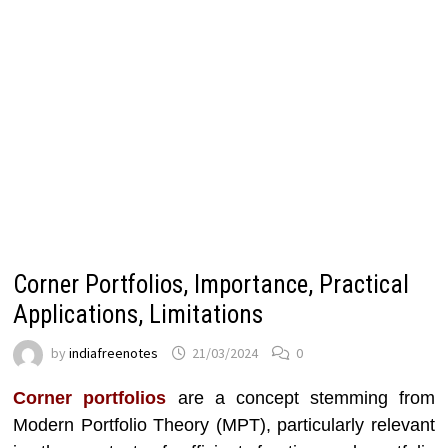
Corner Portfolios, Importance, Practical
Applications, Limitations
by
indiafreenotes
21/03/2024
0
Corner portfolios
are a concept stemming from
Modern Portfolio Theory (MPT), particularly relevant