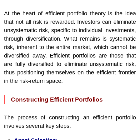
At the heart of efficient portfolio theory is the idea
that not all risk is rewarded. Investors can eliminate
unsystematic risk, specific to individual investments,
through diversification. What remains is systematic
risk, inherent to the entire market, which cannot be
diversified away. Efficient portfolios are those that
are fully diversified to eliminate unsystematic risk,
thus positioning themselves on the efficient frontier
in the risk-return space.
Constructing Efficient Portfolios
The process of constructing an efficient portfolio
involves several key steps: