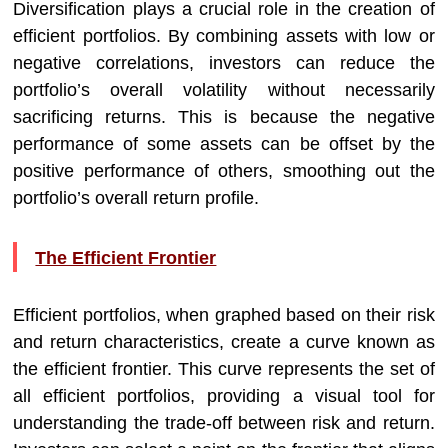
Diversification plays a crucial role in the creation of
efficient portfolios. By combining assets with low or
negative correlations, investors can reduce the
portfolio’s overall volatility without necessarily
sacrificing returns. This is because the negative
performance of some assets can be offset by the
positive performance of others, smoothing out the
portfolio’s overall return profile.
The Efficient Frontier
Efficient portfolios, when graphed based on their risk
and return characteristics, create a curve known as
the efficient frontier. This curve represents the set of
all efficient portfolios, providing a visual tool for
understanding the trade-off between risk and return.