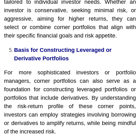
tailored to individual investor needs. Whether an
investor is conservative, seeking minimal risk, or
aggressive, aiming for higher returns, they can
select or combine corner portfolios that align with
their specific financial goals and risk appetite.
Basis for Constructing Leveraged or
Derivative Portfolios
For more sophisticated investors or portfolio
managers, corner portfolios can also serve as a
foundation for constructing leveraged portfolios or
portfolios that include derivatives. By understanding
the risk-return profile of these corner points,
investors can employ strategies involving borrowing
or derivatives to amplify returns, while being mindful
of the increased risk.