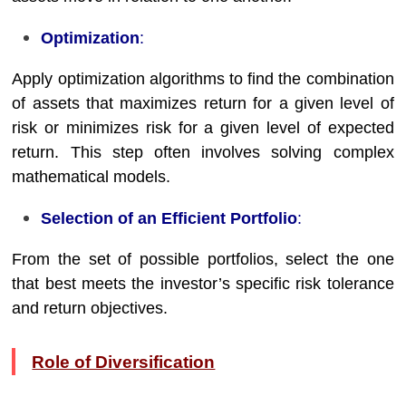
Optimization
:
Apply optimization algorithms to find the combination
of assets that maximizes return for a given level of
risk or minimizes risk for a given level of expected
return. This step often involves solving complex
mathematical models.
Selection of an Efficient Portfolio
:
From the set of possible portfolios, select the one
that best meets the investor’s specific risk tolerance
and return objectives.
Role of Diversification