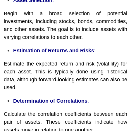
Asset Selection
:
Begin with a broad selection of potential
investments, including stocks, bonds, commodities,
and other assets. The goal is to include assets with
varying correlations to each other.
Estimation of Returns and Risks
:
Estimate the expected return and risk (volatility) for
each asset. This is typically done using historical
data, although forward-looking estimates can also be
used.
Determination of Correlations
:
Calculate the correlation coefficients between each
pair of assets. These coefficients indicate how
assets move in relation to one another.