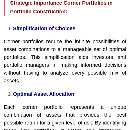
Strategic Importance Corner Portfolios in
Portfolio Construction:
Simplification of Choices
Corner portfolios reduce the infinite possibilities of
asset combinations to a manageable set of optimal
portfolios. This simplification aids investors and
portfolio managers in making informed decisions
without having to analyze every possible mix of
assets.
Optimal Asset Allocation
Each corner portfolio represents a unique
combination of assets that provides the best
possible return for a given level of risk. By identifying