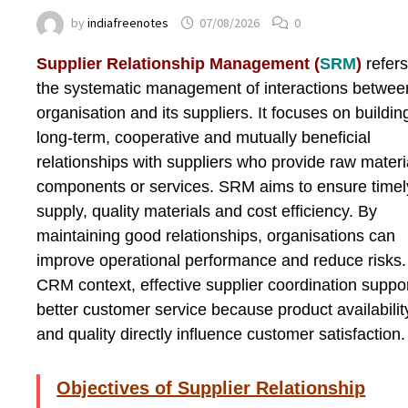
by
indiafreenotes
07/08/2026
0
Supplier Relationship Management (
SRM
)
refers
the systematic management of interactions betwee
organisation and its suppliers. It focuses on buildin
long-term, cooperative and mutually beneficial
relationships with suppliers who provide raw materi
components or services. SRM aims to ensure timel
supply, quality materials and cost efficiency. By
maintaining good relationships, organisations can
improve operational performance and reduce risks.
CRM context, effective supplier coordination suppo
better customer service because product availabilit
and quality directly influence customer satisfaction.
Objectives of Supplier Relationship