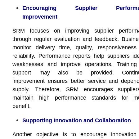
Encouraging Supplier Performa
Improvement
SRM focuses on improving supplier perform
through regular evaluation and feedback. Busin
monitor delivery time, quality, responsivenes
reliability. Performance reports help suppliers ide
weaknesses and improve operations. Training
support may also be provided. Contin
improvement ensures better service and depend
supply. Therefore, SRM encourages supplier
maintain high performance standards for mu
benefit.
Supporting Innovation and Collaboration
Another objective is to encourage innovation