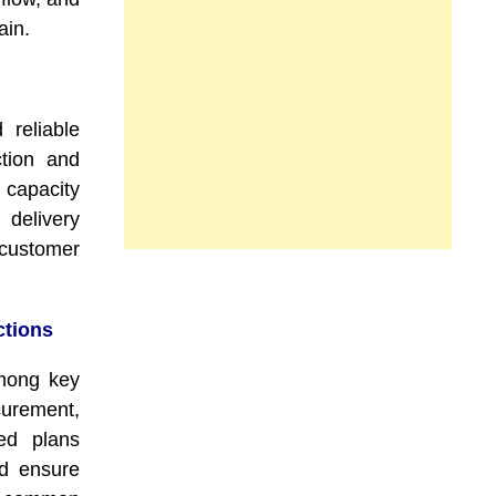
ain.
 reliable
ction and
 capacity
delivery
 customer
ctions
among key
rement,
red plans
nd ensure