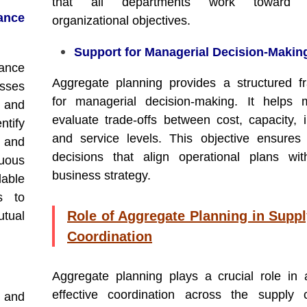
that all departments work toward
nce
organizational objectives.
Support for Managerial Decision-Makin
ance
Aggregate planning provides a structured 
esses
for managerial decision-making. It helps 
s and
evaluate trade-offs between cost, capacity, i
ntify
and service levels. This objective ensures
 and
decisions that align operational plans wit
uous
business strategy.
able
s to
Role of Aggregate Planning in Supp
tual
Coordination
Aggregate planning plays a crucial role in 
effective coordination across the supply 
 and