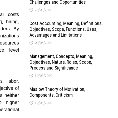
Challenges and Opportunities
29/03/2020
al costs
, hiring,
Cost Accounting, Meaning, Definitions,
rders. By
Objectives, Scope, Functions, Uses,
Advantages and Limitations
anizations
resources
09/05/2020
ce level
Management, Concepts, Meaning,
Objectives, Nature, Roles, Scope,
Process and Significance
10/03/2020
s labor,
jective of
Maslow Theory of Motivation,
Components, Criticism
s neither
to higher
10/03/2020
erational