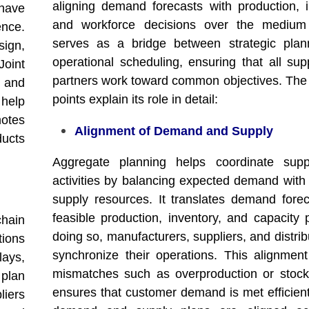
aligning demand forecasts with production, i
 have
and workforce decisions over the medium 
nce.
serves as a bridge between strategic plan
sign,
operational scheduling, ensuring that all sup
oint
partners work toward common objectives. The 
s and
points explain its role in detail:
 help
otes
Alignment of Demand and Supply
ducts
Aggregate planning helps coordinate supp
activities by balancing expected demand with 
supply resources. It translates demand forec
feasible production, inventory, and capacity 
chain
doing so, manufacturers, suppliers, and distri
tions
synchronize their operations. This alignmen
ays,
mismatches such as overproduction or stoc
plan
ensures that customer demand is met efficien
liers