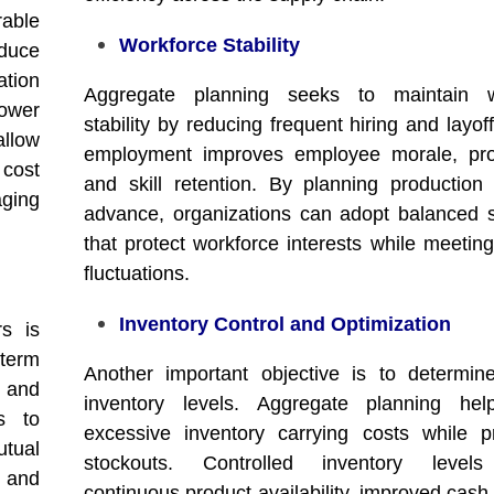
able
Workforce Stability
duce
ation
Aggregate planning seeks to maintain w
ower
stability by reducing frequent hiring and layof
llow
employment improves employee morale, prod
 cost
and skill retention. By planning production 
ging
advance, organizations can adopt balanced s
that protect workforce interests while meeti
fluctuations.
Inventory Control and Optimization
rs is
term
Another important objective is to determin
n and
inventory levels. Aggregate planning hel
s to
excessive inventory carrying costs while p
utual
stockouts. Controlled inventory level
 and
continuous product availability, improved cash