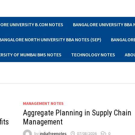
ORE UNIVERSITY B.COM NOTES
BANGALORE UNIVERSITY BBA
BANGALORE NORTH UNIVERSITY BBA NOTES (SEP)
BANGALORE 
ERSITY OF MUMBAI BMS NOTES
TECHNOLOGY NOTES
ABO
MANAGEMENT NOTES
Aggregate Planning in Supply Chain
fits
Management
by
indiafreenotes
07/08/2026
0