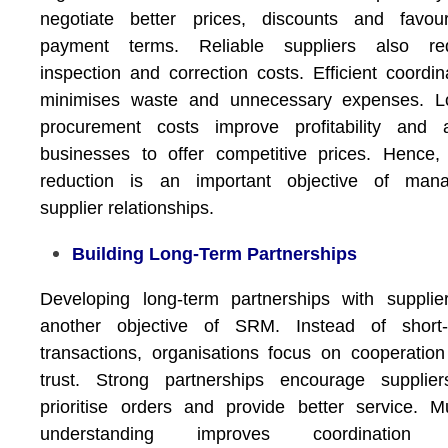
negotiate better prices, discounts and favour
payment terms. Reliable suppliers also re
inspection and correction costs. Efficient coordin
minimises waste and unnecessary expenses. L
procurement costs improve profitability and a
businesses to offer competitive prices. Hence,
reduction is an important objective of mana
supplier relationships.
Building Long-Term Partnerships
Developing long-term partnerships with supplie
another objective of SRM. Instead of short-
transactions, organisations focus on cooperatio
trust. Strong partnerships encourage supplier
prioritise orders and provide better service. M
understanding improves coordination