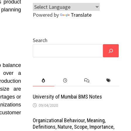
s product
 planning
Powered by
Translate
Search
o balance
y over a
oduction
 size are
University of Mumbai BMS Notes
rtages or
nizations
09/04/2020
customer
Organizational Behaviour, Meaning,
Definitions, Nature, Scope, Importance,