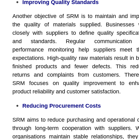
Improving Quality Standards
Another objective of SRM is to maintain and im
the quality of materials supplied. Businesses
closely with suppliers to define quality specifica
and standards. Regular communication
performance monitoring help suppliers meet t
expectations. High-quality raw materials result in b
finished products and fewer defects. This red
returns and complaints from customers. Theref
SRM focuses on quality improvement to enh
product reliability and customer satisfaction.
Reducing Procurement Costs
SRM aims to reduce purchasing and operational 
through long-term cooperation with suppliers.
organisations maintain stable relationships, the