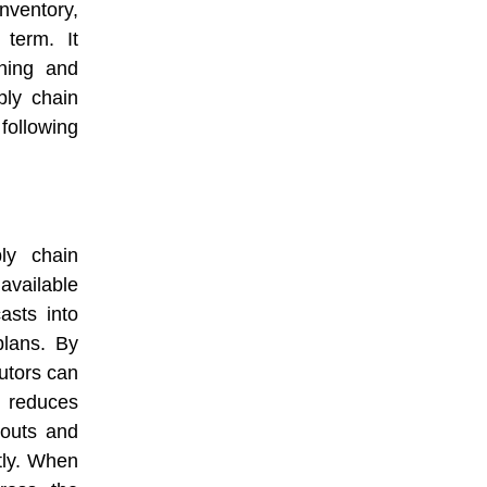
nventory,
term. It
ning and
ply chain
following
ly chain
available
asts into
plans. By
butors can
t reduces
kouts and
tly. When