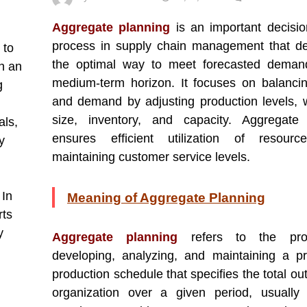
Aggregate planning
is an important decisi
process in supply chain management that d
 to
the optimal way to meet forecasted deman
n an
medium-term horizon. It focuses on balanci
g
and demand by adjusting production levels, 
size, inventory, and capacity. Aggregate 
als,
ensures efficient utilization of resourc
y
maintaining customer service levels.
 In
Meaning of Aggregate Planning
rts
y
Aggregate planning
refers to the pr
developing, analyzing, and maintaining a pr
production schedule that specifies the total ou
organization over a given period, usually