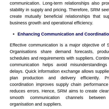
communication. Long-term relationships also pr
stability in supply and pricing. Therefore, SRM see
create mutually beneficial relationships that su
business growth and operational efficiency.
Enhancing Communication and Coordinati
Effective communication is a major objective of
Organisations share demand forecasts, produc
schedules and requirements with suppliers. Conti
communication helps avoid misunderstandings
delays. Quick information exchange allows supplie
plan production and delivery efficiently. Pr
coordination improves supply chain performanc
reduces errors. Hence, SRM aims to create clea
smooth communication channels between
organisation and suppliers.