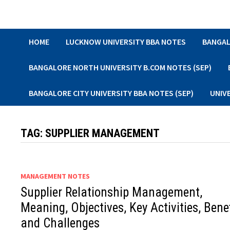
Skip
to
content
HOME
LUCKNOW UNIVERSITY BBA NOTES
BANGAL
BANGALORE NORTH UNIVERSITY B.COM NOTES (SEP)
BANGALORE CITY UNIVERSITY BBA NOTES (SEP)
UNIV
TAG:
SUPPLIER MANAGEMENT
MANAGEMENT NOTES
Supplier Relationship Management,
Meaning, Objectives, Key Activities, Bene
and Challenges