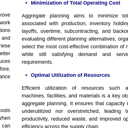
Minimization of Total Operating Cost
prove
Aggregate planning aims to minimize tot
 work
associated with production, inventory holding
tions
layoffs, overtime, subcontracting, and backo
 and
evaluating different planning alternatives, org
hese
select the most cost-effective combination of 
etter
while still satisfying demand and servi
uces
requirements.
ore,
Optimal Utilization of Resources
ance
Efficient utilization of resources such a
machines, facilities, and materials is a key ob
aggregate planning. It ensures that capacity i
costs
underutilized nor overstretched, leading 
 When
productivity, reduced waste, and improved op
y can
efficiency across the supply chain.