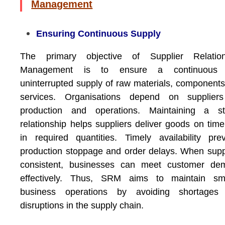
Management
Ensuring Continuous Supply
The primary objective of Supplier Relation
Management is to ensure a continuous
uninterrupted supply of raw materials, component
services. Organisations depend on suppliers
production and operations. Maintaining a st
relationship helps suppliers deliver goods on tim
in required quantities. Timely availability pre
production stoppage and order delays. When supp
consistent, businesses can meet customer de
effectively. Thus, SRM aims to maintain sm
business operations by avoiding shortages
disruptions in the supply chain.