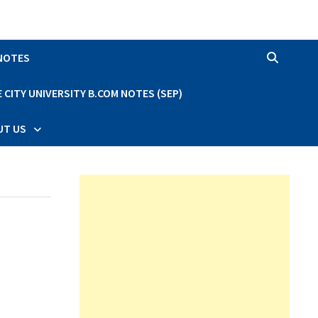
 NOTES
CITY UNIVERSITY B.COM NOTES (SEP)
UT US