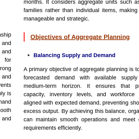
months. It considers aggregate units such a
families rather than individual items, making
manageable and strategic.
ship
Objectives of Aggregate Planning
 and
s and
Balancing Supply and Demand
 for
rong
A primary objective of aggregate planning is t
e and
forecasted demand with available suppl
vents
medium-term horizon. It ensures that pr
ly is
capacity, inventory levels, and workforce
mand
aligned with expected demand, preventing sho
ooth
excess output. By achieving this balance, orga
 and
can maintain smooth operations and meet 
requirements efficiently.