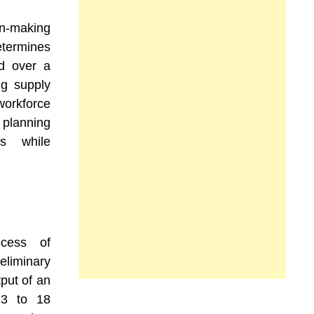
on-making
etermines
d over a
ng supply
workforce
planning
es while
ocess of
eliminary
tput of an
 3 to 18