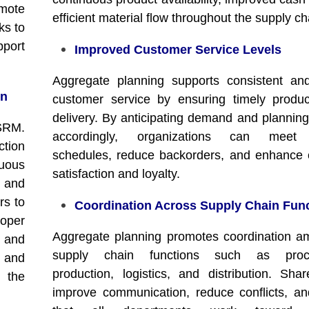
omote
efficient material flow throughout the supply ch
ks to
pport
Improved Customer Service Levels
Aggregate planning supports consistent and
on
customer service by ensuring timely produ
delivery. By anticipating demand and planning
 SRM.
accordingly, organizations can meet 
tion
schedules, reduce backorders, and enhance
nuous
satisfaction and loyalty.
 and
rs to
Coordination Across Supply Chain Fun
oper
Aggregate planning promotes coordination 
e and
supply chain functions such as procu
r and
production, logistics, and distribution. Sha
 the
improve communication, reduce conflicts, a