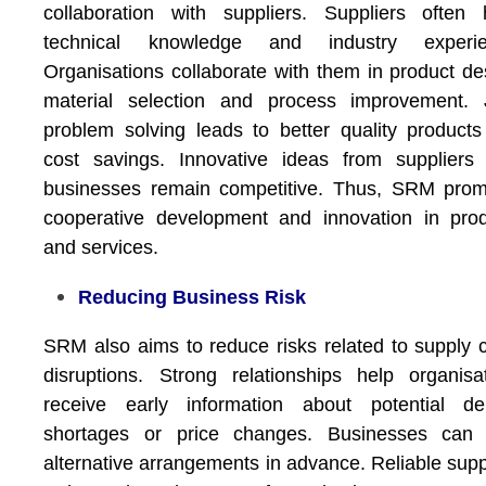
collaboration with suppliers. Suppliers often
technical knowledge and industry experie
Organisations collaborate with them in product de
material selection and process improvement. J
problem solving leads to better quality product
cost savings. Innovative ideas from suppliers
businesses remain competitive. Thus, SRM prom
cooperative development and innovation in pro
and services.
Reducing Business Risk
SRM also aims to reduce risks related to supply 
disruptions. Strong relationships help organisa
receive early information about potential del
shortages or price changes. Businesses can 
alternative arrangements in advance. Reliable supp