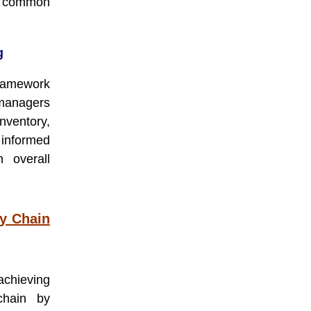
 common
g
framework
managers
nventory,
 informed
h overall
ly Chain
achieving
chain by