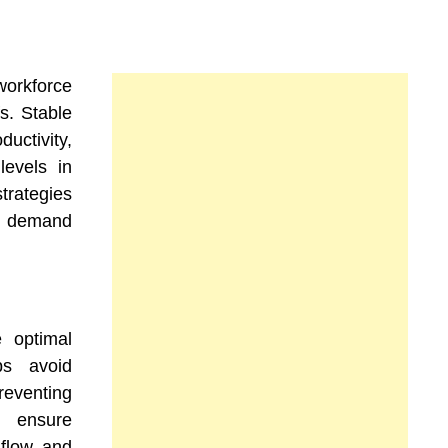
orkforce
fs. Stable
uctivity,
levels in
trategies
ng demand
e optimal
ps avoid
reventing
s ensure
 flow, and