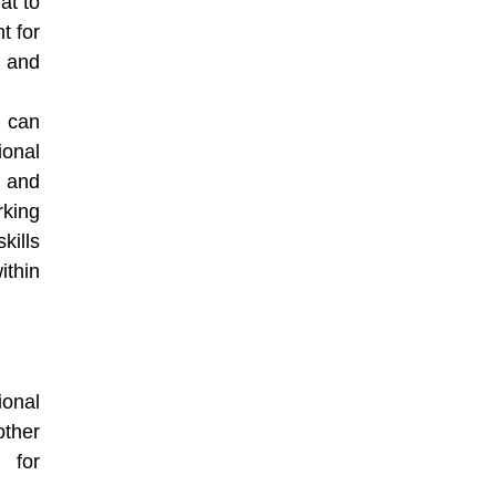
at to
t for
s and
s can
ional
 and
rking
kills
ithin
onal
other
 for