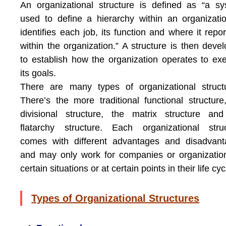
An organizational structure is defined as “a s
used to define a hierarchy within an organizatio
identifies each job, its function and where it repor
within the organization.” A structure is then deve
to establish how the organization operates to ex
its goals.
There are many types of organizational struct
There’s the more traditional functional structure
divisional structure, the matrix structure an
flatarchy structure. Each organizational stru
comes with different advantages and disadvant
and may only work for companies or organizatio
certain situations or at certain points in their life cyc
Types of Organizational Structures