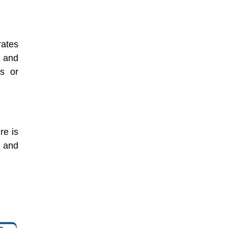
rates
s and
s or
re is
e and