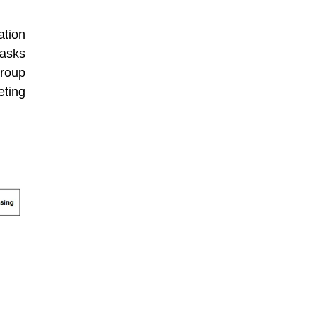
ation
tasks
group
eting