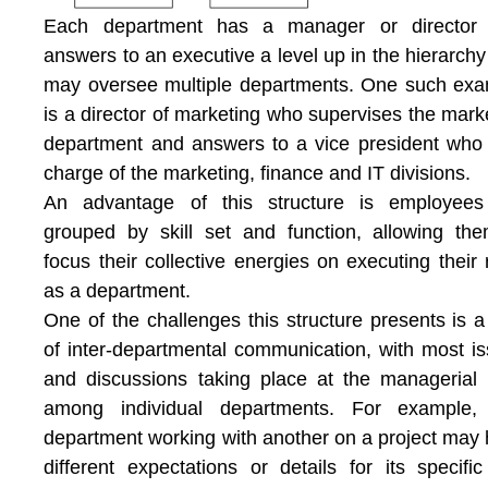
Each department has a manager or director
answers to an executive a level up in the hierarch
may oversee multiple departments. One such ex
is a director of marketing who supervises the mark
department and answers to a vice president who 
charge of the marketing, finance and IT divisions.
An advantage of this structure is employees
grouped by skill set and function, allowing th
focus their collective energies on executing their 
as a department.
One of the challenges this structure presents is a
of inter-departmental communication, with most i
and discussions taking place at the managerial 
among individual departments. For example,
department working with another on a project may
different expectations or details for its specific