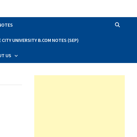
 NOTES
CITY UNIVERSITY B.COM NOTES (SEP)
UT US