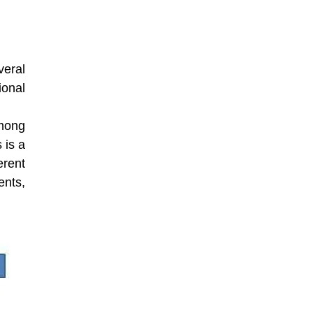
eral
onal
among
 is a
erent
ents,