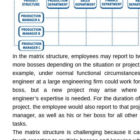
In the matrix structure, employees may report to t
more bosses depending on the situation or project
example, under normal functional circumstance
engineer at a large engineering firm could work fo
boss, but a new project may arise where 
engineer’s expertise is needed. For the duration of
project, the employee would also report to that proj
manager, as well as his or her boss for all other 
tasks.
The matrix structure is challenging because it c