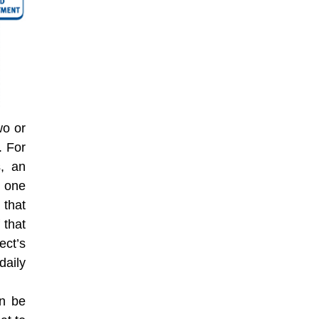
wo or
. For
s, an
r one
that
 that
ect’s
daily
an be