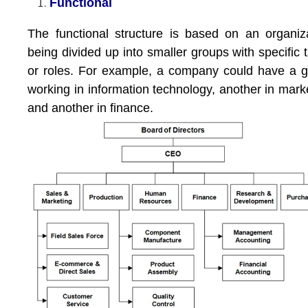
Functional
The functional structure is based on an organiz
being divided up into smaller groups with specific 
or roles. For example, a company could have a 
working in information technology, another in mark
and another in finance.