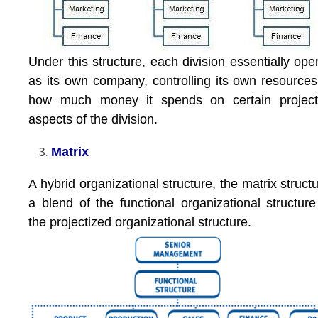
Under this structure, each division essentially ope
as its own company, controlling its own resource
how much money it spends on certain project
aspects of the division.
Matrix
A hybrid organizational structure, the matrix structu
a blend of the functional organizational structur
the projectized organizational structure.