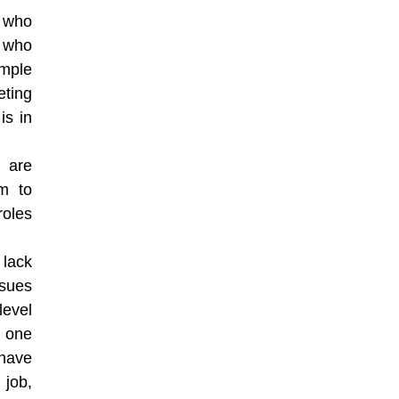
 who
y who
ample
eting
is in
 are
em to
roles
 lack
ssues
level
 one
 have
 job,