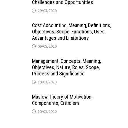
Challenges and Opportunities
29/03/2020
Cost Accounting, Meaning, Definitions,
Objectives, Scope, Functions, Uses,
Advantages and Limitations
09/05/2020
Management, Concepts, Meaning,
Objectives, Nature, Roles, Scope,
Process and Significance
10/03/2020
Maslow Theory of Motivation,
Components, Criticism
10/03/2020