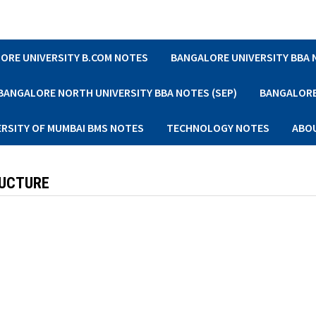
ORE UNIVERSITY B.COM NOTES
BANGALORE UNIVERSITY BBA
BANGALORE NORTH UNIVERSITY BBA NOTES (SEP)
BANGALORE 
ERSITY OF MUMBAI BMS NOTES
TECHNOLOGY NOTES
ABO
RUCTURE