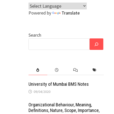
Powered by
Translate
Search
University of Mumbai BMS Notes
09/04/2020
Organizational Behaviour, Meaning,
Definitions, Nature, Scope, Importance,