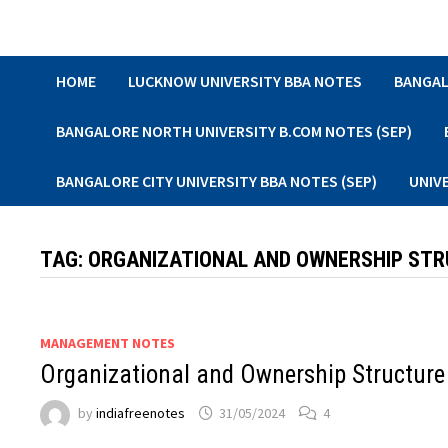
Skip
to
content
HOME
LUCKNOW UNIVERSITY BBA NOTES
BANGAL
BANGALORE NORTH UNIVERSITY B.COM NOTES (SEP)
BANGALORE CITY UNIVERSITY BBA NOTES (SEP)
UNIV
TAG:
ORGANIZATIONAL AND OWNERSHIP ST
MANAGEMENT NOTES
Organizational and Ownership Structure
by
indiafreenotes
31/05/2024
4