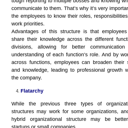
tough reporting to multiple bosses and knowing wh
communicate to them. That’s why it’s very importan
the employees to know their roles, responsibilitie
work priorities.
Advantages of this structure is that employee
share their knowledge across the different funct
divisions, allowing for better communication
understanding of each function’s role. And by wo
across functions, employees can broaden their s
and knowledge, leading to professional growth w
the company.
Flatarchy
While the previous three types of organizati
structures may work for some organizations, an
hybrid organizational structure may be better
startups or small companies.