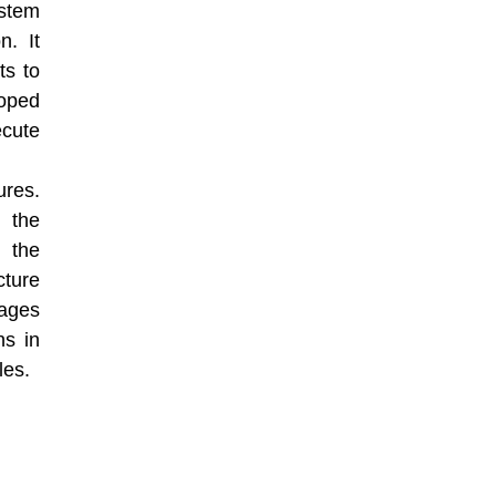
ystem
n. It
ts to
loped
ecute
ures.
, the
d the
cture
ages
ns in
les.