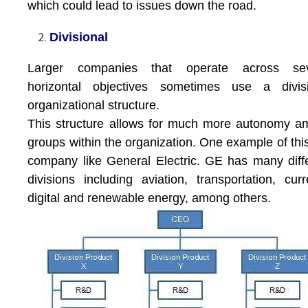
which could lead to issues down the road.
Divisional
Larger companies that operate across sev
horizontal objectives sometimes use a divisi
organizational structure.
This structure allows for much more autonomy 
groups within the organization. One example of this
company like General Electric. GE has many diff
divisions including aviation, transportation, curr
digital and renewable energy, among others.