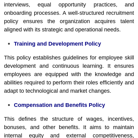
interviews, equal opportunity practices, and
onboarding processes. A well-structured recruitment
policy ensures the organization acquires talent
aligned with its strategic and operational needs.
Training and Development Policy
This policy establishes guidelines for employee skill
development and continuous learning. It ensures
employees are equipped with the knowledge and
abilities required to perform their roles efficiently and
adapt to technological and market changes.
Compensation and Benefits Policy
This defines the structure of wages, incentives,
bonuses, and other benefits. It aims to maintain
internal equity and external competitiveness,