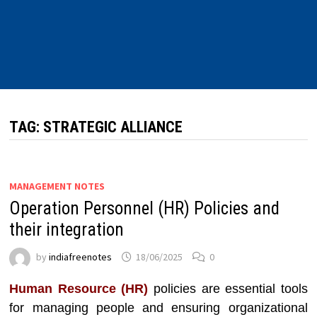
TAG:
STRATEGIC ALLIANCE
MANAGEMENT NOTES
Operation Personnel (HR) Policies and
their integration
by
indiafreenotes
18/06/2025
0
Human Resource (HR)
policies are essential tools
for managing people and ensuring organizational