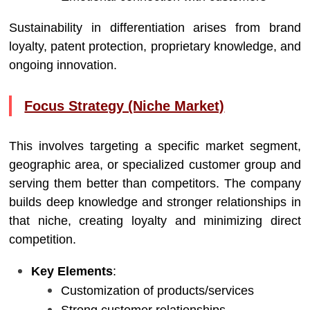
Sustainability in differentiation arises from brand
loyalty, patent protection, proprietary knowledge, and
ongoing innovation.
Focus Strategy (Niche Market)
This involves targeting a specific market segment,
geographic area, or specialized customer group and
serving them better than competitors. The company
builds deep knowledge and stronger relationships in
that niche, creating loyalty and minimizing direct
competition.
Key Elements
:
Customization of products/services