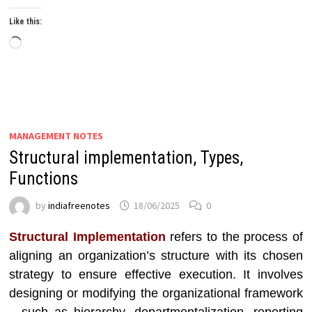
Like this:
Loading…
MANAGEMENT NOTES
Structural implementation, Types,
Functions
by
indiafreenotes
18/06/2025
0
Structural Implementation
refers to the process of
aligning an organization’s structure with its chosen
strategy to ensure effective execution. It involves
designing or modifying the organizational framework