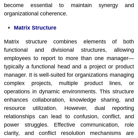
become essential to maintain synergy and
organizational coherence.
Matrix Structure
Matrix structure combines elements of both
functional and divisional structures, allowing
employees to report to more than one manager—
typically a functional head and a project or product
manager. It is well-suited for organizations managing
complex projects, multiple product lines, or
operations in dynamic environments. This structure
enhances collaboration, knowledge sharing, and
resource utilization. However, dual reporting
relationships can lead to confusion, conflict, and
power struggles. Effective communication, role
clarity, and conflict resolution mechanisms are