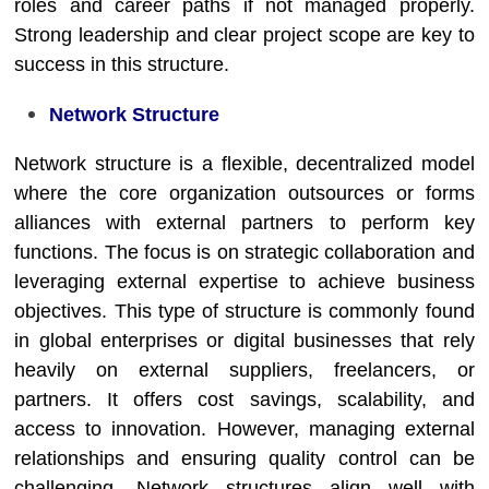
roles and career paths if not managed properly.
Strong leadership and clear project scope are key to
success in this structure.
Network Structure
Network structure is a flexible, decentralized model
where the core organization outsources or forms
alliances with external partners to perform key
functions. The focus is on strategic collaboration and
leveraging external expertise to achieve business
objectives. This type of structure is commonly found
in global enterprises or digital businesses that rely
heavily on external suppliers, freelancers, or
partners. It offers cost savings, scalability, and
access to innovation. However, managing external
relationships and ensuring quality control can be
challenging. Network structures align well with