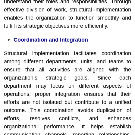
understand their roles and responsibilities. Through
effective division of work, structural implementation
enables the organization to function smoothly and
fulfill its strategic objectives more efficiently.
Coordination and Integration
Structural implementation facilitates coordination
among different departments, units, and teams to
ensure that all activities are aligned with the
organization’s strategic goals. Since each
department may focus on different aspects of
operations, proper integration ensures that their
efforts are not isolated but contribute to a unified
outcome. This coordination avoids duplication of
efforts, resolves conflicts, and enhances
organizational performance. It helps establish
communication channels, reporting relationships,