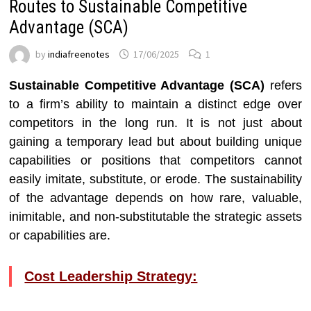
Routes to Sustainable Competitive
Advantage (SCA)
by
indiafreenotes
17/06/2025
1
Sustainable Competitive Advantage (SCA)
refers
to a firm’s ability to maintain a distinct edge over
competitors in the long run. It is not just about
gaining a temporary lead but about building unique
capabilities or positions that competitors cannot
easily imitate, substitute, or erode. The sustainability
of the advantage depends on how rare, valuable,
inimitable, and non-substitutable the strategic assets
or capabilities are.
Cost Leadership Strategy: