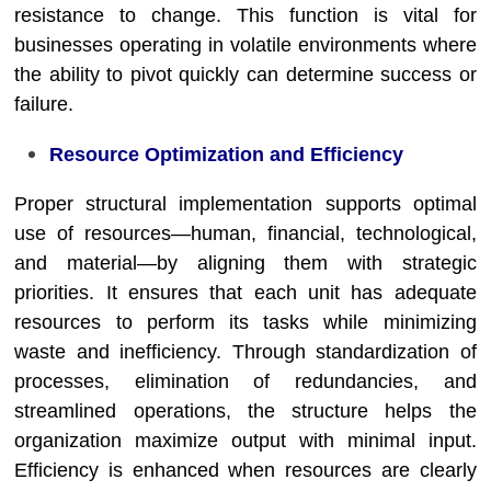
resistance to change. This function is vital for
businesses operating in volatile environments where
the ability to pivot quickly can determine success or
failure.
Resource Optimization and Efficiency
Proper structural implementation supports optimal
use of resources—human, financial, technological,
and material—by aligning them with strategic
priorities. It ensures that each unit has adequate
resources to perform its tasks while minimizing
waste and inefficiency. Through standardization of
processes, elimination of redundancies, and
streamlined operations, the structure helps the
organization maximize output with minimal input.
Efficiency is enhanced when resources are clearly