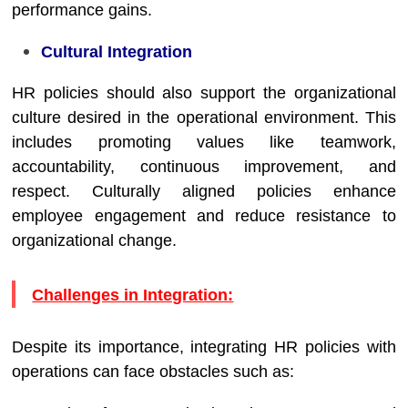
performance gains.
Cultural Integration
HR policies should also support the organizational
culture desired in the operational environment. This
includes promoting values like teamwork,
accountability, continuous improvement, and
respect. Culturally aligned policies enhance
employee engagement and reduce resistance to
organizational change.
Challenges in Integration:
Despite its importance, integrating HR policies with
operations can face obstacles such as: