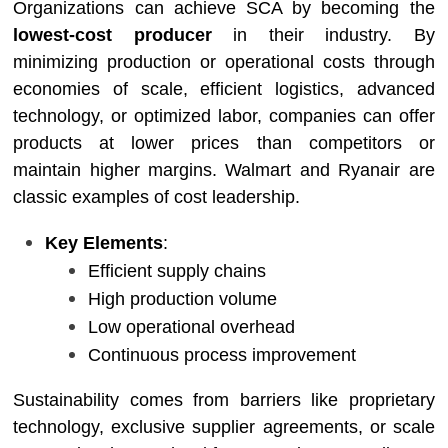
Organizations can achieve SCA by becoming the
lowest-cost producer
in their industry. By
minimizing production or operational costs through
economies of scale, efficient logistics, advanced
technology, or optimized labor, companies can offer
products at lower prices than competitors or
maintain higher margins. Walmart and Ryanair are
classic examples of cost leadership.
Key Elements
:
Efficient supply chains
High production volume
Low operational overhead
Continuous process improvement
Sustainability comes from barriers like proprietary
technology, exclusive supplier agreements, or scale