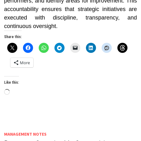
performers, and identify areas for improvement. This
accountability ensures that strategic initiatives are
executed with discipline, transparency, and
continuous oversight.
Share this:
More
Like this:
Loading…
MANAGEMENT NOTES