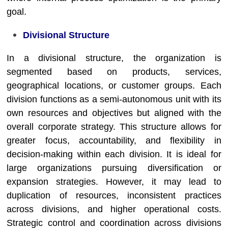
goal.
Divisional Structure
In a divisional structure, the organization is
segmented based on products, services,
geographical locations, or customer groups. Each
division functions as a semi-autonomous unit with its
own resources and objectives but aligned with the
overall corporate strategy. This structure allows for
greater focus, accountability, and flexibility in
decision-making within each division. It is ideal for
large organizations pursuing diversification or
expansion strategies. However, it may lead to
duplication of resources, inconsistent practices
across divisions, and higher operational costs.
Strategic control and coordination across divisions