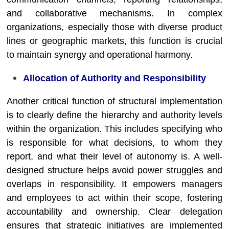
and collaborative mechanisms. In complex
organizations, especially those with diverse product
lines or geographic markets, this function is crucial
to maintain synergy and operational harmony.
Allocation of Authority and Responsibility
Another critical function of structural implementation
is to clearly define the hierarchy and authority levels
within the organization. This includes specifying who
is responsible for what decisions, to whom they
report, and what their level of autonomy is. A well-
designed structure helps avoid power struggles and
overlaps in responsibility. It empowers managers
and employees to act within their scope, fostering
accountability and ownership. Clear delegation
ensures that strategic initiatives are implemented