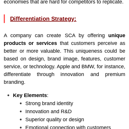
economies that are hard for competitors to replicate.
Differentiation Strategy:
A company can create SCA by offering
unique
products or services
that customers perceive as
better or more valuable. This uniqueness could be
based on design, brand image, features, customer
service, or technology. Apple and BMW, for instance,
differentiate through innovation and premium
branding.
Key Elements
:
Strong brand identity
Innovation and R&D
Superior quality or design
Emotional connection with customers