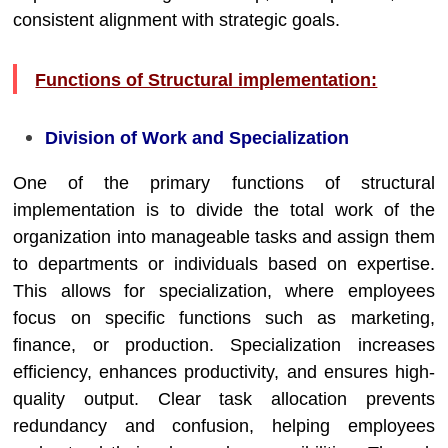
consistent alignment with strategic goals.
Functions of Structural implementation:
Division of Work and Specialization
One of the primary functions of structural
implementation is to divide the total work of the
organization into manageable tasks and assign them
to departments or individuals based on expertise.
This allows for specialization, where employees
focus on specific functions such as marketing,
finance, or production. Specialization increases
efficiency, enhances productivity, and ensures high-
quality output. Clear task allocation prevents
redundancy and confusion, helping employees