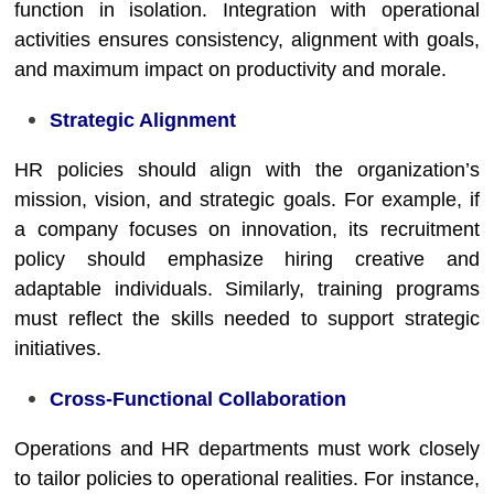
function in isolation. Integration with operational
activities ensures consistency, alignment with goals,
and maximum impact on productivity and morale.
Strategic Alignment
HR policies should align with the organization’s
mission, vision, and strategic goals. For example, if
a company focuses on innovation, its recruitment
policy should emphasize hiring creative and
adaptable individuals. Similarly, training programs
must reflect the skills needed to support strategic
initiatives.
Cross-Functional Collaboration
Operations and HR departments must work closely
to tailor policies to operational realities. For instance,