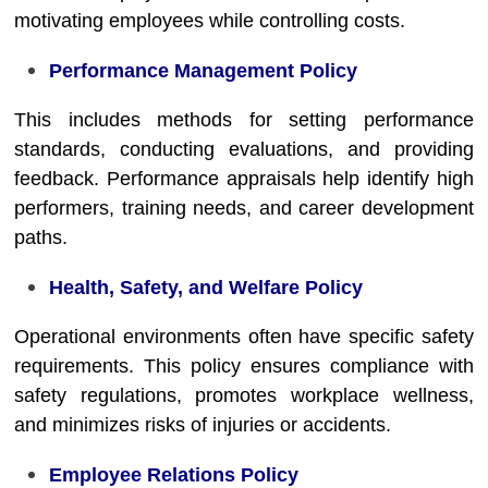
motivating employees while controlling costs.
Performance Management Policy
This includes methods for setting performance
standards, conducting evaluations, and providing
feedback. Performance appraisals help identify high
performers, training needs, and career development
paths.
Health, Safety, and Welfare Policy
Operational environments often have specific safety
requirements. This policy ensures compliance with
safety regulations, promotes workplace wellness,
and minimizes risks of injuries or accidents.
Employee Relations Policy