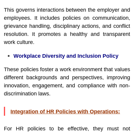
This governs interactions between the employer and
employees. It includes policies on communication,
grievance handling, disciplinary actions, and conflict
resolution. It promotes a healthy and transparent
work culture.
Workplace Diversity and Inclusion Policy
These policies foster a work environment that values
different backgrounds and perspectives, improving
innovation, engagement, and compliance with non-
discrimination laws.
Integration of HR Policies with Operations:
For HR policies to be effective, they must not