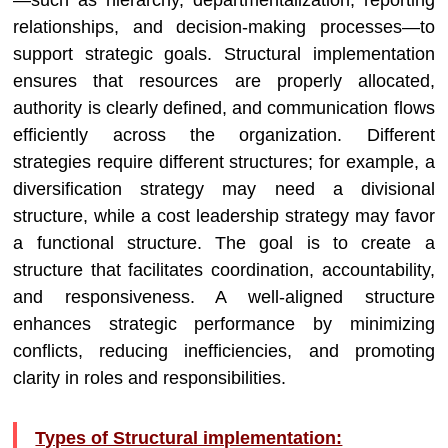
—such as hierarchy, departmentalization, reporting
relationships, and decision-making processes—to
support strategic goals. Structural implementation
ensures that resources are properly allocated,
authority is clearly defined, and communication flows
efficiently across the organization. Different
strategies require different structures; for example, a
diversification strategy may need a divisional
structure, while a cost leadership strategy may favor
a functional structure. The goal is to create a
structure that facilitates coordination, accountability,
and responsiveness. A well-aligned structure
enhances strategic performance by minimizing
conflicts, reducing inefficiencies, and promoting
clarity in roles and responsibilities.
Types of Structural implementation: