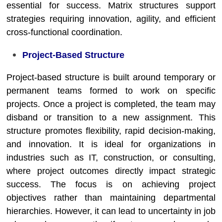
essential for success. Matrix structures support
strategies requiring innovation, agility, and efficient
cross-functional coordination.
Project-Based Structure
Project-based structure is built around temporary or
permanent teams formed to work on specific
projects. Once a project is completed, the team may
disband or transition to a new assignment. This
structure promotes flexibility, rapid decision-making,
and innovation. It is ideal for organizations in
industries such as IT, construction, or consulting,
where project outcomes directly impact strategic
success. The focus is on achieving project
objectives rather than maintaining departmental
hierarchies. However, it can lead to uncertainty in job