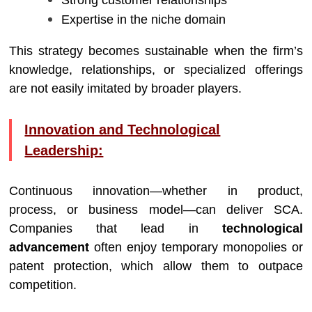
Strong customer relationships
Expertise in the niche domain
This strategy becomes sustainable when the firm’s
knowledge, relationships, or specialized offerings
are not easily imitated by broader players.
Innovation and Technological
Leadership:
Continuous innovation—whether in product,
process, or business model—can deliver SCA.
Companies that lead in
technological
advancement
often enjoy temporary monopolies or
patent protection, which allow them to outpace
competition.