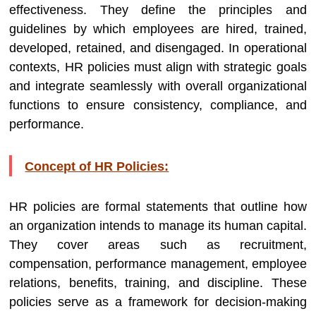
effectiveness. They define the principles and
guidelines by which employees are hired, trained,
developed, retained, and disengaged. In operational
contexts, HR policies must align with strategic goals
and integrate seamlessly with overall organizational
functions to ensure consistency, compliance, and
performance.
Concept of HR Policies:
HR policies are formal statements that outline how
an organization intends to manage its human capital.
They cover areas such as recruitment,
compensation, performance management, employee
relations, benefits, training, and discipline. These
policies serve as a framework for decision-making