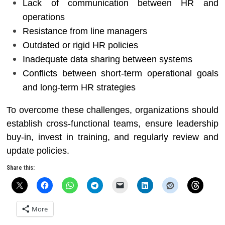
Lack of communication between HR and
operations
Resistance from line managers
Outdated or rigid HR policies
Inadequate data sharing between systems
Conflicts between short-term operational goals
and long-term HR strategies
To overcome these challenges, organizations should
establish cross-functional teams, ensure leadership
buy-in, invest in training, and regularly review and
update policies.
Share this:
More