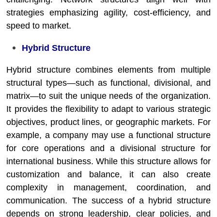
strategies emphasizing agility, cost-efficiency, and
speed to market.
Hybrid Structure
Hybrid structure combines elements from multiple
structural types—such as functional, divisional, and
matrix—to suit the unique needs of the organization.
It provides the flexibility to adapt to various strategic
objectives, product lines, or geographic markets. For
example, a company may use a functional structure
for core operations and a divisional structure for
international business. While this structure allows for
customization and balance, it can also create
complexity in management, coordination, and
communication. The success of a hybrid structure
depends on strong leadership, clear policies, and