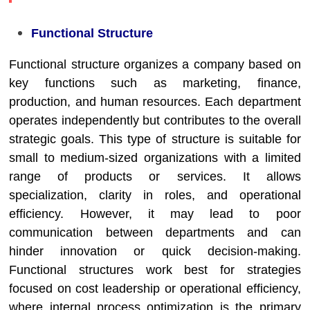
Functional Structure
Functional structure organizes a company based on
key functions such as marketing, finance,
production, and human resources. Each department
operates independently but contributes to the overall
strategic goals. This type of structure is suitable for
small to medium-sized organizations with a limited
range of products or services. It allows
specialization, clarity in roles, and operational
efficiency. However, it may lead to poor
communication between departments and can
hinder innovation or quick decision-making.
Functional structures work best for strategies
focused on cost leadership or operational efficiency,
where internal process optimization is the primary