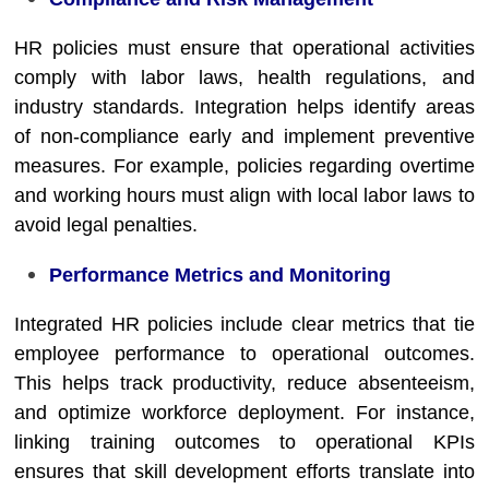
HR policies must ensure that operational activities
comply with labor laws, health regulations, and
industry standards. Integration helps identify areas
of non-compliance early and implement preventive
measures. For example, policies regarding overtime
and working hours must align with local labor laws to
avoid legal penalties.
Performance Metrics and Monitoring
Integrated HR policies include clear metrics that tie
employee performance to operational outcomes.
This helps track productivity, reduce absenteeism,
and optimize workforce deployment. For instance,
linking training outcomes to operational KPIs
ensures that skill development efforts translate into