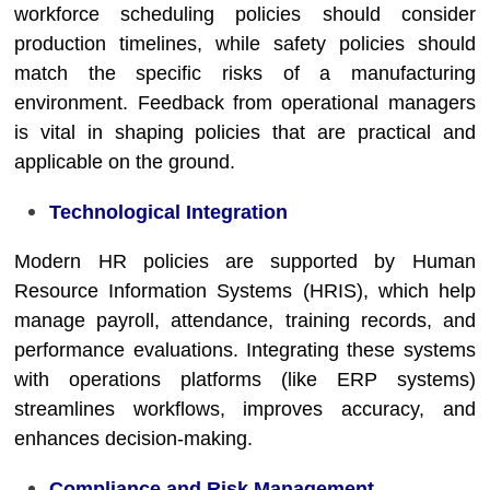
workforce scheduling policies should consider
production timelines, while safety policies should
match the specific risks of a manufacturing
environment. Feedback from operational managers
is vital in shaping policies that are practical and
applicable on the ground.
Technological Integration
Modern HR policies are supported by Human
Resource Information Systems (HRIS), which help
manage payroll, attendance, training records, and
performance evaluations. Integrating these systems
with operations platforms (like ERP systems)
streamlines workflows, improves accuracy, and
enhances decision-making.
Compliance and Risk Management