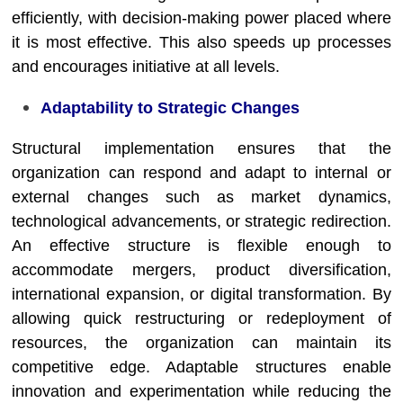
efficiently, with decision-making power placed where
it is most effective. This also speeds up processes
and encourages initiative at all levels.
Adaptability to Strategic Changes
Structural implementation ensures that the
organization can respond and adapt to internal or
external changes such as market dynamics,
technological advancements, or strategic redirection.
An effective structure is flexible enough to
accommodate mergers, product diversification,
international expansion, or digital transformation. By
allowing quick restructuring or redeployment of
resources, the organization can maintain its
competitive edge. Adaptable structures enable
innovation and experimentation while reducing the