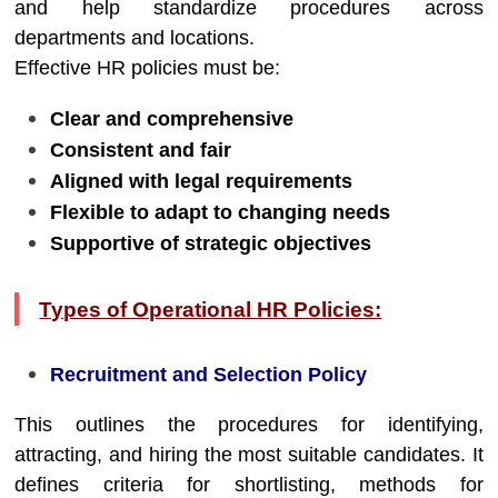
and help standardize procedures across
departments and locations.
Effective HR policies must be:
Clear and comprehensive
Consistent and fair
Aligned with legal requirements
Flexible to adapt to changing needs
Supportive of strategic objectives
Types of Operational HR Policies:
Recruitment and Selection Policy
This outlines the procedures for identifying,
attracting, and hiring the most suitable candidates. It
defines criteria for shortlisting, methods for