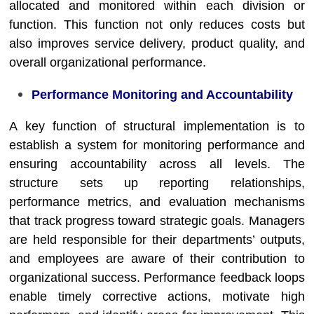
allocated and monitored within each division or
function. This function not only reduces costs but
also improves service delivery, product quality, and
overall organizational performance.
Performance Monitoring and Accountability
A key function of structural implementation is to
establish a system for monitoring performance and
ensuring accountability across all levels. The
structure sets up reporting relationships,
performance metrics, and evaluation mechanisms
that track progress toward strategic goals. Managers
are held responsible for their departments’ outputs,
and employees are aware of their contribution to
organizational success. Performance feedback loops
enable timely corrective actions, motivate high