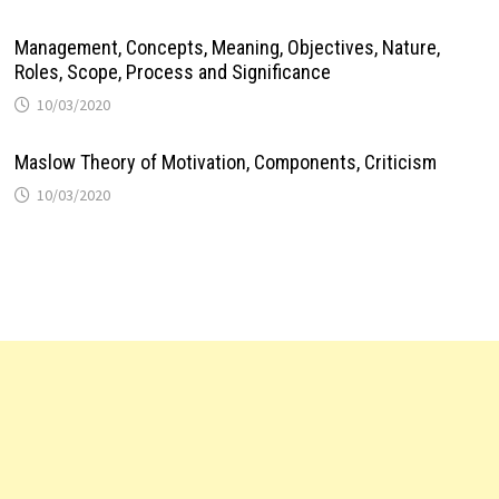
Management, Concepts, Meaning, Objectives, Nature,
Roles, Scope, Process and Significance
10/03/2020
Maslow Theory of Motivation, Components, Criticism
10/03/2020