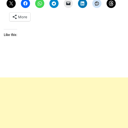
More
Like this: