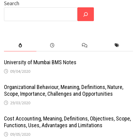
Search
University of Mumbai BMS Notes
09/04/2020
Organizational Behaviour, Meaning, Definitions, Nature,
Scope, Importance, Challenges and Opportunities
29/03/2020
Cost Accounting, Meaning, Definitions, Objectives, Scope,
Functions, Uses, Advantages and Limitations
09/05/2020