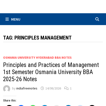
Skip
to
content
MENU
TAG:
PRINCIPLES MANAGEMENT
OSMANIA UNIVERSITY HYDERABAD BBA NOTES
Principles and Practices of Management
1st Semester Osmania University BBA
2025-26 Notes
by
indiafreenotes
14/06/2026
1
Share this: