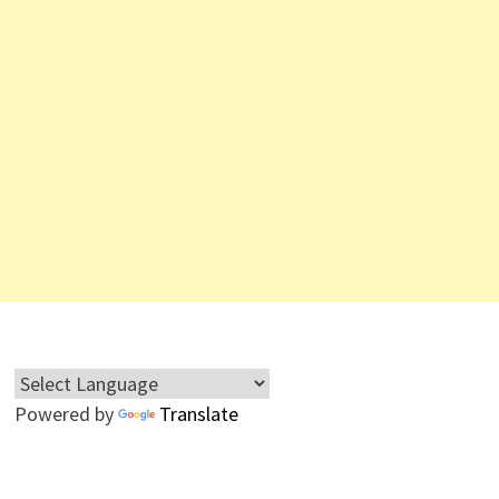
Powered by
Translate