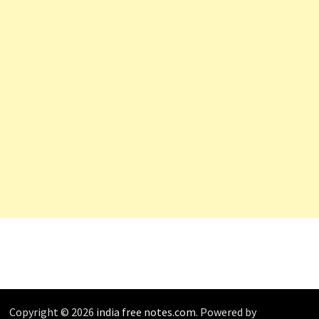
Copyright © 2026
india free notes.com
. Powered by