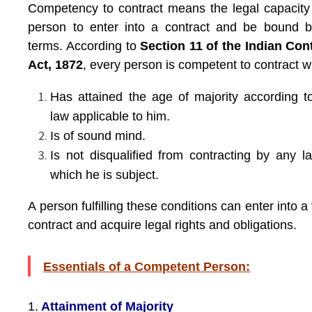
Competency to contract means the legal capacity
person to enter into a contract and be bound b
terms. According to
Section 11 of the Indian Con
Act, 1872
, every person is competent to contract 
Has attained the age of majority according t
law applicable to him.
Is of sound mind.
Is not disqualified from contracting by any l
which he is subject.
A person fulfilling these conditions can enter into a 
contract and acquire legal rights and obligations.
Essentials of a Competent Person:
1.
Attainment of Majority