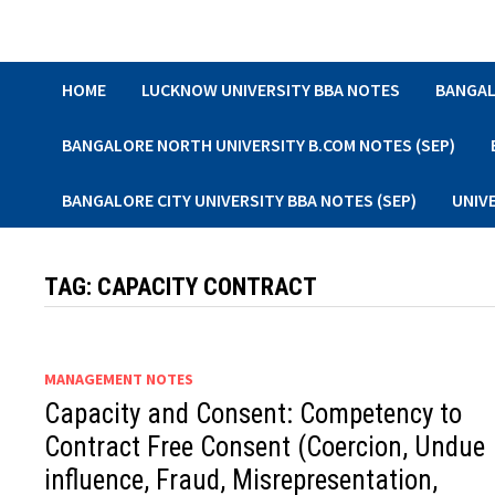
Skip
to
content
HOME
LUCKNOW UNIVERSITY BBA NOTES
BANGAL
BANGALORE NORTH UNIVERSITY B.COM NOTES (SEP)
BANGALORE CITY UNIVERSITY BBA NOTES (SEP)
UNIV
TAG:
CAPACITY CONTRACT
MANAGEMENT NOTES
Capacity and Consent: Competency to
Contract Free Consent (Coercion, Undue
influence, Fraud, Misrepresentation,