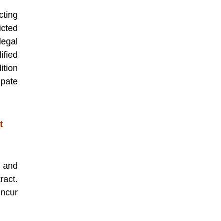
cting
icted
egal
ified
ition
ipate
t
y and
ract.
incur