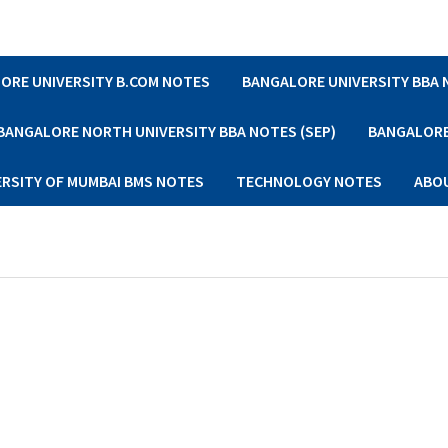
ORE UNIVERSITY B.COM NOTES
BANGALORE UNIVERSITY BBA
BANGALORE NORTH UNIVERSITY BBA NOTES (SEP)
BANGALORE 
ERSITY OF MUMBAI BMS NOTES
TECHNOLOGY NOTES
ABO