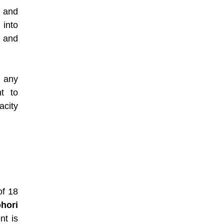
 and
 into
t and
y any
t to
acity
of 18
hori
nt is