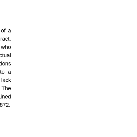
 of a
ract.
s who
tual
tions
to a
lack
 The
ained
1872.