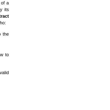
 of a
y its
tract
who:
o the
aw to
valid