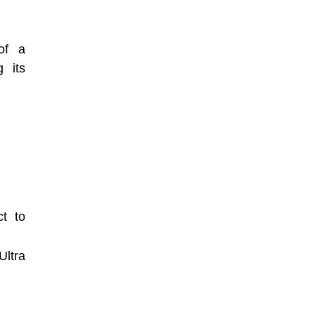
of a
g its
t to
Ultra