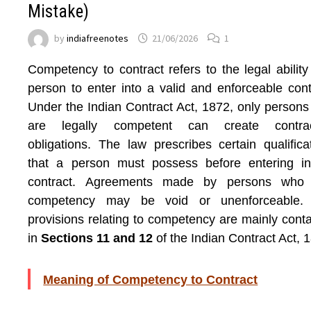
Mistake)
by
indiafreenotes
21/06/2026
1
Competency to contract refers to the legal ability
person to enter into a valid and enforceable cont
Under the Indian Contract Act, 1872, only person
are legally competent can create contrac
obligations. The law prescribes certain qualifica
that a person must possess before entering in
contract. Agreements made by persons who 
competency may be void or unenforceable.
provisions relating to competency are mainly cont
in
Sections 11 and 12
of the Indian Contract Act, 
Meaning of Competency to Contract