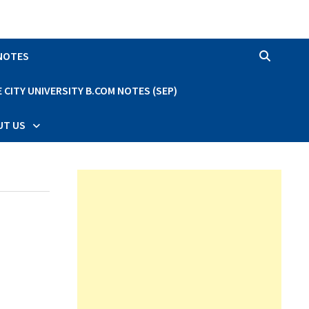
 NOTES
CITY UNIVERSITY B.COM NOTES (SEP)
UT US