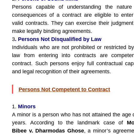
Persons capable of understanding the nature
consequences of a contract are eligible to enter
valid contracts. They can exercise their judgmen
make legally binding agreements.
3
. Persons Not Disqualified by Law
Individuals who are not prohibited or restricted b
law from entering into contracts are competen
contract. Such persons enjoy full contractual cap
and legal recognition of their agreements.
Persons Not Competent to Contract
1.
Minors
A minor is a person who has not attained the age 
years. According to the landmark case of
Mo
Bibee v. Dharmodas Ghose
, a minor’s agreeme