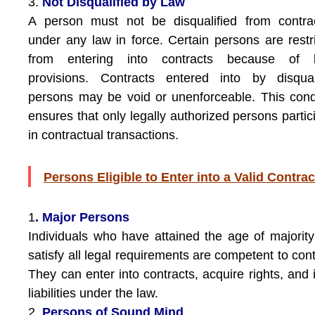
3.
Not Disqualified by Law
A person must not be disqualified from contra
under any law in force. Certain persons are restr
from entering into contracts because of l
provisions. Contracts entered into by disqual
persons may be void or unenforceable. This cond
ensures that only legally authorized persons partic
in contractual transactions.
Persons Eligible to Enter into a Valid Contrac
1
. Major Persons
Individuals who have attained the age of majorit
satisfy all legal requirements are competent to cont
They can enter into contracts, acquire rights, and 
liabilities under the law.
2.
Persons of Sound Mind