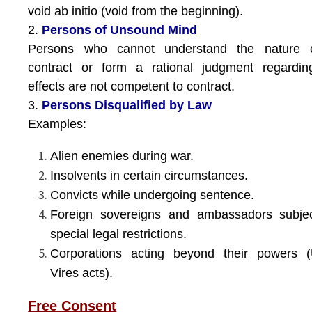
void ab initio (void from the beginning).
2.
Persons of Unsound Mind
Persons who cannot understand the nature 
contract or form a rational judgment regardin
effects are not competent to contract.
3.
Persons Disqualified by Law
Examples:
Alien enemies during war.
Insolvents in certain circumstances.
Convicts while undergoing sentence.
Foreign sovereigns and ambassadors subjec
special legal restrictions.
Corporations acting beyond their powers (
Vires acts).
Free Consent