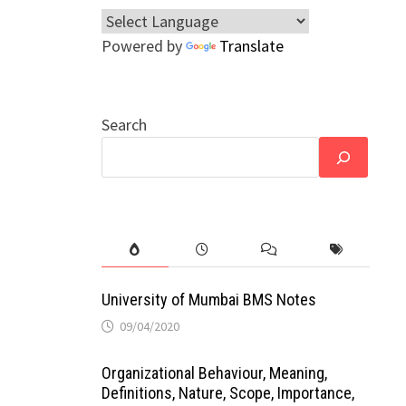
Powered by
Translate
Search
University of Mumbai BMS Notes
09/04/2020
Organizational Behaviour, Meaning,
Definitions, Nature, Scope, Importance,