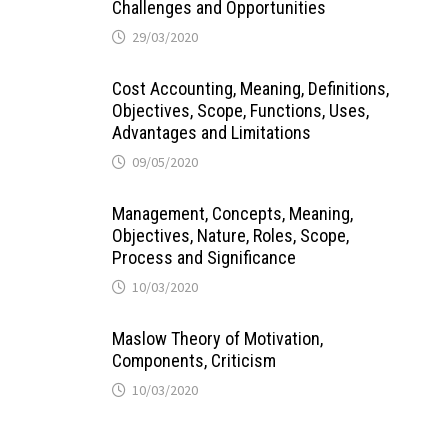
Challenges and Opportunities
29/03/2020
Cost Accounting, Meaning, Definitions,
Objectives, Scope, Functions, Uses,
Advantages and Limitations
09/05/2020
Management, Concepts, Meaning,
Objectives, Nature, Roles, Scope,
Process and Significance
10/03/2020
Maslow Theory of Motivation,
Components, Criticism
10/03/2020