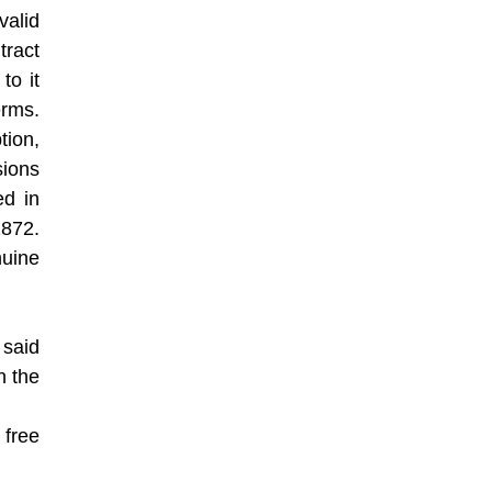
valid
tract
to it
erms.
tion,
ions
ed in
1872.
nuine
 said
n the
 free