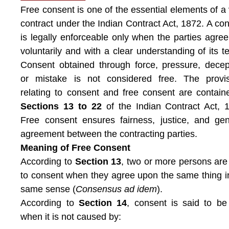
Free consent is one of the essential elements of a 
contract under the Indian Contract Act, 1872. A con
is legally enforceable only when the parties agree 
voluntarily and with a clear understanding of its t
Consent obtained through force, pressure, decep
or mistake is not considered free. The provis
relating to consent and free consent are contain
Sections 13 to 22
of the Indian Contract Act, 
Free consent ensures fairness, justice, and ge
agreement between the contracting parties.
Meaning of Free Consent
According to
Section 13
, two or more persons are
to consent when they agree upon the same thing i
same sense (
Consensus ad idem
).
According to
Section 14
, consent is said to be
when it is not caused by: