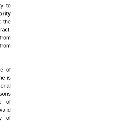
ty to
ority
t the
ract,
 from
from
be of
he is
ional
rsons
e of
alid
y of