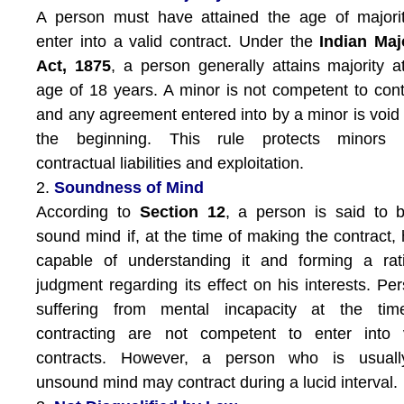
A person must have attained the age of majori
enter into a valid contract. Under the
Indian Maj
Act, 1875
, a person generally attains majority a
age of 18 years. A minor is not competent to cont
and any agreement entered into by a minor is void
the beginning. This rule protects minors 
contractual liabilities and exploitation.
2.
Soundness of Mind
According to
Section 12
, a person is said to 
sound mind if, at the time of making the contract, 
capable of understanding it and forming a rat
judgment regarding its effect on his interests. Pe
suffering from mental incapacity at the tim
contracting are not competent to enter into v
contracts. However, a person who is usuall
unsound mind may contract during a lucid interval.