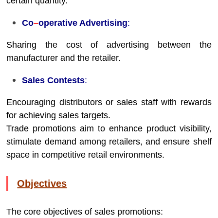
certain quantity.
Co
–
operative Advertising
:
Sharing the cost of advertising between the
manufacturer and the retailer.
Sales Contests
:
Encouraging distributors or sales staff with rewards
for achieving sales targets.
Trade promotions aim to enhance product visibility,
stimulate demand among retailers, and ensure shelf
space in competitive retail environments.
Objectives
The core objectives of sales promotions: