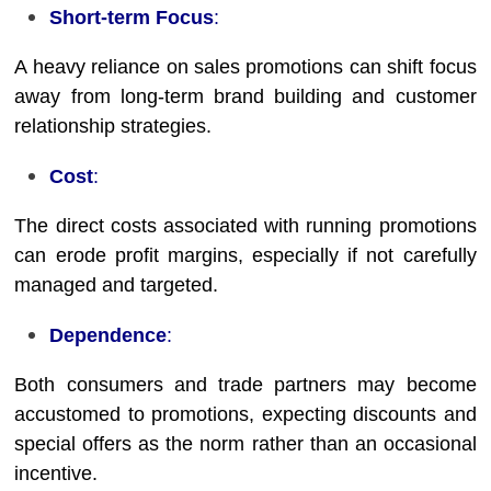
Short-term Focus
:
A heavy reliance on sales promotions can shift focus
away from long-term brand building and customer
relationship strategies.
Cost
:
The direct costs associated with running promotions
can erode profit margins, especially if not carefully
managed and targeted.
Dependence
:
Both consumers and trade partners may become
accustomed to promotions, expecting discounts and
special offers as the norm rather than an occasional
incentive.