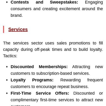
Contests and Sweepstakes:
Engaging
consumers and creating excitement around the
brand.
Services
The services sector uses sales promotions to fill
capacity during off-peak times and to build loyalty.
Tactics:
Discounted Memberships:
Attracting new
customers to subscription-based services.
Loyalty Programs:
Rewarding frequent
customers to encourage repeat business.
First-Time Service Offers:
Discounted or
complimentary first-time services to attract new