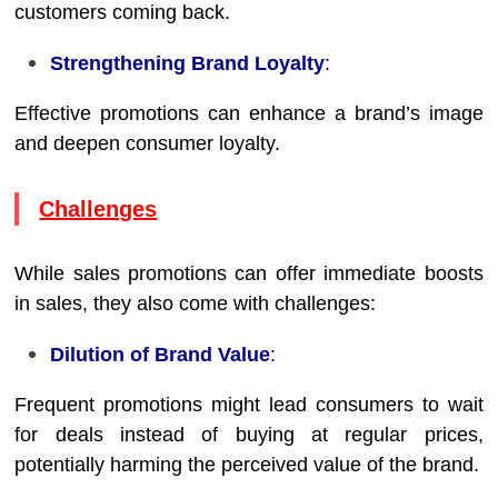
customers coming back.
Strengthening Brand Loyalty
:
Effective promotions can enhance a brand’s image
and deepen consumer loyalty.
Challenges
While sales promotions can offer immediate boosts
in sales, they also come with challenges:
Dilution of Brand Value
:
Frequent promotions might lead consumers to wait
for deals instead of buying at regular prices,
potentially harming the perceived value of the brand.