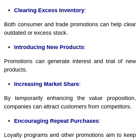
Clearing Excess Inventory
:
Both consumer and trade promotions can help clear
outdated or excess stock.
Introducing New Products
:
Promotions can generate interest and trial of new
products.
Increasing Market Share
:
By temporarily enhancing the value proposition,
companies can attract customers from competitors.
Encouraging Repeat Purchases
:
Loyalty programs and other promotions aim to keep