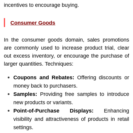
incentives to encourage buying.
Consumer Goods
In the consumer goods domain, sales promotions
are commonly used to increase product trial, clear
out excess inventory, or encourage the purchase of
larger quantities. Techniques:
Coupons and Rebates:
Offering discounts or
money back to purchasers.
Samples:
Providing free samples to introduce
new products or variants.
Point-of-Purchase Displays:
Enhancing
visibility and attractiveness of products in retail
settings.