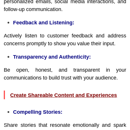
personalized emails, social media interactions, and
follow-up communication.
Feedback and Listening:
Actively listen to customer feedback and address
concerns promptly to show you value their input.
Transparency and Authenticity:
Be open, honest, and transparent in your
communications to build trust with your audience.
Create Shareable Content and Experiences
Compelling Stories:
Share stories that resonate emotionally and spark