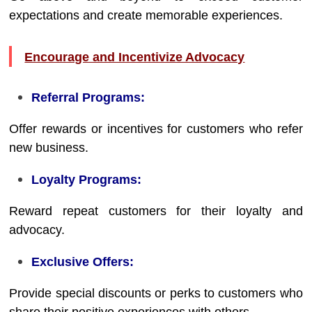
expectations and create memorable experiences.
Encourage and Incentivize Advocacy
Referral Programs:
Offer rewards or incentives for customers who refer
new business.
Loyalty Programs:
Reward repeat customers for their loyalty and
advocacy.
Exclusive Offers:
Provide special discounts or perks to customers who