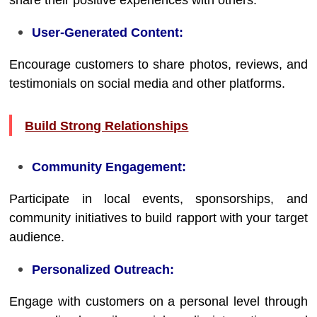
share their positive experiences with others.
User-Generated Content:
Encourage customers to share photos, reviews, and
testimonials on social media and other platforms.
Build Strong Relationships
Community Engagement:
Participate in local events, sponsorships, and
community initiatives to build rapport with your target
audience.
Personalized Outreach:
Engage with customers on a personal level through