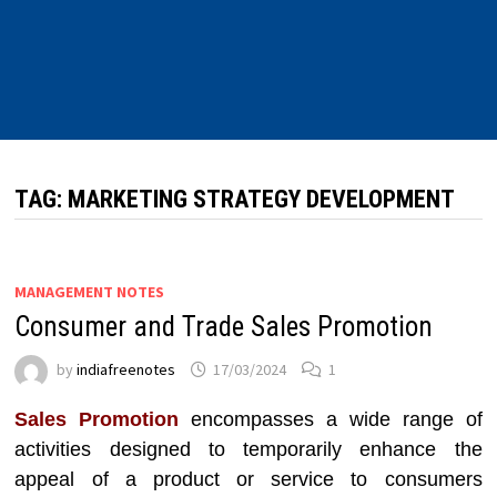
TAG:
MARKETING STRATEGY DEVELOPMENT
MANAGEMENT NOTES
Consumer and Trade Sales Promotion
by
indiafreenotes
17/03/2024
1
Sales Promotion
encompasses a wide range of
activities designed to temporarily enhance the
appeal of a product or service to consumers