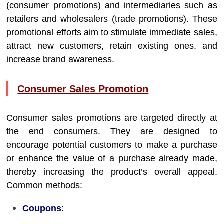
(consumer promotions) and intermediaries such as
retailers and wholesalers (trade promotions). These
promotional efforts aim to stimulate immediate sales,
attract new customers, retain existing ones, and
increase brand awareness.
Consumer Sales Promotion
Consumer sales promotions are targeted directly at
the end consumers. They are designed to
encourage potential customers to make a purchase
or enhance the value of a purchase already made,
thereby increasing the product’s overall appeal.
Common methods:
Coupons
: