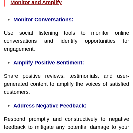
Monitor and Amplify
Monitor Conversations:
Use social listening tools to monitor online
conversations and identify opportunities for
engagement.
Amplify Positive Sentiment:
Share positive reviews, testimonials, and user-
generated content to amplify the voices of satisfied
customers.
Address Negative Feedback:
Respond promptly and constructively to negative
feedback to mitigate any potential damage to your