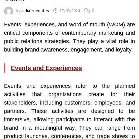
by
indiafreenotes
17/03/2024
0
Events, experiences, and word of mouth (WOM) are
critical components of contemporary marketing and
public relations strategies. They play a vital role in
building brand awareness, engagement, and loyalty.
Events and Experiences
Events and experiences refer to the planned
activities that organizations create for their
stakeholders, including customers, employees, and
partners. These activities are designed to be
immersive, allowing participants to interact with the
brand in a meaningful way. They can range from
product launches, conferences, and trade shows to