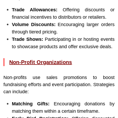
Trade Allowances:
Offering discounts or
financial incentives to distributors or retailers.
Volume Discounts:
Encouraging larger orders
through tiered pricing.
Trade Shows:
Participating in or hosting events
to showcase products and offer exclusive deals.
Non-Profit Organizations
Non-profits use sales promotions to boost
fundraising efforts and event participation. Strategies
can include:
Matching Gifts:
Encouraging donations by
matching them within a certain timeframe.