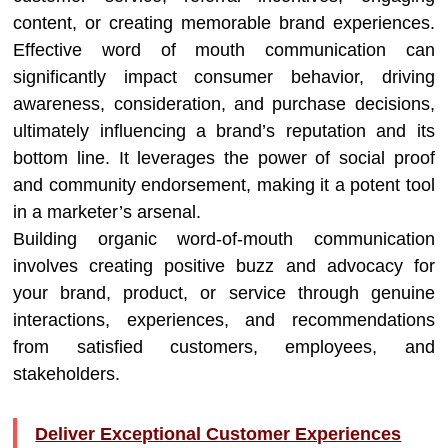
content, or creating memorable brand experiences.
Effective word of mouth communication can
significantly impact consumer behavior, driving
awareness, consideration, and purchase decisions,
ultimately influencing a brand’s reputation and its
bottom line. It leverages the power of social proof
and community endorsement, making it a potent tool
in a marketer’s arsenal.
Building organic word-of-mouth communication
involves creating positive buzz and advocacy for
your brand, product, or service through genuine
interactions, experiences, and recommendations
from satisfied customers, employees, and
stakeholders.
Deliver Exceptional Customer Experiences