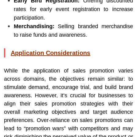
Early Bird Registration:
Offering discounted
rates for early event registration to increase
participation.
Merchandising:
Selling branded merchandise
to raise funds and awareness.
Application Considerations
While the application of sales promotion varies
across domains, the objectives remain similar: to
stimulate demand, encourage trial, and build brand
awareness. However, it’s crucial for businesses to
align their sales promotion strategies with their
overall marketing objectives and target audience
preferences. Over-reliance on sales promotions can
lead to “promotion wars” with competitors and may
risk diminishing the perceived value of the product or