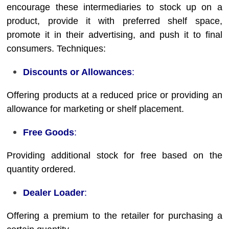
encourage these intermediaries to stock up on a
product, provide it with preferred shelf space,
promote it in their advertising, and push it to final
consumers. Techniques:
Discounts or Allowances
:
Offering products at a reduced price or providing an
allowance for marketing or shelf placement.
Free Goods
:
Providing additional stock for free based on the
quantity ordered.
Dealer Loader
:
Offering a premium to the retailer for purchasing a