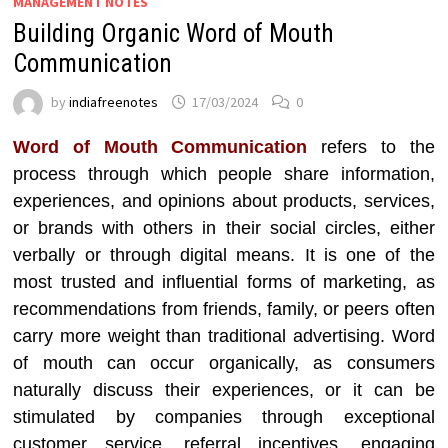
MANAGEMENT NOTES
Building Organic Word of Mouth
Communication
by
indiafreenotes
17/03/2024
0
Word of Mouth Communication
refers to the
process through which people share information,
experiences, and opinions about products, services,
or brands with others in their social circles, either
verbally or through digital means. It is one of the
most trusted and influential forms of marketing, as
recommendations from friends, family, or peers often
carry more weight than traditional advertising. Word
of mouth can occur organically, as consumers
naturally discuss their experiences, or it can be
stimulated by companies through exceptional
customer service, referral incentives, engaging