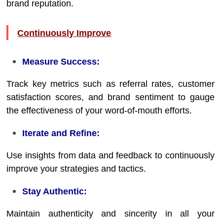
brand reputation.
Continuously Improve
Measure Success:
Track key metrics such as referral rates, customer
satisfaction scores, and brand sentiment to gauge
the effectiveness of your word-of-mouth efforts.
Iterate and Refine:
Use insights from data and feedback to continuously
improve your strategies and tactics.
Stay Authentic:
Maintain authenticity and sincerity in all your