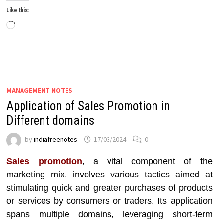
Like this:
Loading…
MANAGEMENT NOTES
Application of Sales Promotion in
Different domains
by
indiafreenotes
17/03/2024
0
Sales promotion
, a vital component of the
marketing mix, involves various tactics aimed at
stimulating quick and greater purchases of products
or services by consumers or traders. Its application
spans multiple domains, leveraging short-term