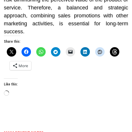
service. Therefore, a balanced and strategic
approach, combining sales promotions with other
marketing activities, is essential for long-term
success.
Share this:
More
Like this:
Loading…