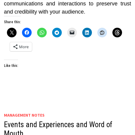
communications and interactions to preserve trust
and credibility with your audience.
Share this:
More
Like this:
MANAGEMENT NOTES
Events and Experiences and Word of
Mouth