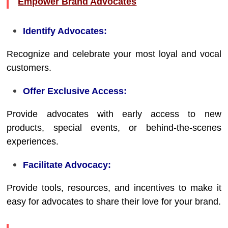
Empower Brand Advocates
Identify Advocates:
Recognize and celebrate your most loyal and vocal
customers.
Offer Exclusive Access:
Provide advocates with early access to new
products, special events, or behind-the-scenes
experiences.
Facilitate Advocacy:
Provide tools, resources, and incentives to make it
easy for advocates to share their love for your brand.