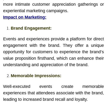
more intimate customer appreciation gatherings or
experiential marketing campaigns.
Impact on Marketing:
Brand Engagement:
Events and experiences provide a platform for direct
engagement with the brand. They offer a unique
opportunity for customers to experience the brand’s
value proposition firsthand, which can enhance their
understanding and appreciation of the brand.
Memorable Impressions:
Well-executed events create memorable
experiences that attendees associate with the brand,
leading to increased brand recall and loyalty.