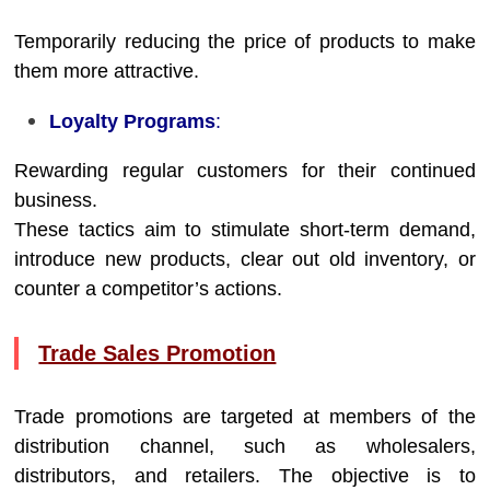
Temporarily reducing the price of products to make
them more attractive.
Loyalty Programs
:
Rewarding regular customers for their continued
business.
These tactics aim to stimulate short-term demand,
introduce new products, clear out old inventory, or
counter a competitor’s actions.
Trade Sales Promotion
Trade promotions are targeted at members of the
distribution channel, such as wholesalers,
distributors, and retailers. The objective is to