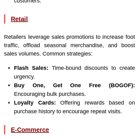
customers.
Retail
Retailers leverage sales promotions to increase foot
traffic, offload seasonal merchandise, and boost
sales volumes. Common strategies:
Flash Sales:
Time-bound discounts to create
urgency.
Buy One, Get One Free (BOGOF):
Encouraging bulk purchases.
Loyalty Cards:
Offering rewards based on
purchase history to encourage repeat visits.
E-Commerce