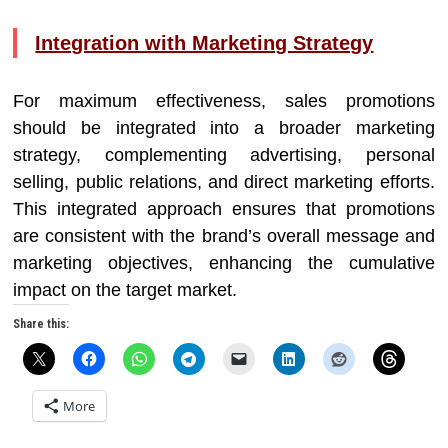
Integration with Marketing Strategy
For maximum effectiveness, sales promotions
should be integrated into a broader marketing
strategy, complementing advertising, personal
selling, public relations, and direct marketing efforts.
This integrated approach ensures that promotions
are consistent with the brand’s overall message and
marketing objectives, enhancing the cumulative
impact on the target market.
Share this:
More