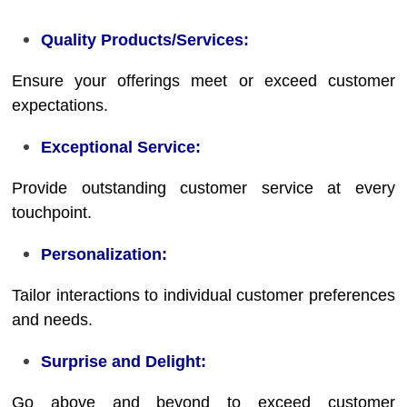
Quality Products/Services:
Ensure your offerings meet or exceed customer
expectations.
Exceptional Service:
Provide outstanding customer service at every
touchpoint.
Personalization:
Tailor interactions to individual customer preferences
and needs.
Surprise and Delight:
Go above and beyond to exceed customer