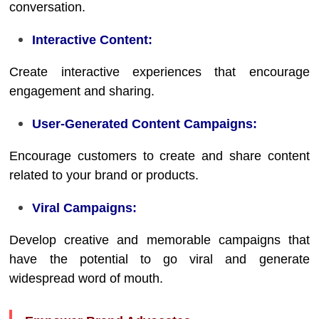
conversation.
Interactive Content:
Create interactive experiences that encourage
engagement and sharing.
User-Generated Content Campaigns:
Encourage customers to create and share content
related to your brand or products.
Viral Campaigns:
Develop creative and memorable campaigns that
have the potential to go viral and generate
widespread word of mouth.