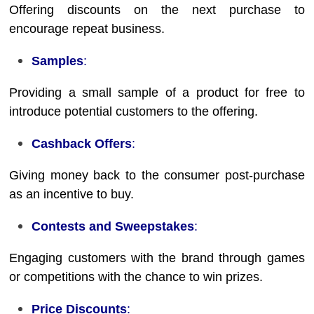
Offering discounts on the next purchase to
encourage repeat business.
Samples
:
Providing a small sample of a product for free to
introduce potential customers to the offering.
Cashback Offers
:
Giving money back to the consumer post-purchase
as an incentive to buy.
Contests and Sweepstakes
:
Engaging customers with the brand through games
or competitions with the chance to win prizes.
Price Discounts
: