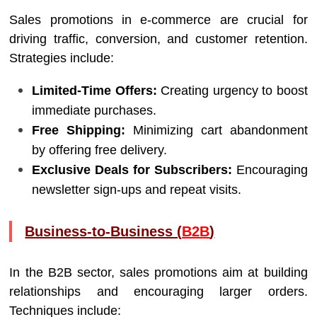
Sales promotions in e-commerce are crucial for
driving traffic, conversion, and customer retention.
Strategies include:
Limited-Time Offers:
Creating urgency to boost
immediate purchases.
Free Shipping:
Minimizing cart abandonment
by offering free delivery.
Exclusive Deals for Subscribers:
Encouraging
newsletter sign-ups and repeat visits.
Business-to-Business (
B2B
)
In the B2B sector, sales promotions aim at building
relationships and encouraging larger orders.
Techniques include: