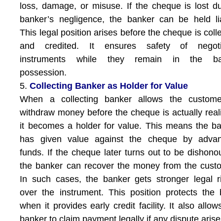
loss, damage, or misuse. If the cheque is lost d
banker’s negligence, the banker can be held li
This legal position arises before the cheque is coll
and credited. It ensures safety of negoti
instruments while they remain in the ba
possession.
5.
Collecting Banker as Holder for Value
When a collecting banker allows the custome
withdraw money before the cheque is actually real
it becomes a holder for value. This means the b
has given value against the cheque by advan
funds. If the cheque later turns out to be dishono
the banker can recover the money from the cust
In such cases, the banker gets stronger legal r
over the instrument. This position protects the
when it provides early credit facility. It also allow
banker to claim payment legally if any dispute arise