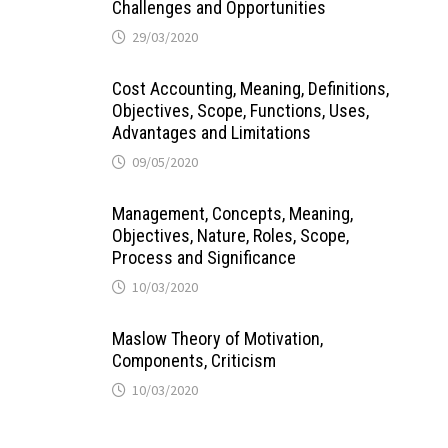
Challenges and Opportunities
29/03/2020
Cost Accounting, Meaning, Definitions,
Objectives, Scope, Functions, Uses,
Advantages and Limitations
09/05/2020
Management, Concepts, Meaning,
Objectives, Nature, Roles, Scope,
Process and Significance
10/03/2020
Maslow Theory of Motivation,
Components, Criticism
10/03/2020