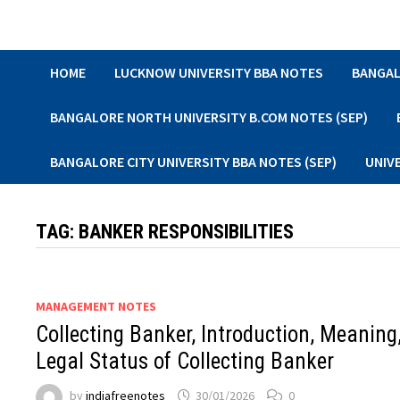
Skip
to
content
HOME
LUCKNOW UNIVERSITY BBA NOTES
BANGAL
BANGALORE NORTH UNIVERSITY B.COM NOTES (SEP)
BANGALORE CITY UNIVERSITY BBA NOTES (SEP)
UNIV
TAG:
BANKER RESPONSIBILITIES
MANAGEMENT NOTES
Collecting Banker, Introduction, Meaning
Legal Status of Collecting Banker
by
indiafreenotes
30/01/2026
0