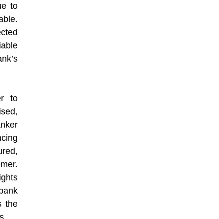
ue to
able.
ected
able
nk’s
r to
ised,
anker
cing
ured,
omer.
ights
 bank
s the
s.