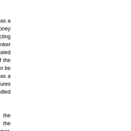
 as a
money
cting
anker
ated
f the
an be
has a
sures
ndled
 the
 the