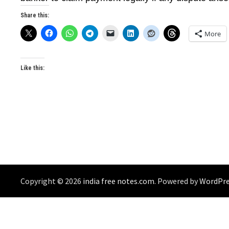
Share this:
More
Like this:
Copyright © 2026
india free notes.com
. Powered by
WordPre