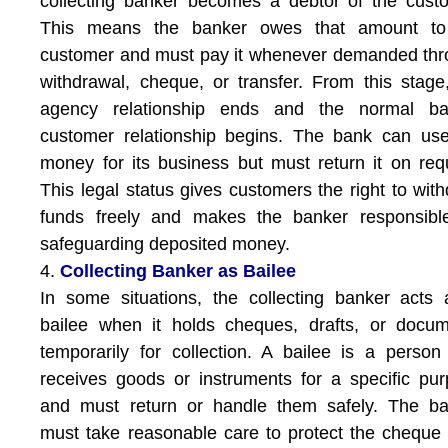
collecting banker becomes a debtor of the cust
This means the banker owes that amount to
customer and must pay it whenever demanded th
withdrawal, cheque, or transfer. From this stage
agency relationship ends and the normal ba
customer relationship begins. The bank can us
money for its business but must return it on req
This legal status gives customers the right to wit
funds freely and makes the banker responsible
safeguarding deposited money.
4.
Collecting Banker as Bailee
In some situations, the collecting banker acts
bailee when it holds cheques, drafts, or docu
temporarily for collection. A bailee is a perso
receives goods or instruments for a specific pu
and must return or handle them safely. The ba
must take reasonable care to protect the cheque