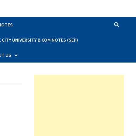
 NOTES
CITY UNIVERSITY B.COM NOTES (SEP)
UT US