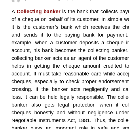
A
Collecting banker
is the bank that collects pa
of a cheque on behalf of its customer. In simple w
it is the customer’s bank which receives the c
and sends it to the paying bank for payment.
example, when a customer deposits a cheque in
account, his bank becomes the collecting banker
collecting banker acts as an agent of the custome
helps in getting the cheque amount credited t
account. It must take reasonable care while acce
cheques, especially to check proper endorsemen
crossing. If the banker acts negligently and c
loss, it can be held legally responsible. The colle
banker also gets legal protection when it col
cheques honestly and without negligence under
Negotiable Instruments Act, 1881. Thus, the colle
banker plays an important role in safe and sm