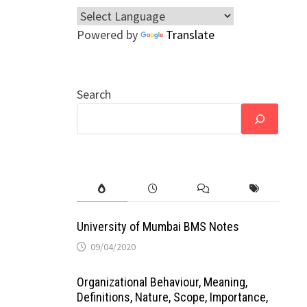
Powered by
Translate
Search
University of Mumbai BMS Notes
09/04/2020
Organizational Behaviour, Meaning,
Definitions, Nature, Scope, Importance,