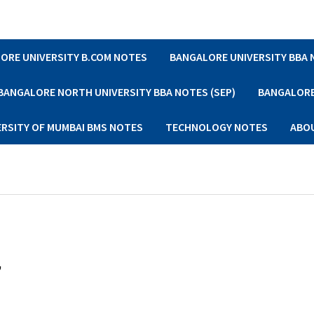
ORE UNIVERSITY B.COM NOTES
BANGALORE UNIVERSITY BBA
BANGALORE NORTH UNIVERSITY BBA NOTES (SEP)
BANGALORE 
ERSITY OF MUMBAI BMS NOTES
TECHNOLOGY NOTES
ABO
,