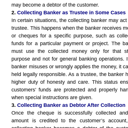
may become a debtor of the customer.
2.
Collecting Banker as Trustee in Some Cases
In certain situations, the collecting banker may act
trustee. This happens when the banker receives 
or cheques for a specific purpose, such as colle
funds for a particular payment or project. The b
must use the collected money only for that st
purpose and not for general banking operations. I
banker misuses or wrongly applies the money, it c
held legally responsible. As a trustee, the banker 
higher duty of honesty and care. This status en
customers’ funds are protected and properly ha
when special instructions are given.
3.
Collecting Banker as Debtor After Collection
Once the cheque is successfully collected and
amount is credited to the customer’s account,