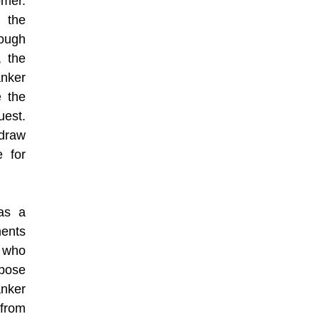
omer.
 the
rough
, the
nker
e the
uest.
hdraw
 for
 as a
ments
n who
rpose
nker
 from