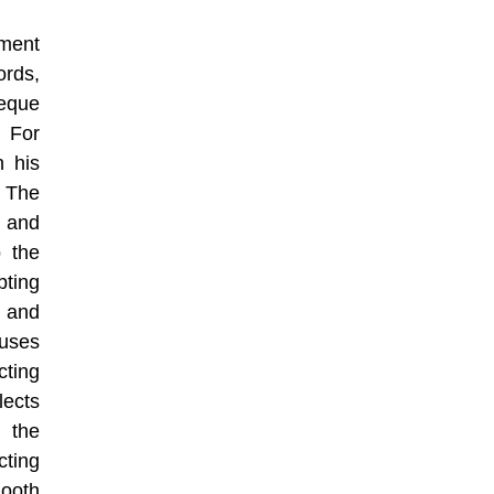
yment
ords,
heque
 For
 his
. The
r and
o the
pting
t and
auses
cting
lects
 the
cting
ooth