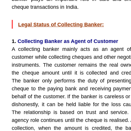
cheque transactions in India.
Legal Status of Collecting Banker:
1.
Collecting Banker as Agent of Customer
A collecting banker mainly acts as an agent o
customer while collecting cheques and other negot
instruments. The customer remains the real own
the cheque amount until it is collected and cred
The banker only performs the duty of presentin
cheque to the paying bank and receiving payme
behalf of the customer. If the banker is careless or
dishonestly, it can be held liable for the loss ca
The relationship is based on trust and service.
agency role continues until the cheque is realised. 
collection, when the amount is credited, the b