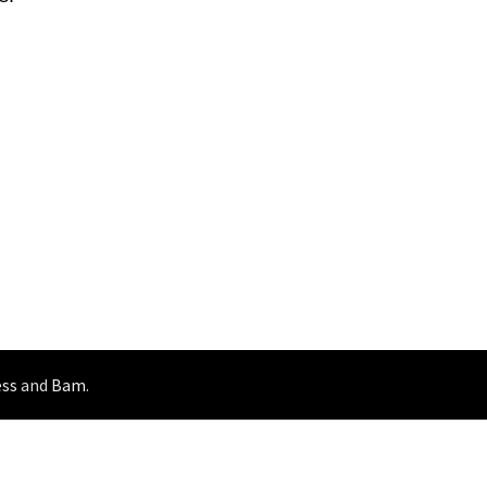
ss
and
Bam
.