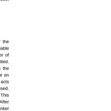
f the
iable
er of
ited.
g the
nt on
 acts
used.
 This
After
anker