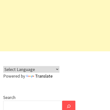
Powered by
Translate
Search