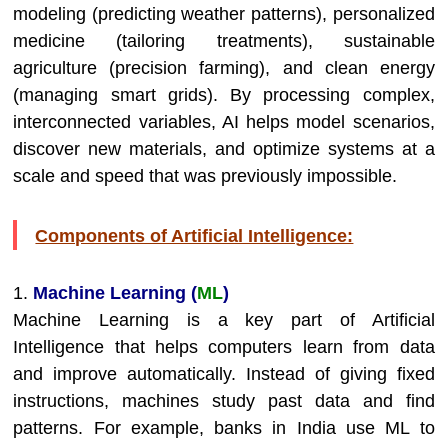
modeling (predicting weather patterns), personalized
medicine (tailoring treatments), sustainable
agriculture (precision farming), and clean energy
(managing smart grids). By processing complex,
interconnected variables, AI helps model scenarios,
discover new materials, and optimize systems at a
scale and speed that was previously impossible.
Components of Artificial Intelligence:
1.
Machine Learning (
ML
)
Machine Learning is a key part of Artificial
Intelligence that helps computers learn from data
and improve automatically. Instead of giving fixed
instructions, machines study past data and find
patterns. For example, banks in India use ML to