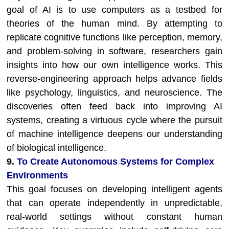
goal of AI is to use computers as a testbed for
theories of the human mind. By attempting to
replicate cognitive functions like perception, memory,
and problem-solving in software, researchers gain
insights into how our own intelligence works. This
reverse-engineering approach helps advance fields
like psychology, linguistics, and neuroscience. The
discoveries often feed back into improving AI
systems, creating a virtuous cycle where the pursuit
of machine intelligence deepens our understanding
of biological intelligence.
9.
To Create Autonomous Systems for Complex
Environments
This goal focuses on developing intelligent agents
that can operate independently in unpredictable,
real-world settings without constant human