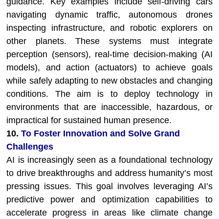
guidance. Key examples include self-driving cars
navigating dynamic traffic, autonomous drones
inspecting infrastructure, and robotic explorers on
other planets. These systems must integrate
perception (sensors), real-time decision-making (AI
models), and action (actuators) to achieve goals
while safely adapting to new obstacles and changing
conditions. The aim is to deploy technology in
environments that are inaccessible, hazardous, or
impractical for sustained human presence.
10.
To Foster Innovation and Solve Grand
Challenges
AI is increasingly seen as a foundational technology
to drive breakthroughs and address humanity’s most
pressing issues. This goal involves leveraging AI’s
predictive power and optimization capabilities to
accelerate progress in areas like climate change