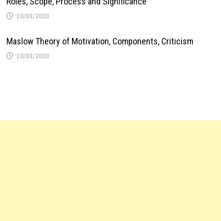
Roles, Scope, Process and Significance
10/03/2020
Maslow Theory of Motivation, Components, Criticism
10/03/2020