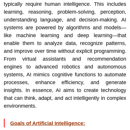
typically require human intelligence. This includes
learning, reasoning, problem-solving, perception,
understanding language, and decision-making. AI
systems are powered by algorithms and models—
like machine learning and deep learning—that
enable them to analyze data, recognize patterns,
and improve over time without explicit programming.
From virtual assistants and recommendation
engines to advanced robotics and autonomous
systems, AI mimics cognitive functions to automate
processes, enhance efficiency, and generate
insights. In essence, AI aims to create technology
that can think, adapt, and act intelligently in complex
environments.
Goals of Artificial Intelligence: