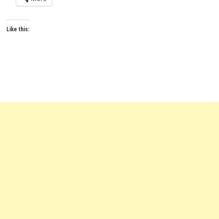
Like this: