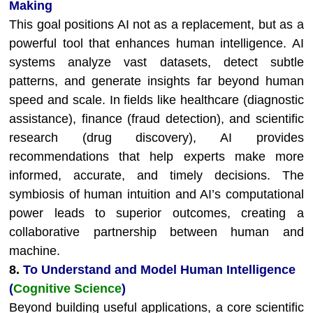
Making
This goal positions AI not as a replacement, but as a
powerful tool that enhances human intelligence. AI
systems analyze vast datasets, detect subtle
patterns, and generate insights far beyond human
speed and scale. In fields like healthcare (diagnostic
assistance), finance (fraud detection), and scientific
research (drug discovery), AI provides
recommendations that help experts make more
informed, accurate, and timely decisions. The
symbiosis of human intuition and AI’s computational
power leads to superior outcomes, creating a
collaborative partnership between human and
machine.
8.
To Understand and Model Human Intelligence
(
Cognitive
Science
)
Beyond building useful applications, a core scientific