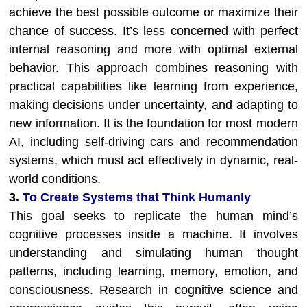
achieve the best possible outcome or maximize their
chance of success. It’s less concerned with perfect
internal reasoning and more with optimal external
behavior. This approach combines reasoning with
practical capabilities like learning from experience,
making decisions under uncertainty, and adapting to
new information. It is the foundation for most modern
AI, including self-driving cars and recommendation
systems, which must act effectively in dynamic, real-
world conditions.
3.
To Create Systems that Think Humanly
This goal seeks to replicate the human mind’s
cognitive processes inside a machine. It involves
understanding and simulating human thought
patterns, including learning, memory, emotion, and
consciousness. Research in cognitive science and