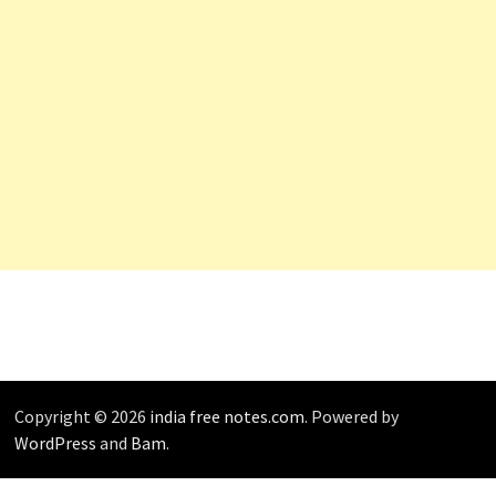
Copyright © 2026
india free notes.com
. Powered by
WordPress
and
Bam
.