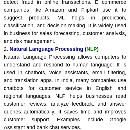
detect fraud in online transactions. E commerce
companies like Amazon and Flipkart use it to
suggest products. ML helps in prediction,
classification, and decision making. It is widely used
in business for sales forecasting, customer analysis,
and risk management.
2.
Natural Language Processing (
NLP
)
Natural Language Processing allows computers to
understand and respond to human language. It is
used in chatbots, voice assistants, email filtering,
and translation apps. In India, many companies use
chatbots for customer service in English and
regional languages. NLP helps businesses read
customer reviews, analyze feedback, and answer
queries automatically. It saves time and improves
customer support. Examples include Google
Assistant and bank chat services.