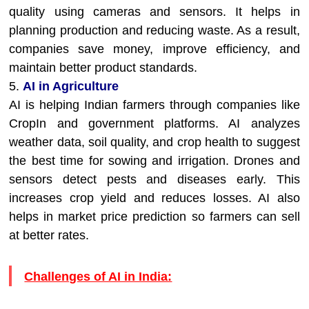
quality using cameras and sensors. It helps in
planning production and reducing waste. As a result,
companies save money, improve efficiency, and
maintain better product standards.
5.
AI in Agriculture
AI is helping Indian farmers through companies like
CropIn and government platforms. AI analyzes
weather data, soil quality, and crop health to suggest
the best time for sowing and irrigation. Drones and
sensors detect pests and diseases early. This
increases crop yield and reduces losses. AI also
helps in market price prediction so farmers can sell
at better rates.
Challenges of AI in India: