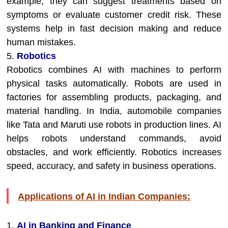
example, they can suggest treatments based on
symptoms or evaluate customer credit risk. These
systems help in fast decision making and reduce
human mistakes.
5.
Robotics
Robotics combines AI with machines to perform
physical tasks automatically. Robots are used in
factories for assembling products, packaging, and
material handling. In India, automobile companies
like Tata and Maruti use robots in production lines. AI
helps robots understand commands, avoid
obstacles, and work efficiently. Robotics increases
speed, accuracy, and safety in business operations.
Applications of AI in Indian Companies:
1.
AI in Banking and Finance