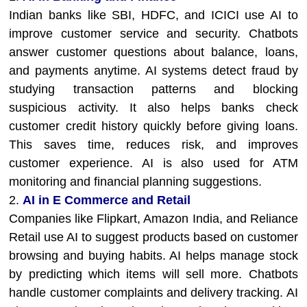
Indian banks like SBI, HDFC, and ICICI use AI to
improve customer service and security. Chatbots
answer customer questions about balance, loans,
and payments anytime. AI systems detect fraud by
studying transaction patterns and blocking
suspicious activity. It also helps banks check
customer credit history quickly before giving loans.
This saves time, reduces risk, and improves
customer experience. AI is also used for ATM
monitoring and financial planning suggestions.
2.
AI in E Commerce and Retail
Companies like Flipkart, Amazon India, and Reliance
Retail use AI to suggest products based on customer
browsing and buying habits. AI helps manage stock
by predicting which items will sell more. Chatbots
handle customer complaints and delivery tracking. AI