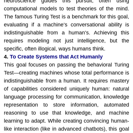
neuroscience guides this pursuit, often using
computational models to test theories of the mind.
The famous Turing Test is a benchmark for this goal,
evaluating if a machine’s conversational ability is
indistinguishable from a human’s. Achieving this
requires modeling not just intelligence, but the
specific, often illogical, ways humans think.
4.
To Create Systems that Act Humanly
This goal focuses on passing the behavioral Turing
Test—creating machines whose total performance is
indistinguishable from a human. It requires mastery
of capabilities considered uniquely human: natural
language processing for communication, knowledge
representation to store information, automated
reasoning to use that knowledge, and machine
learning to adapt. While creating convincing human-
like interaction (like in advanced chatbots), this goal