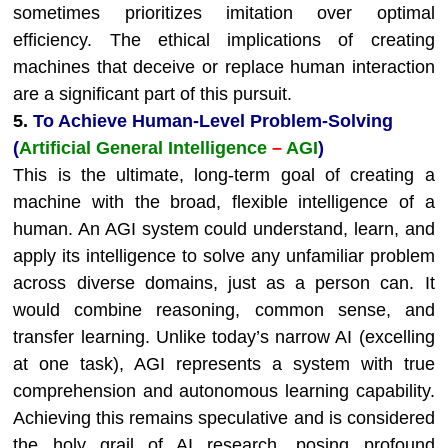
sometimes prioritizes imitation over optimal
efficiency. The ethical implications of creating
machines that deceive or replace human interaction
are a significant part of this pursuit.
5.
To Achieve Human-Level Problem-Solving
(
Artificial General Intelligence
–
AGI
)
This is the ultimate, long-term goal of creating a
machine with the broad, flexible intelligence of a
human. An AGI system could understand, learn, and
apply its intelligence to solve any unfamiliar problem
across diverse domains, just as a person can. It
would combine reasoning, common sense, and
transfer learning. Unlike today’s narrow AI (excelling
at one task), AGI represents a system with true
comprehension and autonomous learning capability.
Achieving this remains speculative and is considered
the holy grail of AI research, posing profound