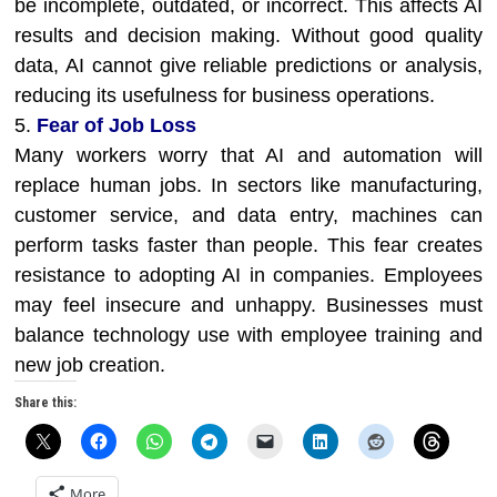
be incomplete, outdated, or incorrect. This affects AI
results and decision making. Without good quality
data, AI cannot give reliable predictions or analysis,
reducing its usefulness for business operations.
5.
Fear of Job Loss
Many workers worry that AI and automation will
replace human jobs. In sectors like manufacturing,
customer service, and data entry, machines can
perform tasks faster than people. This fear creates
resistance to adopting AI in companies. Employees
may feel insecure and unhappy. Businesses must
balance technology use with employee training and
new job creation.
Share this:
More