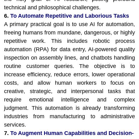
technical and philosophical challenges.
6.
To Automate Repetitive and Laborious Tasks
A primary practical goal is to use AI for automation,
freeing humans from mundane, dangerous, or highly
repetitive work. This includes robotic process
automation (RPA) for data entry, AI-powered quality
inspection on assembly lines, and chatbots handling
routine customer queries. The objective is to
increase efficiency, reduce errors, lower operational
costs, and allow human workers to focus on
creative, strategic, and interpersonal tasks that
require emotional intelligence and complex
judgment. This automation is already transforming
industries from manufacturing to administrative
services.
7.
To Augment Human Capabilities and Decision-