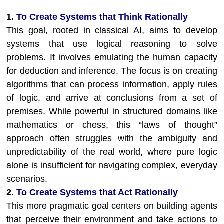
1.
To Create Systems that Think Rationally
This goal, rooted in classical AI, aims to develop
systems that use logical reasoning to solve
problems. It involves emulating the human capacity
for deduction and inference. The focus is on creating
algorithms that can process information, apply rules
of logic, and arrive at conclusions from a set of
premises. While powerful in structured domains like
mathematics or chess, this “laws of thought”
approach often struggles with the ambiguity and
unpredictability of the real world, where pure logic
alone is insufficient for navigating complex, everyday
scenarios.
2.
To Create Systems that Act Rationally
This more pragmatic goal centers on building agents
that perceive their environment and take actions to