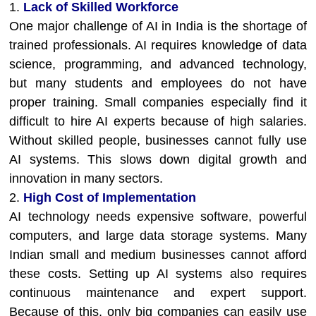
1.
Lack of Skilled Workforce
One major challenge of AI in India is the shortage of
trained professionals. AI requires knowledge of data
science, programming, and advanced technology,
but many students and employees do not have
proper training. Small companies especially find it
difficult to hire AI experts because of high salaries.
Without skilled people, businesses cannot fully use
AI systems. This slows down digital growth and
innovation in many sectors.
2.
High Cost of Implementation
AI technology needs expensive software, powerful
computers, and large data storage systems. Many
Indian small and medium businesses cannot afford
these costs. Setting up AI systems also requires
continuous maintenance and expert support.
Because of this, only big companies can easily use