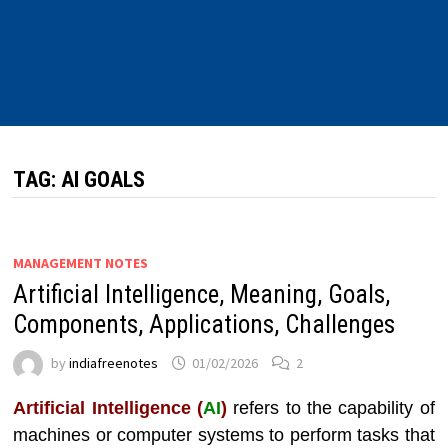
TAG:
AI GOALS
MANAGEMENT NOTES
Artificial Intelligence, Meaning, Goals,
Components, Applications, Challenges
by
indiafreenotes
01/02/2026
2
Artificial Intelligence (
AI
)
refers to the capability of
machines or computer systems to perform tasks that