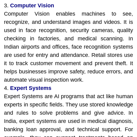
3.
Computer Vision
Computer Vision enables machines to see,
recognize, and understand images and videos. It is
used in face recognition, security cameras, quality
checking in factories, and medical scanning. In
Indian airports and offices, face recognition systems
are used for entry and attendance. Retail stores use
it to track customer movement and prevent theft. It
helps businesses improve safety, reduce errors, and
automate visual inspection work.
4.
Expert Systems
Expert Systems are AI programs that act like human
experts in specific fields. They use stored knowledge
and rules to solve problems and give advice. In
India, expert systems are used in medical diagnosis,
banking loan approval, and technical support. For