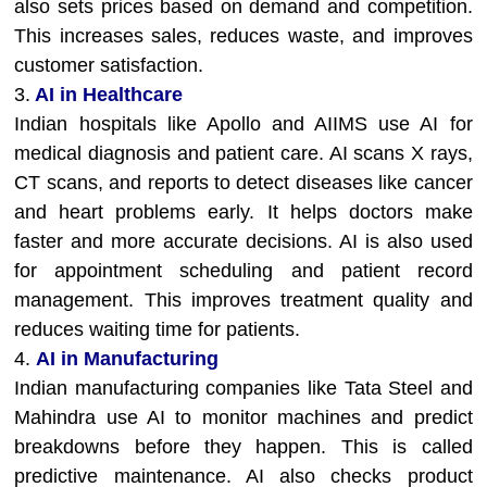
also sets prices based on demand and competition.
This increases sales, reduces waste, and improves
customer satisfaction.
3.
AI in Healthcare
Indian hospitals like Apollo and AIIMS use AI for
medical diagnosis and patient care. AI scans X rays,
CT scans, and reports to detect diseases like cancer
and heart problems early. It helps doctors make
faster and more accurate decisions. AI is also used
for appointment scheduling and patient record
management. This improves treatment quality and
reduces waiting time for patients.
4.
AI in Manufacturing
Indian manufacturing companies like Tata Steel and
Mahindra use AI to monitor machines and predict
breakdowns before they happen. This is called
predictive maintenance. AI also checks product