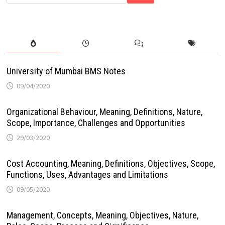
University of Mumbai BMS Notes
09/04/2020
Organizational Behaviour, Meaning, Definitions, Nature,
Scope, Importance, Challenges and Opportunities
29/03/2020
Cost Accounting, Meaning, Definitions, Objectives, Scope,
Functions, Uses, Advantages and Limitations
09/05/2020
Management, Concepts, Meaning, Objectives, Nature,