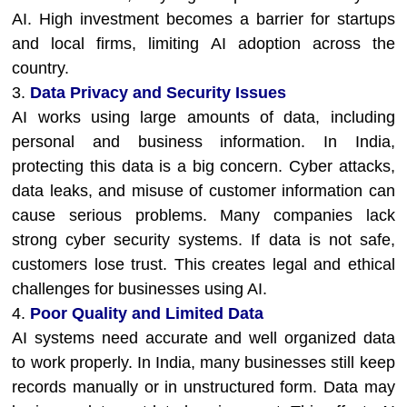
AI. High investment becomes a barrier for startups
and local firms, limiting AI adoption across the
country.
3.
Data Privacy and Security Issues
AI works using large amounts of data, including
personal and business information. In India,
protecting this data is a big concern. Cyber attacks,
data leaks, and misuse of customer information can
cause serious problems. Many companies lack
strong cyber security systems. If data is not safe,
customers lose trust. This creates legal and ethical
challenges for businesses using AI.
4.
Poor Quality and Limited Data
AI systems need accurate and well organized data
to work properly. In India, many businesses still keep
records manually or in unstructured form. Data may