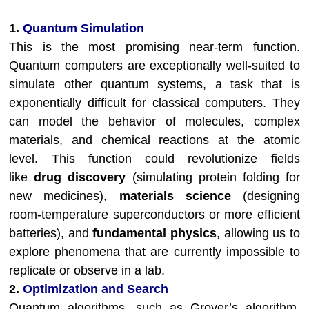
1.
Quantum Simulation
This is the most promising near-term function.
Quantum computers are exceptionally well-suited to
simulate other quantum systems, a task that is
exponentially difficult for classical computers. They
can model the behavior of molecules, complex
materials, and chemical reactions at the atomic
level. This function could revolutionize fields
like
drug discovery
(simulating protein folding for
new medicines),
materials science
(designing
room-temperature superconductors or more efficient
batteries), and
fundamental physics
, allowing us to
explore phenomena that are currently impossible to
replicate or observe in a lab.
2.
Optimization and Search
Quantum algorithms, such as Grover’s algorithm,