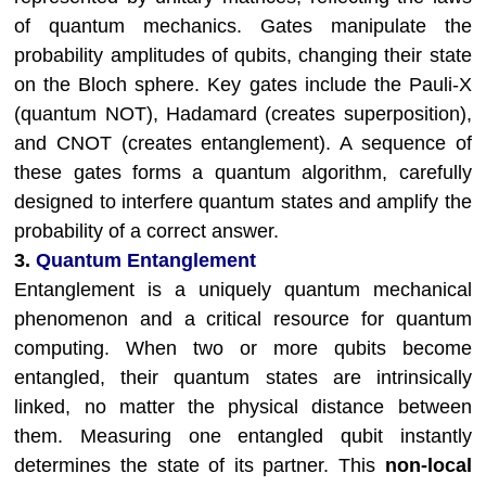
of quantum mechanics. Gates manipulate the
probability amplitudes of qubits, changing their state
on the Bloch sphere. Key gates include the Pauli-X
(quantum NOT), Hadamard (creates superposition),
and CNOT (creates entanglement). A sequence of
these gates forms a quantum algorithm, carefully
designed to interfere quantum states and amplify the
probability of a correct answer.
3.
Quantum Entanglement
Entanglement is a uniquely quantum mechanical
phenomenon and a critical resource for quantum
computing. When two or more qubits become
entangled, their quantum states are intrinsically
linked, no matter the physical distance between
them. Measuring one entangled qubit instantly
determines the state of its partner. This
non-local