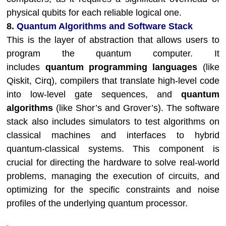
physical qubits for each reliable logical one.
8.
Quantum Algorithms and Software Stack
This is the layer of abstraction that allows users to
program the quantum computer. It
includes
quantum programming languages
(like
Qiskit, Cirq), compilers that translate high-level code
into low-level gate sequences, and
quantum
algorithms
(like Shor’s and Grover’s). The software
stack also includes simulators to test algorithms on
classical machines and interfaces to hybrid
quantum-classical systems. This component is
crucial for directing the hardware to solve real-world
problems, managing the execution of circuits, and
optimizing for the specific constraints and noise
profiles of the underlying quantum processor.