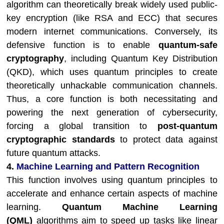
algorithm can theoretically break widely used public-
key encryption (like RSA and ECC) that secures
modern internet communications. Conversely, its
defensive function is to enable
quantum-safe
cryptography
, including Quantum Key Distribution
(QKD), which uses quantum principles to create
theoretically unhackable communication channels.
Thus, a core function is both necessitating and
powering the next generation of cybersecurity,
forcing a global transition to
post-quantum
cryptographic standards
to protect data against
future quantum attacks.
4.
Machine Learning and Pattern Recognition
This function involves using quantum principles to
accelerate and enhance certain aspects of machine
learning.
Quantum Machine Learning
(QML)
algorithms aim to speed up tasks like linear