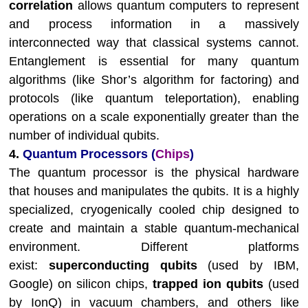
correlation
allows quantum computers to represent
and process information in a massively
interconnected way that classical systems cannot.
Entanglement is essential for many quantum
algorithms (like Shor’s algorithm for factoring) and
protocols (like quantum teleportation), enabling
operations on a scale exponentially greater than the
number of individual qubits.
4.
Quantum Processors (
Chips
)
The quantum processor is the physical hardware
that houses and manipulates the qubits. It is a highly
specialized, cryogenically cooled chip designed to
create and maintain a stable quantum-mechanical
environment. Different platforms
exist:
superconducting qubits
(used by IBM,
Google) on silicon chips,
trapped ion qubits
(used
by IonQ) in vacuum chambers, and others like