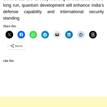
long run, quantum development will enhance India’s
defense capability and international security
standing.
Share this:
More
Like this: