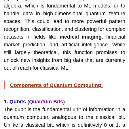
algebra, which is fundamental to ML models, or to
handle data in high-dimensional quantum feature
spaces. This could lead to more powerful pattern
recognition, classification, and clustering for complex
datasets in fields like
medical imaging
, financial
market prediction, and artificial intelligence. While
still largely theoretical, this function promises to
unlock new insights from big data that are currently
out of reach for classical ML.
Components of Quantum Computing:
1.
Qubits (
Quantum Bits
)
The qubit is the fundamental unit of information in a
quantum computer, analogous to the classical bit.
Unlike a classical bit, which is definitively 0 or 1, a