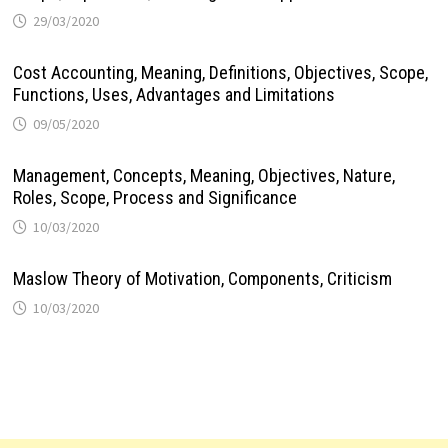
29/03/2020
Cost Accounting, Meaning, Definitions, Objectives, Scope,
Functions, Uses, Advantages and Limitations
09/05/2020
Management, Concepts, Meaning, Objectives, Nature,
Roles, Scope, Process and Significance
10/03/2020
Maslow Theory of Motivation, Components, Criticism
10/03/2020