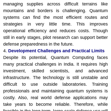
managing supplies across difficult terrains like
mountains and borders is challenging. Quantum
systems can find the most efficient routes and
strategies in very little time. This improves
operational efficiency and reduces costs. Though
still in early stages, pilot research can support better
defense preparedness in the future.
4.
Development Challenges and Practical Limits
Despite its potential, Quantum Computing faces
many practical challenges in India. It requires high
investment, skilled scientists, and advanced
infrastructure. The technology is still unstable and
difficult to use outside laboratories. Training
professionals and maintaining quantum systems is
costly. Also, real world defense applications may
take years to become reliable. Therefore, while