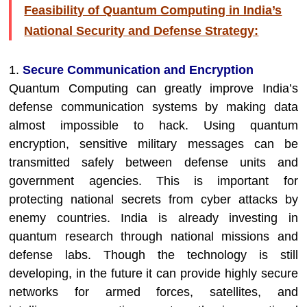
Feasibility of Quantum Computing in India’s
National Security and Defense Strategy:
1.
Secure Communication and Encryption
Quantum Computing can greatly improve India’s
defense communication systems by making data
almost impossible to hack. Using quantum
encryption, sensitive military messages can be
transmitted safely between defense units and
government agencies. This is important for
protecting national secrets from cyber attacks by
enemy countries. India is already investing in
quantum research through national missions and
defense labs. Though the technology is still
developing, in the future it can provide highly secure
networks for armed forces, satellites, and