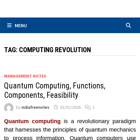
Skip
to
content
MENU
TAG:
COMPUTING REVOLUTION
MANAGEMENT NOTES
Quantum Computing, Functions,
Components, Feasibility
by
indiafreenotes
02/02/2026
1
Quantum computing
is a revolutionary paradigm
that harnesses the principles of quantum mechanics
to process information. Quantum computers use