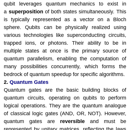
qubit leverages quantum mechanics to exist in
a
superposition
of both states simultaneously. This
is typically represented as a vector on a Bloch
sphere. Qubits can be physically realized using
various technologies like superconducting circuits,
trapped ions, or photons. Their ability to be in
multiple states at once is the primary source of
quantum parallelism, enabling the computation of
many possibilities concurrently, which forms the
bedrock of quantum speedup for specific algorithms.
2.
Quantum Gates
Quantum gates are the basic building blocks of
quantum circuits, operating on qubits to perform
logical operations. They are the quantum analogue
of classical logic gates (AND, OR, NOT). However,
quantum gates are
reversible
and must be
represented by unitary matrices, reflecting the laws