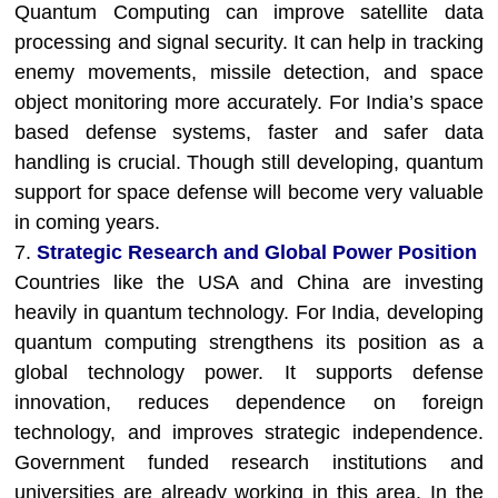
Quantum Computing can improve satellite data
processing and signal security. It can help in tracking
enemy movements, missile detection, and space
object monitoring more accurately. For India’s space
based defense systems, faster and safer data
handling is crucial. Though still developing, quantum
support for space defense will become very valuable
in coming years.
7.
Strategic Research and Global Power Position
Countries like the USA and China are investing
heavily in quantum technology. For India, developing
quantum computing strengthens its position as a
global technology power. It supports defense
innovation, reduces dependence on foreign
technology, and improves strategic independence.
Government funded research institutions and
universities are already working in this area. In the