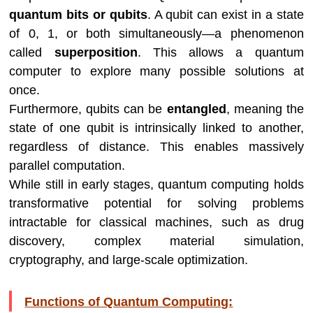
quantum bits or qubits
. A qubit can exist in a state
of 0, 1, or both simultaneously—a phenomenon
called
superposition
. This allows a quantum
computer to explore many possible solutions at
once.
Furthermore, qubits can be
entangled
, meaning the
state of one qubit is intrinsically linked to another,
regardless of distance. This enables massively
parallel computation.
While still in early stages, quantum computing holds
transformative potential for solving problems
intractable for classical machines, such as drug
discovery, complex material simulation,
cryptography, and large-scale optimization.
Functions of Quantum Computing: