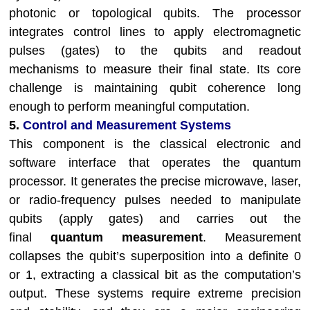
photonic or topological qubits. The processor
integrates control lines to apply electromagnetic
pulses (gates) to the qubits and readout
mechanisms to measure their final state. Its core
challenge is maintaining qubit coherence long
enough to perform meaningful computation.
5.
Control and Measurement Systems
This component is the classical electronic and
software interface that operates the quantum
processor. It generates the precise microwave, laser,
or radio-frequency pulses needed to manipulate
qubits (apply gates) and carries out the
final
quantum measurement
. Measurement
collapses the qubit’s superposition into a definite 0
or 1, extracting a classical bit as the computation’s
output. These systems require extreme precision