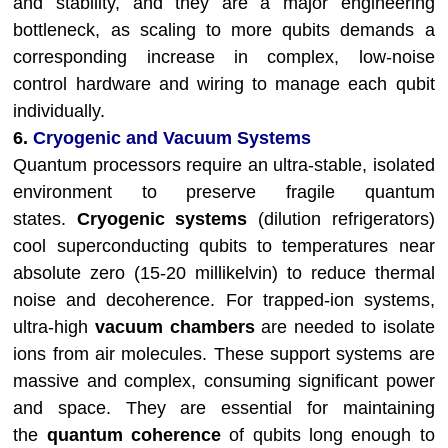
and stability, and they are a major engineering
bottleneck, as scaling to more qubits demands a
corresponding increase in complex, low-noise
control hardware and wiring to manage each qubit
individually.
6.
Cryogenic and Vacuum Systems
Quantum processors require an ultra-stable, isolated
environment to preserve fragile quantum
states.
Cryogenic systems
(dilution refrigerators)
cool superconducting qubits to temperatures near
absolute zero (15-20 millikelvin) to reduce thermal
noise and decoherence. For trapped-ion systems,
ultra-high
vacuum chambers
are needed to isolate
ions from air molecules. These support systems are
massive and complex, consuming significant power
and space. They are essential for maintaining
the
quantum coherence
of qubits long enough to