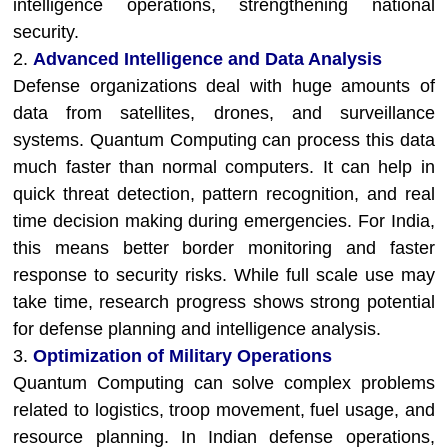
intelligence operations, strengthening national
security.
2.
Advanced Intelligence and Data Analysis
Defense organizations deal with huge amounts of
data from satellites, drones, and surveillance
systems. Quantum Computing can process this data
much faster than normal computers. It can help in
quick threat detection, pattern recognition, and real
time decision making during emergencies. For India,
this means better border monitoring and faster
response to security risks. While full scale use may
take time, research progress shows strong potential
for defense planning and intelligence analysis.
3.
Optimization of Military Operations
Quantum Computing can solve complex problems
related to logistics, troop movement, fuel usage, and
resource planning. In Indian defense operations,