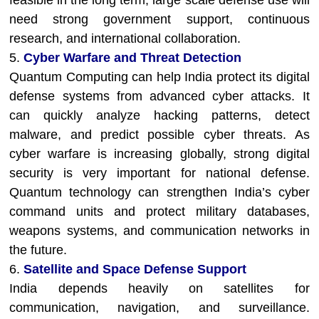
feasible in the long term, large scale defense use will
need strong government support, continuous
research, and international collaboration.
5.
Cyber Warfare and Threat Detection
Quantum Computing can help India protect its digital
defense systems from advanced cyber attacks. It
can quickly analyze hacking patterns, detect
malware, and predict possible cyber threats. As
cyber warfare is increasing globally, strong digital
security is very important for national defense.
Quantum technology can strengthen India’s cyber
command units and protect military databases,
weapons systems, and communication networks in
the future.
6.
Satellite and Space Defense Support
India depends heavily on satellites for
communication, navigation, and surveillance.