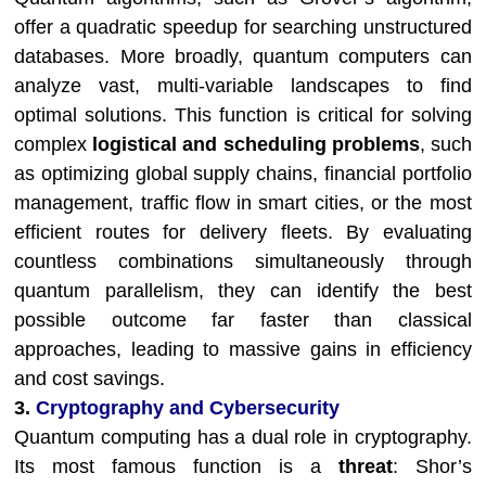
offer a quadratic speedup for searching unstructured
databases. More broadly, quantum computers can
analyze vast, multi-variable landscapes to find
optimal solutions. This function is critical for solving
complex
logistical and scheduling problems
, such
as optimizing global supply chains, financial portfolio
management, traffic flow in smart cities, or the most
efficient routes for delivery fleets. By evaluating
countless combinations simultaneously through
quantum parallelism, they can identify the best
possible outcome far faster than classical
approaches, leading to massive gains in efficiency
and cost savings.
3.
Cryptography and Cybersecurity
Quantum computing has a dual role in cryptography.
Its most famous function is a
threat
: Shor’s