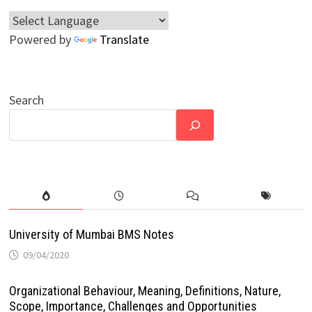
Powered by
Translate
Search
University of Mumbai BMS Notes
09/04/2020
Organizational Behaviour, Meaning, Definitions, Nature,
Scope, Importance, Challenges and Opportunities