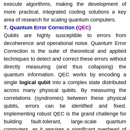
execute algorithms, making the development of
more practical, integrated cooling solutions a key
area of research for scaling quantum computers.
7.
Quantum Error Correction (
QEC
)
Qubits are highly susceptible to errors from
decoherence and operational noise. Quantum Error
Correction is the suite of theoretical and applied
techniques to detect and correct these errors without
directly measuring (and thus collapsing) the
quantum information. QEC works by encoding a
single
logical qubit
into a complex state distributed
across many physical qubits. By measuring the
correlations (syndromes) between these physical
qubits, errors can be identified and fixed.
Implementing robust QEC is the grand challenge for
building fault-tolerant, large-scale quantum
computers, as it requires a significant overhead of