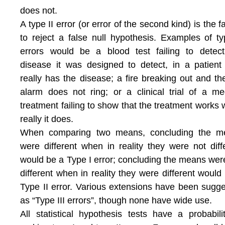
does not.
A type II error (or error of the second kind) is the fa
to reject a false null hypothesis. Examples of ty
errors would be a blood test failing to detec
disease it was designed to detect, in a patien
really has the disease; a fire breaking out and the
alarm does not ring; or a clinical trial of a me
treatment failing to show that the treatment works
really it does.
When comparing two means, concluding the m
were different when in reality they were not diff
would be a Type I error; concluding the means wer
different when in reality they were different would
Type II error. Various extensions have been sugg
as “Type III errors”, though none have wide use.
All statistical hypothesis tests have a probabili