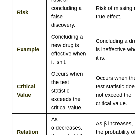
concluding a
Risk of missing 
Risk
false
true effect.
discovery.
Concluding a
Concluding a dr
new drug is
Example
is ineffective w
effective when
it is.
it isn’t.
Occurs when
Occurs when th
the test
Critical
test statistic do
statistic
Value
not exceed the
exceeds the
critical value.
critical value.
As
As
β
increases,
α
decreases,
Relation
the probability o