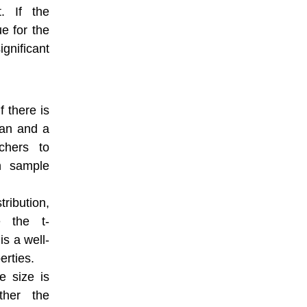
t. If the
ue for the
gnificant
f there is
ean and a
chers to
n sample
tribution,
e the t-
 is a well-
erties.
e size is
ther the