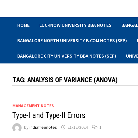
Skip
to
content
HOME
LUCKNOW UNIVERSITY BBA NOTES
BANGAL
BANGALORE NORTH UNIVERSITY B.COM NOTES (SEP)
BANGALORE CITY UNIVERSITY BBA NOTES (SEP)
UNIV
TAG:
ANALYSIS OF VARIANCE (ANOVA)
MANAGEMENT NOTES
Type-I and Type-II Errors
by
indiafreenotes
21/12/2024
1