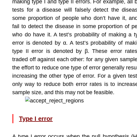
making type I and type II errors. For example, all 
tests for a disease will falsely detect the disea
some proportion of people who don’t have it, and
fail to detect the disease in some proportion of p
who do have it. A test’s probability of making a t
error is denoted by α. A test’s probability of mak
type II error is denoted by β. These error rate
traded off against each other: for any given sample
the effort to reduce one type of error generally resul
increasing the other type of error. For a given test
only way to reduce both error rates is to increas
sample size, and this may not be feasible.
Type I error
A type I error occurs when the null hypothesis (H