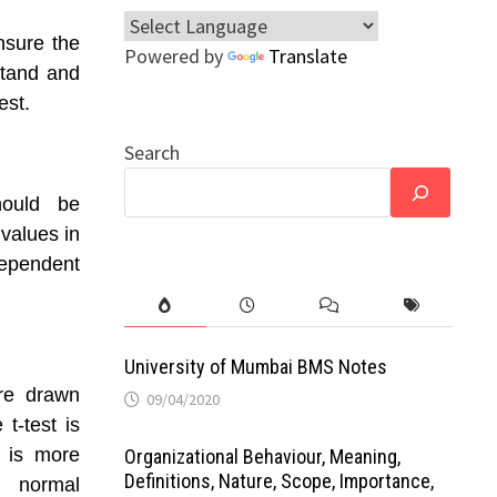
nsure the
Powered by
Translate
rstand and
est.
Search
hould be
 values in
dependent
University of Mumbai BMS Notes
re drawn
09/04/2020
 t-test is
t is more
Organizational Behaviour, Meaning,
Definitions, Nature, Scope, Importance,
 normal