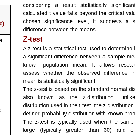
considering a result statistically significan
calculated t-value falls beyond the critical val
chosen significance level, it suggests a si
e)
difference between the means.
Z-test
 a
A z-test is a statistical test used to determine i
a significant difference between a sample m
known population mean. It allows resear
assess whether the observed difference i
mean is statistically significant.
The z-test is based on the standard normal dis
also known as the z-distribution. Unlik
distribution used in the t-test, the z-distribution
t
defined probability distribution with known prop
The z-test is typically used when the sampl
large (typically greater than 30) and ei