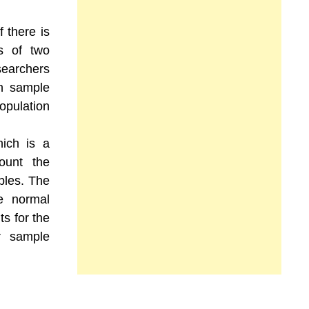
f there is
s of two
searchers
in sample
opulation
hich is a
count the
ples. The
he normal
ts for the
er sample