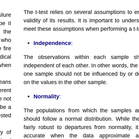
The t-test relies on several assumptions to e
ilure
validity of its results. It is important to unde
pe II
meet these assumptions when performing a t-t
t the
t who
Independence
:
 fire
dical
The observations within each sample s
 when
independent of each other. In other words, the
one sample should not be influenced by or 
eans
on the values in the other sample.
erent
Normality
:
e not
 be a
The populations from which the samples a
ested
should follow a normal distribution. While the
fairly robust to departures from normality, i
ty of
accurate when the data approximate a