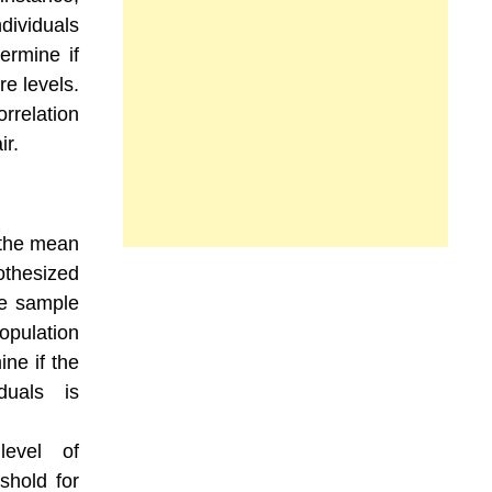
dividuals
ermine if
re levels.
rrelation
ir.
 the mean
thesized
he sample
opulation
ne if the
duals is
level of
eshold for