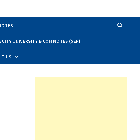
 NOTES
CITY UNIVERSITY B.COM NOTES (SEP)
UT US