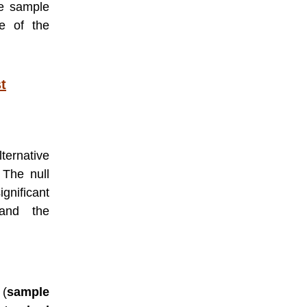
he sample
e of the
t
lternative
 The null
ignificant
and the
 (
sample