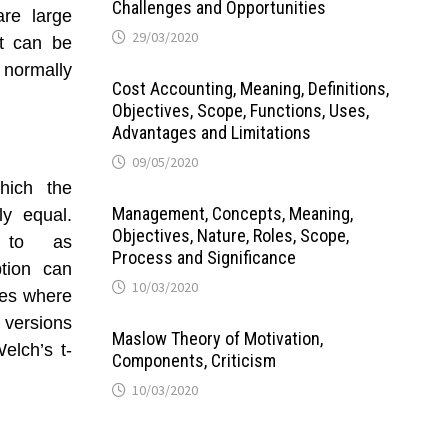
Challenges and Opportunities
are large
29/03/2020
st can be
 normally
Cost Accounting, Meaning, Definitions,
Objectives, Scope, Functions, Uses,
Advantages and Limitations
09/05/2020
hich the
Management, Concepts, Meaning,
y equal.
Objectives, Nature, Roles, Scope,
d to as
Process and Significance
ption can
10/03/2020
ases where
 versions
Maslow Theory of Motivation,
elch’s t-
Components, Criticism
10/03/2020