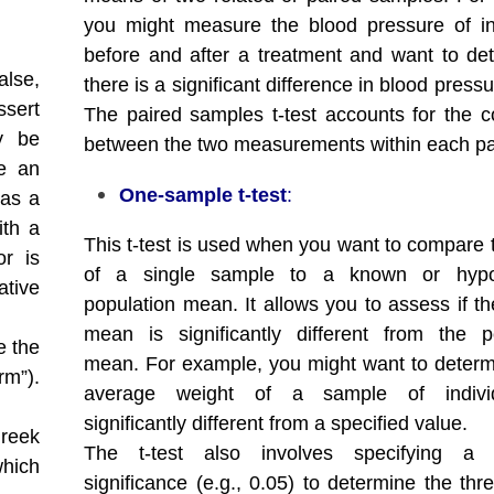
you might measure the blood pressure of in
before and after a treatment and want to det
alse,
there is a significant difference in blood pressu
ssert
The paired samples t-test accounts for the co
y be
between the two measurements within each pa
re an
One-sample t-test
:
 as a
ith a
This t-test is used when you want to compare
or is
of a single sample to a known or hypo
ative
population mean. It allows you to assess if t
mean is significantly different from the p
e the
mean. For example, you might want to determi
rm”).
average weight of a sample of indivi
significantly different from a specified value.
Greek
The t-test also involves specifying a 
which
significance (e.g., 0.05) to determine the thr