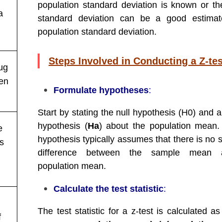
population standard deviation is known or t
a
standard deviation can be a good estimat
population standard deviation.
Steps Involved in Conducting a Z-tes
ug
hen
Formulate hypotheses
:
Start by stating the null hypothesis (H0) and a
hypothesis (
Ha
) about the population mean.
e
hypothesis typically assumes that there is no s
es
difference between the sample mean 
population mean.
Calculate the test statistic
:
The test statistic for a z-test is calculated as
f