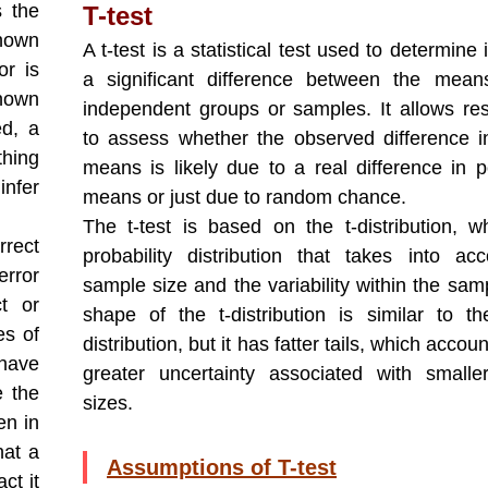
s the
T-test
known
A t-test is a statistical test used to determine i
or is
a significant difference between the mean
known
independent groups or samples. It allows re
ed, a
to assess whether the observed difference 
thing
means is likely due to a real difference in p
infer
means or just due to random chance.
The t-test is based on the t-distribution, w
rrect
probability distribution that takes into ac
error
sample size and the variability within the sam
t or
shape of the t-distribution is similar to t
es of
distribution, but it has fatter tails, which accoun
 have
greater uncertainty associated with small
e the
sizes.
en in
hat a
Assumptions of T-test
ct it