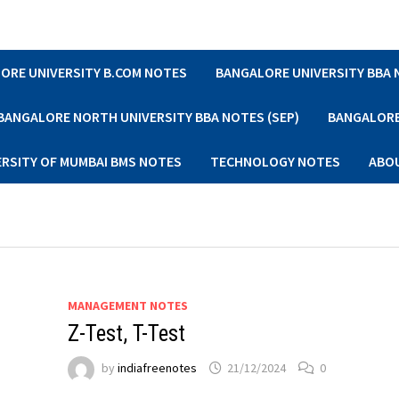
ORE UNIVERSITY B.COM NOTES
BANGALORE UNIVERSITY BBA
BANGALORE NORTH UNIVERSITY BBA NOTES (SEP)
BANGALORE 
ERSITY OF MUMBAI BMS NOTES
TECHNOLOGY NOTES
ABO
MANAGEMENT NOTES
Z-Test, T-Test
by
indiafreenotes
21/12/2024
0