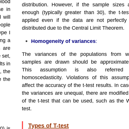
blood
distribution. However, if the sample sizes 
se in
enough (typically greater than 30), the t-te
 will
applied even if the data are not perfectly
eople
distributed due to the Central Limit Theorem.
ype I
ing a
Homogeneity of variances
:
s are
The variances of the populations from w
 set,
samples are drawn should be approximatel
ts in
This assumption is also referre
, the
homoscedasticity. Violations of this assum
e the
affect the accuracy of the t-test results. In c
the variances are unequal, there are modified
of the t-test that can be used, such as the W
test.
Types of T-test
0) is