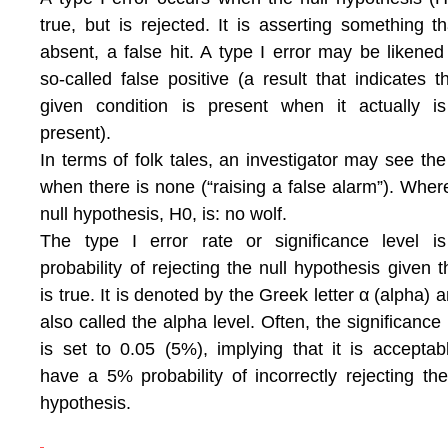
true, but is rejected. It is asserting something th
absent, a false hit. A type I error may be likened
so-called false positive (a result that indicates t
given condition is present when it actually i
present).
In terms of folk tales, an investigator may see the
when there is none (“raising a false alarm”). Wher
null hypothesis, H0, is: no wolf.
The type I error rate or significance level i
probability of rejecting the null hypothesis given th
is true. It is denoted by the Greek letter α (alpha) a
also called the alpha level. Often, the significance 
is set to 0.05 (5%), implying that it is acceptab
have a 5% probability of incorrectly rejecting the
hypothesis.