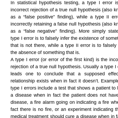
In statistical hypothesis testing, a type I error i
incorrect rejection of a true null hypothesis (also 
as a “false positive” finding), while a type II err
incorrectly retaining a false null hypothesis (also 
as a “false negative” finding). More simply stat
type I error is to falsely infer the existence of some
that is not there, while a type II error is to falsely 
the absence of something that is.
A type I error (or error of the first kind) is the inco
rejection of a true null hypothesis. Usually a type I 
leads one to conclude that a supposed effec
relationship exists when in fact it doesn’t. Exampl
type I errors include a test that shows a patient to
a disease when in fact the patient does not hav
disease, a fire alarm going on indicating a fire wh
fact there is no fire, or an experiment indicating t
medical treatment should cure a disease when in fa