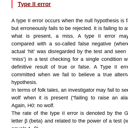
Type II error
A type II error occurs when the null hypothesis is f
but erroneously fails to be rejected. It is failing to a
what is present, a miss. A type II error ma
compared with a so-called false negative (whe
actual ‘hit’ was disregarded by the test and seen
‘miss’) in a test checking for a single condition w
definitive result of true or false. A Type II err
committed when we fail to believe a true altern
hypothesis.
In terms of folk tales, an investigator may fail to se
wolf when it is present (“failing to raise an ala
Again, H0: no wolf.
The rate of the type II error is denoted by the 
letter β (beta) and related to the power of a test (