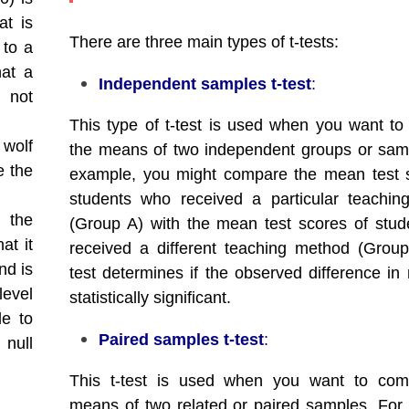
at is
There are three main types of t-tests:
 to a
hat a
Independent samples t-test
:
s not
This type of t-test is used when you want t
 wolf
the means of two independent groups or sam
e the
example, you might compare the mean test 
students who received a particular teachi
s the
(Group A) with the mean test scores of stu
at it
received a different teaching method (Grou
nd is
test determines if the observed difference in
level
statistically significant.
le to
Paired samples t-test
:
 null
This t-test is used when you want to com
means of two related or paired samples. For 