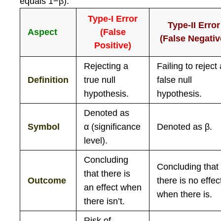
equals 1−β).
Type-I Error
Type-II Error
Aspect
(False
(False Negativ
Positive)
Rejecting a
Failing to reject
Definition
true null
false null
hypothesis.
hypothesis.
Denoted as
Symbol
α
(significance
Denoted as
β
.
level).
Concluding
Concluding that
that there is
Outcome
there is no effec
an effect when
when there is.
there isn’t.
Risk of