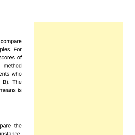
o compare
ples. For
scores of
ng method
dents who
p B). The
 means is
pare the
instance,