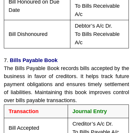
Bill Honoured on Due
To Bills Receivable
Date
A/c
Debtor’s A/c Dr.
Bill Dishonoured
To Bills Receivable
A/c
7.
Bills Payable Book
The Bills Payable Book records bills accepted by the
business in favor of creditors. It helps track future
payment obligations and ensures timely settlement
of liabilities. Maintaining this book improves control
over bills payable transactions.
Transaction
Journal Entry
Creditor’s A/c Dr.
Bill Accepted
To Bills Payable A/c