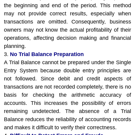
the beginning and end of the period. This method
may not provide correct results, especially when
transactions are omitted. Consequently, business
owners may not know the actual profitability of their
operations, affecting decision making and financial
planning.
3.
No Trial Balance Preparation
A Trial Balance cannot be prepared under the Single
Entry System because double entry principles are
not followed. Since debit and credit aspects of
transactions are not recorded completely, there is no
basis for checking the arithmetic accuracy of
accounts. This increases the possibility of errors
remaining undetected. The absence of a Trial
Balance reduces the reliability of accounting records
and makes it difficult to verify their correctness.