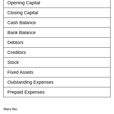
Opening Capital
Closing Capital
Cash Balance
Bank Balance
Debtors
Creditors
Stock
Fixed Assets
Outstanding Expenses
Prepaid Expenses
Share this: