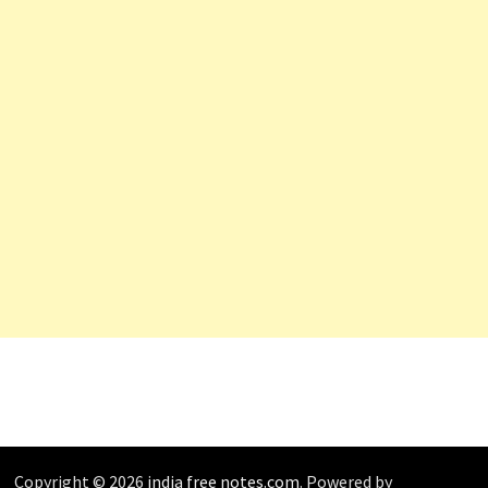
Copyright © 2026
india free notes.com
. Powered by