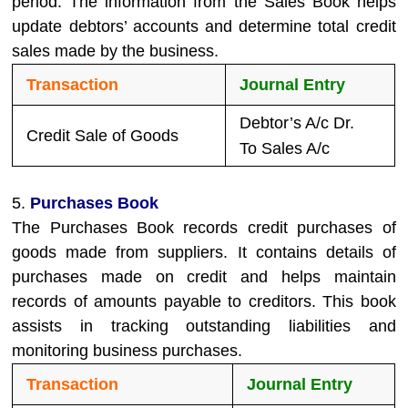
period. The information from the Sales Book helps
update debtors’ accounts and determine total credit
sales made by the business.
Transaction
Journal Entry
Debtor’s A/c Dr.
Credit Sale of Goods
To Sales A/c
5.
Purchases Book
The Purchases Book records credit purchases of
goods made from suppliers. It contains details of
purchases made on credit and helps maintain
records of amounts payable to creditors. This book
assists in tracking outstanding liabilities and
monitoring business purchases.
Transaction
Journal Entry