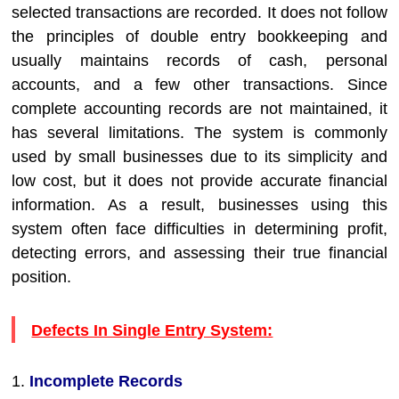
selected transactions are recorded. It does not follow
the principles of double entry bookkeeping and
usually maintains records of cash, personal
accounts, and a few other transactions. Since
complete accounting records are not maintained, it
has several limitations. The system is commonly
used by small businesses due to its simplicity and
low cost, but it does not provide accurate financial
information. As a result, businesses using this
system often face difficulties in determining profit,
detecting errors, and assessing their true financial
position.
Defects In Single Entry System:
1.
Incomplete Records