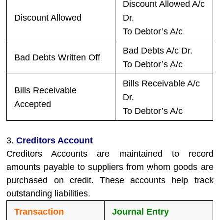
Discount Allowed A/c
Discount Allowed
Dr.
To Debtor’s A/c
Bad Debts A/c Dr.
Bad Debts Written Off
To Debtor’s A/c
Bills Receivable A/c
Bills Receivable
Dr.
Accepted
To Debtor’s A/c
3.
Creditors Account
Creditors Accounts are maintained to record
amounts payable to suppliers from whom goods are
purchased on credit. These accounts help track
outstanding liabilities.
Transaction
Journal Entry