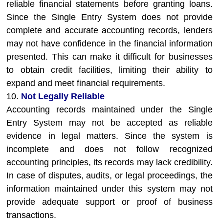
reliable financial statements before granting loans.
Since the Single Entry System does not provide
complete and accurate accounting records, lenders
may not have confidence in the financial information
presented. This can make it difficult for businesses
to obtain credit facilities, limiting their ability to
expand and meet financial requirements.
10.
Not Legally Reliable
Accounting records maintained under the Single
Entry System may not be accepted as reliable
evidence in legal matters. Since the system is
incomplete and does not follow recognized
accounting principles, its records may lack credibility.
In case of disputes, audits, or legal proceedings, the
information maintained under this system may not
provide adequate support or proof of business
transactions.