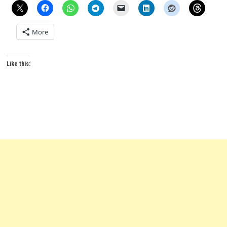
More
Like this: