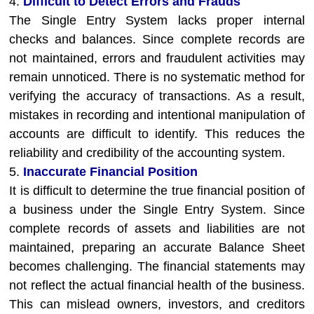
4.
Difficult to Detect Errors and Frauds
The Single Entry System lacks proper internal
checks and balances. Since complete records are
not maintained, errors and fraudulent activities may
remain unnoticed. There is no systematic method for
verifying the accuracy of transactions. As a result,
mistakes in recording and intentional manipulation of
accounts are difficult to identify. This reduces the
reliability and credibility of the accounting system.
5.
Inaccurate Financial Position
It is difficult to determine the true financial position of
a business under the Single Entry System. Since
complete records of assets and liabilities are not
maintained, preparing an accurate Balance Sheet
becomes challenging. The financial statements may
not reflect the actual financial health of the business.
This can mislead owners, investors, and creditors