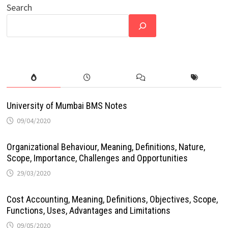
Search
University of Mumbai BMS Notes
09/04/2020
Organizational Behaviour, Meaning, Definitions, Nature,
Scope, Importance, Challenges and Opportunities
29/03/2020
Cost Accounting, Meaning, Definitions, Objectives, Scope,
Functions, Uses, Advantages and Limitations
09/05/2020