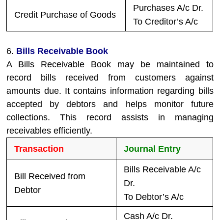
Purchases A/c Dr.
Credit Purchase of Goods
To Creditor’s A/c
6.
Bills Receivable Book
A Bills Receivable Book may be maintained to
record bills received from customers against
amounts due. It contains information regarding bills
accepted by debtors and helps monitor future
collections. This record assists in managing
receivables efficiently.
Transaction
Journal Entry
Bills Receivable A/c
Bill Received from
Dr.
Debtor
To Debtor’s A/c
Cash A/c Dr.