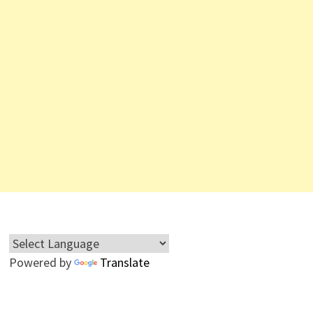
Powered by
Translate