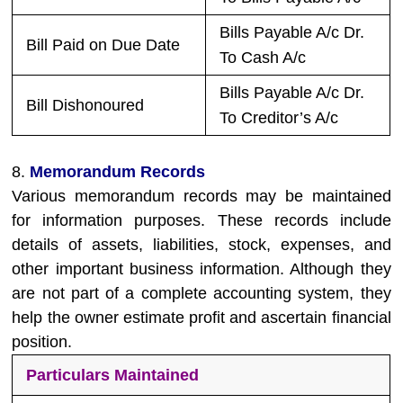
Bills Payable A/c Dr.
Bill Paid on Due Date
To Cash A/c
Bills Payable A/c Dr.
Bill Dishonoured
To Creditor’s A/c
8.
Memorandum Records
Various memorandum records may be maintained
for information purposes. These records include
details of assets, liabilities, stock, expenses, and
other important business information. Although they
are not part of a complete accounting system, they
help the owner estimate profit and ascertain financial
position.
Particulars Maintained