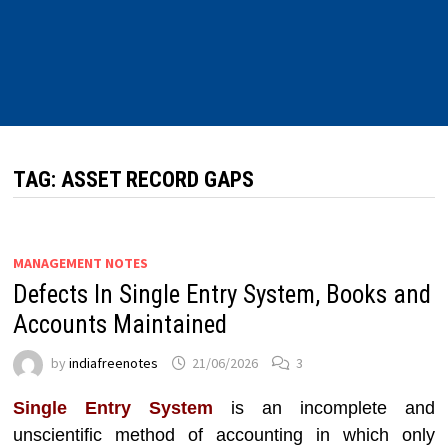
TAG:
ASSET RECORD GAPS
MANAGEMENT NOTES
Defects In Single Entry System, Books and
Accounts Maintained
by
indiafreenotes
21/06/2026
3
Single Entry System
is an incomplete and
unscientific method of accounting in which only