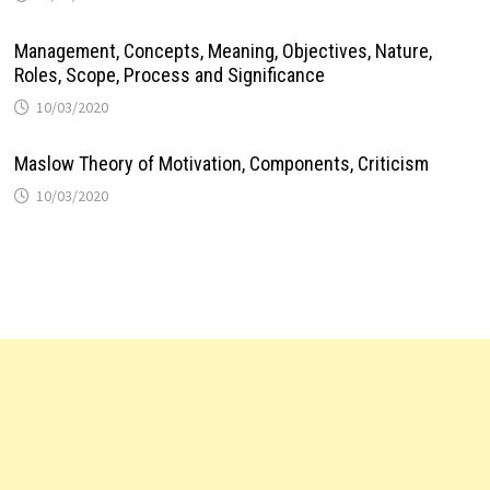
Management, Concepts, Meaning, Objectives, Nature,
Roles, Scope, Process and Significance
10/03/2020
Maslow Theory of Motivation, Components, Criticism
10/03/2020