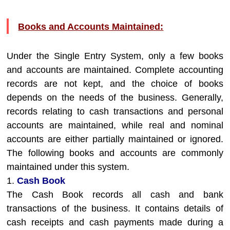
Books and Accounts Maintained:
Under the Single Entry System, only a few books
and accounts are maintained. Complete accounting
records are not kept, and the choice of books
depends on the needs of the business. Generally,
records relating to cash transactions and personal
accounts are maintained, while real and nominal
accounts are either partially maintained or ignored.
The following books and accounts are commonly
maintained under this system.
1.
Cash Book
The Cash Book records all cash and bank
transactions of the business. It contains details of
cash receipts and cash payments made during a