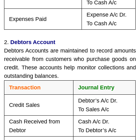
To Cash A/c
Expense A/c Dr.
Expenses Paid
To Cash A/c
2.
Debtors Account
Debtors Accounts are maintained to record amounts
receivable from customers who purchase goods on
credit. These accounts help monitor collections and
outstanding balances.
Transaction
Journal Entry
Debtor’s A/c Dr.
Credit Sales
To Sales A/c
Cash Received from
Cash A/c Dr.
Debtor
To Debtor’s A/c