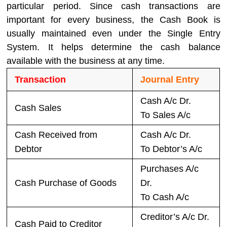
particular period. Since cash transactions are
important for every business, the Cash Book is
usually maintained even under the Single Entry
System. It helps determine the cash balance
available with the business at any time.
Transaction
Journal Entry
Cash A/c Dr.
Cash Sales
To Sales A/c
Cash Received from
Cash A/c Dr.
Debtor
To Debtor’s A/c
Purchases A/c
Cash Purchase of Goods
Dr.
To Cash A/c
Creditor’s A/c Dr.
Cash Paid to Creditor