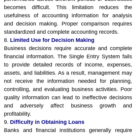
becomes difficult. This limitation reduces the
usefulness of accounting information for analysis
and decision making. Proper comparison requires
standardized and complete accounting records.
8.
Limited Use for Decision Making
Business decisions require accurate and complete
financial information. The Single Entry System fails
to provide detailed records of income, expenses,
assets, and liabilities. As a result, management may
not receive the information needed for planning,
controlling, and evaluating business activities. Poor
quality information can lead to ineffective decisions
and adversely affect business growth and
profitability.
9.
Difficulty in Obtaining Loans
Banks and financial institutions generally require