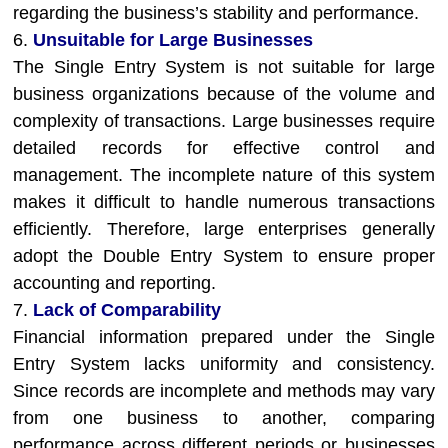
regarding the business’s stability and performance.
6.
Unsuitable for Large Businesses
The Single Entry System is not suitable for large
business organizations because of the volume and
complexity of transactions. Large businesses require
detailed records for effective control and
management. The incomplete nature of this system
makes it difficult to handle numerous transactions
efficiently. Therefore, large enterprises generally
adopt the Double Entry System to ensure proper
accounting and reporting.
7.
Lack of Comparability
Financial information prepared under the Single
Entry System lacks uniformity and consistency.
Since records are incomplete and methods may vary
from one business to another, comparing
performance across different periods or businesses