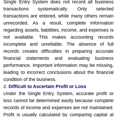
Single Entry System does not record all business
transactions systematically. Only selected
transactions are entered, while many others remain
unrecorded. As a result, complete information
regarding assets, liabilities, income, and expenses is
not available. This makes accounting records
incomplete and unreliable. The absence of full
records creates difficulties in preparing accurate
financial statements and evaluating business
performance. Important information may be missing,
leading to incorrect conclusions about the financial
condition of the business.
2.
Difficult to Ascertain Profit or Loss
Under the Single Entry System, accurate profit or
loss cannot be determined easily because complete
records of income and expenses are not maintained.
Profit is usually calculated by comparing capital at