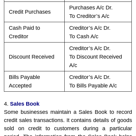
Purchases A/c Dr.
Credit Purchases
To Creditor’s A/c
Cash Paid to
Creditor’s A/c Dr.
Creditor
To Cash A/c
Creditor’s A/c Dr.
Discount Received
To Discount Received
A/c
Bills Payable
Creditor’s A/c Dr.
Accepted
To Bills Payable A/c
4.
Sales Book
Some businesses maintain a Sales Book to record
credit sales transactions. It contains details of goods
sold on credit to customers during a particular