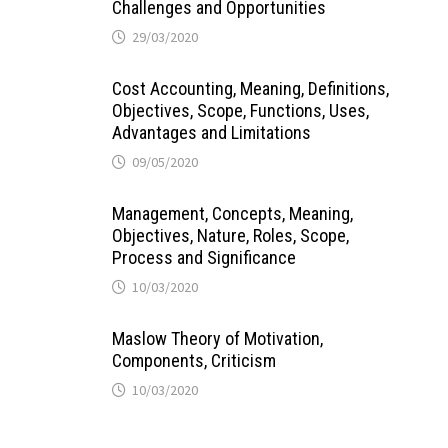
Challenges and Opportunities
29/03/2020
Cost Accounting, Meaning, Definitions,
Objectives, Scope, Functions, Uses,
Advantages and Limitations
09/05/2020
Management, Concepts, Meaning,
Objectives, Nature, Roles, Scope,
Process and Significance
10/03/2020
Maslow Theory of Motivation,
Components, Criticism
10/03/2020