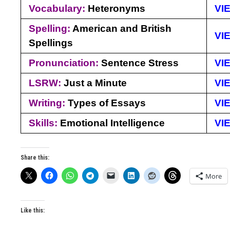
Vocabulary:
Heteronyms
VI
Spelling:
American and British
VI
Spellings
Pronunciation:
Sentence Stress
VI
LSRW:
Just a Minute
VI
Writing:
Types of Essays
VI
Skills:
Emotional Intelligence
VI
Share this:
More
Like this: