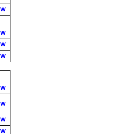
EW
EW
EW
EW
EW
EW
EW
EW