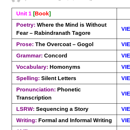
Unit 1
[
Book
]
Poetry:
Where the Mind is Without
VI
Fear – Rabindranath Tagore
Prose:
The Overcoat – Gogol
VI
Grammar:
Concord
VI
Vocabulary:
Homonyms
VI
Spelling:
Silent Letters
VI
Pronunciation:
Phonetic
VI
Transcription
LSRW:
Sequencing a Story
VI
Writing:
Formal and Informal Writing
VI