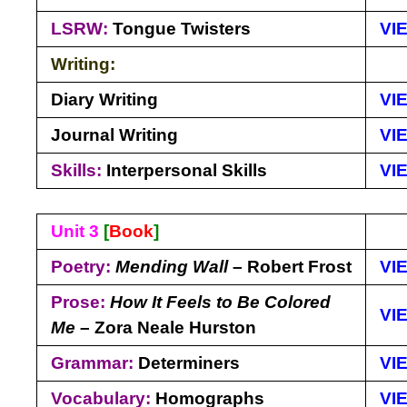
LSRW:
Tongue Twisters
VI
Writing:
Diary Writing
VI
Journal Writing
VI
Skills:
Interpersonal Skills
VI
Unit 3
[
Book
]
Poetry:
Mending Wall
– Robert Frost
VI
Prose:
How It Feels to Be Colored
VI
Me
– Zora Neale Hurston
Grammar:
Determiners
VI
Vocabulary:
Homographs
VI