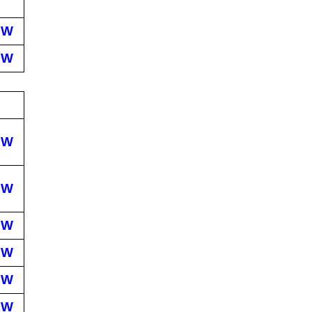
EW
EW
EW
EW
EW
EW
EW
EW