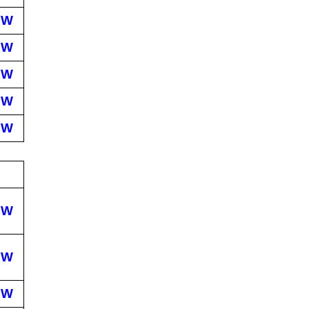
EW
EW
EW
EW
EW
EW
EW
EW