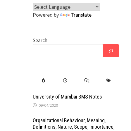
Powered by
Translate
Search
University of Mumbai BMS Notes
09/04/2020
Organizational Behaviour, Meaning,
Definitions, Nature, Scope, Importance,