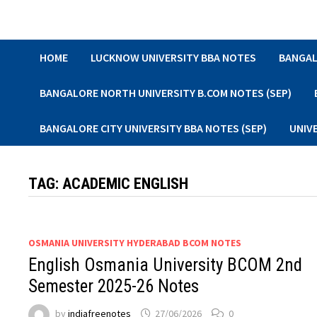
Skip
to
content
HOME
LUCKNOW UNIVERSITY BBA NOTES
BANGAL
BANGALORE NORTH UNIVERSITY B.COM NOTES (SEP)
BANGALORE CITY UNIVERSITY BBA NOTES (SEP)
UNIV
TAG:
ACADEMIC ENGLISH
OSMANIA UNIVERSITY HYDERABAD BCOM NOTES
English Osmania University BCOM 2nd
Semester 2025-26 Notes
by
indiafreenotes
27/06/2026
0