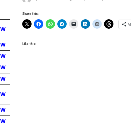
Share this:
M
EW
EW
Like this:
EW
EW
EW
EW
EW
EW