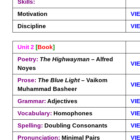
Skills:
Motivation
VI
Discipline
VI
Unit 2
[
Book
]
Poetry:
The Highwayman
– Alfred
VI
Noyes
Prose:
The Blue Light
– Vaikom
VI
Muhammad Basheer
Grammar:
Adjectives
VI
Vocabulary:
Homophones
VI
Spelling:
Doubling Consonants
VI
Pronunciation:
Minimal Pairs
VI