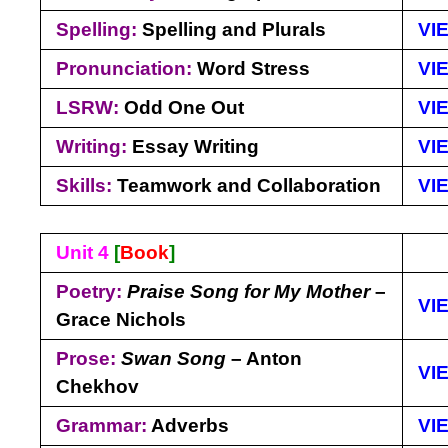
Spelling:
Spelling and Plurals
VI
Pronunciation:
Word Stress
VI
LSRW:
Odd One Out
VI
Writing:
Essay Writing
VI
Skills:
Teamwork and Collaboration
VI
Unit 4
[
Book
]
Poetry:
Praise Song for My Mother
–
VI
Grace Nichols
Prose:
Swan Song
– Anton
VI
Chekhov
Grammar:
Adverbs
VI