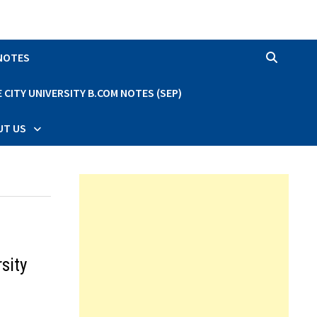
 NOTES
CITY UNIVERSITY B.COM NOTES (SEP)
UT US
sity