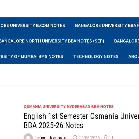
ORE UNIVERSITY B.COM NOTES
BANGALORE UNIVERSITY BBA
BANGALORE NORTH UNIVERSITY BBA NOTES (SEP)
BANGALORE 
ERSITY OF MUMBAI BMS NOTES
TECHNOLOGY NOTES
ABO
OSMANIA UNIVERSITY HYDERABAD BBA NOTES
English 1st Semester Osmania Univer
BBA 2025-26 Notes
by
indiafreenotes
14/06/2026
1