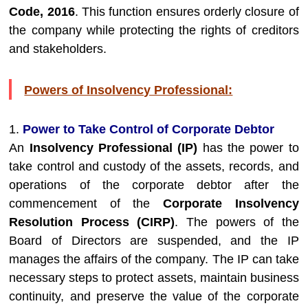
Code, 2016
. This function ensures orderly closure of
the company while protecting the rights of creditors
and stakeholders.
Powers of Insolvency Professional:
1.
Power to Take Control of Corporate Debtor
An
Insolvency Professional (IP)
has the power to
take control and custody of the assets, records, and
operations of the corporate debtor after the
commencement of the
Corporate Insolvency
Resolution Process (CIRP)
. The powers of the
Board of Directors are suspended, and the IP
manages the affairs of the company. The IP can take
necessary steps to protect assets, maintain business
continuity, and preserve the value of the corporate