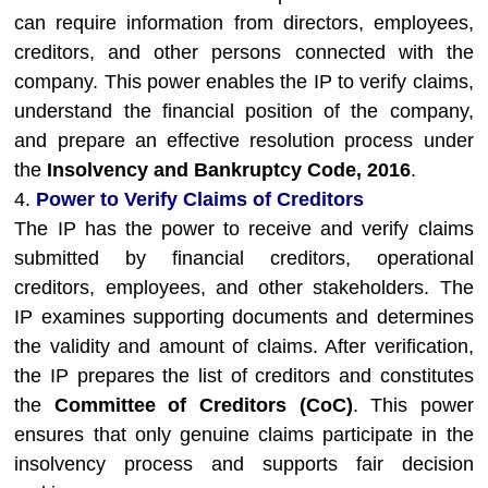
can require information from directors, employees,
creditors, and other persons connected with the
company. This power enables the IP to verify claims,
understand the financial position of the company,
and prepare an effective resolution process under
the
Insolvency and Bankruptcy Code, 2016
.
4.
Power to Verify Claims of Creditors
The IP has the power to receive and verify claims
submitted by financial creditors, operational
creditors, employees, and other stakeholders. The
IP examines supporting documents and determines
the validity and amount of claims. After verification,
the IP prepares the list of creditors and constitutes
the
Committee of Creditors (CoC)
. This power
ensures that only genuine claims participate in the
insolvency process and supports fair decision