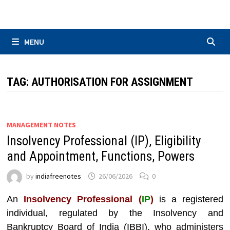
Skip
to
content
MENU
TAG:
AUTHORISATION FOR ASSIGNMENT
MANAGEMENT NOTES
Insolvency Professional (IP), Eligibility
and Appointment, Functions, Powers
by
indiafreenotes
26/06/2026
0
An
Insolvency Professional (
IP
)
is a registered
individual, regulated by the Insolvency and
Bankruptcy Board of India (IBBI), who administers