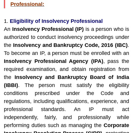
Professional:
1.
Eligibility of Insolvency Professional
An
Insolvency Professional (IP)
is a person who is
authorized to conduct insolvency proceedings under
the
Insolvency and Bankruptcy Code, 2016 (IBC)
.
To become an IP, a person must be enrolled with an
Insolvency Professional Agency (IPA)
, pass the
required examination, and obtain registration from
the
Insolvency and Bankruptcy Board of India
(IBBI)
. The person must satisfy the eligibility
conditions prescribed under the Code and
regulations, including qualifications, experience, and
professional standards. An IP must act
independently, fairly, and professionally while
performing duties such as managing the
Corporate