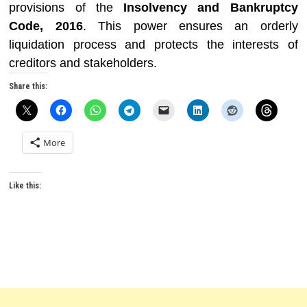
provisions of the
Insolvency and Bankruptcy
Code, 2016
. This power ensures an orderly
liquidation process and protects the interests of
creditors and stakeholders.
Share this:
More
Like this: