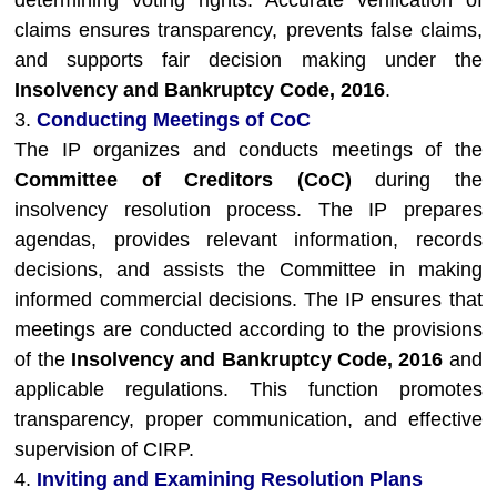
determining voting rights. Accurate verification of
claims ensures transparency, prevents false claims,
and supports fair decision making under the
Insolvency and Bankruptcy Code, 2016
.
3.
Conducting Meetings of CoC
The IP organizes and conducts meetings of the
Committee of Creditors (CoC)
during the
insolvency resolution process. The IP prepares
agendas, provides relevant information, records
decisions, and assists the Committee in making
informed commercial decisions. The IP ensures that
meetings are conducted according to the provisions
of the
Insolvency and Bankruptcy Code, 2016
and
applicable regulations. This function promotes
transparency, proper communication, and effective
supervision of CIRP.
4.
Inviting and Examining Resolution Plans