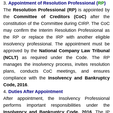
3.
Appointment of Resolution Professional (
RP
)
The
Resolution Professional (RP)
is appointed by
the
Committee of Creditors (CoC)
after the
constitution of the Committee during CIRP. The CoC
may confirm the Interim Resolution Professional as
the RP or replace the IRP with another eligible
insolvency professional. The appointment must be
approved by the
National Company Law Tribunal
(NCLT)
as required under the Code. The RP
manages the insolvency process, invites resolution
plans, conducts CoC meetings, and ensures
compliance with the
Insolvency and Bankruptcy
Code, 2016
.
4.
Duties After Appointment
After appointment, the Insolvency Professional
performs important responsibilities under the
Insolvency and Bankruptcy Code, 2016
. The IP