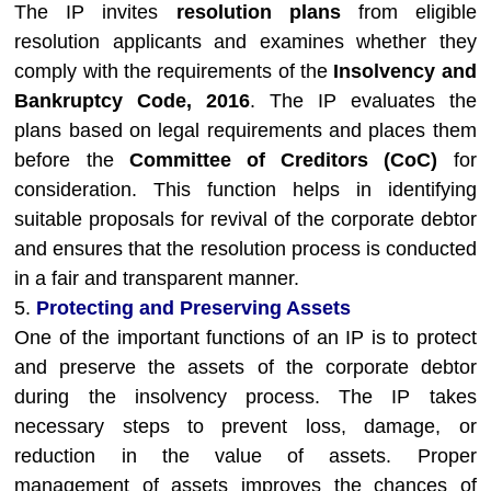
The IP invites
resolution plans
from eligible
resolution applicants and examines whether they
comply with the requirements of the
Insolvency and
Bankruptcy Code, 2016
. The IP evaluates the
plans based on legal requirements and places them
before the
Committee of Creditors (CoC)
for
consideration. This function helps in identifying
suitable proposals for revival of the corporate debtor
and ensures that the resolution process is conducted
in a fair and transparent manner.
5.
Protecting and Preserving Assets
One of the important functions of an IP is to protect
and preserve the assets of the corporate debtor
during the insolvency process. The IP takes
necessary steps to prevent loss, damage, or
reduction in the value of assets. Proper
management of assets improves the chances of