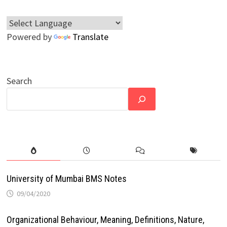
Powered by
Translate
Search
University of Mumbai BMS Notes
09/04/2020
Organizational Behaviour, Meaning, Definitions, Nature,