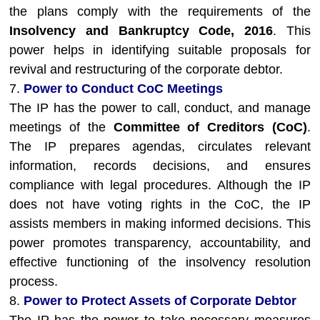
the plans comply with the requirements of the
Insolvency and Bankruptcy Code, 2016
. This
power helps in identifying suitable proposals for
revival and restructuring of the corporate debtor.
7.
Power to Conduct CoC Meetings
The IP has the power to call, conduct, and manage
meetings of the
Committee of Creditors (CoC)
.
The IP prepares agendas, circulates relevant
information, records decisions, and ensures
compliance with legal procedures. Although the IP
does not have voting rights in the CoC, the IP
assists members in making informed decisions. This
power promotes transparency, accountability, and
effective functioning of the insolvency resolution
process.
8.
Power to Protect Assets of Corporate Debtor