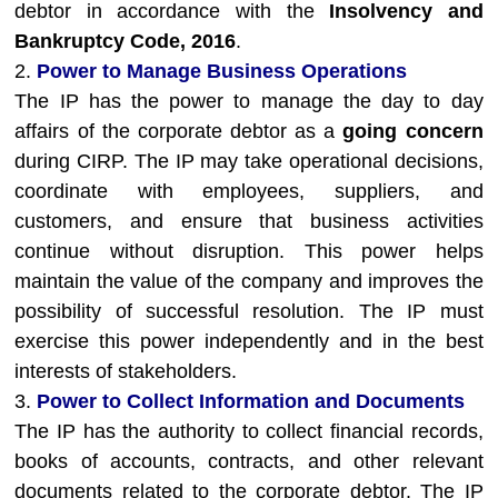
debtor in accordance with the
Insolvency and
Bankruptcy Code, 2016
.
2.
Power to Manage Business Operations
The IP has the power to manage the day to day
affairs of the corporate debtor as a
going concern
during CIRP. The IP may take operational decisions,
coordinate with employees, suppliers, and
customers, and ensure that business activities
continue without disruption. This power helps
maintain the value of the company and improves the
possibility of successful resolution. The IP must
exercise this power independently and in the best
interests of stakeholders.
3.
Power to Collect Information and Documents
The IP has the authority to collect financial records,
books of accounts, contracts, and other relevant
documents related to the corporate debtor. The IP