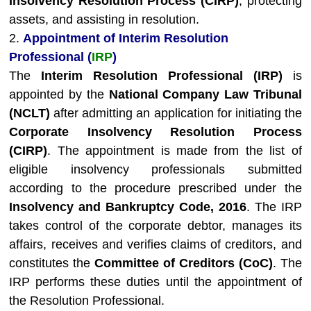
Insolvency Resolution Process (CIRP)
, protecting
assets, and assisting in resolution.
2.
Appointment of Interim Resolution
Professional (
IRP
)
The
Interim Resolution Professional (IRP)
is
appointed by the
National Company Law Tribunal
(NCLT)
after admitting an application for initiating the
Corporate Insolvency Resolution Process
(CIRP)
. The appointment is made from the list of
eligible insolvency professionals submitted
according to the procedure prescribed under the
Insolvency and Bankruptcy Code, 2016
. The IRP
takes control of the corporate debtor, manages its
affairs, receives and verifies claims of creditors, and
constitutes the
Committee of Creditors (CoC)
. The
IRP performs these duties until the appointment of
the Resolution Professional.