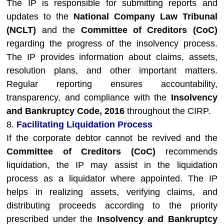
The IP is responsible for submitting reports and
updates to the
National Company Law Tribunal
(NCLT)
and the
Committee of Creditors (CoC)
regarding the progress of the insolvency process.
The IP provides information about claims, assets,
resolution plans, and other important matters.
Regular reporting ensures accountability,
transparency, and compliance with the
Insolvency
and Bankruptcy Code, 2016
throughout the CIRP.
8.
Facilitating Liquidation Process
If the corporate debtor cannot be revived and the
Committee of Creditors (CoC)
recommends
liquidation, the IP may assist in the liquidation
process as a liquidator where appointed. The IP
helps in realizing assets, verifying claims, and
distributing proceeds according to the priority
prescribed under the
Insolvency and Bankruptcy