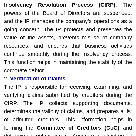
Insolvency Resolution Process (CIRP)
. The
powers of the Board of Directors are suspended,
and the IP manages the company’s operations as a
going concern. The IP protects and preserves the
value of the assets, prevents misuse of company
resources, and ensures that business activities
continue smoothly during the insolvency process.
This function helps in maintaining the stability of the
corporate debtor.
2.
Verification of Claims
The IP is responsible for receiving, examining, and
verifying claims submitted by creditors during the
CIRP. The IP collects supporting documents,
determines the validity of claims, and prepares a list
of admitted creditors. This information helps in
forming the
Committee of Creditors (CoC)
and