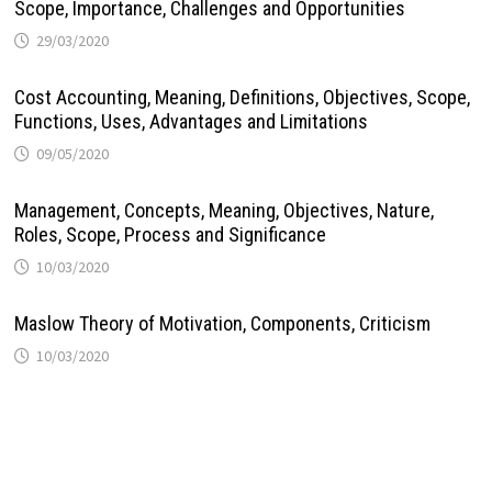
Scope, Importance, Challenges and Opportunities
29/03/2020
Cost Accounting, Meaning, Definitions, Objectives, Scope,
Functions, Uses, Advantages and Limitations
09/05/2020
Management, Concepts, Meaning, Objectives, Nature,
Roles, Scope, Process and Significance
10/03/2020
Maslow Theory of Motivation, Components, Criticism
10/03/2020