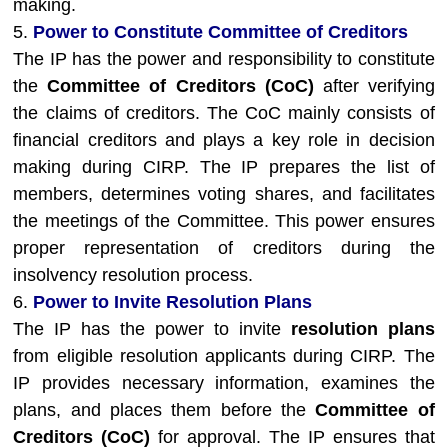
making.
5.
Power to Constitute Committee of Creditors
The IP has the power and responsibility to constitute
the
Committee of Creditors (CoC)
after verifying
the claims of creditors. The CoC mainly consists of
financial creditors and plays a key role in decision
making during CIRP. The IP prepares the list of
members, determines voting shares, and facilitates
the meetings of the Committee. This power ensures
proper representation of creditors during the
insolvency resolution process.
6.
Power to Invite Resolution Plans
The IP has the power to invite
resolution plans
from eligible resolution applicants during CIRP. The
IP provides necessary information, examines the
plans, and places them before the
Committee of
Creditors (CoC)
for approval. The IP ensures that