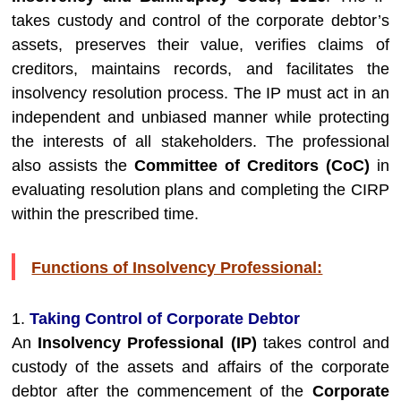
takes custody and control of the corporate debtor’s
assets, preserves their value, verifies claims of
creditors, maintains records, and facilitates the
insolvency resolution process. The IP must act in an
independent and unbiased manner while protecting
the interests of all stakeholders. The professional
also assists the
Committee of Creditors (CoC)
in
evaluating resolution plans and completing the CIRP
within the prescribed time.
Functions of Insolvency Professional:
1.
Taking Control of Corporate Debtor
An
Insolvency Professional (IP)
takes control and
custody of the assets and affairs of the corporate
debtor after the commencement of the
Corporate