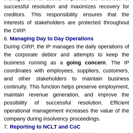
successful resolution and maximizes recovery for
creditors. This responsibility ensures that the
interests of stakeholders are protected throughout
the CIRP.
6.
Managing Day to Day Operations
During CIRP, the IP manages the daily operations of
the corporate debtor and attempts to keep the
business running as a
going concern
. The IP
coordinates with employees, suppliers, customers,
and other stakeholders to maintain business
continuity. This function helps preserve employment,
maintain revenue generation, and improve the
possibility of successful resolution. Efficient
operational management increases the value of the
company during insolvency proceedings.
7.
Reporting to NCLT and CoC