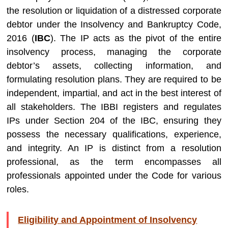
the resolution or liquidation of a distressed corporate
debtor under the Insolvency and Bankruptcy Code,
2016 (
IBC
). The IP acts as the pivot of the entire
insolvency process, managing the corporate
debtor’s assets, collecting information, and
formulating resolution plans. They are required to be
independent, impartial, and act in the best interest of
all stakeholders. The IBBI registers and regulates
IPs under Section 204 of the IBC, ensuring they
possess the necessary qualifications, experience,
and integrity. An IP is distinct from a resolution
professional, as the term encompasses all
professionals appointed under the Code for various
roles.
Eligibility and Appointment of Insolvency