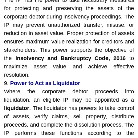
The IP has the power to take necessary measures
for protecting and preserving the assets of the
corporate debtor during insolvency proceedings. The
IP may prevent unauthorized transfer, misuse, or
reduction in asset value. Proper protection of assets
ensures maximum value realization for creditors and
stakeholders. This power supports the objective of
the
Insolvency and Bankruptcy Code, 2016
to
maximize asset value and achieve effective
resolution.
9.
Power to Act as Liquidator
Where the corporate debtor proceeds into
liquidation, an eligible IP may be appointed as a
liquidator
. The liquidator has powers to take control
of assets, verify claims, sell property, distribute
proceeds, and complete the dissolution process. The
IP performs these functions according to the