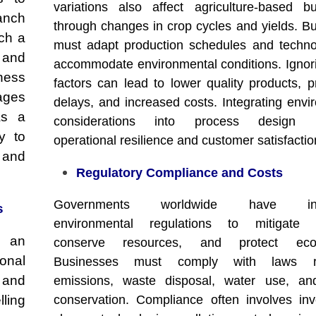
variations also affect agriculture-based b
anch
through changes in crop cycles and yields. B
ch a
must adapt production schedules and techno
l and
accommodate environmental conditions. Ignor
ness
factors can lead to lower quality products, p
ages
delays, and increased costs. Integrating envi
As a
considerations into process design i
ly to
operational resilience and customer satisfactio
 and
Regulatory Compliance and Costs
Governments worldwide have intr
s
environmental regulations to mitigate po
h an
conserve resources, and protect ecos
ional
Businesses must comply with laws re
 and
emissions, waste disposal, water use, and
ling
conservation. Compliance often involves inv