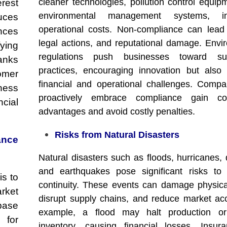
cleaner technologies, pollution control equip
erest
environmental management systems, in
uces
operational costs. Non-compliance can lead 
ances
legal actions, and reputational damage. Envi
ying
regulations push businesses toward sus
anks
practices, encouraging innovation but also
omer
financial and operational challenges. Compa
ness
proactively embrace compliance gain com
cial
advantages and avoid costly penalties.
Risks from Natural Disasters
ance
Natural disasters such as floods, hurricanes, 
and earthquakes pose significant risks to
is to
continuity. These events can damage physica
rket
disrupt supply chains, and reduce market ac
base
example, a flood may halt production or
 for
inventory, causing financial losses. Insu