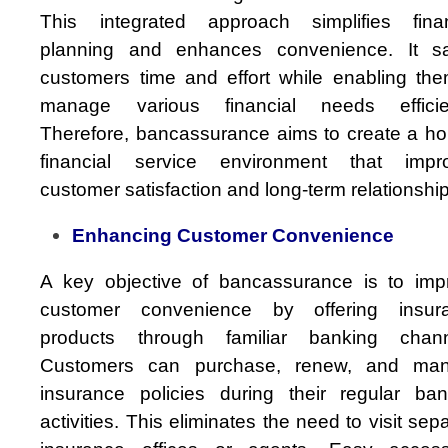
This integrated approach simplifies finan
planning and enhances convenience. It s
customers time and effort while enabling the
manage various financial needs efficien
Therefore, bancassurance aims to create a hol
financial service environment that impr
customer satisfaction and long-term relationshi
Enhancing Customer Convenience
A key objective of bancassurance is to imp
customer convenience by offering insur
products through familiar banking chann
Customers can purchase, renew, and ma
insurance policies during their regular ban
activities. This eliminates the need to visit sep