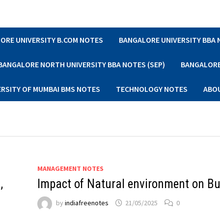
ORE UNIVERSITY B.COM NOTES
BANGALORE UNIVERSITY BBA
BANGALORE NORTH UNIVERSITY BBA NOTES (SEP)
BANGALORE 
ERSITY OF MUMBAI BMS NOTES
TECHNOLOGY NOTES
ABO
MANAGEMENT NOTES
,
Impact of Natural environment on B
by
indiafreenotes
21/05/2025
0