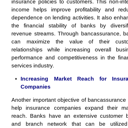
insurance policies to customers. This non-int
income helps improve profitability and red
dependence on lending activities. It also enh
the financial stability of banks by diversif
revenue streams. Through bancassurance, b
can maximize the value of their cust
relationships while increasing overall busi
performance and competitiveness in the finan
services industry.
Increasing Market Reach for Insur
Companies
Another important objective of bancassurance 
help insurance companies expand their ma
reach. Banks have an extensive customer 
and branch network that can be utilized