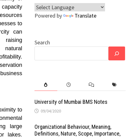
 capacity
resources
Powered by
Translate
nesses to
rcity can
 raising
Search
 natural
tability.
servation
 business
University of Mumbai BMS Notes
ximity to
09/04/2020
onmental
ing large
Organizational Behaviour, Meaning,
Definitions, Nature, Scope, Importance,
or lakes.