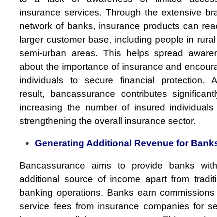
insurance services. Through the extensive br
network of banks, insurance products can rea
larger customer base, including people in rura
semi-urban areas. This helps spread aware
about the importance of insurance and encour
individuals to secure financial protection. 
result, bancassurance contributes significant
increasing the number of insured individuals
strengthening the overall insurance sector.
Generating Additional Revenue for Bank
Bancassurance aims to provide banks wit
additional source of income apart from tradit
banking operations. Banks earn commissions
service fees from insurance companies for sel