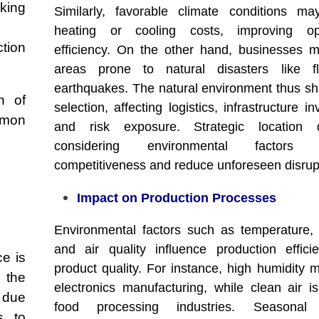
nking
Similarly, favorable climate conditions m
heating or cooling costs, improving ope
tion
efficiency. On the other hand, businesses 
areas prone to natural disasters like f
earthquakes. The natural environment thus sh
n of
selection, affecting logistics, infrastructure i
mmon
and risk exposure. Strategic location d
considering environmental factors 
competitiveness and reduce unforeseen disrup
Impact on Production Processes
Environmental factors such as temperature, 
and air quality influence production effic
e is
product quality. For instance, high humidity m
 the
electronics manufacturing, while clean air is 
 due
food processing industries. Seasonal
s to