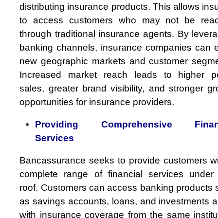
distributing insurance products. This allows ins
to access customers who may not be rea
through traditional insurance agents. By lever
banking channels, insurance companies can e
new geographic markets and customer segme
Increased market reach leads to higher po
sales, greater brand visibility, and stronger g
opportunities for insurance providers.
Providing Comprehensive Financ
Services
Bancassurance seeks to provide customers wi
complete range of financial services under
roof. Customers can access banking products 
as savings accounts, loans, and investments a
with insurance coverage from the same institu