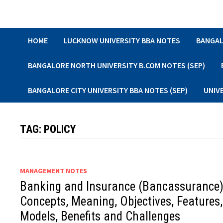
Skip
to
content
HOME
LUCKNOW UNIVERSITY BBA NOTES
BANGAL
BANGALORE NORTH UNIVERSITY B.COM NOTES (SEP)
BANGALORE CITY UNIVERSITY BBA NOTES (SEP)
UNIV
TAG:
POLICY
MANAGEMENT NOTES
Banking and Insurance (Bancassurance)
Concepts, Meaning, Objectives, Features,
Models, Benefits and Challenges