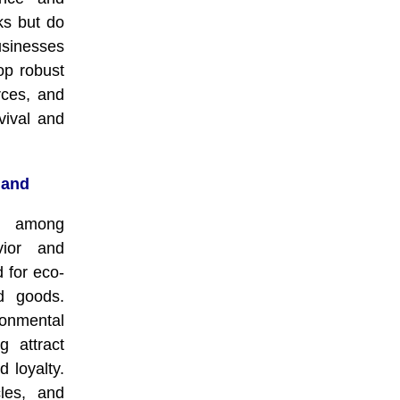
ks but do
sinesses
op robust
rces, and
rvival and
mand
s among
vior and
 for eco-
ed goods.
nmental
g attract
 loyalty.
cles, and