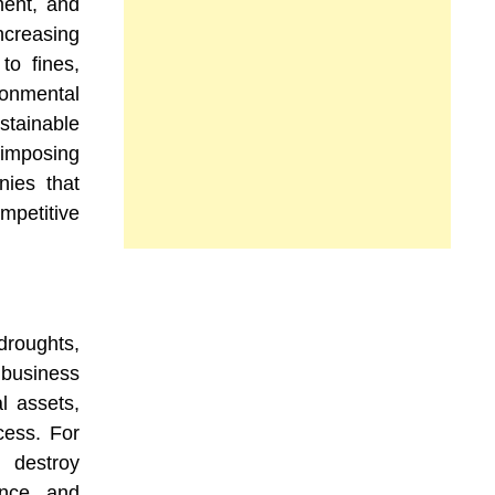
ment, and
creasing
to fines,
ronmental
tainable
 imposing
nies that
petitive
droughts,
 business
l assets,
cess. For
 destroy
rance and