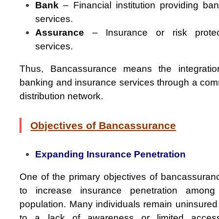
Bank
– Financial institution providing ba
services.
Assurance
– Insurance or risk protec
services.
Thus, Bancassurance means the integratio
banking and insurance services through a co
distribution network.
Objectives of Bancassurance
Expanding Insurance Penetration
One of the primary objectives of bancassuranc
to increase insurance penetration among
population. Many individuals remain uninsured
to a lack of awareness or limited acces