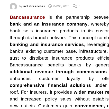
by
indiafreenotes
04/06/2026
0
Bancassurance
is the partnership betwe
bank and an insurance company
, whereby
bank sells insurance products to its custo
through its branch network. This concept comb
banking and insurance services
, leveragin
bank’s existing customer base, infrastructure
trust to distribute insurance products efficie
Bancassurance benefits banks by genera
additional revenue through commissions
enhances customer loyalty by offe
comprehensive financial solutions
under 
roof. For insurers, it provides
wider market r
and increased policy sales without establis
new outlets. Customers gain
convenience, 