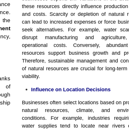
ance
these resources directly influence production
ance.
and costs. Scarcity or depletion of natural 
 the
can lead to increased expenses or force busi
ent
seek alternatives. For example, water sca
ency,
disrupt manufacturing and agriculture,
operational costs. Conversely, abundant
resources support business growth and profi
Therefore, sustainable management and con
of natural resources are crucial for long-term
viability.
anks
f of
Influence on Location Decisions
ough
nship
Businesses often select locations based on pro
natural resources, climate, and envir
conditions. For example, industries requir
water supplies tend to locate near rivers 