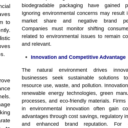
biodegradable packaging have gained pop
cial
Ignoring environmental concerns may result i
aves
market share and negative brand perc
m to
Companies must monitor shifting consume
tly.
related to environmental issues to remain co
istic
and relevant.
oves
ps.
Innovation and Competitive Advantage
The natural environment drives innov
businesses seek sustainable solutions t
rove
resource use, waste, and pollution. Innovation
ance
renewable energy technologies, green manu
els.
processes, and eco-friendly materials. Firms 
nage
in environmental innovation often gain co
king
advantages through cost savings, regulatory in
arate
and enhanced brand reputation. For e