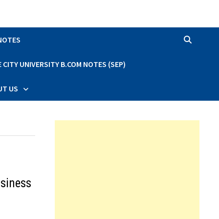
 NOTES
CITY UNIVERSITY B.COM NOTES (SEP)
UT US
usiness