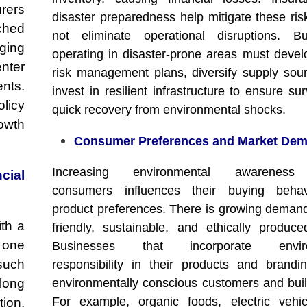
urers
disaster preparedness help mitigate these ris
ched
not eliminate operational disruptions. Bu
aging
operating in disaster-prone areas must devel
nter
risk management plans, diversify supply sou
nts.
invest in resilient infrastructure to ensure su
licy
quick recovery from environmental shocks.
rowth
Consumer Preferences and Market De
Increasing environmental awarenes
ial
consumers influences their buying beha
product preferences. There is growing demand
th a
friendly, sustainable, and ethically produc
 one
Businesses that incorporate enviro
such
responsibility in their products and brandin
long
environmentally conscious customers and build
For example, organic foods, electric vehi
tion.