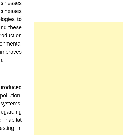
usinesses
usinesses
logies to
ing these
roduction
ronmental
mproves
n.
oduced
llution,
ystems.
garding
 habitat
esting in