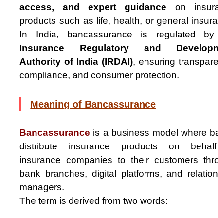
access, and expert guidance
on insur
products such as life, health, or general insur
In India, bancassurance is regulated by
Insurance Regulatory and Developm
Authority of India (IRDAI)
, ensuring transpar
compliance, and consumer protection.
Meaning of Bancassurance
Bancassurance
is a business model where b
distribute insurance products on behal
insurance companies to their customers thr
bank branches, digital platforms, and relatio
managers.
The term is derived from two words: