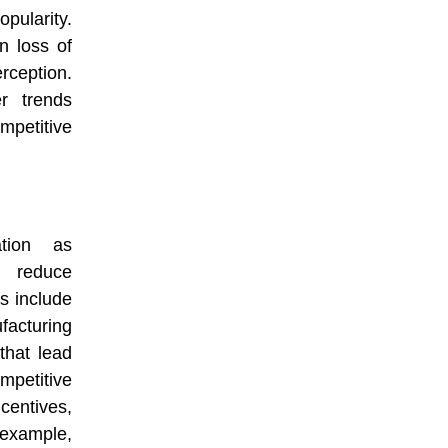
ularity.
n loss of
eption.
r trends
mpetitive
ation as
o reduce
s include
facturing
that lead
mpetitive
centives,
xample,