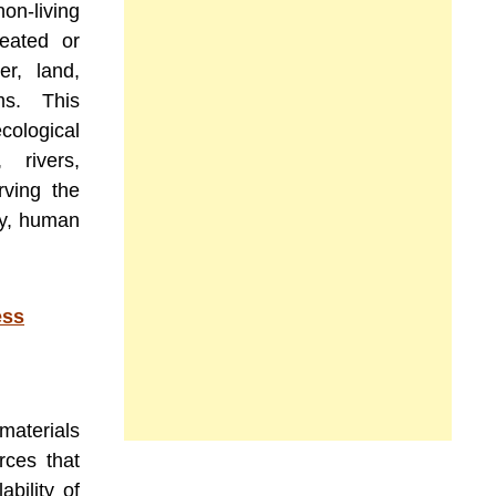
non-living
reated or
er, land,
ms. This
cological
 rivers,
rving the
ity, human
ess
materials
rces that
bility of