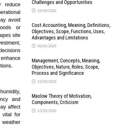
Challenges and Opportunities
ay reduce
29/03/2020
rational
may avoid
Cost Accounting, Meaning, Definitions,
loods or
Objectives, Scope, Functions, Uses,
apes site
Advantages and Limitations
nvestment,
09/05/2020
ecisions
enhance
Management, Concepts, Meaning,
tions.
Objectives, Nature, Roles, Scope,
Process and Significance
10/03/2020
humidity,
Maslow Theory of Motivation,
iency and
Components, Criticism
ay affect
10/03/2020
vital for
 weather