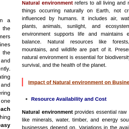
Natural environment
refers to all living and 
things occurring naturally on Earth, not c
influenced by humans. It includes air, wat
en a
plants, animals, sunlight, and ecosyste
 the
environment supports life and maintains e
mers
balance. Natural resources like forests,
ines
mountains, and wildlife are part of it. Prese
g the
natural environment is essential for biodivers
, and
survival, and the health of the planet.
ntly.
ting
Impact of Natural environment on Busin
and
ring
Resource Availability and Cost
one
each
Natural environment
provides essential raw 
hing
like minerals, water, timber, and energy sou
easy
businesses depend on. Variations in the availa