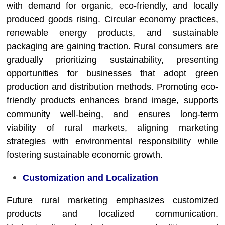
with demand for organic, eco-friendly, and locally
produced goods rising. Circular economy practices,
renewable energy products, and sustainable
packaging are gaining traction. Rural consumers are
gradually prioritizing sustainability, presenting
opportunities for businesses that adopt green
production and distribution methods. Promoting eco-
friendly products enhances brand image, supports
community well-being, and ensures long-term
viability of rural markets, aligning marketing
strategies with environmental responsibility while
fostering sustainable economic growth.
Customization and Localization
Future rural marketing emphasizes customized
products and localized communication.