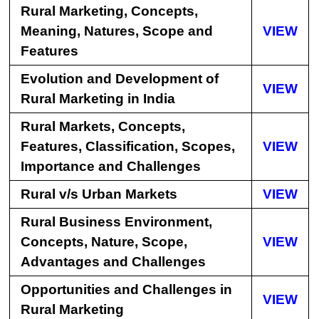
Rural Marketing, Concepts,
Meaning, Natures, Scope and
VIEW
Features
Evolution and Development of
VIEW
Rural Marketing in India
Rural Markets, Concepts,
Features, Classification, Scopes,
VIEW
Importance and Challenges
Rural v/s Urban Markets
VIEW
Rural Business Environment,
Concepts, Nature, Scope,
VIEW
Advantages and Challenges
Opportunities and Challenges in
VIEW
Rural Marketing