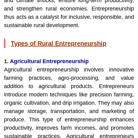
and climate shocks, ensure long-term productivity,
and strengthen rural economies. Entrepreneurship
thus acts as a catalyst for inclusive, responsible, and
sustainable rural development.
Types of Rural Entrepreneurship
1.
Agricultural Entrepreneurship
Agricultural entrepreneurship involves innovative
farming practices, agro-processing, and value
addition to agricultural products. Entrepreneurs
introduce modern techniques like precision farming,
organic cultivation, and drip irrigation. They may also
manage storage, transportation, and marketing of
produce. This type of entrepreneurship enhances
productivity, improves farm incomes, and promotes
sustainable practices. Agricultural entrepreneurs