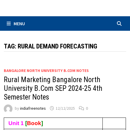
Skip
to
content
MENU
TAG:
RURAL DEMAND FORECASTING
BANGALORE NORTH UNIVERSITY B.COM NOTES
Rural Marketing Bangalore North
University B.Com SEP 2024-25 4th
Semester Notes
by
indiafreenotes
12/12/2025
0
Unit 1
[
Book
]