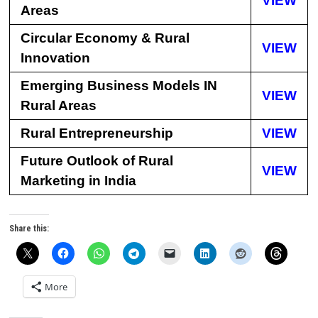
VIEW
Areas
Circular Economy & Rural
VIEW
Innovation
Emerging Business Models IN
VIEW
Rural Areas
Rural Entrepreneurship
VIEW
Future Outlook of Rural
VIEW
Marketing in India
Share this:
More