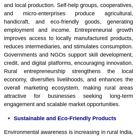
and local production. Self-help groups, cooperatives,
and micro-enterprises produce agricultural,
handicraft, and eco-friendly goods, generating
employment and income. Entrepreneurial growth
improves access to locally manufactured products,
reduces intermediaries, and stimulates consumption.
Governments and NGOs support skill development,
credit, and digital platforms, encouraging innovation.
Rural entrepreneurship strengthens the local
economy, diversifies livelihoods, and enhances the
overall marketing ecosystem, making rural areas
attractive for businesses seeking long-term
engagement and scalable market opportunities.
Sustainable and Eco-Friendly Products
Environmental awareness is increasing in rural India,