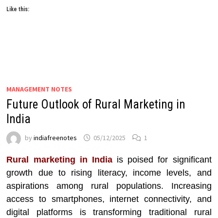
Like this:
MANAGEMENT NOTES
Future Outlook of Rural Marketing in
India
by
indiafreenotes
05/12/2025
1
Rural marketing in India
is poised for significant
growth due to rising literacy, income levels, and
aspirations among rural populations. Increasing
access to smartphones, internet connectivity, and
digital platforms is transforming traditional rural