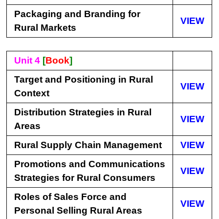
Packaging and Branding for
VIEW
Rural Markets
Unit 4
[
Book
]
Target and Positioning in Rural
VIEW
Context
Distribution Strategies in Rural
VIEW
Areas
Rural Supply Chain Management
VIEW
Promotions and Communications
VIEW
Strategies for Rural Consumers
Roles of Sales Force and
VIEW
Personal Selling Rural Areas