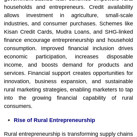
households and entrepreneurs. Credit availability
allows investment in agriculture, small-scale
industries, and consumer purchases. Schemes like
Kisan Credit Cards, Mudra Loans, and SHG-linked
finance encourage entrepreneurship and household
consumption. Improved financial inclusion drives
economic participation, increases disposable
income, and boosts demand for products and
services. Financial support creates opportunities for
innovation, business expansion, and sustainable
rural marketing strategies, enabling marketers to tap
into the growing financial capability of rural
consumers.
Rise of Rural Entrepreneurship
Rural entrepreneurship is transforming supply chains