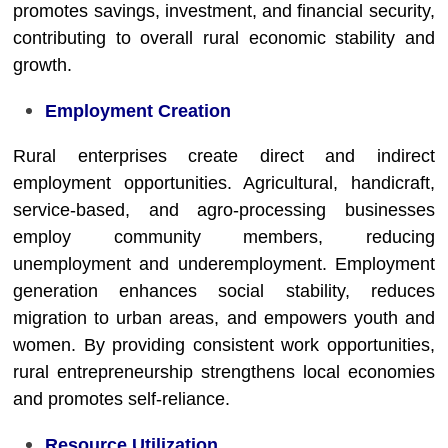
promotes savings, investment, and financial security,
contributing to overall rural economic stability and
growth.
Employment Creation
Rural enterprises create direct and indirect
employment opportunities. Agricultural, handicraft,
service-based, and agro-processing businesses
employ community members, reducing
unemployment and underemployment. Employment
generation enhances social stability, reduces
migration to urban areas, and empowers youth and
women. By providing consistent work opportunities,
rural entrepreneurship strengthens local economies
and promotes self-reliance.
Resource Utilization