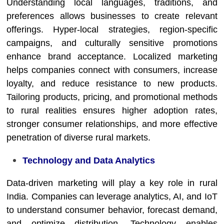
Understanding local languages, traditions, and
preferences allows businesses to create relevant
offerings. Hyper-local strategies, region-specific
campaigns, and culturally sensitive promotions
enhance brand acceptance. Localized marketing
helps companies connect with consumers, increase
loyalty, and reduce resistance to new products.
Tailoring products, pricing, and promotional methods
to rural realities ensures higher adoption rates,
stronger consumer relationships, and more effective
penetration of diverse rural markets.
Technology and Data Analytics
Data-driven marketing will play a key role in rural
India. Companies can leverage analytics, AI, and IoT
to understand consumer behavior, forecast demand,
and optimize distribution. Technology enables