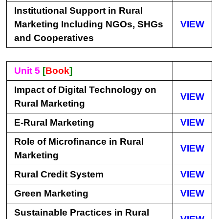
Institutional Support in Rural
Marketing Including NGOs, SHGs
VIEW
and Cooperatives
Unit 5
[
Book
]
Impact of Digital Technology on
VIEW
Rural Marketing
E-Rural Marketing
VIEW
Role of Microfinance in Rural
VIEW
Marketing
Rural Credit System
VIEW
Green Marketing
VIEW
Sustainable Practices in Rural