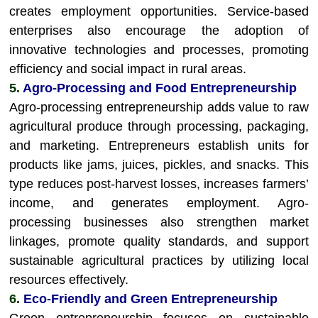
creates employment opportunities. Service-based
enterprises also encourage the adoption of
innovative technologies and processes, promoting
efficiency and social impact in rural areas.
5.
Agro-Processing and Food Entrepreneurship
Agro-processing entrepreneurship adds value to raw
agricultural produce through processing, packaging,
and marketing. Entrepreneurs establish units for
products like jams, juices, pickles, and snacks. This
type reduces post-harvest losses, increases farmers’
income, and generates employment. Agro-
processing businesses also strengthen market
linkages, promote quality standards, and support
sustainable agricultural practices by utilizing local
resources effectively.
6.
Eco-Friendly and Green Entrepreneurship