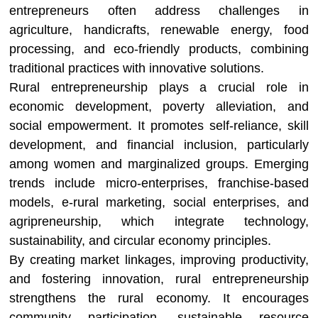
entrepreneurs often address challenges in
agriculture, handicrafts, renewable energy, food
processing, and eco-friendly products, combining
traditional practices with innovative solutions.
Rural entrepreneurship plays a crucial role in
economic development, poverty alleviation, and
social empowerment. It promotes self-reliance, skill
development, and financial inclusion, particularly
among women and marginalized groups. Emerging
trends include micro-enterprises, franchise-based
models, e-rural marketing, social enterprises, and
agripreneurship, which integrate technology,
sustainability, and circular economy principles.
By creating market linkages, improving productivity,
and fostering innovation, rural entrepreneurship
strengthens the rural economy. It encourages
community participation, sustainable resource