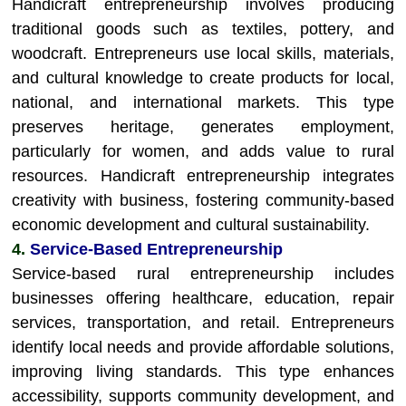
Handicraft entrepreneurship involves producing
traditional goods such as textiles, pottery, and
woodcraft. Entrepreneurs use local skills, materials,
and cultural knowledge to create products for local,
national, and international markets. This type
preserves heritage, generates employment,
particularly for women, and adds value to rural
resources. Handicraft entrepreneurship integrates
creativity with business, fostering community-based
economic development and cultural sustainability.
4.
Service-Based Entrepreneurship
Service-based rural entrepreneurship includes
businesses offering healthcare, education, repair
services, transportation, and retail. Entrepreneurs
identify local needs and provide affordable solutions,
improving living standards. This type enhances
accessibility, supports community development, and