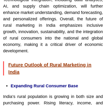
AI, and supply chain optimization, will further
enhance market understanding, demand forecasting,
and personalized offerings. Overall, the future of
rural marketing in India emphasizes inclusive
growth, innovation, sustainability, and the integration
of rural consumers into the national and global
economy, making it a critical driver of economic
development.
Future Outlook of Rural Marketing in
India
Expanding Rural Consumer Base
India’s rural population is growing in both size and
purchasing power. Rising literacy, income, and