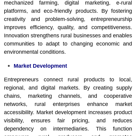
mechanized farming, digital marketing, e-rural
platforms, and eco-friendly products. By fostering
creativity and problem-solving, entrepreneurship
improves efficiency, quality, and competitiveness.
Innovation strengthens rural businesses and enables
communities to adapt to changing economic and
environmental conditions.
Market Development
Entrepreneurs connect rural products to local,
regional, and digital markets. By creating supply
chains, marketing channels, and cooperative
networks, rural enterprises enhance market
accessibility. Market development increases product
visibility, ensures fair pricing, and reduces
dependency on intermediaries. This function