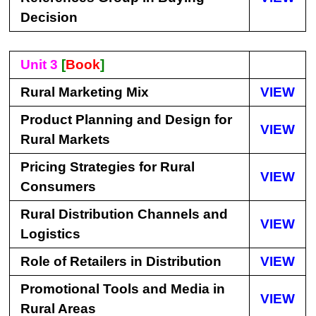
Decision
Unit 3
[
Book
]
Rural Marketing Mix
VIEW
Product Planning and Design for
VIEW
Rural Markets
Pricing Strategies for Rural
VIEW
Consumers
Rural Distribution Channels and
VIEW
Logistics
Role of Retailers in Distribution
VIEW
Promotional Tools and Media in
VIEW
Rural Areas