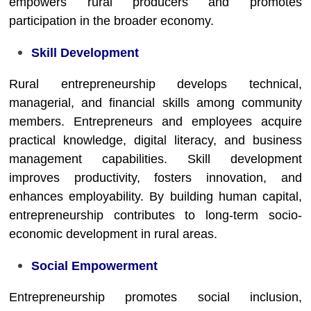
empowers rural producers and promotes
participation in the broader economy.
Skill Development
Rural entrepreneurship develops technical,
managerial, and financial skills among community
members. Entrepreneurs and employees acquire
practical knowledge, digital literacy, and business
management capabilities. Skill development
improves productivity, fosters innovation, and
enhances employability. By building human capital,
entrepreneurship contributes to long-term socio-
economic development in rural areas.
Social Empowerment
Entrepreneurship promotes social inclusion,