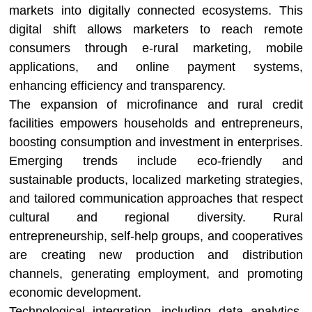
markets into digitally connected ecosystems. This
digital shift allows marketers to reach remote
consumers through e-rural marketing, mobile
applications, and online payment systems,
enhancing efficiency and transparency.
The expansion of microfinance and rural credit
facilities empowers households and entrepreneurs,
boosting consumption and investment in enterprises.
Emerging trends include eco-friendly and
sustainable products, localized marketing strategies,
and tailored communication approaches that respect
cultural and regional diversity. Rural
entrepreneurship, self-help groups, and cooperatives
are creating new production and distribution
channels, generating employment, and promoting
economic development.
Technological integration, including data analytics,