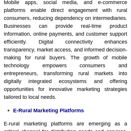
Mobile apps, social media, and e-commerce
platforms enable direct engagement with rural
consumers, reducing dependency on intermediaries.
Businesses can provide real-time product
information, online payments, and customer support
efficiently. Digital connectivity enhances
transparency, market access, and informed decision-
making for rural buyers. The growth of mobile
technology empowers consumers and
entrepreneurs, transforming rural markets into
digitally integrated ecosystems and offering
opportunities for innovative marketing strategies
tailored to local needs.
E-Rural Marketing Platforms
E-rural marketing platforms are emerging as a