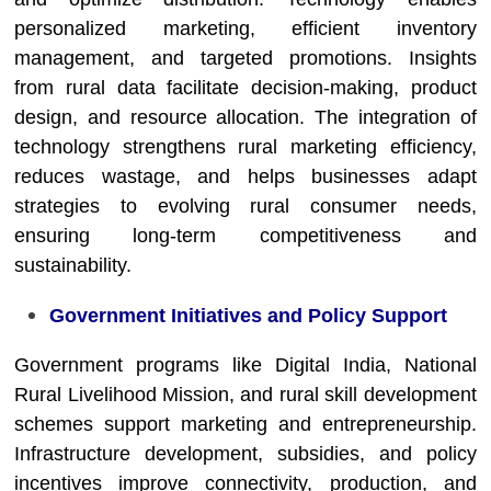
personalized marketing, efficient inventory
management, and targeted promotions. Insights
from rural data facilitate decision-making, product
design, and resource allocation. The integration of
technology strengthens rural marketing efficiency,
reduces wastage, and helps businesses adapt
strategies to evolving rural consumer needs,
ensuring long-term competitiveness and
sustainability.
Government Initiatives and Policy Support
Government programs like Digital India, National
Rural Livelihood Mission, and rural skill development
schemes support marketing and entrepreneurship.
Infrastructure development, subsidies, and policy
incentives improve connectivity, production, and