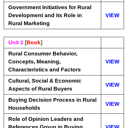
Government Initiatives for Rural
Development and its Role in
VIEW
Rural Marketing
Unit 2
[
Book
]
Rural Consumer Behavior,
Concepts, Meaning,
VIEW
Characteristics and Factors
Cultural, Social & Economic
VIEW
Aspects of Rural Buyers
Buying Decision Process in Rural
VIEW
Households
Role of Opinion Leaders and
References Group in Buying
VIEW