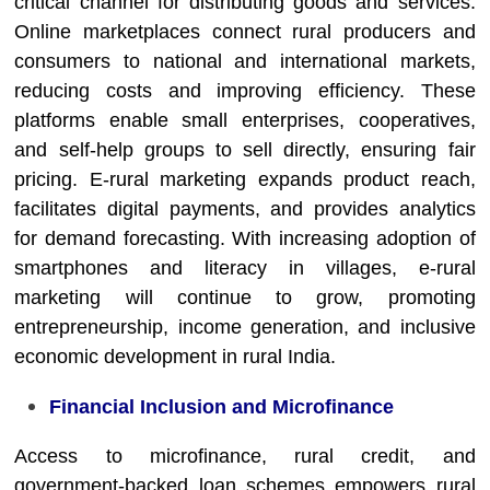
critical channel for distributing goods and services.
Online marketplaces connect rural producers and
consumers to national and international markets,
reducing costs and improving efficiency. These
platforms enable small enterprises, cooperatives,
and self-help groups to sell directly, ensuring fair
pricing. E-rural marketing expands product reach,
facilitates digital payments, and provides analytics
for demand forecasting. With increasing adoption of
smartphones and literacy in villages, e-rural
marketing will continue to grow, promoting
entrepreneurship, income generation, and inclusive
economic development in rural India.
Financial Inclusion and Microfinance
Access to microfinance, rural credit, and
government-backed loan schemes empowers rural