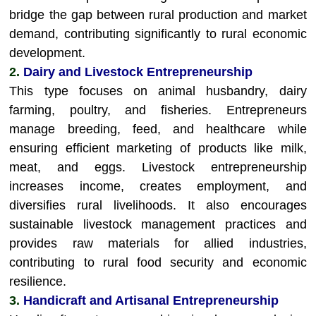
bridge the gap between rural production and market
demand, contributing significantly to rural economic
development.
2.
Dairy and Livestock Entrepreneurship
This type focuses on animal husbandry, dairy
farming, poultry, and fisheries. Entrepreneurs
manage breeding, feed, and healthcare while
ensuring efficient marketing of products like milk,
meat, and eggs. Livestock entrepreneurship
increases income, creates employment, and
diversifies rural livelihoods. It also encourages
sustainable livestock management practices and
provides raw materials for allied industries,
contributing to rural food security and economic
resilience.
3.
Handicraft and Artisanal Entrepreneurship