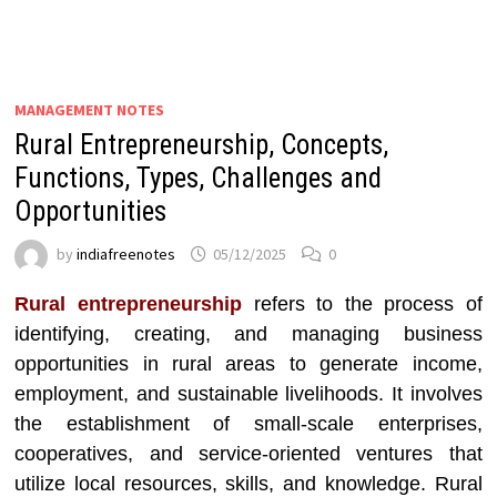
MANAGEMENT NOTES
Rural Entrepreneurship, Concepts,
Functions, Types, Challenges and
Opportunities
by
indiafreenotes
05/12/2025
0
Rural entrepreneurship
refers to the process of
identifying, creating, and managing business
opportunities in rural areas to generate income,
employment, and sustainable livelihoods. It involves
the establishment of small-scale enterprises,
cooperatives, and service-oriented ventures that
utilize local resources, skills, and knowledge. Rural