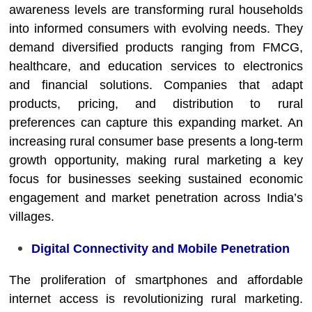
awareness levels are transforming rural households
into informed consumers with evolving needs. They
demand diversified products ranging from FMCG,
healthcare, and education services to electronics
and financial solutions. Companies that adapt
products, pricing, and distribution to rural
preferences can capture this expanding market. An
increasing rural consumer base presents a long-term
growth opportunity, making rural marketing a key
focus for businesses seeking sustained economic
engagement and market penetration across India’s
villages.
Digital Connectivity and Mobile Penetration
The proliferation of smartphones and affordable
internet access is revolutionizing rural marketing.