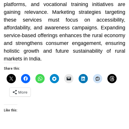
platforms, and vocational training initiatives are
gaining relevance. Marketing strategies targeting
these services must focus on accessibility,
affordability, and awareness campaigns. Expanding
service-based offerings enhances the rural economy
and strengthens consumer engagement, ensuring
holistic growth and future sustainability of rural
markets in India.
Share this:
More
Like this: