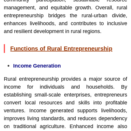
management, and equitable growth. Overall, rural
entrepreneurship bridges the rural-urban divide,
enhances livelihoods, and contributes to inclusive
and resilient development in rural regions.
Functions of Rural Entrepreneurship
Income Generation
Rural entrepreneurship provides a major source of
income for individuals and households. By
establishing small-scale enterprises, entrepreneurs
convert local resources and skills into profitable
ventures. Income generated supports livelihoods,
improves living standards, and reduces dependency
on traditional agriculture. Enhanced income also