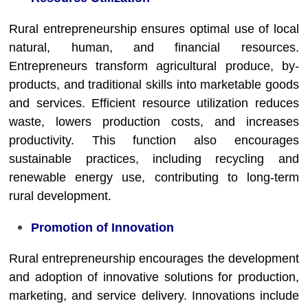
Rural entrepreneurship ensures optimal use of local
natural, human, and financial resources.
Entrepreneurs transform agricultural produce, by-
products, and traditional skills into marketable goods
and services. Efficient resource utilization reduces
waste, lowers production costs, and increases
productivity. This function also encourages
sustainable practices, including recycling and
renewable energy use, contributing to long-term
rural development.
Promotion of Innovation
Rural entrepreneurship encourages the development
and adoption of innovative solutions for production,
marketing, and service delivery. Innovations include