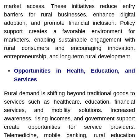
market access. These initiatives reduce entry
barriers for rural businesses, enhance digital
adoption, and promote financial inclusion. Policy
support creates a favorable environment for
marketers, enabling sustainable engagement with
rural consumers and encouraging innovation,
entrepreneurship, and long-term rural development.
Opportunities in Health, Education, and
Services
Rural demand is shifting beyond traditional goods to
services such as healthcare, education, financial
services, and mobility solutions. Increased
awareness, rising incomes, and government support
create opportunities for service providers.
Telemedicine, mobile banking, rural education