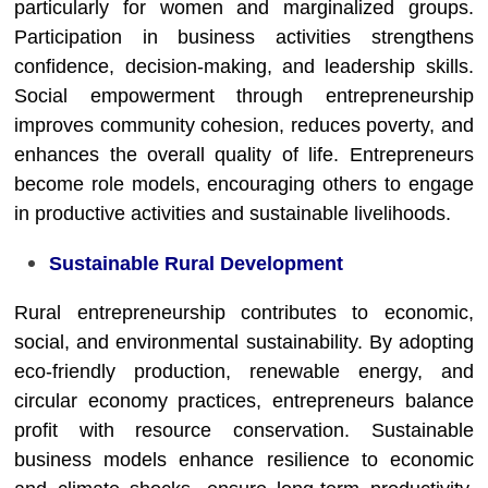
particularly for women and marginalized groups.
Participation in business activities strengthens
confidence, decision-making, and leadership skills.
Social empowerment through entrepreneurship
improves community cohesion, reduces poverty, and
enhances the overall quality of life. Entrepreneurs
become role models, encouraging others to engage
in productive activities and sustainable livelihoods.
Sustainable Rural Development
Rural entrepreneurship contributes to economic,
social, and environmental sustainability. By adopting
eco-friendly production, renewable energy, and
circular economy practices, entrepreneurs balance
profit with resource conservation. Sustainable
business models enhance resilience to economic