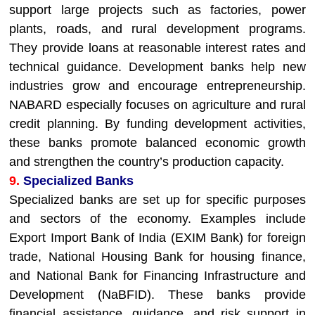
support large projects such as factories, power
plants, roads, and rural development programs.
They provide loans at reasonable interest rates and
technical guidance. Development banks help new
industries grow and encourage entrepreneurship.
NABARD especially focuses on agriculture and rural
credit planning. By funding development activities,
these banks promote balanced economic growth
and strengthen the country’s production capacity.
9.
Specialized Banks
Specialized banks are set up for specific purposes
and sectors of the economy. Examples include
Export Import Bank of India (EXIM Bank) for foreign
trade, National Housing Bank for housing finance,
and National Bank for Financing Infrastructure and
Development (NaBFID). These banks provide
financial assistance, guidance, and risk support in