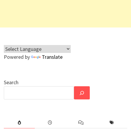
Powered by
Translate
Search