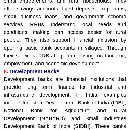
small entrepreneurs, and rural households. They
offer savings accounts, fixed deposits, crop loans,
small business loans, and government scheme
services. RRBs understand local needs and
conditions, making loan access easier for rural
people. They also support financial inclusion by
opening basic bank accounts in villages. Through
their services, RRBs help in improving rural income,
employment, and economic development.
8.
Development Banks
Development banks are financial institutions that
provide long term finance for industrial and
infrastructure development. In India, examples
include Industrial Development Bank of India (IDBI),
National Bank for Agriculture and Rural
Development (NABARD), and Small Industries
Development Bank of India (SIDBI). These banks