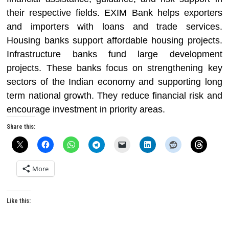
their respective fields. EXIM Bank helps exporters
and importers with loans and trade services.
Housing banks support affordable housing projects.
Infrastructure banks fund large development
projects. These banks focus on strengthening key
sectors of the Indian economy and supporting long
term national growth. They reduce financial risk and
encourage investment in priority areas.
Share this:
More
Like this: