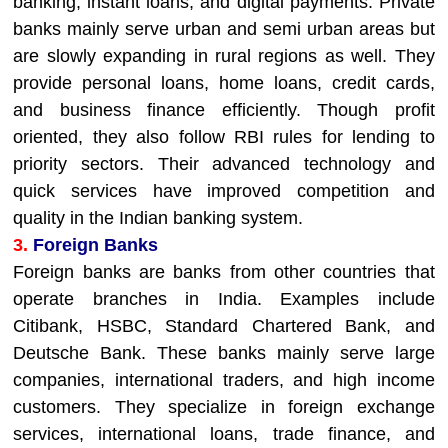
banking, instant loans, and digital payments. Private
banks mainly serve urban and semi urban areas but
are slowly expanding in rural regions as well. They
provide personal loans, home loans, credit cards,
and business finance efficiently. Though profit
oriented, they also follow RBI rules for lending to
priority sectors. Their advanced technology and
quick services have improved competition and
quality in the Indian banking system.
3.
Foreign Banks
Foreign banks are banks from other countries that
operate branches in India. Examples include
Citibank, HSBC, Standard Chartered Bank, and
Deutsche Bank. These banks mainly serve large
companies, international traders, and high income
customers. They specialize in foreign exchange
services, international loans, trade finance, and