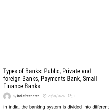
Types of Banks: Public, Private and
foreign Banks, Payments Bank, Small
Finance Banks
by
indiafreenotes
29/01/2026
1
In India, the banking system is divided into different