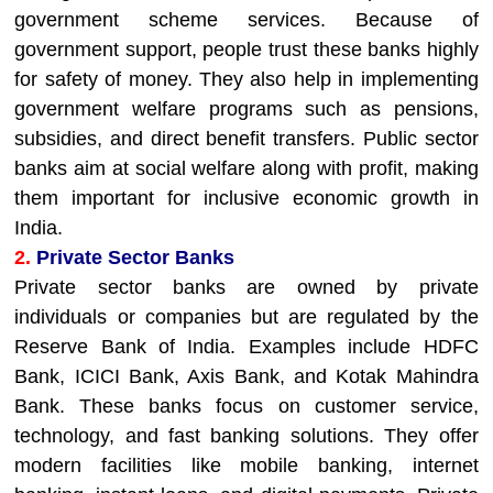
government scheme services. Because of
government support, people trust these banks highly
for safety of money. They also help in implementing
government welfare programs such as pensions,
subsidies, and direct benefit transfers. Public sector
banks aim at social welfare along with profit, making
them important for inclusive economic growth in
India.
2.
Private Sector Banks
Private sector banks are owned by private
individuals or companies but are regulated by the
Reserve Bank of India. Examples include HDFC
Bank, ICICI Bank, Axis Bank, and Kotak Mahindra
Bank. These banks focus on customer service,
technology, and fast banking solutions. They offer
modern facilities like mobile banking, internet