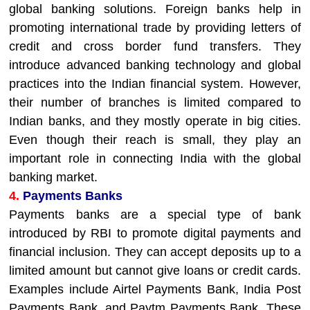
global banking solutions. Foreign banks help in
promoting international trade by providing letters of
credit and cross border fund transfers. They
introduce advanced banking technology and global
practices into the Indian financial system. However,
their number of branches is limited compared to
Indian banks, and they mostly operate in big cities.
Even though their reach is small, they play an
important role in connecting India with the global
banking market.
4.
Payments Banks
Payments banks are a special type of bank
introduced by RBI to promote digital payments and
financial inclusion. They can accept deposits up to a
limited amount but cannot give loans or credit cards.
Examples include Airtel Payments Bank, India Post
Payments Bank, and Paytm Payments Bank. These