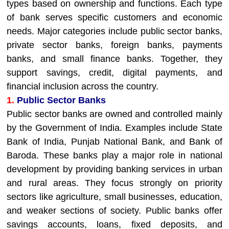
types based on ownership and functions. Each type
of bank serves specific customers and economic
needs. Major categories include public sector banks,
private sector banks, foreign banks, payments
banks, and small finance banks. Together, they
support savings, credit, digital payments, and
financial inclusion across the country.
1.
Public Sector Banks
Public sector banks are owned and controlled mainly
by the Government of India. Examples include State
Bank of India, Punjab National Bank, and Bank of
Baroda. These banks play a major role in national
development by providing banking services in urban
and rural areas. They focus strongly on priority
sectors like agriculture, small businesses, education,
and weaker sections of society. Public banks offer
savings accounts, loans, fixed deposits, and