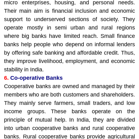
micro enterprises, housing, and personal needs.
Their main aim is financial inclusion and economic
support to underserved sections of society. They
operate mostly in semi urban and rural regions
where big banks have limited reach. Small finance
banks help people who depend on informal lenders
by offering safe banking and affordable credit. Thus,
they improve livelihood, employment, and economic
stability in India.
6.
Co-operative Banks
Cooperative banks are owned and managed by their
members who are both customers and shareholders.
They mainly serve farmers, small traders, and low
income groups. These banks operate on the
principle of mutual help. In India, they are divided
into urban cooperative banks and rural cooperative
banks. Rural cooperative banks provide agricultural