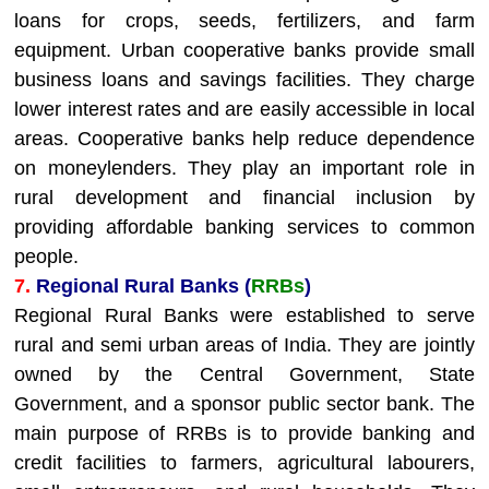
loans for crops, seeds, fertilizers, and farm
equipment. Urban cooperative banks provide small
business loans and savings facilities. They charge
lower interest rates and are easily accessible in local
areas. Cooperative banks help reduce dependence
on moneylenders. They play an important role in
rural development and financial inclusion by
providing affordable banking services to common
people.
7.
Regional Rural Banks (
RRBs
)
Regional Rural Banks were established to serve
rural and semi urban areas of India. They are jointly
owned by the Central Government, State
Government, and a sponsor public sector bank. The
main purpose of RRBs is to provide banking and
credit facilities to farmers, agricultural labourers,