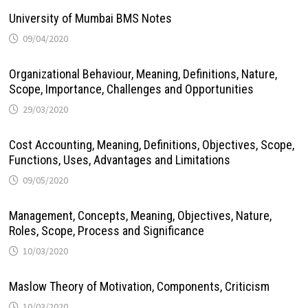
University of Mumbai BMS Notes
09/04/2020
Organizational Behaviour, Meaning, Definitions, Nature,
Scope, Importance, Challenges and Opportunities
29/03/2020
Cost Accounting, Meaning, Definitions, Objectives, Scope,
Functions, Uses, Advantages and Limitations
09/05/2020
Management, Concepts, Meaning, Objectives, Nature,
Roles, Scope, Process and Significance
10/03/2020
Maslow Theory of Motivation, Components, Criticism
10/03/2020