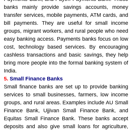
banks mainly provide savings accounts, money
transfer services, mobile payments, ATM cards, and
bill payments. They are useful for small income
groups, migrant workers, and rural people who need
easy banking access. Payments banks focus on low
cost, technology based services. By encouraging
cashless transactions and basic savings, they help
bring more people into the formal banking system of
India.
5.
Small Finance Banks
Small finance banks are set up to provide banking
services to small businesses, farmers, low income
groups, and rural areas. Examples include AU Small
Finance Bank, Ujjivan Small Finance Bank, and
Equitas Small Finance Bank. These banks accept
deposits and also give small loans for agriculture,