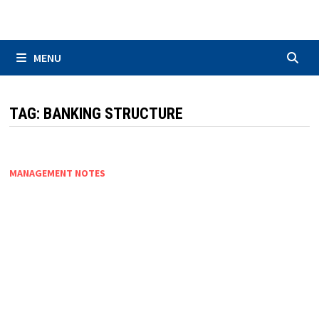
Skip
to
content
MENU
TAG:
BANKING STRUCTURE
MANAGEMENT NOTES