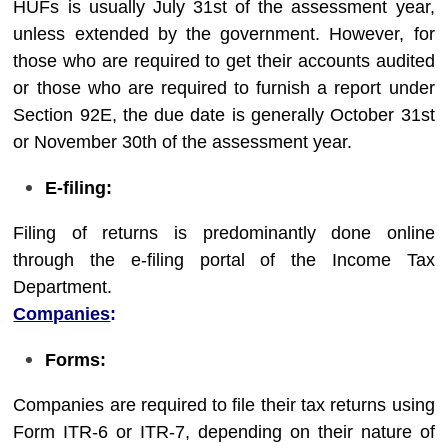
HUFs is usually July 31st of the assessment year,
unless extended by the government. However, for
those who are required to get their accounts audited
or those who are required to furnish a report under
Section 92E, the due date is generally October 31st
or November 30th of the assessment year.
E-filing:
Filing of returns is predominantly done online
through the e-filing portal of the Income Tax
Department.
Companies
:
Forms:
Companies are required to file their tax returns using
Form ITR-6 or ITR-7, depending on their nature of