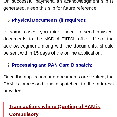
On successful payment, an acknowledgment slip is
generated. Keep this slip for future reference.
Physical Documents (if required):
In some cases, you might need to send physical
documents to the NSDL/UTIITSL office. If so, the
acknowledgment, along with the documents, should
be sent within 15 days of the online application.
Processing and PAN Card Dispatch:
Once the application and documents are verified, the
PAN is processed and dispatched to the address
provided.
Transactions where Quoting of PAN is
Compulsory