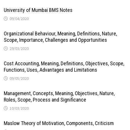
University of Mumbai BMS Notes
09/04/2020
Organizational Behaviour, Meaning, Definitions, Nature,
Scope, Importance, Challenges and Opportunities
29/03/2020
Cost Accounting, Meaning, Definitions, Objectives, Scope,
Functions, Uses, Advantages and Limitations
09/05/2020
Management, Concepts, Meaning, Objectives, Nature,
Roles, Scope, Process and Significance
10/03/2020
Maslow Theory of Motivation, Components, Criticism