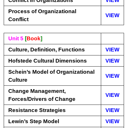
Conflict in Organizations
VIEW
Process of Organizational
VIEW
Conflict
Unit 5
[
Book
]
Culture, Definition, Functions
VIEW
Hofstede Cultural Dimensions
VIEW
Schein’s Model of Organizational
VIEW
Culture
Change Management,
VIEW
Forces/Drivers of Change
Resistance Strategies
VIEW
Lewin’s Step Model
VIEW