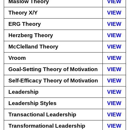
Maslow Theory
VIEW
Theory X/Y
VIEW
ERG Theory
VIEW
Herzberg Theory
VIEW
McClelland Theory
VIEW
Vroom
VIEW
Goal-Setting Theory of Motivation
VIEW
Self-Efficacy Theory of Motivation
VIEW
Leadership
VIEW
Leadership Styles
VIEW
Transactional Leadership
VIEW
Transformational Leadership
VIEW