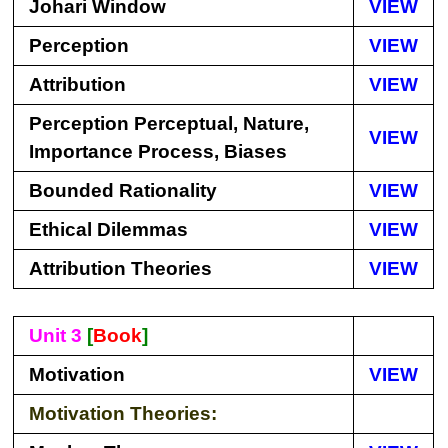
Johari Window
VIEW
Perception
VIEW
Attribution
VIEW
Perception Perceptual, Nature,
VIEW
Importance Process, Biases
Bounded Rationality
VIEW
Ethical Dilemmas
VIEW
Attribution Theories
VIEW
Unit 3
[
Book
]
Motivation
VIEW
Motivation Theories: