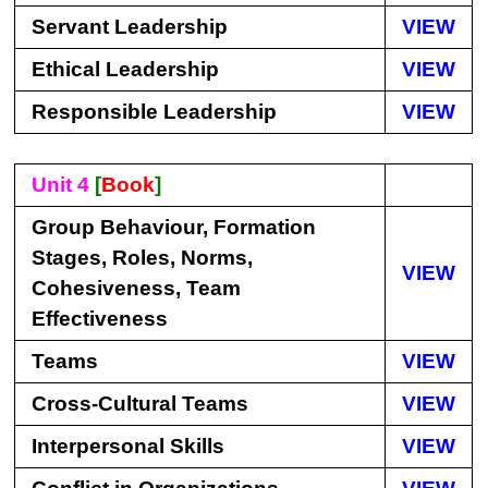
Servant Leadership
VIEW
Ethical Leadership
VIEW
Responsible Leadership
VIEW
Unit 4
[
Book
]
Group Behaviour, Formation
Stages, Roles, Norms,
VIEW
Cohesiveness, Team
Effectiveness
Teams
VIEW
Cross-Cultural Teams
VIEW
Interpersonal Skills
VIEW