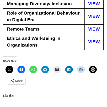
Managing Diversity/ Inclusion
VIEW
Role of Organizational Behaviour
VIEW
in Digital Era
Remote Teams
VIEW
Ethics and Well-Being in
VIEW
Organizations
Share this:
More
Like this: