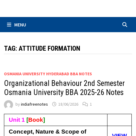
Skip
to
content
MENU
TAG:
ATTITUDE FORMATION
OSMANIA UNIVERSITY HYDERABAD BBA NOTES
Organizational Behaviour 2nd Semester
Osmania University BBA 2025-26 Notes
by
indiafreenotes
18/06/2026
1
Unit 1
[
Book
]
Concept, Nature & Scope of
VIEW