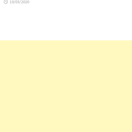
10/03/2020