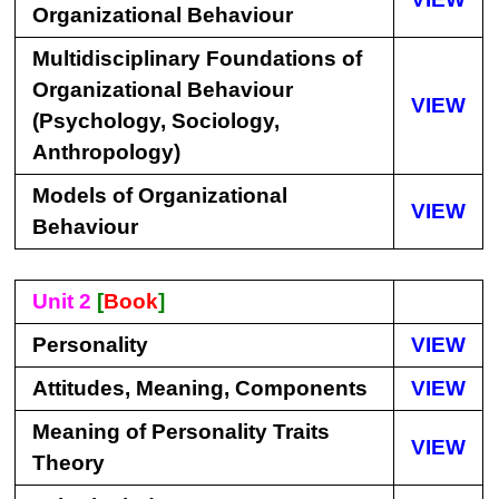
Organizational Behaviour
Multidisciplinary Foundations of
Organizational Behaviour
VIEW
(Psychology, Sociology,
Anthropology)
Models of Organizational
VIEW
Behaviour
Unit 2
[
Book
]
Personality
VIEW
Attitudes, Meaning, Components
VIEW
Meaning of Personality Traits
VIEW
Theory