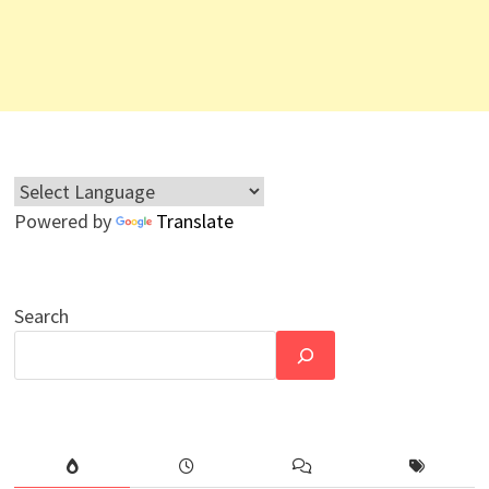
Powered by
Translate
Search