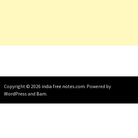
Copyright © 2026
india free notes.com
. Powered by
WordPress
and
Bam
.