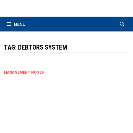
Skip
to
content
MENU
TAG:
DEBTORS SYSTEM
MANAGEMENT NOTES