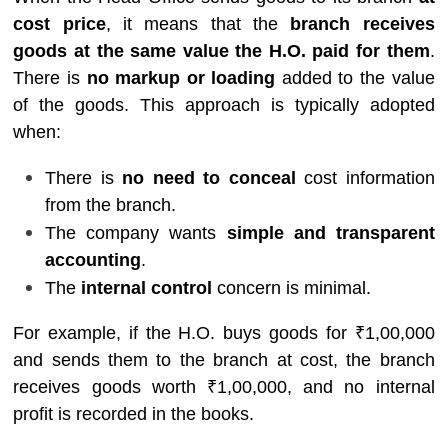
cost price
, it means that the
branch receives
goods at the same value the H.O. paid for them
.
There is
no markup or loading
added to the value
of the goods. This approach is typically adopted
when:
There is
no need to conceal
cost information
from the branch.
The company wants
simple and transparent
accounting
.
The
internal control
concern is minimal.
For example, if the H.O. buys goods for ₹1,00,000
and sends them to the branch at cost, the branch
receives goods worth ₹1,00,000, and no internal
profit is recorded in the books.