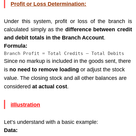
Profit or Loss Determination:
Under this system, profit or loss of the branch is
calculated simply as the
difference between credit
and debit totals in the Branch Account
.
Formula:
Branch
Profit
=
Total
Credits
–
Total
Debits
Since no markup is included in the goods sent, there
is
no need to remove loading
or adjust the stock
value. The closing stock and all other balances are
considered
at actual cost
.
iIllustration
Let’s understand with a basic example:
Data: