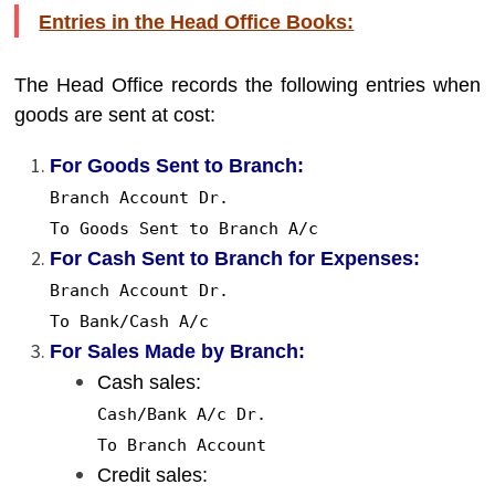
Entries in the Head Office Books:
The Head Office records the following entries when
goods are sent at cost:
For Goods Sent to Branch:
Branch Account Dr.
To
Goods Sent
to
Branch
A
/c
For Cash Sent to Branch for Expenses:
Branch Account Dr.
To
Bank/Cash
A
/c
For Sales Made by Branch:
Cash sales:
Cash/Bank
A
/c Dr.
To
Branch Account
Credit sales: