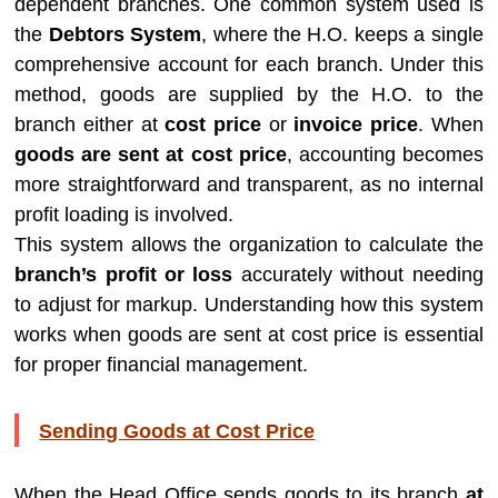
dependent branches. One common system used is
the
Debtors System
, where the H.O. keeps a single
comprehensive account for each branch. Under this
method, goods are supplied by the H.O. to the
branch either at
cost price
or
invoice price
. When
goods are sent at cost price
, accounting becomes
more straightforward and transparent, as no internal
profit loading is involved.
This system allows the organization to calculate the
branch’s profit or loss
accurately without needing
to adjust for markup. Understanding how this system
works when goods are sent at cost price is essential
for proper financial management.
Sending Goods at Cost Price
When the Head Office sends goods to its branch
at