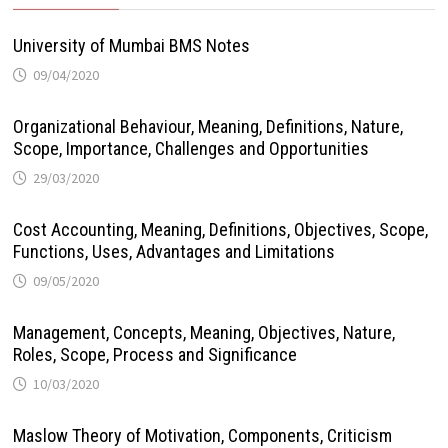
University of Mumbai BMS Notes
09/04/2020
Organizational Behaviour, Meaning, Definitions, Nature,
Scope, Importance, Challenges and Opportunities
29/03/2020
Cost Accounting, Meaning, Definitions, Objectives, Scope,
Functions, Uses, Advantages and Limitations
09/05/2020
Management, Concepts, Meaning, Objectives, Nature,
Roles, Scope, Process and Significance
10/03/2020
Maslow Theory of Motivation, Components, Criticism