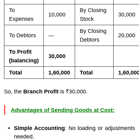
To
By Closing
10,000
30,000
Expenses
Stock
By Closing
To Debtors
—
20,000
Debtors
To Profit
30,000
(balancing)
Total
1,60,000
Total
1,60,00
So, the
Branch Profit
is ₹30,000.
Advantages of Sending Goods at Cost:
Simple Accounting
: No loading or adjustments
needed.