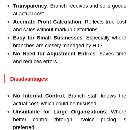
Transparency
: Branch receives and sells goods
at actual cost.
Accurate Profit Calculation
: Reflects true cost
and sales without markup distortions.
Easy for Small Businesses
: Especially where
branches are closely managed by H.O.
No Need for Adjustment Entries
: Saves time
and reduces errors.
Disadvantages:
No Internal Control
: Branch staff knows the
actual cost, which could be misused.
Unsuitable for Large Organizations
: Where
better control through invoice pricing is
preferred.