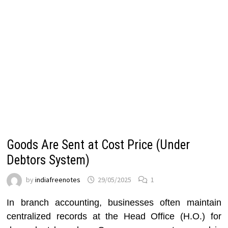
Goods Are Sent at Cost Price (Under
Debtors System)
by
indiafreenotes
29/05/2025
1
In branch accounting, businesses often maintain
centralized records at the Head Office (H.O.) for