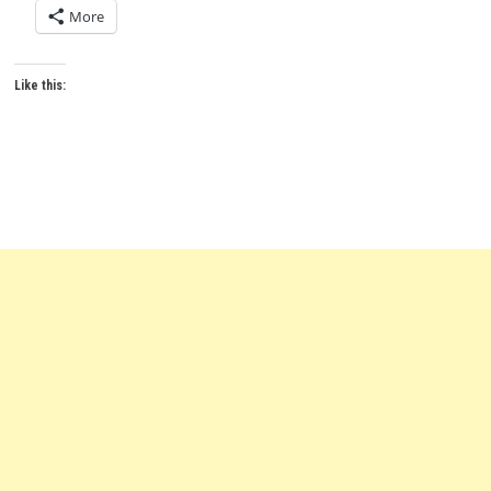
More
Like this: