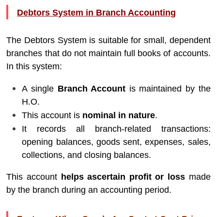
Debtors System in Branch Accounting
The Debtors System is suitable for small, dependent
branches that do not maintain full books of accounts.
In this system:
A single
Branch Account
is maintained by the
H.O.
This account is
nominal in nature
.
It records all branch-related transactions:
opening balances, goods sent, expenses, sales,
collections, and closing balances.
This account
helps ascertain profit or loss
made
by the branch during an accounting period.