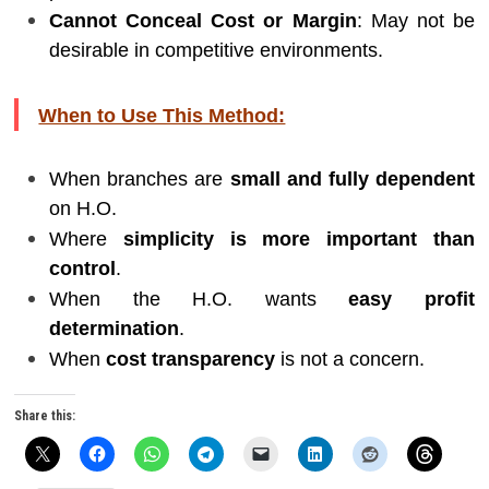
Cannot Conceal Cost or Margin
: May not be
desirable in competitive environments.
When to Use This Method:
When branches are
small and fully dependent
on H.O.
Where
simplicity is more important than
control
.
When the H.O. wants
easy profit
determination
.
When
cost transparency
is not a concern.
Share this: