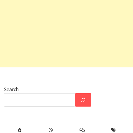
Search