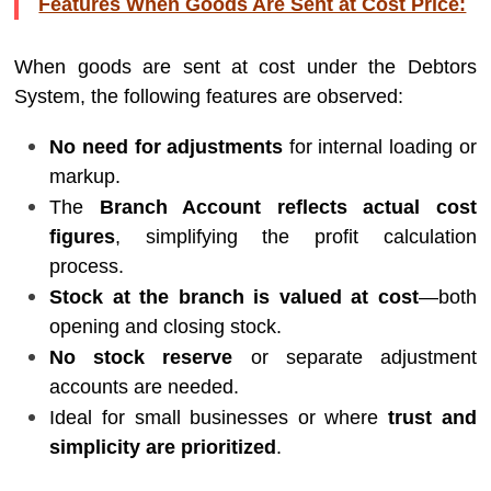
Features When Goods Are Sent at Cost Price:
When goods are sent at cost under the Debtors
System, the following features are observed:
No need for adjustments
for internal loading or
markup.
The
Branch Account reflects actual cost
figures
, simplifying the profit calculation
process.
Stock at the branch is valued at cost
—both
opening and closing stock.
No stock reserve
or separate adjustment
accounts are needed.
Ideal for small businesses or where
trust and
simplicity are prioritized
.