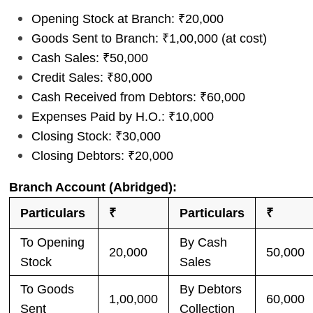
Opening Stock at Branch: ₹20,000
Goods Sent to Branch: ₹1,00,000 (at cost)
Cash Sales: ₹50,000
Credit Sales: ₹80,000
Cash Received from Debtors: ₹60,000
Expenses Paid by H.O.: ₹10,000
Closing Stock: ₹30,000
Closing Debtors: ₹20,000
Branch Account (Abridged):
Particulars
₹
Particulars
₹
To Opening
By Cash
20,000
50,000
Stock
Sales
To Goods
By Debtors
1,00,000
60,000
Sent
Collection