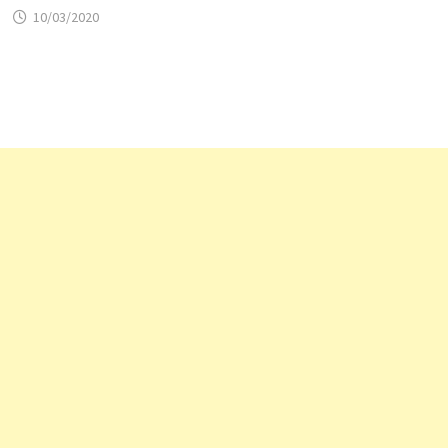
10/03/2020