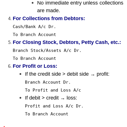
No immediate entry unless collections
are made.
For Collections from Debtors:
Cash/Bank
A
/c Dr.
To
Branch Account
For Closing Stock, Debtors, Petty Cash, etc.:
Branch Stock/Assets
A
/c Dr.
To
Branch Account
For Profit or Loss:
If the credit side > debit side → profit:
Branch Account Dr.
To
Profit and Loss
A
/c
If debit > credit → loss:
Profit and Loss
A
/c Dr.
To
Branch Account