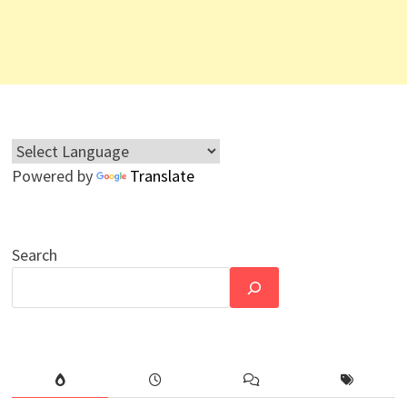
Powered by
Translate
Search