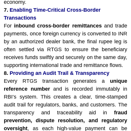
economy.
7.
Enabling Time-Critical Cross-Border
Transactions
For
inbound cross-border remittances
and trade
payments, once foreign currency is converted to INR
by an authorized dealer bank, the final rupee leg is
often settled via RTGS to ensure the beneficiary
receives funds swiftly and securely on the same day,
supporting international trade and remittance flows.
8.
Providing an Audit Trail & Transparency
Every RTGS transaction generates a
unique
reference number
and is recorded immutably in
RBI’s system. This creates a clear, time-stamped
audit trail for regulators, banks, and customers. The
transparency and traceability aid in
fraud
prevention, dispute resolution, and regulatory
oversight
, as each high-value payment can be