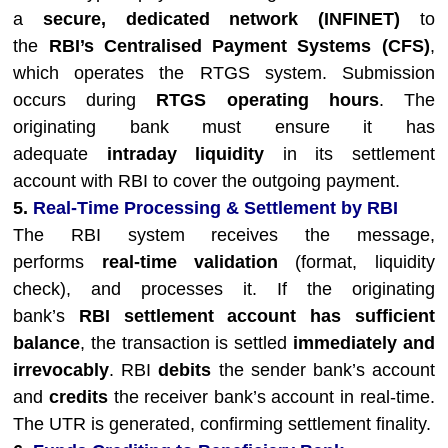
a
secure, dedicated network (INFINET)
to
the
RBI’s Centralised Payment Systems (CFS)
,
which operates the RTGS system. Submission
occurs during
RTGS operating hours
. The
originating bank must ensure it has
adequate
intraday liquidity
in its settlement
account with RBI to cover the outgoing payment.
5.
Real-Time Processing & Settlement by RBI
The RBI system receives the message,
performs
real-time validation
(format, liquidity
check), and processes it. If the originating
bank’s
RBI settlement account has sufficient
balance
, the transaction is settled
immediately and
irrevocably
. RBI
debits
the sender bank’s account
and
credits
the receiver bank’s account in real-time.
The UTR is generated, confirming settlement finality.