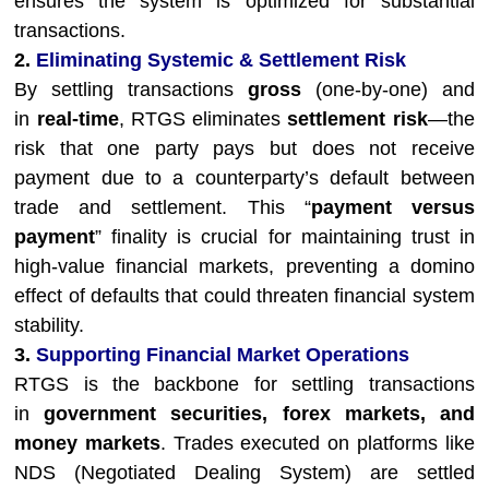
ensures the system is optimized for substantial
transactions.
2.
Eliminating Systemic & Settlement Risk
By settling transactions
gross
(one-by-one) and
in
real-time
, RTGS eliminates
settlement risk
—the
risk that one party pays but does not receive
payment due to a counterparty’s default between
trade and settlement. This “
payment versus
payment
” finality is crucial for maintaining trust in
high-value financial markets, preventing a domino
effect of defaults that could threaten financial system
stability.
3.
Supporting Financial Market Operations
RTGS is the backbone for settling transactions
in
government securities, forex markets, and
money markets
. Trades executed on platforms like
NDS (Negotiated Dealing System) are settled