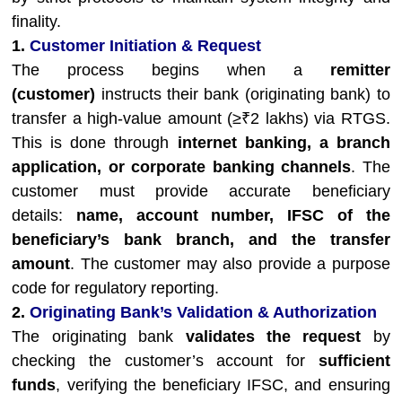
finality.
1.
Customer Initiation & Request
The process begins when a
remitter
(customer)
instructs their bank (originating bank) to
transfer a high-value amount (≥₹2 lakhs) via RTGS.
This is done through
internet banking, a branch
application, or corporate banking channels
. The
customer must provide accurate beneficiary
details:
name, account number, IFSC of the
beneficiary’s bank branch, and the transfer
amount
. The customer may also provide a purpose
code for regulatory reporting.
2.
Originating Bank’s Validation & Authorization
The originating bank
validates the request
by
checking the customer’s account for
sufficient
funds
, verifying the beneficiary IFSC, and ensuring