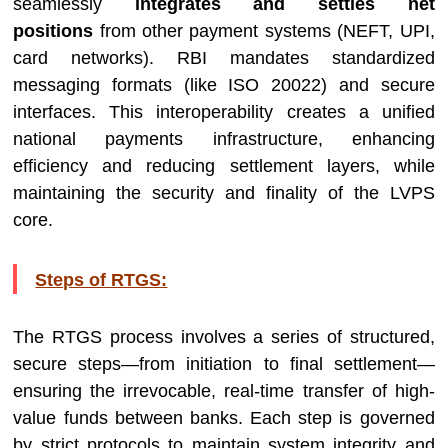
seamlessly
integrates and settles net
positions
from other payment systems (NEFT, UPI,
card networks). RBI mandates standardized
messaging formats (like ISO 20022) and secure
interfaces. This interoperability creates a unified
national payments infrastructure, enhancing
efficiency and reducing settlement layers, while
maintaining the security and finality of the LVPS
core.
Steps of RTGS:
The RTGS process involves a series of structured,
secure steps—from initiation to final settlement—
ensuring the irrevocable, real-time transfer of high-
value funds between banks. Each step is governed
by strict protocols to maintain system integrity and