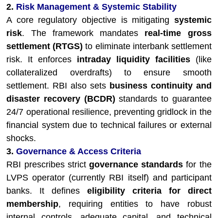
2.
Risk Management & Systemic Stability
A core regulatory objective is mitigating
systemic
risk
. The framework mandates
real-time gross
settlement (RTGS)
to eliminate interbank settlement
risk. It enforces
intraday liquidity facilities
(like
collateralized overdrafts) to ensure smooth
settlement. RBI also sets
business continuity and
disaster recovery (BCDR)
standards to guarantee
24/7 operational resilience, preventing gridlock in the
financial system due to technical failures or external
shocks.
3.
Governance & Access Criteria
RBI prescribes strict
governance standards
for the
LVPS operator (currently RBI itself) and participant
banks. It defines
eligibility criteria for direct
membership
, requiring entities to have robust
internal controls, adequate capital, and technical