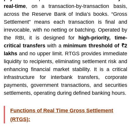
real-time
, on a transaction-by-transaction basis,
across the Reserve Bank of India’s books. “Gross
Settlement” means each transaction is final and
irrevocable, with no netting or batching. Operated by
the RBI, it is designed for
high-priority, time-
critical transfers
with a
minimum threshold of ₹2
lakhs
and no upper limit. RTGS provides immediate
liquidity to recipients, eliminating settlement risk and
enhancing financial market stability. It is a critical
infrastructure for interbank transfers, corporate
payments, government transactions, and securities
settlements, operating during defined banking hours.
Functions of Real Time Gross Settlement
(RTGS):