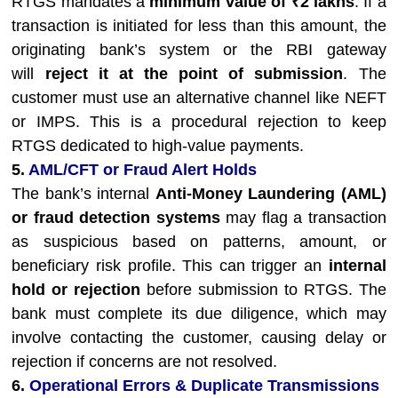
RTGS mandates a
minimum value of ₹2 lakhs
. If a
transaction is initiated for less than this amount, the
originating bank’s system or the RBI gateway
will
reject it at the point of submission
. The
customer must use an alternative channel like NEFT
or IMPS. This is a procedural rejection to keep
RTGS dedicated to high-value payments.
5.
AML/CFT or Fraud Alert Holds
The bank’s internal
Anti-Money Laundering (AML)
or fraud detection systems
may flag a transaction
as suspicious based on patterns, amount, or
beneficiary risk profile. This can trigger an
internal
hold or rejection
before submission to RTGS. The
bank must complete its due diligence, which may
involve contacting the customer, causing delay or
rejection if concerns are not resolved.
6.
Operational Errors & Duplicate Transmissions