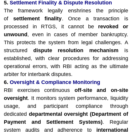
5.
Settlement Finality & Dispute Resolution
The framework legally enshrines the principle
of
settlement finality
. Once a transaction is
processed in RTGS, it cannot be
revoked or
unwound
, even in cases of member bankruptcy.
This protects the system from legal challenges. A
structured
dispute resolution mechanism
is
established, with clear procedures for addressing
operational errors, with RBI acting as the ultimate
arbiter for interbank disputes.
6.
Oversight & Compliance Monitoring
RBI exercises continuous
off-site and on-site
oversight
. It monitors system performance, liquidity
usage, and participant compliance through
dedicated
departmental oversight (Department of
Payment and Settlement Systems)
. Regular
system audits and adherence to
international