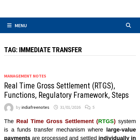
Skip
to
content
MENU
TAG:
IMMEDIATE TRANSFER
MANAGEMENT NOTES
Real Time Gross Settlement (RTGS),
Functions, Regulatory Framework, Steps
by
indiafreenotes
31/01/2026
5
The
Real Time Gross Settlement (
RTGS
)
system
is a funds transfer mechanism where
large-value
payments
are processed and settled
individually in