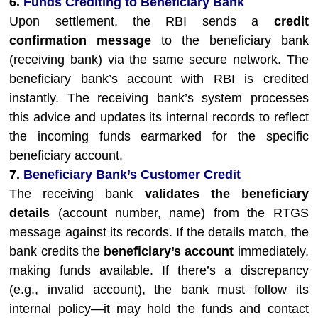
6.
Funds Crediting to Beneficiary Bank
Upon settlement, the RBI sends a
credit
confirmation message
to the beneficiary bank
(receiving bank) via the same secure network. The
beneficiary bank’s account with RBI is credited
instantly. The receiving bank’s system processes
this advice and updates its internal records to reflect
the incoming funds earmarked for the specific
beneficiary account.
7.
Beneficiary Bank’s Customer Credit
The receiving bank
validates the beneficiary
details
(account number, name) from the RTGS
message against its records. If the details match, the
bank credits the
beneficiary’s account
immediately,
making funds available. If there’s a discrepancy
(e.g., invalid account), the bank must follow its
internal policy—it may hold the funds and contact