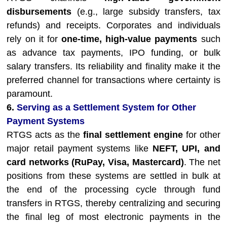
disbursements
(e.g., large subsidy transfers, tax
refunds) and receipts. Corporates and individuals
rely on it for
one-time, high-value payments
such
as advance tax payments, IPO funding, or bulk
salary transfers. Its reliability and finality make it the
preferred channel for transactions where certainty is
paramount.
6.
Serving as a Settlement System for Other
Payment Systems
RTGS acts as the
final settlement engine
for other
major retail payment systems like
NEFT, UPI, and
card networks (RuPay, Visa, Mastercard)
. The net
positions from these systems are settled in bulk at
the end of the processing cycle through fund
transfers in RTGS, thereby centralizing and securing
the final leg of most electronic payments in the