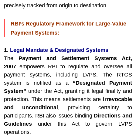
precisely tracked from origin to destination.
RBI’s Regulatory Framework for Large-Value
Payment Systems:
1.
Legal Mandate & Designated Systems
The
Payment and Settlement Systems Act,
2007
empowers RBI to regulate and oversee all
payment systems, including LVPS. The RTGS
system is notified as a
“Designated Payment
System”
under the Act, granting it legal finality and
protection. This means settlements are
irrevocable
and unconditional
, providing certainty to
participants. RBI also issues binding
Directions and
Guidelines
under this Act to govern LVPS
operations.