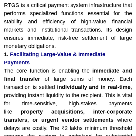
RTGS is a critical payment system infrastructure that
performs specialized functions essential for the
stability and efficiency of high-value financial
markets and institutional transactions. Its design
ensures immediate, risk-free settlement of large
monetary obligations.
1.
Facilitating Large-Value & Immediate
Payments
The core function is enabling the
immediate and
final transfer
of large sums of money. Each
transaction is settled
individually and in real-time
,
providing instant liquidity to the recipient. This is vital
for time-sensitive, high-stakes payments
like
property acquisitions, inter-corporate
transfers, or urgent vendor settlements
where
delays are costly. The ₹2 lakhs minimum threshold