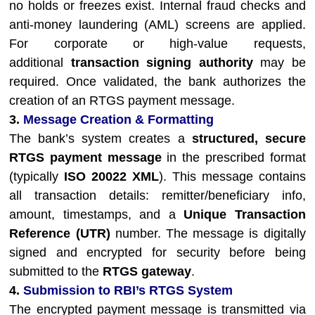
no holds or freezes exist. Internal fraud checks and
anti-money laundering (AML) screens are applied.
For corporate or high-value requests,
additional
transaction signing authority
may be
required. Once validated, the bank authorizes the
creation of an RTGS payment message.
3.
Message Creation & Formatting
The bank’s system creates a
structured, secure
RTGS payment message
in the prescribed format
(typically
ISO 20022 XML
). This message contains
all transaction details: remitter/beneficiary info,
amount, timestamps, and a
Unique Transaction
Reference (UTR)
number. The message is digitally
signed and encrypted for security before being
submitted to the
RTGS gateway
.
4.
Submission to RBI’s RTGS System
The encrypted payment message is transmitted via