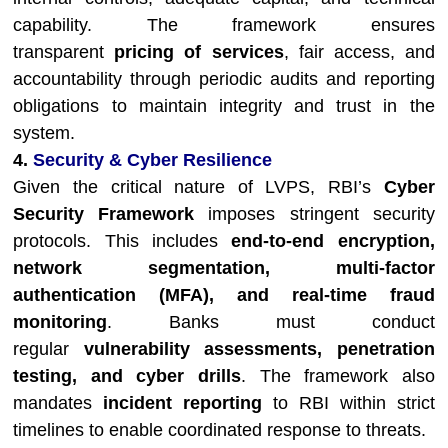
capability. The framework ensures
transparent
pricing of services
, fair access, and
accountability through periodic audits and reporting
obligations to maintain integrity and trust in the
system.
4.
Security & Cyber Resilience
Given the critical nature of LVPS, RBI’s
Cyber
Security Framework
imposes stringent security
protocols. This includes
end-to-end encryption,
network segmentation, multi-factor
authentication (MFA), and real-time fraud
monitoring
. Banks must conduct
regular
vulnerability assessments, penetration
testing, and cyber drills
. The framework also
mandates
incident reporting
to RBI within strict
timelines to enable coordinated response to threats.