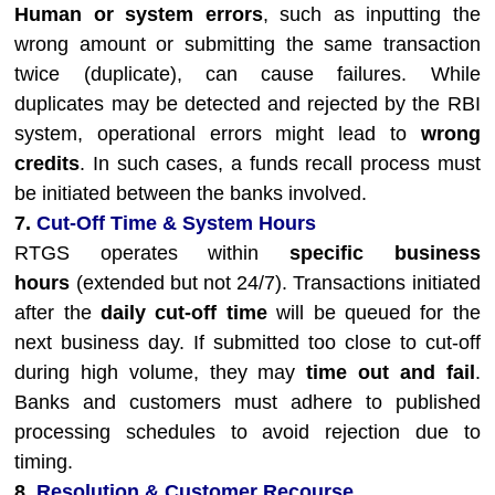
Human or system errors
, such as inputting the
wrong amount or submitting the same transaction
twice (duplicate), can cause failures. While
duplicates may be detected and rejected by the RBI
system, operational errors might lead to
wrong
credits
. In such cases, a funds recall process must
be initiated between the banks involved.
7.
Cut-Off Time & System Hours
RTGS operates within
specific business
hours
(extended but not 24/7). Transactions initiated
after the
daily cut-off time
will be queued for the
next business day. If submitted too close to cut-off
during high volume, they may
time out and fail
.
Banks and customers must adhere to published
processing schedules to avoid rejection due to
timing.
8.
Resolution & Customer Recourse