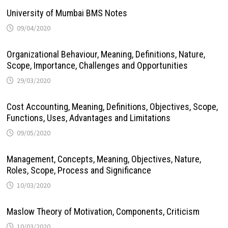
University of Mumbai BMS Notes
09/04/2020
Organizational Behaviour, Meaning, Definitions, Nature,
Scope, Importance, Challenges and Opportunities
29/03/2020
Cost Accounting, Meaning, Definitions, Objectives, Scope,
Functions, Uses, Advantages and Limitations
09/05/2020
Management, Concepts, Meaning, Objectives, Nature,
Roles, Scope, Process and Significance
10/03/2020
Maslow Theory of Motivation, Components, Criticism
10/03/2020