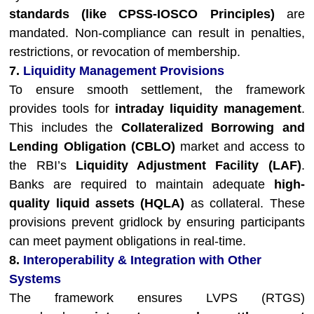
standards (like CPSS-IOSCO Principles)
are
mandated. Non-compliance can result in penalties,
restrictions, or revocation of membership.
7.
Liquidity Management Provisions
To ensure smooth settlement, the framework
provides tools for
intraday liquidity management
.
This includes the
Collateralized Borrowing and
Lending Obligation (CBLO)
market and access to
the RBI’s
Liquidity Adjustment Facility (LAF)
.
Banks are required to maintain adequate
high-
quality liquid assets (HQLA)
as collateral. These
provisions prevent gridlock by ensuring participants
can meet payment obligations in real-time.
8.
Interoperability & Integration with Other
Systems
The framework ensures LVPS (RTGS)