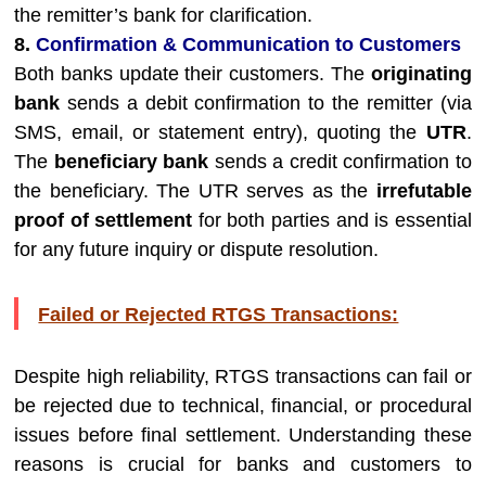
the remitter’s bank for clarification.
8.
Confirmation & Communication to Customers
Both banks update their customers. The
originating
bank
sends a debit confirmation to the remitter (via
SMS, email, or statement entry), quoting the
UTR
.
The
beneficiary bank
sends a credit confirmation to
the beneficiary. The UTR serves as the
irrefutable
proof of settlement
for both parties and is essential
for any future inquiry or dispute resolution.
Failed or Rejected RTGS Transactions:
Despite high reliability, RTGS transactions can fail or
be rejected due to technical, financial, or procedural
issues before final settlement. Understanding these
reasons is crucial for banks and customers to