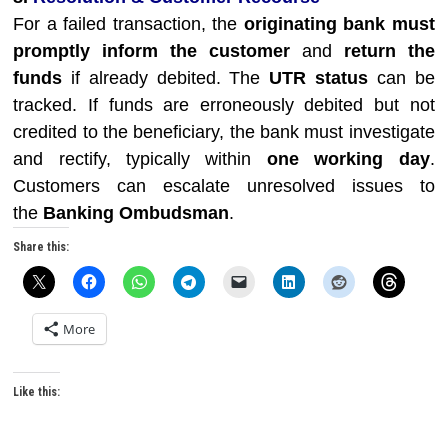
For a failed transaction, the
originating bank must
promptly inform the customer
and
return the
funds
if already debited. The
UTR status
can be
tracked. If funds are erroneously debited but not
credited to the beneficiary, the bank must investigate
and rectify, typically within
one working day
.
Customers can escalate unresolved issues to
the
Banking Ombudsman
.
Share this:
More
Like this: