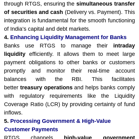
through RTGS, ensuring the
simultaneous transfer
of securities and cash
(Delivery vs. Payment). This
integration is fundamental for the smooth functioning
of India’s capital and debt markets.
4.
Enhancing Liquidity Management for Banks
Banks use RTGS to manage their
intraday
liquidity
efficiently. It allows them to meet large
payment obligations to other banks or customers
promptly and monitor their real-time account
balances with the RBI. This facilitates
better
treasury operations
and helps banks comply
with regulatory requirements like the Liquidity
Coverage Ratio (LCR) by providing certainty of fund
inflows.
5.
Processing Government & High-Value
Customer Payments
RTGS channels
high-value government