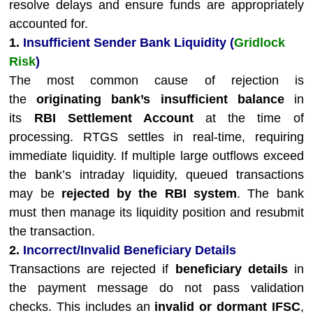
resolve delays and ensure funds are appropriately
accounted for.
1.
Insufficient Sender Bank Liquidity (
Gridlock
Risk
)
The most common cause of rejection is
the
originating bank’s insufficient balance
in
its
RBI Settlement Account
at the time of
processing. RTGS settles in real-time, requiring
immediate liquidity. If multiple large outflows exceed
the bank’s intraday liquidity, queued transactions
may be
rejected by the RBI system
. The bank
must then manage its liquidity position and resubmit
the transaction.
2.
Incorrect/Invalid Beneficiary Details
Transactions are rejected if
beneficiary details
in
the payment message do not pass validation
checks. This includes an
invalid or dormant IFSC
,