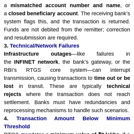
a
mismatched account number and name
, or
a
closed beneficiary account
. The receiving bank’s
system flags this, and the transaction is returned.
Funds are not debited from the remitter; correction
and resubmission are required.
3.
Technical/Network Failures
Infrastructure outages
—like failures in
the
INFINET network
, the bank’s gateway, or the
RBI’s RTGS core system—can interrupt
transmission, causing transactions to
time out or be
lost
in transit. These are typically
technical
rejects
where the transaction does not reach
settlement. Banks must have redundancies and
reprocessing mechanisms to handle such scenarios.
4.
Transaction Amount Below Minimum
Threshold