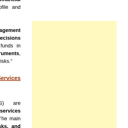
ofile and
nagement
ecisions
funds in
truments
,
isks.”
ervices
MS) are
ervices
. The main
sks, and