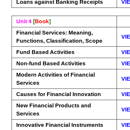
Loans against Banking Receipts
VI
Unit 4
[
Book
]
Financial Services: Meaning,
VI
Functions, Classification, Scope
Fund Based Activities
VI
Non-fund Based Activities
VI
Modern Activities of Financial
VI
Services
Causes for Financial Innovation
VI
New Financial Products and
VI
Services
Innovative Financial Instruments
VI