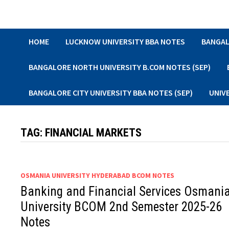
Skip
to
content
HOME
LUCKNOW UNIVERSITY BBA NOTES
BANGAL
BANGALORE NORTH UNIVERSITY B.COM NOTES (SEP)
BANGALORE CITY UNIVERSITY BBA NOTES (SEP)
UNIV
TAG:
FINANCIAL MARKETS
OSMANIA UNIVERSITY HYDERABAD BCOM NOTES
Banking and Financial Services Osmani
University BCOM 2nd Semester 2025-26
Notes