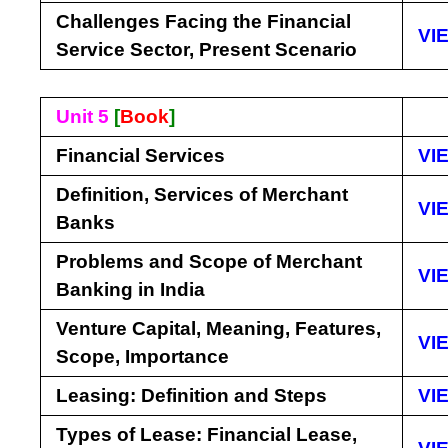
Challenges Facing the Financial
VI
Service Sector, Present Scenario
Unit 5
[
Book
]
Financial Services
VI
Definition, Services of Merchant
VI
Banks
Problems and Scope of Merchant
VI
Banking in India
Venture Capital, Meaning, Features,
VI
Scope, Importance
Leasing: Definition and Steps
VI
Types of Lease: Financial Lease,