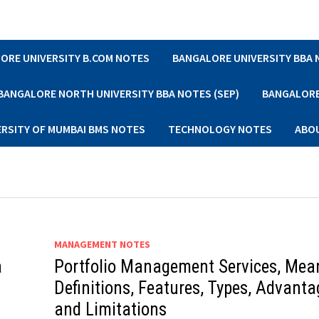
ORE UNIVERSITY B.COM NOTES
BANGALORE UNIVERSITY BBA
BANGALORE NORTH UNIVERSITY BBA NOTES (SEP)
BANGALORE 
ERSITY OF MUMBAI BMS NOTES
TECHNOLOGY NOTES
ABO
MANAGEMENT NOTES
a
Portfolio Management Services, Mea
Definitions, Features, Types, Advanta
and Limitations