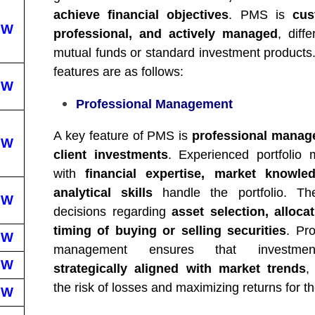
achieve financial objectives
. PMS is
cus
EW
professional, and actively managed
, diff
mutual funds or standard investment products
features are as follows:
EW
Professional Management
A key feature of PMS is
professional manag
EW
client investments
. Experienced portfolio
with
financial expertise, market knowle
analytical skills
handle the portfolio. T
EW
decisions regarding
asset selection, alloca
timing of buying or selling securities
. Pro
EW
management ensures that investme
EW
strategically aligned with market trends
,
the risk of losses and maximizing returns for th
EW