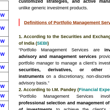
customized strategies, and active man
unlike generic investment products.
EW
Definitions of Portfolio Management Ser
EW
1. According to the Securities and Exchan
EW
of India (
SEBI
)
“Portfolio Management Services are
in
EW
advisory and management services
provi
portfolio manager to manage a client’s inves
EW
securities, derivatives, or other fi
instruments
on a discretionary, non-discreti
advisory basis.”
EW
2. According to I.M. Pandey (
Financial Expe
EW
“Portfolio Management Services invo
professional selection and management of
EW
of investments
to achieve the client’s