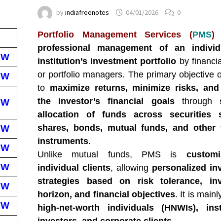
by
indiafreenotes
04/01/2026
0
Portfolio Management Services (
PMS
)
professional management of an individ
EW
institution’s investment portfolio
by financia
or portfolio managers. The primary objective 
EW
to
maximize returns, minimize risks, and
the investor’s financial goals
through
EW
allocation of funds across securities
shares, bonds, mutual funds, and other f
EW
instruments
.
EW
Unlike mutual funds, PMS is
custom
EW
individual clients
, allowing
personalized in
strategies based on risk tolerance, in
EW
horizon, and financial objectives
. It is main
EW
high-net-worth individuals (HNWIs), insti