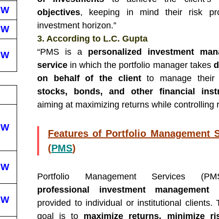
EW
objectives
, keeping in mind their risk pr
investment horizon.”
EW
3. According to L.C. Gupta
“PMS is a
personalized investment ma
EW
service
in which the portfolio manager takes
d
on behalf of the client
to manage their 
stocks, bonds, and other financial ins
aiming at maximizing returns while controlling r
EW
Features of Portfolio Management S
(
PMS
)
EW
Portfolio Management Services (P
professional investment management s
EW
provided to individual or institutional clients
goal is to
maximize returns, minimize ri