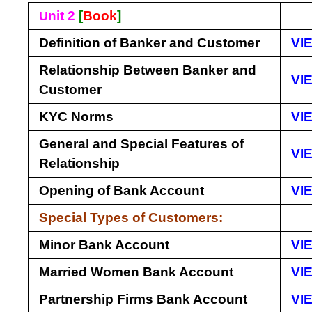
nit 2
[
Book
]
U
Definition of Banker and Customer
VI
Relationship Between Banker and
VI
Customer
KYC Norms
VI
General and Special Features of
VI
Relationship
Opening of Bank Account
VI
Special Types of Customers:
Minor Bank Account
VI
Married Women Bank Account
VI
Partnership Firms Bank Account
VI