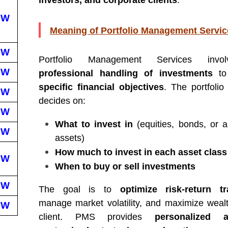
investors, and corporate clients
.
EW
Meaning of Portfolio Management Servic
EW
Portfolio Management Services invo
EW
professional handling of investments
to
specific financial objectives
. The portfoli
EW
decides on:
EW
What to invest in
(equities, bonds, or al
EW
assets)
How much to invest in each asset class
EW
When to buy or sell investments
EW
The goal is to
optimize risk-return tr
manage market volatility, and maximize wealt
EW
client. PMS provides
personalized at