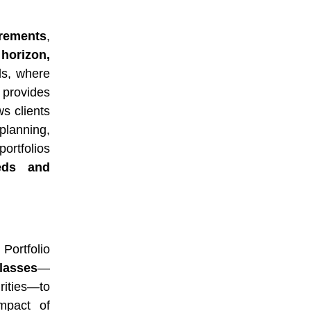
irements
,
 horizon,
ds, where
 provides
ws clients
 planning,
portfolios
eds and
. Portfolio
lasses
—
rities—to
impact of