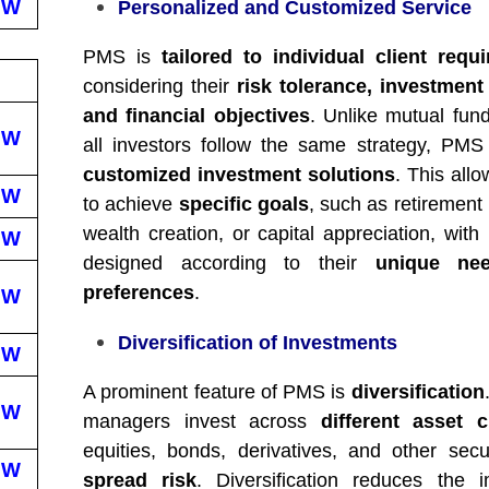
EW
Personalized and Customized Service
PMS is
tailored to individual client requ
considering their
risk tolerance, investment
and financial objectives
. Unlike mutual fun
EW
all investors follow the same strategy, PMS
customized investment solutions
. This allo
EW
to achieve
specific goals
, such as retirement
wealth creation, or capital appreciation, with 
EW
designed according to their
unique ne
preferences
.
EW
Diversification of Investments
EW
A prominent feature of PMS is
diversification
EW
managers invest across
different asset c
equities, bonds, derivatives, and other secu
EW
spread risk
. Diversification reduces the 