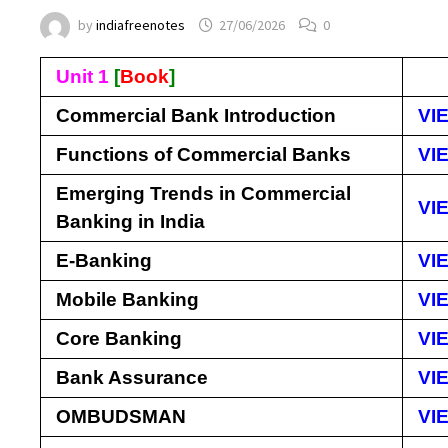
by
indiafreenotes
27/06/2026
0
Unit 1
[
Book
]
Commercial Bank Introduction
VI
Functions of Commercial Banks
VI
Emerging Trends in Commercial
VI
Banking in India
E-Banking
VI
Mobile Banking
VI
Core Banking
VI
Bank Assurance
VI
OMBUDSMAN
VI