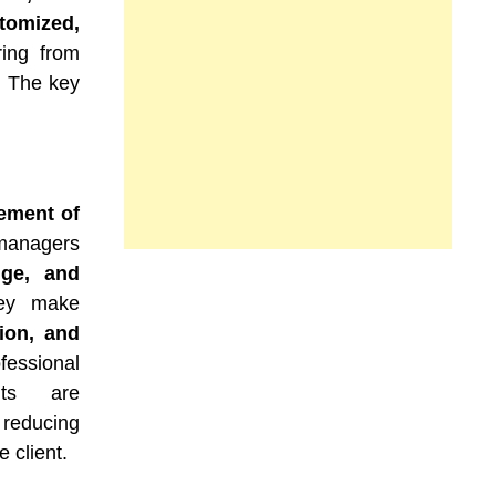
tomized,
ering from
. The key
ement of
 managers
dge, and
hey make
tion, and
fessional
nts are
 reducing
e client.