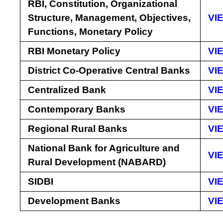
RBI, Constitution, Organizational
Structure, Management, Objectives,
VI
Functions, Monetary Policy
RBI Monetary Policy
VI
District Co-Operative Central Banks
VI
Centralized Bank
VI
Contemporary Banks
VI
Regional Rural Banks
VI
National Bank for Agriculture and
VI
Rural Development (NABARD)
SIDBI
VI
Development Banks
VI