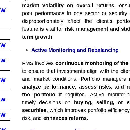
market volatility on overall returns
, ensu
EW
poor performance in one sector or security
disproportionately affect the client’s portfo
feature is vital for
risk management and stab
term growth
.
EW
Active Monitoring and Rebalancing
EW
PMS involves
continuous monitoring of the 
to ensure that investments align with the clie
and market conditions. Portfolio managers
EW
analyze performance, assess risks, and r
the portfolio
if required. Active monitori
EW
timely decisions on
buying, selling, or s
securities
, which improves portfolio efficiency
EW
risk, and
enhances returns
.