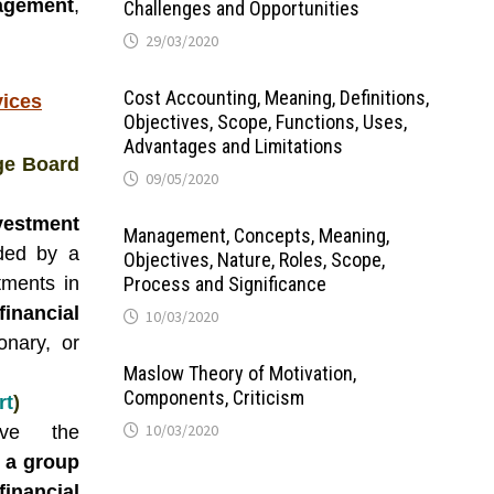
agement
,
Challenges and Opportunities
29/03/2020
Cost Accounting, Meaning, Definitions,
vices
Objectives, Scope, Functions, Uses,
Advantages and Limitations
ge Board
09/05/2020
vestment
Management, Concepts, Meaning,
ded by a
Objectives, Nature, Roles, Scope,
tments in
Process and Significance
nancial
10/03/2020
onary, or
Maslow Theory of Motivation,
Components, Criticism
rt
)
10/03/2020
lve the
 a group
financial