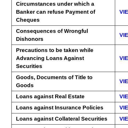
Circumstances under which a
Banker can refuse Payment of
VI
Cheques
Consequences of Wrongful
VI
Dishonors
Precautions to be taken while
Advancing Loans Against
VI
Securities
Goods, Documents of Title to
VI
Goods
Loans against Real Estate
VI
Loans against Insurance Policies
VI
Loans against Collateral Securities
VI