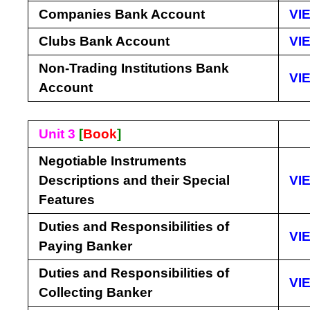
Companies Bank Account
VI
Clubs Bank Account
VI
Non-Trading Institutions Bank
VI
Account
Unit 3
[
Book
]
Negotiable Instruments
Descriptions and their Special
VI
Features
Duties and Responsibilities of
VI
Paying Banker
Duties and Responsibilities of
VI
Collecting Banker