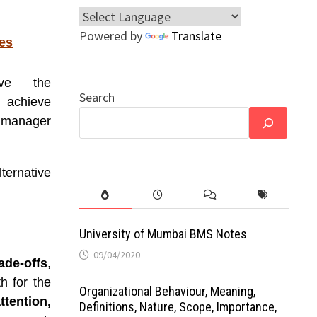
Powered by
Translate
es
lve the
Search
 achieve
o manager
ternative
University of Mumbai BMS Notes
09/04/2020
ade-offs
,
h for the
Organizational Behaviour, Meaning,
tention,
Definitions, Nature, Scope, Importance,