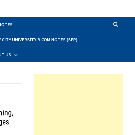
 NOTES
CITY UNIVERSITY B.COM NOTES (SEP)
UT US
ning,
ges