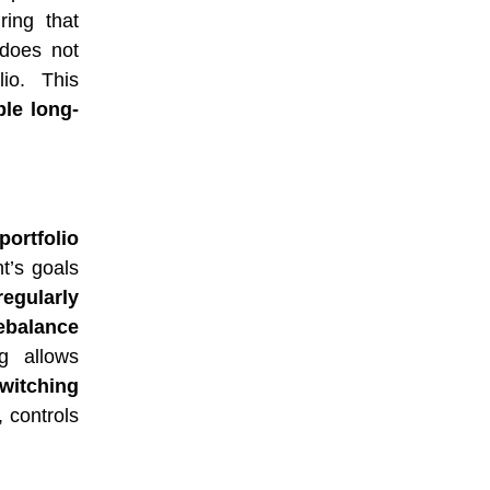
ring that
 does not
lio. This
le long-
portfolio
nt’s goals
regularly
ebalance
ng allows
witching
, controls