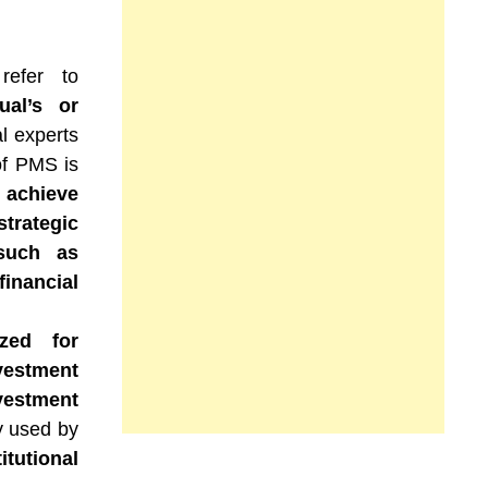
refer to
ual’s or
l experts
of PMS is
 achieve
strategic
 such as
inancial
ized for
vestment
vestment
ly used by
tutional