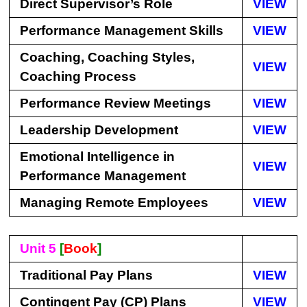
Direct Supervisor’s Role
VIEW
Performance Management Skills
VIEW
Coaching, Coaching Styles,
VIEW
Coaching Process
Performance Review Meetings
VIEW
Leadership Development
VIEW
Emotional Intelligence in
VIEW
Performance Management
Managing Remote Employees
VIEW
Unit 5
[
Book
]
Traditional Pay Plans
VIEW
Contingent Pay (CP) Plans
VIEW