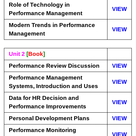
Role of Technology in
VIEW
Performance Management
Modern Trends in Performance
VIEW
Management
Unit 2
[
Book
]
Performance Review Discussion
VIEW
Performance Management
VIEW
Systems, Introduction and Uses
Data for HR Decision and
VIEW
Performance Improvements
Personal Development Plans
VIEW
Performance Monitoring
VIEW