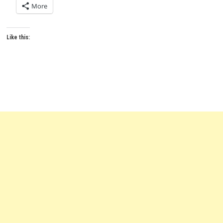
More
Like this: