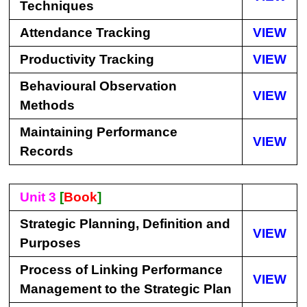
Techniques
Attendance Tracking
VIEW
Productivity Tracking
VIEW
Behavioural Observation
VIEW
Methods
Maintaining Performance
VIEW
Records
Unit 3
[
Book
]
Strategic Planning, Definition and
VIEW
Purposes
Process of Linking Performance
VIEW
Management to the Strategic Plan