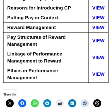
Reasons for Introducing CP
VIEW
Putting Pay in Context
VIEW
Reward Management
VIEW
Pay Structures of Reward
VIEW
Management
Linkage of Performance
VIEW
Management to Reward
Ethics in Performance
VIEW
Management
Share this: