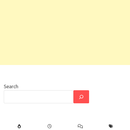
Search