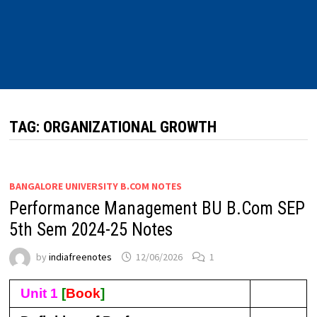
TAG:
ORGANIZATIONAL GROWTH
BANGALORE UNIVERSITY B.COM NOTES
Performance Management BU B.Com SEP
5th Sem 2024-25 Notes
by
indiafreenotes
12/06/2026
1
Unit 1
[
Book
]