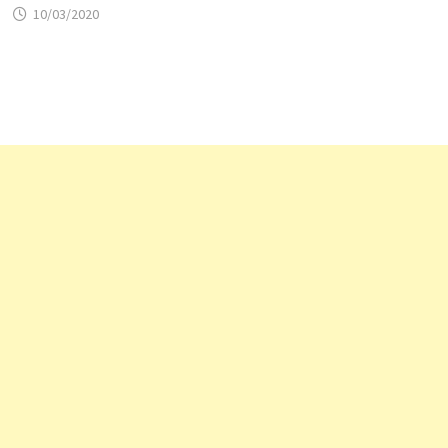
10/03/2020