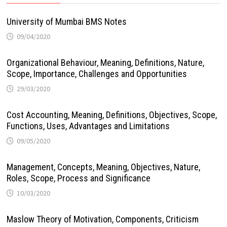
University of Mumbai BMS Notes
09/04/2020
Organizational Behaviour, Meaning, Definitions, Nature,
Scope, Importance, Challenges and Opportunities
29/03/2020
Cost Accounting, Meaning, Definitions, Objectives, Scope,
Functions, Uses, Advantages and Limitations
09/05/2020
Management, Concepts, Meaning, Objectives, Nature,
Roles, Scope, Process and Significance
10/03/2020
Maslow Theory of Motivation, Components, Criticism