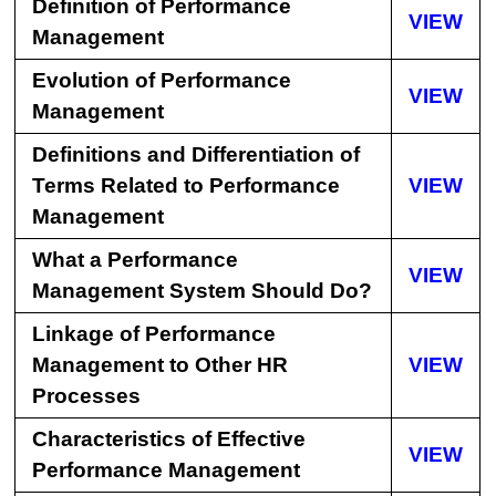
Definition of Performance
VIEW
Management
Evolution of Performance
VIEW
Management
Definitions and Differentiation of
Terms Related to Performance
VIEW
Management
What a Performance
VIEW
Management System Should Do?
Linkage of Performance
Management to Other HR
VIEW
Processes
Characteristics of Effective
VIEW
Performance Management