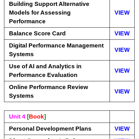
Building Support Alternative
Models for Assessing
VIEW
Performance
Balance Score Card
VIEW
Digital Performance Management
VIEW
Systems
Use of AI and Analytics in
VIEW
Performance Evaluation
Online Performance Review
VIEW
Systems
Unit 4
[
Book
]
Personal Development Plans
VIEW