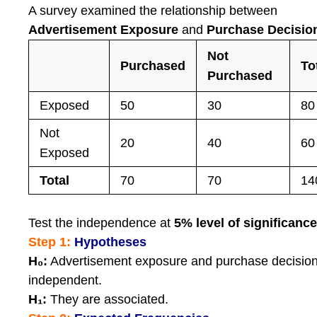
A survey examined the relationship between
Advertisement Exposure
and
Purchase Decisio
Not
Purchased
To
Purchased
Exposed
50
30
80
Not
20
40
60
Exposed
Total
70
70
14
Test the independence at
5% level of significanc
Step 1:
Hypotheses
H₀:
Advertisement exposure and purchase decision
independent.
H₁:
They are associated.