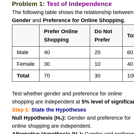
Problem 1:
Test of Independence
The following table shows the relationship between
Gender
and
Preference for Online Shopping
.
Prefer Online
Do Not
To
Shopping
Prefer
Male
40
20
60
Female
30
10
40
Total
70
30
10
Test whether gender and preference for online
shopping are independent at
5% level of signific
Step 1:
State the Hypotheses
Null Hypothesis (H₀):
Gender and preference for
online shopping are independent.