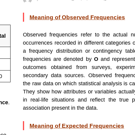
Meaning of Observed Frequencies
Observed frequencies refer to the actual 
tal
occurrences recorded in different categories o
a frequency distribution or contingency tab
frequencies are denoted by
O
and represent
outcomes obtained from surveys, experim
secondary data sources. Observed frequenc
0
the raw data on which statistical analysis is ca
They show how attributes or variables actual
in real-life situations and reflect the true p
ance
.
association present in the data.
Meaning of Expected Frequencies