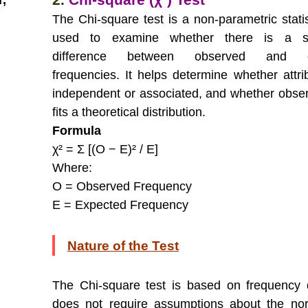
r,
The Chi-square test is a non-parametric statis
used to examine whether there is a sig
difference between observed and e
frequencies. It helps determine whether attri
independent or associated, and whether obse
fits a theoretical distribution.
Formula
χ² = Σ [(O − E)² / E]
Where:
O = Observed Frequency
E = Expected Frequency
Nature of the Test
The Chi-square test is based on frequency
does not require assumptions about the nor