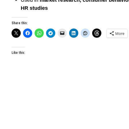
Used in
market research, consumer behavio
HR studies
Share this:
More
Like this: