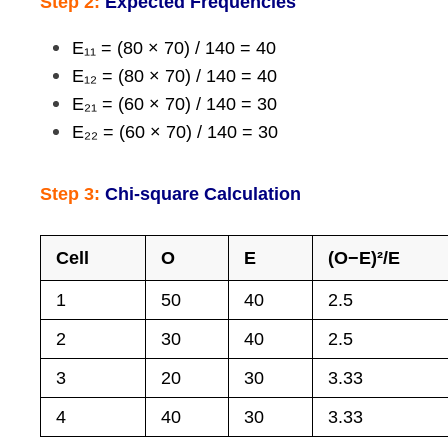
Step 2:
Expected Frequencies
E₁₁ = (80 × 70) / 140 = 40
E₁₂ = (80 × 70) / 140 = 40
E₂₁ = (60 × 70) / 140 = 30
E₂₂ = (60 × 70) / 140 = 30
Step 3:
Chi-square Calculation
Cell
O
E
(O−E)²/E
1
50
40
2.5
2
30
40
2.5
3
20
30
3.33
4
40
30
3.33