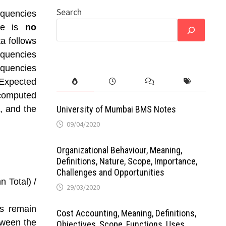
Search
quencies
ere is
no
a follows
equencies
equencies
 Expected
 computed
, and the
University of Mumbai BMS Notes
09/04/2020
Organizational Behaviour, Meaning,
Definitions, Nature, Scope, Importance,
Challenges and Opportunities
 Total) /
29/03/2020
ls remain
Cost Accounting, Meaning, Definitions,
ween the
Objectives, Scope, Functions, Uses,