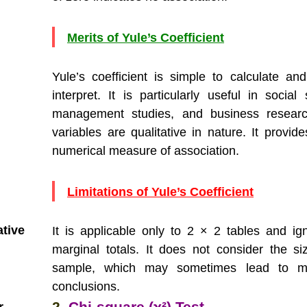
Merits of Yule’s Coefficient
Yule’s coefficient is simple to calculate an
interpret. It is particularly useful in social
management studies, and business resear
variables are qualitative in nature. It provid
numerical measure of association.
Limitations of Yule’s Coefficient
ative
It is applicable only to 2 × 2 tables and ig
marginal totals. It does not consider the si
sample, which may sometimes lead to mi
conclusions.
2.
Chi-square (χ²) Test