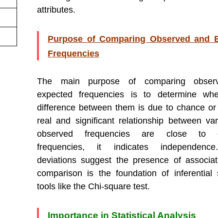
attributes.
Purpose of Comparing Observed and 
Frequencies
The main purpose of comparing obser
expected frequencies is to determine whe
difference between them is due to chance or
real and significant relationship between vari
observed frequencies are close to e
frequencies, it indicates independenc
deviations suggest the presence of associat
comparison is the foundation of inferential st
tools like the Chi-square test.
Importance in Statistical Analysis