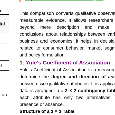
n
.
This comparison converts qualitative observat
measurable evidence. It allows researcher
tal
beyond mere description and make ob
conclusions about relationships between vari
business and economics, it helps in decisi
related to consumer behavior, market segm
and policy formulation.
1.
Yule’s Coefficient of Association
0
Yule’s Coefficient of Association is a measur
determine the
degree and direction of ass
e
.
between two qualitative attributes. It is appli
data is arranged in a
2 × 2 contingency tab
 are
each attribute has only two alternatives,
presence or absence.
Structure of a 2 × 2 Table