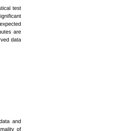
tical test
nificant
xpected
butes are
rved data
 data and
mality of