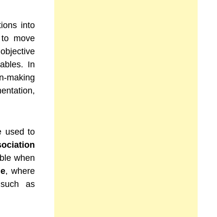
ions into
s to move
jective
ables. In
on-making
entation,
e used to
ociation
cable when
le
, where
 such as