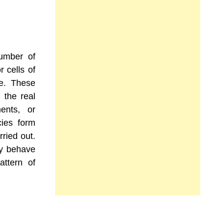
number of
r cells of
le. These
 the real
ents, or
ies form
rried out.
ly behave
attern of