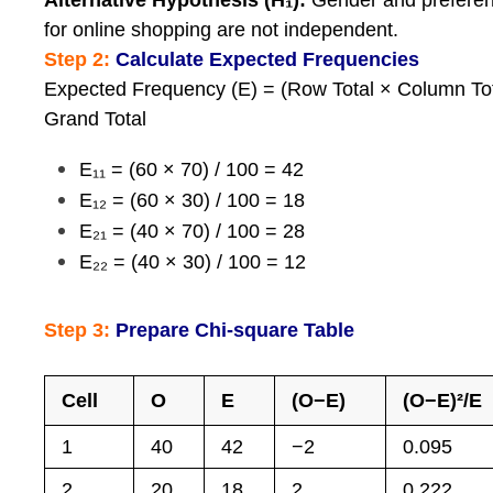
Alternative Hypothesis (H₁):
Gender and prefere
for online shopping are not independent.
Step 2:
Calculate Expected Frequencies
Expected Frequency (E) = (Row Total × Column Tot
Grand Total
E₁₁ = (60 × 70) / 100 = 42
E₁₂ = (60 × 30) / 100 = 18
E₂₁ = (40 × 70) / 100 = 28
E₂₂ = (40 × 30) / 100 = 12
Step 3:
Prepare Chi-square Table
Cell
O
E
(O−E)
(O−E)²/E
1
40
42
−2
0.095
2
20
18
2
0.222