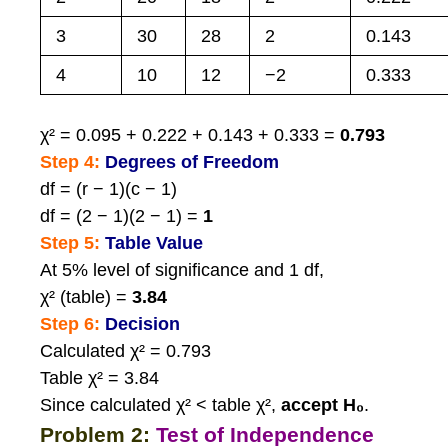
3
30
28
2
0.143
4
10
12
−2
0.333
χ² = 0.095 + 0.222 + 0.143 + 0.333 =
0.793
Step 4:
Degrees of Freedom
df = (r − 1)(c − 1)
df = (2 − 1)(2 − 1) =
1
Step 5:
Table Value
At 5% level of significance and 1 df,
χ² (table) =
3.84
Step 6:
Decision
Calculated χ² = 0.793
Table χ² = 3.84
Since calculated χ² < table χ²,
accept H₀
.
Problem 2:
Test of Independence