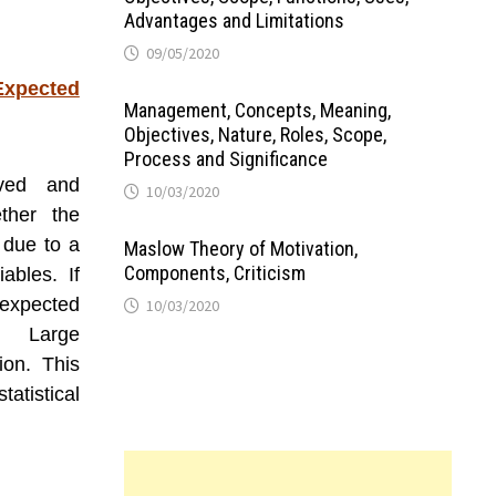
Advantages and Limitations
09/05/2020
Expected
Management, Concepts, Meaning,
Objectives, Nature, Roles, Scope,
Process and Significance
ved and
10/03/2020
ther the
 due to a
Maslow Theory of Motivation,
Components, Criticism
ables. If
xpected
10/03/2020
e. Large
ion. This
atistical