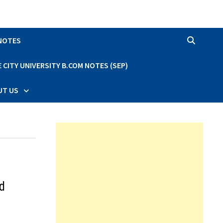
 NOTES
CITY UNIVERSITY B.COM NOTES (SEP)
UT US
d