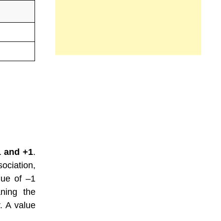
1 and +1
.
ociation,
lue of –1
aning the
. A value