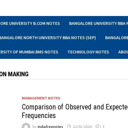
ORE UNIVERSITY B.COM NOTES
BANGALORE UNIVERSITY BBA
BANGALORE NORTH UNIVERSITY BBA NOTES (SEP)
BANGALORE 
ERSITY OF MUMBAI BMS NOTES
TECHNOLOGY NOTES
ABO
ION MAKING
MANAGEMENT NOTES
Comparison of Observed and Expecte
Frequencies
by
indiafreenotes
22/01/2026
1