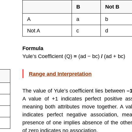
B
Not B
A
a
b
Not A
c
d
Formula
Yule’s Coefficient (Q)
=
(ad − bc)
/
(ad + bc)
Range and Interpretation
The value of Yule’s coefficient lies between
–
A value of +1 indicates perfect positive ass
meaning both attributes move together. A va
indicates perfect negative association, me
presence of one implies absence of the other
of zero indicates no association.