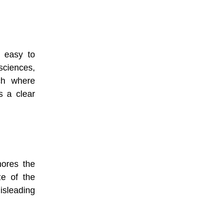
d easy to
 sciences,
ch where
es a clear
nores the
ze of the
sleading