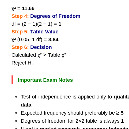
χ² =
11.66
Step 4:
Degrees of Freedom
df = (2 − 1)(2 − 1) =
1
Step 5:
Table Value
χ² (0.05, 1 df) =
3.84
Step 6:
Decision
Calculated χ² > Table χ²
Reject H₀
Important Exam Notes
Test of independence is applied only to
qualit
data
Expected frequency should preferably be
≥ 5
Degrees of freedom for 2×2 table is always
1