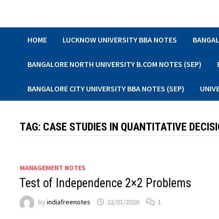
Skip
to
content
HOME
LUCKNOW UNIVERSITY BBA NOTES
BANGAL
BANGALORE NORTH UNIVERSITY B.COM NOTES (SEP)
BANGALORE CITY UNIVERSITY BBA NOTES (SEP)
UNIV
TAG:
CASE STUDIES IN QUANTITATIVE DECIS
MANAGEMENT NOTES
Test of Independence 2×2 Problems
by
indiafreenotes
22/01/2026
1