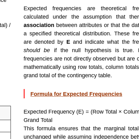
nce
Expected frequencies are theoretical fre
calculated under the assumption that th
al) /
association
between attributes or that the dat
a specified theoretical distribution. These fr
are denoted by
E
and indicate what the fr
should be
if the null hypothesis is true.
frequencies are not directly observed but are
mathematically using row totals, column totals
grand total of the contingency table.
Formula for Expected Frequencies
Expected Frequency (E) = (Row Total × Column
Grand Total
This formula ensures that the marginal tota
unchanged while assuming independence bet