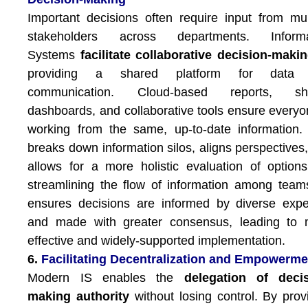
Important decisions often require input from mul
stakeholders across departments. Informa
Systems
facilitate collaborative decision-maki
providing a shared platform for data
communication. Cloud-based reports, sh
dashboards, and collaborative tools ensure everyo
working from the same, up-to-date information.
breaks down information silos, aligns perspectives
allows for a more holistic evaluation of option
streamlining the flow of information among team
ensures decisions are informed by diverse expe
and made with greater consensus, leading to 
effective and widely-supported implementation.
6.
Facilitating Decentralization and Empowerme
Modern IS enables the
delegation of decis
making authority
without losing control. By prov