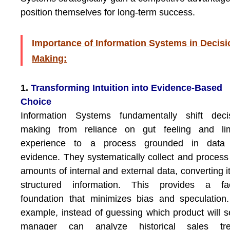
position themselves for long-term success.
Importance of Information Systems in Decisi
Making:
1.
Transforming Intuition into Evidence-Based
Choice
Information Systems fundamentally shift decis
making from reliance on gut feeling and lim
experience to a process grounded in data
evidence. They systematically collect and process
amounts of internal and external data, converting it
structured information. This provides a fac
foundation that minimizes bias and speculation
example, instead of guessing which product will se
manager can analyze historical sales tre