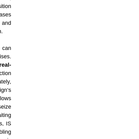
ition
eases
e and
n.
g can
ses.
real-
ction
tely,
gn’s
lows
seize
iting
s, IS
ling