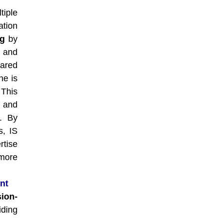
tiple
tion
ng
by
 and
ared
ne is
 This
, and
s. By
s, IS
rtise
more
nt
ion-
iding