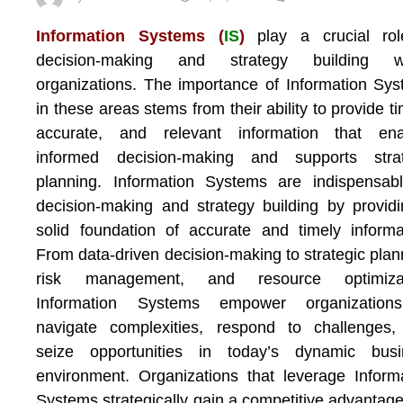
Information Systems (
IS
)
play a crucial rol
decision-making and strategy building wi
organizations. The importance of Information Sy
in these areas stems from their ability to provide ti
accurate, and relevant information that ena
informed decision-making and supports strat
planning. Information Systems are indispensab
decision-making and strategy building by provid
solid foundation of accurate and timely informa
From data-driven decision-making to strategic plan
risk management, and resource optimizat
Information Systems empower organization
navigate complexities, respond to challenges,
seize opportunities in today’s dynamic busi
environment. Organizations that leverage Inform
Systems strategically gain a competitive advantag