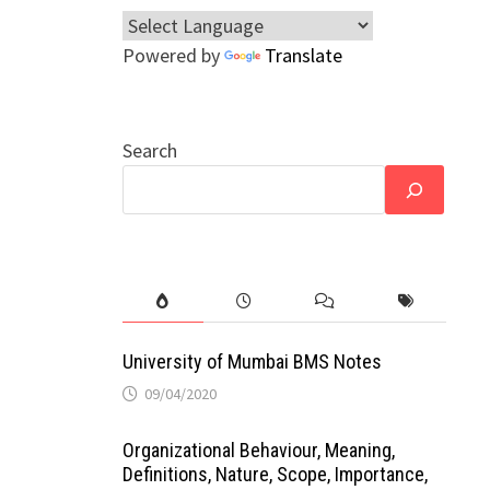
Powered by
Translate
Search
University of Mumbai BMS Notes
09/04/2020
Organizational Behaviour, Meaning,
Definitions, Nature, Scope, Importance,