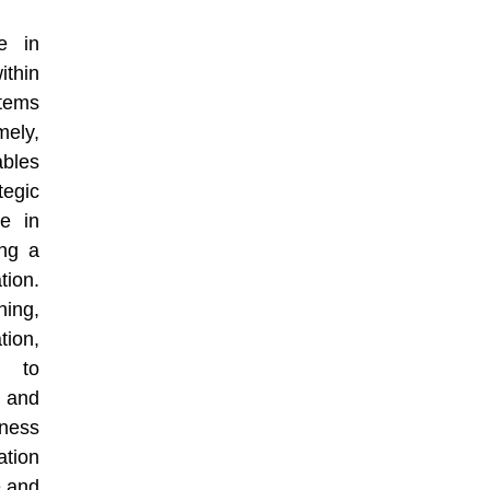
e in
thin
stems
mely,
bles
egic
le in
ing a
tion.
ning,
ion,
s to
 and
ness
ation
e and