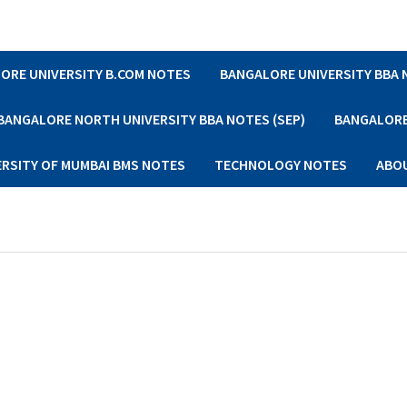
ORE UNIVERSITY B.COM NOTES
BANGALORE UNIVERSITY BBA
BANGALORE NORTH UNIVERSITY BBA NOTES (SEP)
BANGALORE 
ERSITY OF MUMBAI BMS NOTES
TECHNOLOGY NOTES
ABO