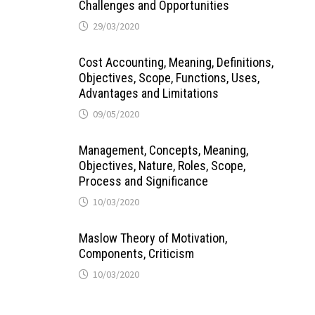
Challenges and Opportunities
29/03/2020
Cost Accounting, Meaning, Definitions,
Objectives, Scope, Functions, Uses,
Advantages and Limitations
09/05/2020
Management, Concepts, Meaning,
Objectives, Nature, Roles, Scope,
Process and Significance
10/03/2020
Maslow Theory of Motivation,
Components, Criticism
10/03/2020