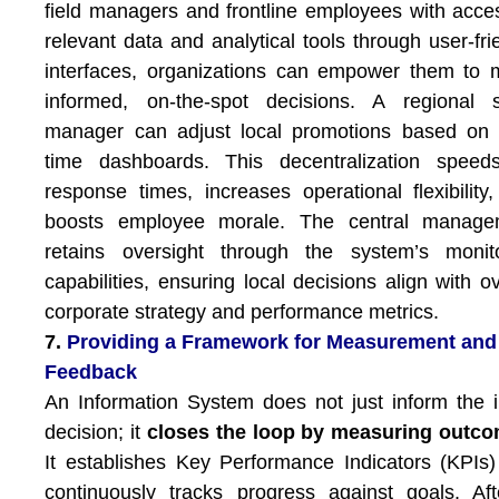
field managers and frontline employees with acce
relevant data and analytical tools through user-fri
interfaces, organizations can empower them to
informed, on-the-spot decisions. A regional s
manager can adjust local promotions based on 
time dashboards. This decentralization speed
response times, increases operational flexibility
boosts employee morale. The central manage
retains oversight through the system’s monito
capabilities, ensuring local decisions align with ov
corporate strategy and performance metrics.
7.
Providing a Framework for Measurement and
Feedback
An Information System does not just inform the in
decision; it
closes the loop by measuring outc
It establishes Key Performance Indicators (KPIs
continuously tracks progress against goals. Af