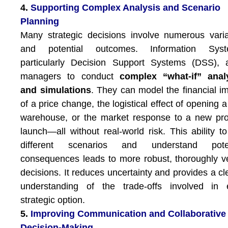
4.
Supporting Complex Analysis and Scenario
Planning
Many strategic decisions involve numerous vari
and potential outcomes. Information Syst
particularly Decision Support Systems (DSS), 
managers to conduct
complex “what-if” anal
and simulations
. They can model the financial i
of a price change, the logistical effect of opening 
warehouse, or the market response to a new pr
launch—all without real-world risk. This ability to
different scenarios and understand poten
consequences leads to more robust, thoroughly v
decisions. It reduces uncertainty and provides a cl
understanding of the trade-offs involved in 
strategic option.
5.
Improving Communication and Collaborative
Decision-Making