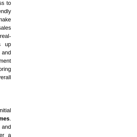
ss to
endly
 make
ales
real-
s up
, and
ment
ring
erall
itial
omes
.
) and
ter a