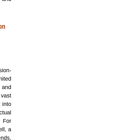
on
ion-
ited
 and
 vast
 into
tual
. For
ll, a
nds,