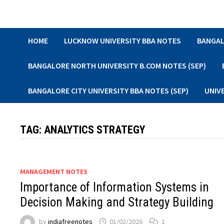
Skip
to
content
HOME
LUCKNOW UNIVERSITY BBA NOTES
BANGAL
BANGALORE NORTH UNIVERSITY B.COM NOTES (SEP)
BANGALORE CITY UNIVERSITY BBA NOTES (SEP)
UNIV
TAG:
ANALYTICS STRATEGY
MANAGEMENT NOTES
Importance of Information Systems in
Decision Making and Strategy Building
by
indiafreenotes
01/02/2026
1