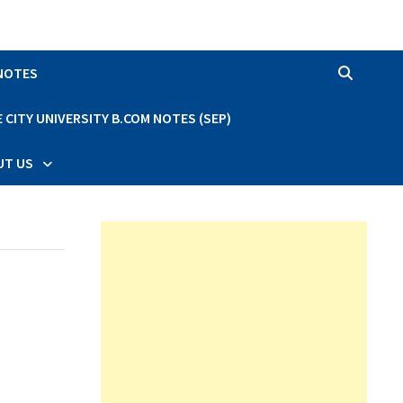
 NOTES
CITY UNIVERSITY B.COM NOTES (SEP)
UT US