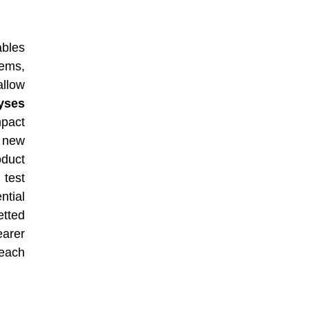
ables
ems,
allow
yses
mpact
a new
oduct
 test
tial
etted
earer
each