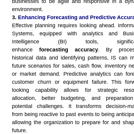
businesses to be agile and responsive in a dy
environment.
3.
Enhancing Forecasting and Predictive Accur
Effective planning requires looking ahead. Inform
Systems, equipped with analytics and Busi
Intelligence (BI) tools, significa
enhance
forecasting accuracy
. By proces
historical data and identifying patterns, IS can 
future scenarios for sales, cash flow, inventory n
or market demand. Predictive analytics can for
customer churn or equipment failure. This for
looking capability allows for strategic reso
allocation, better budgeting, and preparation
potential challenges. It transforms decision-m
from being reactive to past events to being anticipa
allowing the organization to prepare for and shap
future.