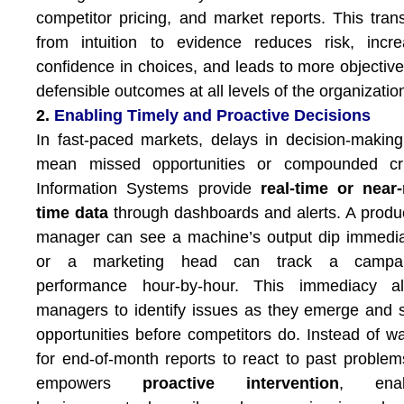
competitor pricing, and market reports. This trans
from intuition to evidence reduces risk, incr
confidence in choices, and leads to more objectiv
defensible outcomes at all levels of the organizatio
2.
Enabling Timely and Proactive Decisions
In fast-paced markets, delays in decision-makin
mean missed opportunities or compounded cri
Information Systems provide
real-time or near-
time data
through dashboards and alerts. A produ
manager can see a machine’s output dip immedia
or a marketing head can track a campai
performance hour-by-hour. This immediacy al
managers to identify issues as they emerge and 
opportunities before competitors do. Instead of wa
for end-of-month reports to react to past problem
empowers
proactive intervention
, enab