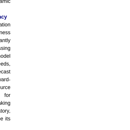
namic
acy
ation
ness
ntly
sing
model
eeds,
ecast
ward-
urce
 for
aking
tory,
e its