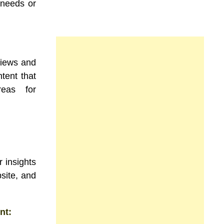
 needs or
views and
tent that
reas for
 insights
site, and
nt: