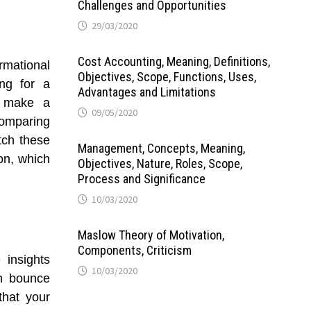
Challenges and Opportunities
29/03/2020
Cost Accounting, Meaning, Definitions,
rmational
Objectives, Scope, Functions, Uses,
ing for a
Advantages and Limitations
to make a
09/05/2020
comparing
tch these
Management, Concepts, Meaning,
on, which
Objectives, Nature, Roles, Scope,
Process and Significance
10/03/2020
Maslow Theory of Motivation,
Components, Criticism
 insights
10/03/2020
gh bounce
that your