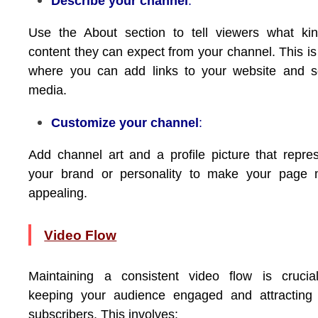
Describe your channel
:
Use the About section to tell viewers what ki
content they can expect from your channel. This is
where you can add links to your website and s
media.
Customize your channel
:
Add channel art and a profile picture that repre
your brand or personality to make your page 
appealing.
Video Flow
Maintaining a consistent video flow is crucia
keeping your audience engaged and attracting
subscribers. This involves: