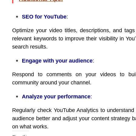
SEO for YouTube
:
Optimize your video titles, descriptions, and tags
relevant keywords to improve their visibility in Yo
search results.
Engage with your audience
:
Respond to comments on your videos to bui
community around your channel.
Analyze your performance
:
Regularly check YouTube Analytics to understand
audience better and adjust your content strategy 
on what works.