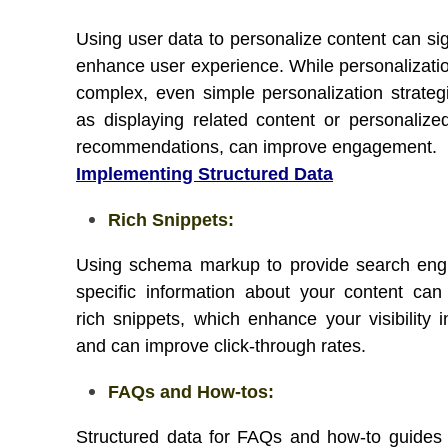
Using user data to personalize content can sig
enhance user experience. While personalizati
complex, even simple personalization strateg
as displaying related content or personalize
recommendations, can improve engagement.
Implementing Structured Data
Rich Snippets:
Using schema markup to provide search eng
specific information about your content can 
rich snippets, which enhance your visibility
and can improve click-through rates.
FAQs and How-tos:
Structured data for FAQs and how-to guides