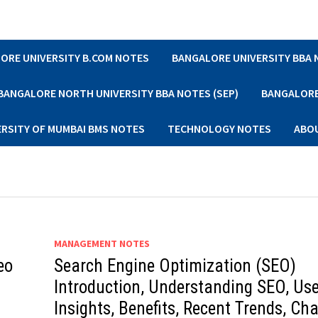
ORE UNIVERSITY B.COM NOTES
BANGALORE UNIVERSITY BBA
BANGALORE NORTH UNIVERSITY BBA NOTES (SEP)
BANGALORE 
ERSITY OF MUMBAI BMS NOTES
TECHNOLOGY NOTES
ABO
MANAGEMENT NOTES
eo
Search Engine Optimization (SEO)
Introduction, Understanding SEO, Use
Insights, Benefits, Recent Trends, Ch