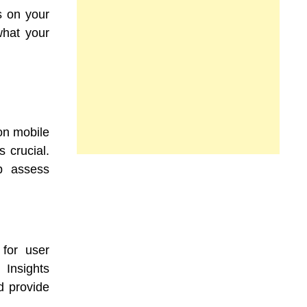
 on your
what your
on mobile
s crucial.
lp assess
 for user
 Insights
d provide