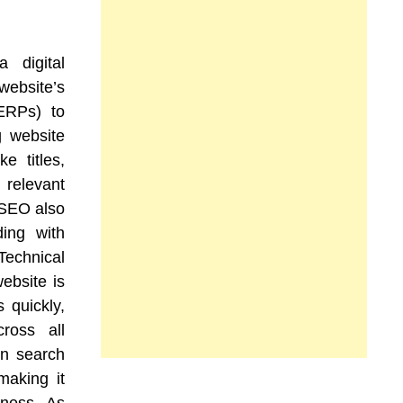
a digital
website’s
SERPs) to
ng website
e titles,
relevant
 SEO also
ding with
 Technical
ebsite is
 quickly,
ross all
in search
making it