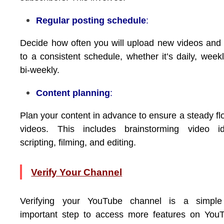
Regular posting schedule
:
Decide how often you will upload new videos and 
to a consistent schedule, whether it’s daily, weekl
bi-weekly.
Content planning
:
Plan your content in advance to ensure a steady fl
videos. This includes brainstorming video id
scripting, filming, and editing.
Verify Your Channel
Verifying your YouTube channel is a simple
important step to access more features on You