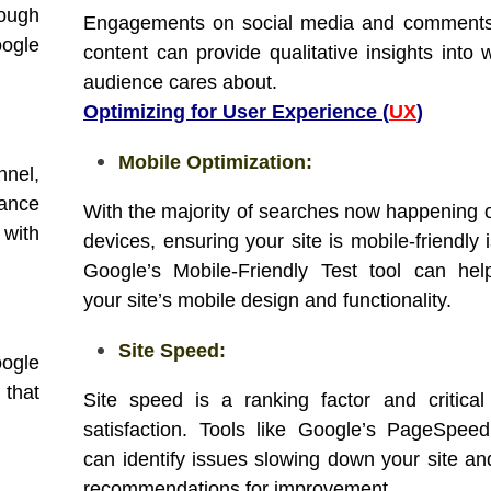
hough
Engagements on social media and comments
oogle
content can provide qualitative insights into 
audience cares about.
Optimizing for User Experience (
UX
)
Mobile Optimization:
nnel,
mance
With the majority of searches now happening 
 with
devices, ensuring your site is mobile-friendly i
Google’s Mobile-Friendly Test tool can he
your site’s mobile design and functionality.
Site Speed:
oogle
 that
Site speed is a ranking factor and critical
satisfaction. Tools like Google’s PageSpeed
can identify issues slowing down your site an
recommendations for improvement.