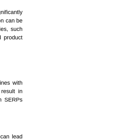
nificantly
on can be
ies, such
d product
ines with
result in
 in SERPs
 can lead