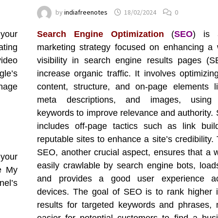
by
indiafreenotes
18/02/2024
0
your
Search Engine Optimization
(
SEO
) is 
ating
marketing strategy focused on enhancing a 
video
visibility in search engine results pages (
gle’s
increase organic traffic. It involves optimizi
nage
content, structure, and on-page elements lik
meta descriptions, and images, using 
keywords to improve relevance and authority.
includes off-page tactics such as link buil
reputable sites to enhance a site’s credibility.
SEO, another crucial aspect, ensures that a w
 your
easily crawlable by search engine bots, loads
e My
and provides a good user experience ac
nel’s
devices. The goal of SEO is to rank higher 
results for targeted keywords and phrases, 