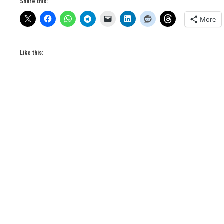
Share this:
More
Like this: