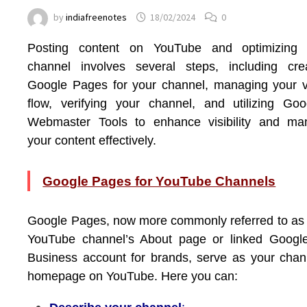
by
indiafreenotes
18/02/2024
0
Posting content on YouTube and optimizing 
channel involves several steps, including cre
Google Pages for your channel, managing your 
flow, verifying your channel, and utilizing Goo
Webmaster Tools to enhance visibility and ma
your content effectively.
Google Pages for YouTube Channels
Google Pages, now more commonly referred to as
YouTube channel’s About page or linked Googl
Business account for brands, serve as your chan
homepage on YouTube. Here you can: