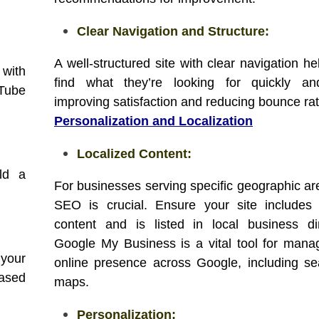
Clear Navigation and Structure:
A well-structured site with clear navigation h
 with
find what they’re looking for quickly and
uTube
improving satisfaction and reducing bounce rat
Personalization and Localization
Localized Content:
ld a
For businesses serving specific geographic are
SEO is crucial. Ensure your site includes 
content and is listed in local business dir
Google My Business is a vital tool for mana
 your
online presence across Google, including s
based
maps.
Personalization: