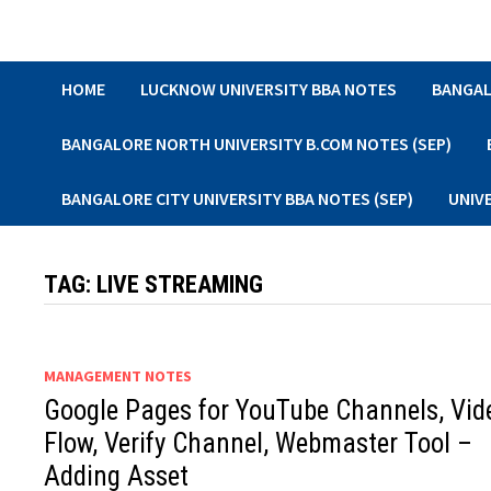
Skip
to
content
HOME
LUCKNOW UNIVERSITY BBA NOTES
BANGAL
BANGALORE NORTH UNIVERSITY B.COM NOTES (SEP)
BANGALORE CITY UNIVERSITY BBA NOTES (SEP)
UNIV
TAG:
LIVE STREAMING
MANAGEMENT NOTES
Google Pages for YouTube Channels, Vid
Flow, Verify Channel, Webmaster Tool –
Adding Asset