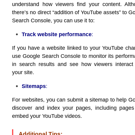
understand how viewers find your content. Alt
there’s no direct “addition of YouTube assets” to G
Search Console, you can use it to:
Track website performance
:
If you have a website linked to your YouTube cha
use Google Search Console to monitor its perfor
in search results and see how viewers interact
your site.
Sitemaps
:
For websites, you can submit a sitemap to help G
discover and index your pages, including pages
embed your YouTube videos.
Additional Tips: