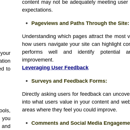
content may not be adequately meeting user
expectations.
Pageviews and Paths Through the Site:
Understanding which pages attract the most 
how users navigate your site can highlight con
performs well and identify potential a
 your
improvement.
ation
Leveraging User Feedback
ed to
Surveys and Feedback Forms:
Directly asking users for feedback can uncover
into what users value in your content and web
areas where they feel you could improve.
ools,
 you
Comments and Social Media Engageme
s and