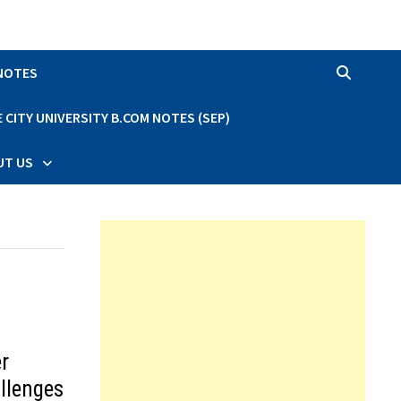
 NOTES
CITY UNIVERSITY B.COM NOTES (SEP)
UT US
r
allenges