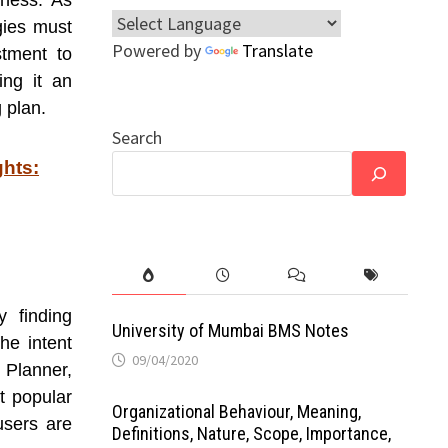
iness. As
gies must
Powered by
Translate
stment to
ing it an
g plan.
Search
ghts:
 finding
University of Mumbai BMS Notes
he intent
09/04/2020
 Planner,
t popular
Organizational Behaviour, Meaning,
users are
Definitions, Nature, Scope, Importance,