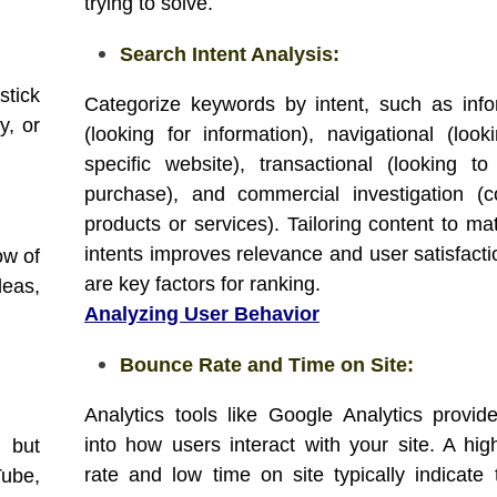
trying to solve.
Search Intent Analysis:
stick
Categorize keywords by intent, such as info
y, or
(looking for information), navigational (look
specific website), transactional (looking 
purchase), and commercial investigation (
products or services). Tailoring content to ma
intents improves relevance and user satisfacti
ow of
are key factors for ranking.
eas,
Analyzing User Behavior
Bounce Rate and Time on Site:
Analytics tools like Google Analytics provide
into how users interact with your site. A hi
 but
rate and low time on site typically indicate 
Tube,