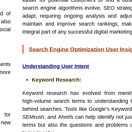
easier for potential customers to find a bus
search engine algorithms evolve, SEO strate
nd of
adapt, requiring ongoing analysis and adju
 also
maintain and improve search rankings, mak
ocial
integral part of any successful digital marketin
Search Engine Optimization User Insi
sents
Understanding User Intent
more
Keyword Research:
Keyword research has evolved from merely
high-volume search terms to understanding t
behind searches. Tools like Google’s Keyword
l for
SEMrush, and Ahrefs can help identify not jus
 new
terms but also the questions and problems 