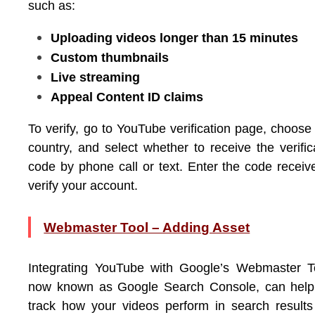
such as:
Uploading videos longer than 15 minutes
Custom thumbnails
Live streaming
Appeal Content ID claims
To verify, go to YouTube verification page, choose
country, and select whether to receive the verific
code by phone call or text. Enter the code receiv
verify your account.
Webmaster Tool – Adding Asset
Integrating YouTube with Google’s Webmaster T
now known as Google Search Console, can help
track how your videos perform in search result