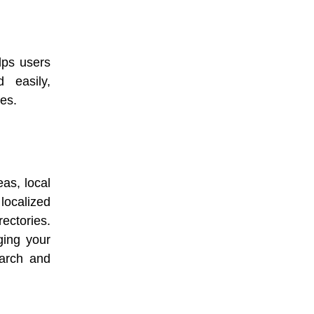
elps users
 easily,
es.
as, local
localized
ectories.
ging your
earch and