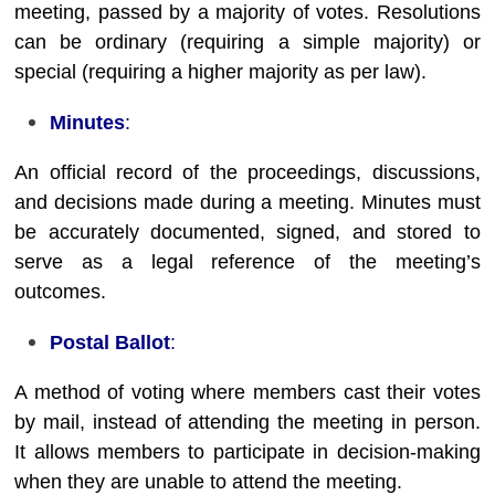
meeting, passed by a majority of votes. Resolutions
can be ordinary (requiring a simple majority) or
special (requiring a higher majority as per law).
Minutes
:
An official record of the proceedings, discussions,
and decisions made during a meeting. Minutes must
be accurately documented, signed, and stored to
serve as a legal reference of the meeting’s
outcomes.
Postal Ballot
:
A method of voting where members cast their votes
by mail, instead of attending the meeting in person.
It allows members to participate in decision-making
when they are unable to attend the meeting.