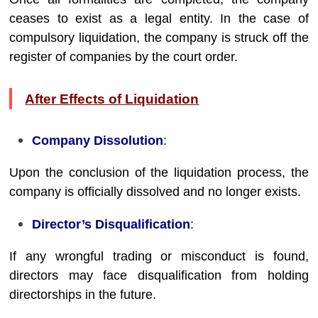
ceases to exist as a legal entity. In the case of
compulsory liquidation, the company is struck off the
register of companies by the court order.
After Effects of Liquidation
Company Dissolution
:
Upon the conclusion of the liquidation process, the
company is officially dissolved and no longer exists.
Director’s Disqualification
:
If any wrongful trading or misconduct is found,
directors may face disqualification from holding
directorships in the future.