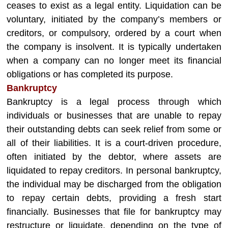
ceases to exist as a legal entity. Liquidation can be
voluntary, initiated by the company’s members or
creditors, or compulsory, ordered by a court when
the company is insolvent. It is typically undertaken
when a company can no longer meet its financial
obligations or has completed its purpose.
Bankruptcy
Bankruptcy is a legal process through which
individuals or businesses that are unable to repay
their outstanding debts can seek relief from some or
all of their liabilities. It is a court-driven procedure,
often initiated by the debtor, where assets are
liquidated to repay creditors. In personal bankruptcy,
the individual may be discharged from the obligation
to repay certain debts, providing a fresh start
financially. Businesses that file for bankruptcy may
restructure or liquidate, depending on the type of