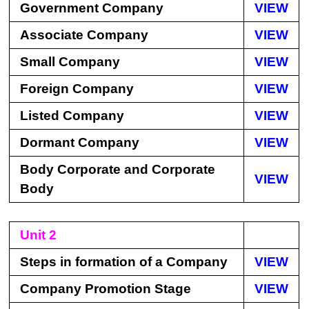
Government Company
VIEW
Associate Company
VIEW
Small Company
VIEW
Foreign Company
VIEW
Listed Company
VIEW
Dormant Company
VIEW
Body Corporate and Corporate
VIEW
Body
Unit 2
Steps in formation of a Company
VIEW
Company Promotion Stage
VIEW