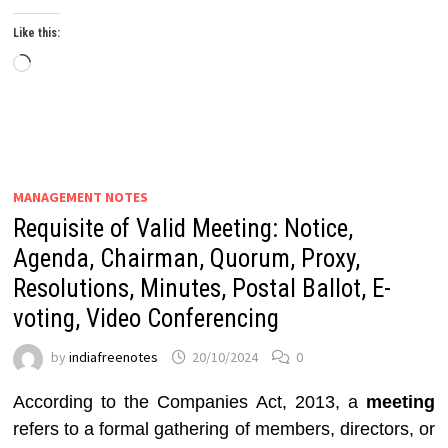
Like this:
Loading…
MANAGEMENT NOTES
Requisite of Valid Meeting: Notice,
Agenda, Chairman, Quorum, Proxy,
Resolutions, Minutes, Postal Ballot, E-
voting, Video Conferencing
by
indiafreenotes
20/10/2024
0
According to the Companies Act, 2013, a
meeting
refers to a formal gathering of members, directors, or