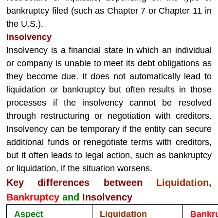
bankruptcy filed (such as Chapter 7 or Chapter 11 in
the U.S.).
Insolvency
Insolvency is a financial state in which an individual
or company is unable to meet its debt obligations as
they become due. It does not automatically lead to
liquidation or bankruptcy but often results in those
processes if the insolvency cannot be resolved
through restructuring or negotiation with creditors.
Insolvency can be temporary if the entity can secure
additional funds or renegotiate terms with creditors,
but it often leads to legal action, such as bankruptcy
or liquidation, if the situation worsens.
Key differences between
Liquidation,
Bankruptcy
and
Insolvency
Aspect
Liquidation
Bankr