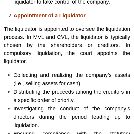
liquidator to take control of the company.
Appointment of a Liquidator
The liquidator is appointed to oversee the liquidation
process. In MVL and CVL, the liquidator is typically
chosen by the shareholders or creditors. In
compulsory liquidation, the court appoints the
liquidator.
Collecting and realizing the company’s assets
(i.e., selling assets for cash).
Distributing the proceeds among the creditors in
a specific order of priority.
Investigating the conduct of the company’s
directors during the period leading up to
liquidation.
Ensuring compliance with the statutory