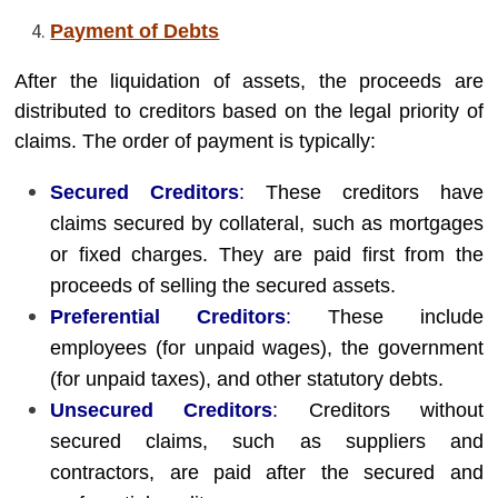
Payment of Debts
After the liquidation of assets, the proceeds are
distributed to creditors based on the legal priority of
claims. The order of payment is typically:
Secured Creditors
:
These creditors have
claims secured by collateral, such as mortgages
or fixed charges. They are paid first from the
proceeds of selling the secured assets.
Preferential Creditors
:
These include
employees (for unpaid wages), the government
(for unpaid taxes), and other statutory debts.
Unsecured Creditors
:
Creditors without
secured claims, such as suppliers and
contractors, are paid after the secured and