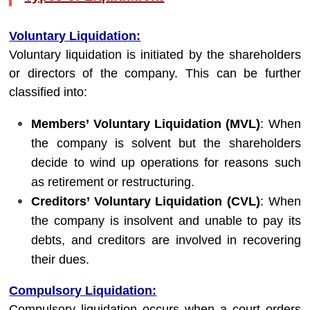
Voluntary Liquidation:
Voluntary liquidation is initiated by the shareholders
or directors of the company. This can be further
classified into:
Members’ Voluntary Liquidation (MVL)
: When
the company is solvent but the shareholders
decide to wind up operations for reasons such
as retirement or restructuring.
Creditors’ Voluntary Liquidation (CVL)
: When
the company is insolvent and unable to pay its
debts, and creditors are involved in recovering
their dues.
Compulsory Liquidation:
Compulsory liquidation occurs when a court orders