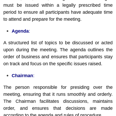
must be issued within a legally prescribed time
period to ensure all participants have adequate time
to attend and prepare for the meeting.
Agenda
:
A structured list of topics to be discussed or acted
upon during the meeting. The agenda outlines the
order of business and ensures that participants stay
on track and focus on the specific issues raised.
Chairman
:
The person responsible for presiding over the
meeting, ensuring that it runs smoothly and orderly.
The Chairman facilitates discussions, maintains
order, and ensures that decisions are made
according to the agenda and rules of procedure.