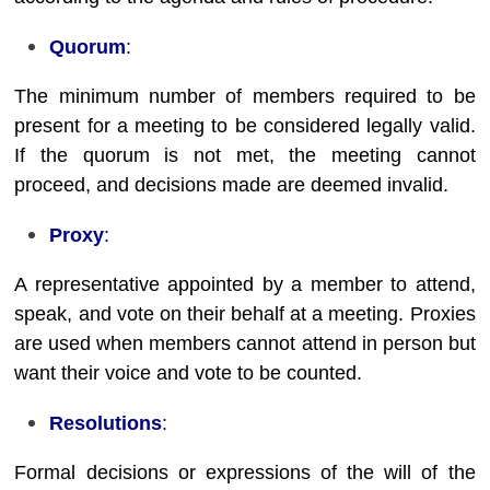
Quorum
:
The minimum number of members required to be
present for a meeting to be considered legally valid.
If the quorum is not met, the meeting cannot
proceed, and decisions made are deemed invalid.
Proxy
:
A representative appointed by a member to attend,
speak, and vote on their behalf at a meeting. Proxies
are used when members cannot attend in person but
want their voice and vote to be counted.
Resolutions
:
Formal decisions or expressions of the will of the