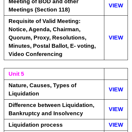
Meeting of BOD and other
VIEW
Meetings (Section 118)
Requisite of Valid Meeting:
Notice, Agenda, Chairman,
Quorum, Proxy, Resolutions,
VIEW
Minutes, Postal Ballot, E- voting,
Video Conferencing
Unit 5
Nature, Causes, Types of
VIEW
Liquidation
Difference between Liquidation,
VIEW
Bankruptcy and Insolvency
Liquidation process
VIEW