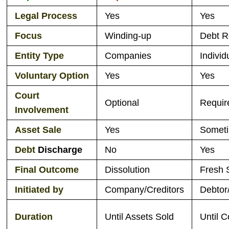
L
egal Process
Yes
Yes
Focus
Winding-up
Debt R
Entity Type
Companies
Indivi
Voluntary
Option
Yes
Yes
Court
Optional
Requir
Involvement
Asset Sale
Yes
Somet
Debt
Discharge
No
Yes
Final Outcome
Dissolution
Fresh 
Initiated by
Company/Creditors
Debtor
Duration
Until Assets Sold
Until C