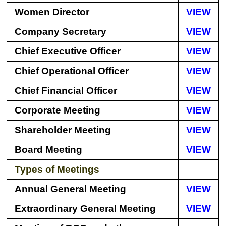
Women Director
VIEW
Company Secretary
VIEW
Chief Executive Officer
VIEW
Chief Operational Officer
VIEW
Chief Financial Officer
VIEW
Corporate Meeting
VIEW
Shareholder Meeting
VIEW
Board Meeting
VIEW
Types of Meetings
Annual General Meeting
VIEW
Extraordinary General Meeting
VIEW