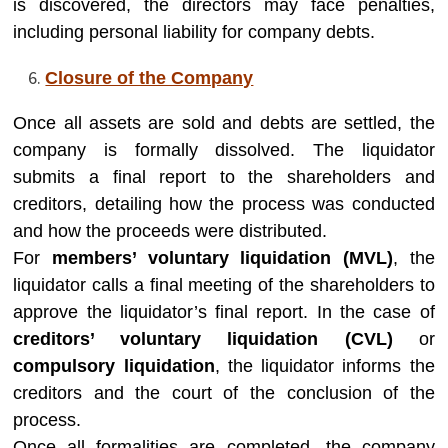
is discovered, the directors may face penalties,
including personal liability for company debts.
Closure of the Company
Once all assets are sold and debts are settled, the
company is formally dissolved. The liquidator
submits a final report to the shareholders and
creditors, detailing how the process was conducted
and how the proceeds were distributed.
For
members’ voluntary liquidation (MVL)
, the
liquidator calls a final meeting of the shareholders to
approve the liquidator’s final report. In the case of
creditors’ voluntary liquidation (CVL)
or
compulsory liquidation
, the liquidator informs the
creditors and the court of the conclusion of the
process.
Once all formalities are completed, the company