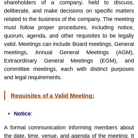
shareholders of a company, held to discuss,
deliberate, and make decisions on specific matters
related to the business of the company. The meeting
must follow proper procedures, including notice,
quorum, agenda, and other requisites to be legally
valid. Meetings can include Board meetings, General
meetings, Annual General Meetings (AGM),
Extraordinary General Meetings (EGM), and
committee meetings, each with distinct purposes
and legal requirements.
Requisites of a Valid Meeting:
Notice
:
A formal communication informing members about
the date, time, venue, and agenda of the meeting. It