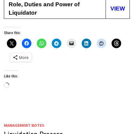
Role, Duties and Power of
VIEW
Liquidator
Share this:
More
Like this:
Loading…
MANAGEMENT NOTES