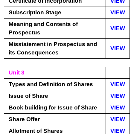
Certificate of Incorporation
VIEW
Subscription Stage
VIEW
Meaning and Contents of
VIEW
Prospectus
Misstatement in Prospectus and
VIEW
its Consequences
Unit 3
Types and Definition of Shares
VIEW
Issue of Share
VIEW
Book building for Issue of Share
VIEW
Share Offer
VIEW
Allotment of Shares
VIEW