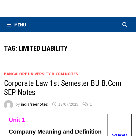
Skip
to
content
MENU
TAG:
LIMITED LIABILITY
BANGALORE UNIVERSITY B.COM NOTES
Corporate Law 1st Semester BU B.Com
SEP Notes
by
indiafreenotes
13/07/2025
1
Unit 1
Company Meaning and Definition
VIEW