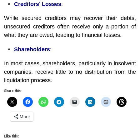
Creditors’ Losses
:
While secured creditors may recover their debts,
unsecured creditors often receive only a portion of
what they are owed, leading to financial losses.
Shareholders
:
In most cases, shareholders, particularly in insolvent
companies, receive little to no distribution from the
liquidation process.
Share this:
More
Like this: