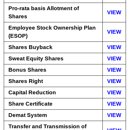
Pro-rata basis Allotment of
VIEW
Shares
Employee Stock Ownership Plan
VIEW
(ESOP)
Shares Buyback
VIEW
Sweat Equity Shares
VIEW
Bonus Shares
VIEW
Shares Right
VIEW
Capital Reduction
VIEW
Share Certificate
VIEW
Demat System
VIEW
Transfer and Transmission of