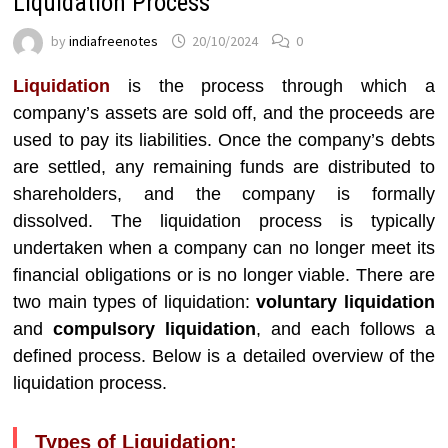
Liquidation Process
by
indiafreenotes
20/10/2024
0
Liquidation
is the process through which a
company’s assets are sold off, and the proceeds are
used to pay its liabilities. Once the company’s debts
are settled, any remaining funds are distributed to
shareholders, and the company is formally
dissolved. The liquidation process is typically
undertaken when a company can no longer meet its
financial obligations or is no longer viable. There are
two main types of liquidation:
voluntary liquidation
and
compulsory liquidation
, and each follows a
defined process. Below is a detailed overview of the
liquidation process.
Types of Liquidation: