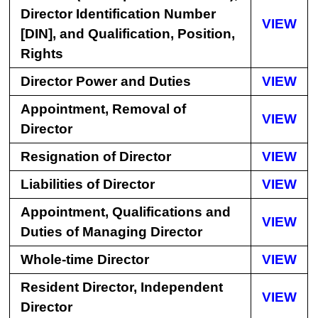
Director Identification Number
VIEW
[DIN], and Qualification, Position,
Rights
Director Power and Duties
VIEW
Appointment, Removal of
VIEW
Director
Resignation of Director
VIEW
Liabilities of Director
VIEW
Appointment, Qualifications and
VIEW
Duties of Managing Director
Whole-time Director
VIEW
Resident Director, Independent
VIEW
Director