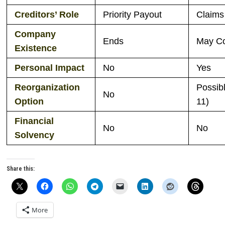
Creditors’ Role
Priority Payout
Claims
Company
Ends
May Co
Existence
Personal Impact
No
Yes
Reorganization
Possib
No
Option
11)
Financial
No
No
Solvency
Share this:
More