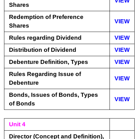
VIEW
Shares
Redemption of Preference
VIEW
Shares
Rules regarding Dividend
VIEW
Distribution of Dividend
VIEW
Debenture Definition, Types
VIEW
Rules Regarding Issue of
VIEW
Debenture
Bonds, Issues of Bonds, Types
VIEW
of Bonds
Unit 4
Director (Concept and Definition),