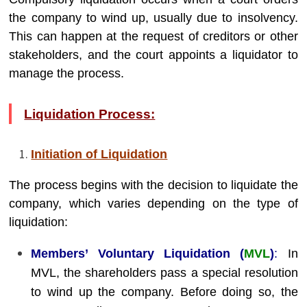
the company to wind up, usually due to insolvency.
This can happen at the request of creditors or other
stakeholders, and the court appoints a liquidator to
manage the process.
Liquidation Process:
Initiation of Liquidation
The process begins with the decision to liquidate the
company, which varies depending on the type of
liquidation:
Members’ Voluntary Liquidation (
MVL
)
:
In
MVL, the shareholders pass a special resolution
to wind up the company. Before doing so, the