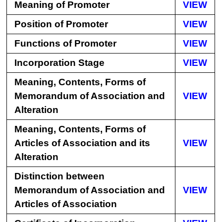
Meaning of Promoter
VIEW
Position of Promoter
VIEW
Functions of Promoter
VIEW
Incorporation Stage
VIEW
Meaning, Contents, Forms of
Memorandum of Association and
VIEW
Alteration
Meaning, Contents, Forms of
Articles of Association and its
VIEW
Alteration
Distinction between
Memorandum of Association and
VIEW
Articles of Association