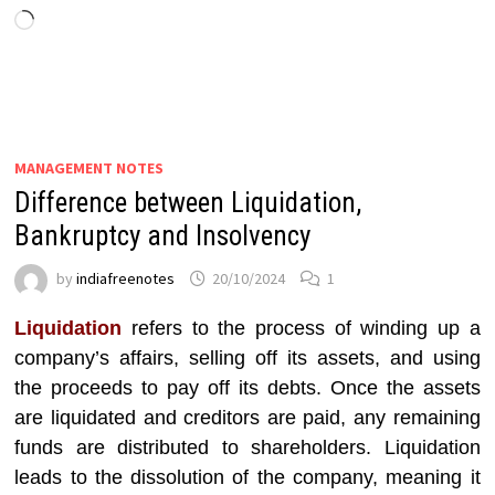
Loading…
MANAGEMENT NOTES
Difference between Liquidation,
Bankruptcy and Insolvency
by
indiafreenotes
20/10/2024
1
Liquidation
refers to the process of winding up a
company’s affairs, selling off its assets, and using
the proceeds to pay off its debts. Once the assets
are liquidated and creditors are paid, any remaining
funds are distributed to shareholders. Liquidation
leads to the dissolution of the company, meaning it