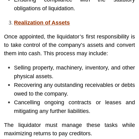
obligations of liquidation.
Realization of Assets
Once appointed, the liquidator’s first responsibility is
to take control of the company’s assets and convert
them into cash. This process may include:
Selling property, machinery, inventory, and other
physical assets.
Recovering any outstanding receivables or debts
owed to the company.
Cancelling ongoing contracts or leases and
mitigating any further liabilities.
The liquidator must manage these tasks while
maximizing returns to pay creditors.