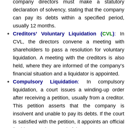
company directors must make a statutory
declaration of solvency, stating that the company
can pay its debts within a specified period,
usually 12 months.
Creditors’ Voluntary Liquidation (
CVL
)
:
In
CVL, the directors convene a meeting with
shareholders to pass a resolution for voluntary
liquidation. A meeting with the creditors is also
held, where they are informed of the company’s
financial situation and a liquidator is appointed.
Compulsory Liquidation
:
In compulsory
liquidation, a court issues a winding-up order
after receiving a petition, usually from a creditor.
This petition asserts that the company is
insolvent and unable to pay its debts. If the court
is satisfied with the petition, it appoints an official