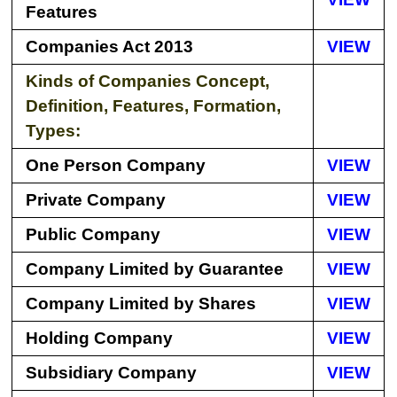
Features
Companies Act 2013
VIEW
Kinds of Companies Concept,
Definition, Features, Formation,
Types:
One Person Company
VIEW
Private Company
VIEW
Public Company
VIEW
Company Limited by Guarantee
VIEW
Company Limited by Shares
VIEW
Holding Company
VIEW
Subsidiary Company
VIEW