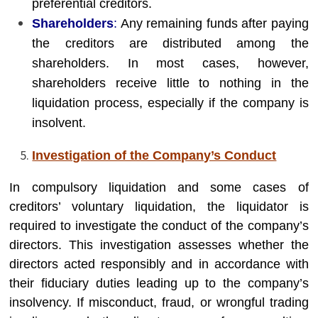
preferential creditors.
Shareholders
:
Any remaining funds after paying
the creditors are distributed among the
shareholders. In most cases, however,
shareholders receive little to nothing in the
liquidation process, especially if the company is
insolvent.
Investigation of the Company’s Conduct
In compulsory liquidation and some cases of
creditors’ voluntary liquidation, the liquidator is
required to investigate the conduct of the company’s
directors. This investigation assesses whether the
directors acted responsibly and in accordance with
their fiduciary duties leading up to the company’s
insolvency. If misconduct, fraud, or wrongful trading