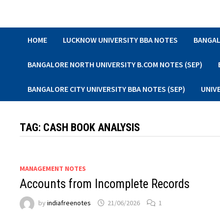
Skip
to
content
HOME
LUCKNOW UNIVERSITY BBA NOTES
BANGAL
BANGALORE NORTH UNIVERSITY B.COM NOTES (SEP)
BANGALORE CITY UNIVERSITY BBA NOTES (SEP)
UNIV
TAG:
CASH BOOK ANALYSIS
MANAGEMENT NOTES
Accounts from Incomplete Records
by
indiafreenotes
21/06/2026
1