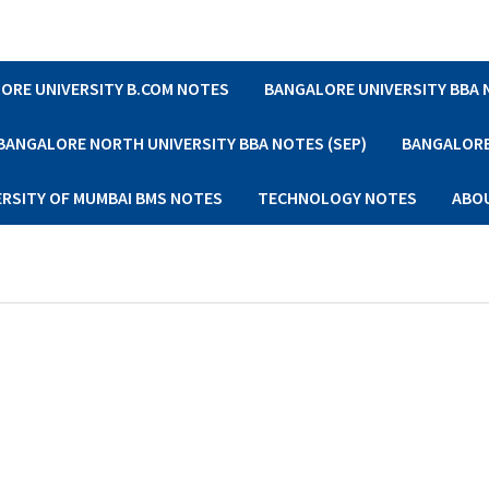
ORE UNIVERSITY B.COM NOTES
BANGALORE UNIVERSITY BBA
BANGALORE NORTH UNIVERSITY BBA NOTES (SEP)
BANGALORE 
ERSITY OF MUMBAI BMS NOTES
TECHNOLOGY NOTES
ABO