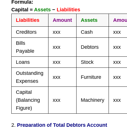
Formula:
Capital =
Assets
−
Liabilities
Liabilities
Amount
Assets
Amou
Creditors
xxx
Cash
xxx
Bills
xxx
Debtors
xxx
Payable
Loans
xxx
Stock
xxx
Outstanding
xxx
Furniture
xxx
Expenses
Capital
(Balancing
xxx
Machinery
xxx
Figure)
2.
Preparation of Total Debtors Account