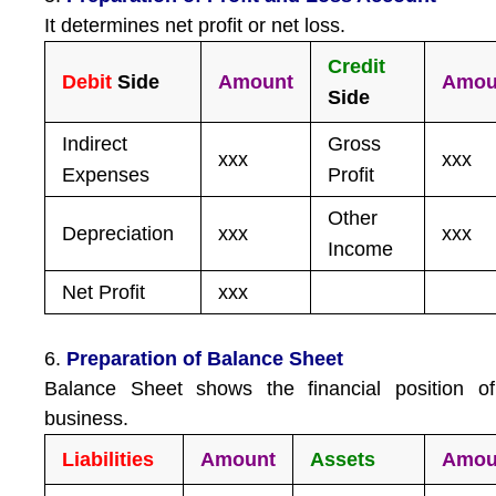
It determines net profit or net loss.
Credit
Debit
Side
Amount
Amou
Side
Indirect
Gross
xxx
xxx
Expenses
Profit
Other
Depreciation
xxx
xxx
Income
Net Profit
xxx
6.
Preparation of Balance Sheet
Balance Sheet shows the financial position of
business.
Liabilities
Amount
Assets
Amou