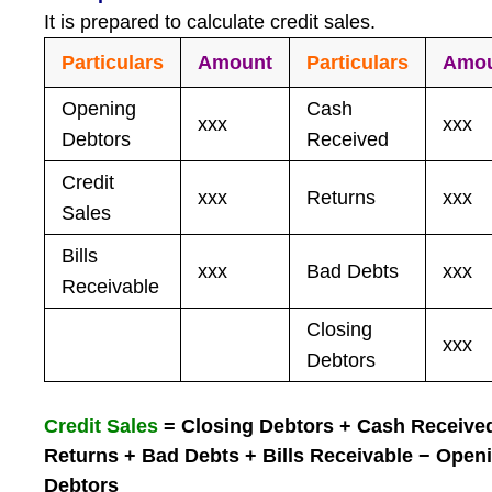
It is prepared to calculate credit sales.
Particulars
Amount
Particulars
Amo
Opening
Cash
xxx
xxx
Debtors
Received
Credit
xxx
Returns
xxx
Sales
Bills
xxx
Bad Debts
xxx
Receivable
Closing
xxx
Debtors
Credit Sales
= Closing Debtors + Cash Receive
Returns + Bad Debts + Bills Receivable − Open
Debtors