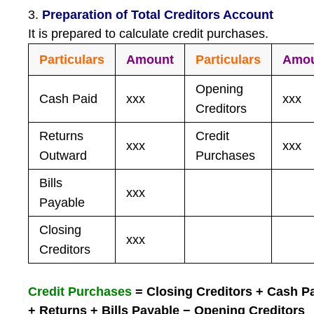
3.
Preparation of Total Creditors Account
It is prepared to calculate credit purchases.
Particulars
Amount
Particulars
Amo
Opening
Cash Paid
xxx
xxx
Creditors
Returns
Credit
xxx
xxx
Outward
Purchases
Bills
xxx
Payable
Closing
xxx
Creditors
Credit Purchases
= Closing Creditors + Cash P
+ Returns + Bills Payable − Opening Creditors