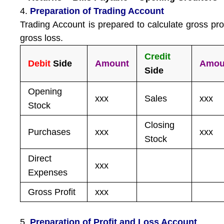
4.
Preparation of Trading Account
Trading Account is prepared to calculate gross prof
gross loss.
Credit
Debit
Side
Amount
Amou
Side
Opening
xxx
Sales
xxx
Stock
Closing
Purchases
xxx
xxx
Stock
Direct
xxx
Expenses
Gross Profit
xxx
5.
Preparation of Profit and Loss Account