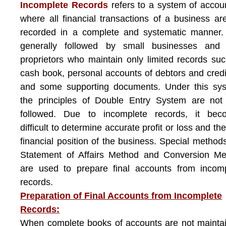
Incomplete Records
refers to a system of accou
where all financial transactions of a business ar
recorded in a complete and systematic manner. 
generally followed by small businesses and 
proprietors who maintain only limited records su
cash book, personal accounts of debtors and credi
and some supporting documents. Under this sys
the principles of Double Entry System are not 
followed. Due to incomplete records, it bec
difficult to determine accurate profit or loss and the
financial position of the business. Special methods
Statement of Affairs Method and Conversion Me
are used to prepare final accounts from incom
records.
Preparation of Final Accounts from Incomplete
Records:
When complete books of accounts are not mainta