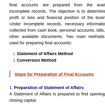
final accounts are prepared from the avail
incomplete records. The objective is to determin
profit or loss and financial position of the busi
Under incomplete records, necessary informati
collected from cash book, personal accounts, bills
other available documents. Two main methods
used for preparing final accounts:
Statement of Affairs Method
Conversion Method
Steps for Preparation of Final Accounts
1.
Preparation of Statement of Affairs
A Statement of Affairs is prepared to find openin
closing capital.