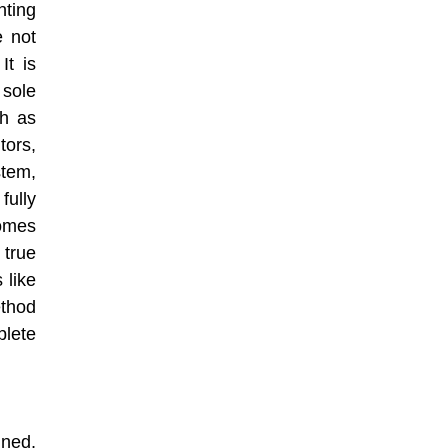
nting
e not
It is
sole
ch as
tors,
tem,
fully
omes
 true
 like
thod
plete
ined,