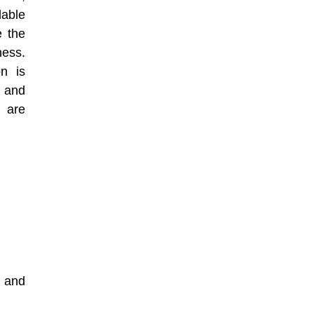
able
e the
ness.
on is
, and
 are
g and