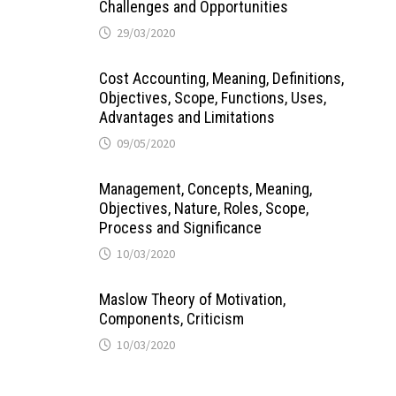
Challenges and Opportunities
29/03/2020
Cost Accounting, Meaning, Definitions,
Objectives, Scope, Functions, Uses,
Advantages and Limitations
09/05/2020
Management, Concepts, Meaning,
Objectives, Nature, Roles, Scope,
Process and Significance
10/03/2020
Maslow Theory of Motivation,
Components, Criticism
10/03/2020