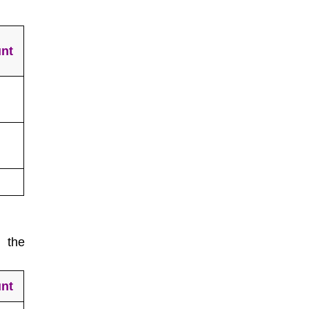
nt
 the
nt