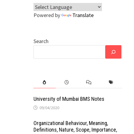
Powered by
Translate
Search
University of Mumbai BMS Notes
09/04/2020
Organizational Behaviour, Meaning,
Definitions, Nature, Scope, Importance,