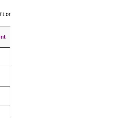
it or
nt