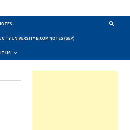
 NOTES
CITY UNIVERSITY B.COM NOTES (SEP)
UT US