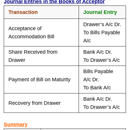
Journal Entries in the Books of Acceptor
Transaction
Journal Entry
Drawer’s A/c Dr.
Acceptance of
To Bills Payable
Accommodation Bill
A/c
Share Received from
Bank A/c Dr.
Drawer
To Drawer’s A/c
Bills Payable
Payment of Bill on Maturity
A/c Dr.
To Bank A/c
Bank A/c Dr.
Recovery from Drawer
To Drawer’s A/c
Summary