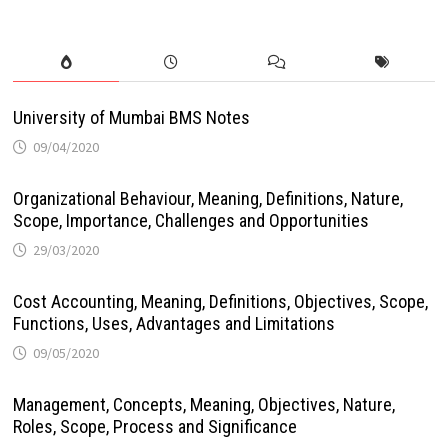
University of Mumbai BMS Notes
09/04/2020
Organizational Behaviour, Meaning, Definitions, Nature,
Scope, Importance, Challenges and Opportunities
29/03/2020
Cost Accounting, Meaning, Definitions, Objectives, Scope,
Functions, Uses, Advantages and Limitations
09/05/2020
Management, Concepts, Meaning, Objectives, Nature,
Roles, Scope, Process and Significance