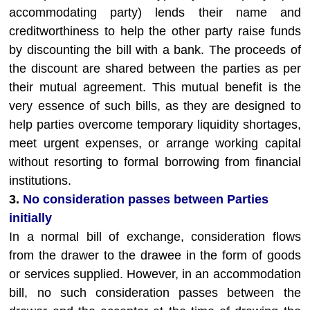
accommodating party) lends their name and
creditworthiness to help the other party raise funds
by discounting the bill with a bank. The proceeds of
the discount are shared between the parties as per
their mutual agreement. This mutual benefit is the
very essence of such bills, as they are designed to
help parties overcome temporary liquidity shortages,
meet urgent expenses, or arrange working capital
without resorting to formal borrowing from financial
institutions.
3.
No consideration passes between Parties
initially
In a normal bill of exchange, consideration flows
from the drawer to the drawee in the form of goods
or services supplied. However, in an accommodation
bill, no such consideration passes between the