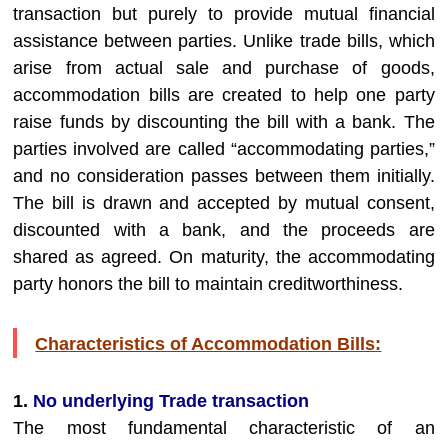
transaction but purely to provide mutual financial
assistance between parties. Unlike trade bills, which
arise from actual sale and purchase of goods,
accommodation bills are created to help one party
raise funds by discounting the bill with a bank. The
parties involved are called “accommodating parties,”
and no consideration passes between them initially.
The bill is drawn and accepted by mutual consent,
discounted with a bank, and the proceeds are
shared as agreed. On maturity, the accommodating
party honors the bill to maintain creditworthiness.
Characteristics of Accommodation Bills:
1.
No underlying Trade transaction
The most fundamental characteristic of an