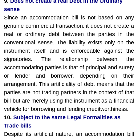
9.
Does not create a real Debt in the Ordinary
sense
Since an accommodation bill is not based on any
genuine commercial transaction, it does not create a
real or ordinary debt between the parties in the
conventional sense. The liability exists only on the
instrument itself and is enforceable against the
signatories. The relationship between the
accommodating parties is that of principal and surety
or lender and borrower, depending on their
arrangement. This artificiality of debt means that the
parties are not trading partners in the context of that
bill but are merely using the instrument as a financial
vehicle for borrowing and lending creditworthiness.
10.
Subject to the same Legal Formalities as
Trade bills
Despite its artificial nature, an accommodation bill