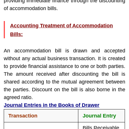
providing immediate finance through the discounting
of accommodation bills.
Accounting Treatment of Accommodation
Bills:
An accommodation bill is drawn and accepted
without any actual business transaction. It is created
to provide financial assistance to one or both parties.
The amount received after discounting the bill is
shared according to the mutual agreement between
the parties. Discount on the bill is also borne in the
agreed ratio.
Journal Entries in the Books of Drawer
Transaction
Journal Entry
Bills Receivable