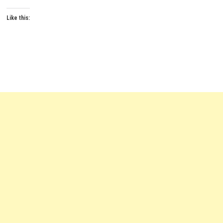
Like this: