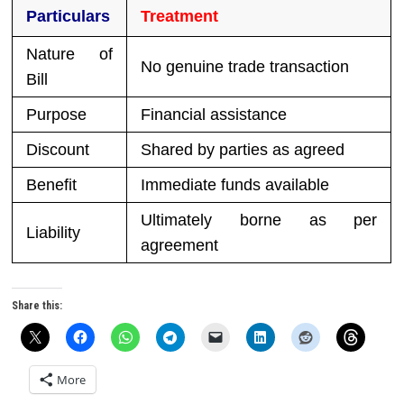
Particulars
Treatment
Nature of
No genuine trade transaction
Bill
Purpose
Financial assistance
Discount
Shared by parties as agreed
Benefit
Immediate funds available
Ultimately borne as per
Liability
agreement
Share this:
More