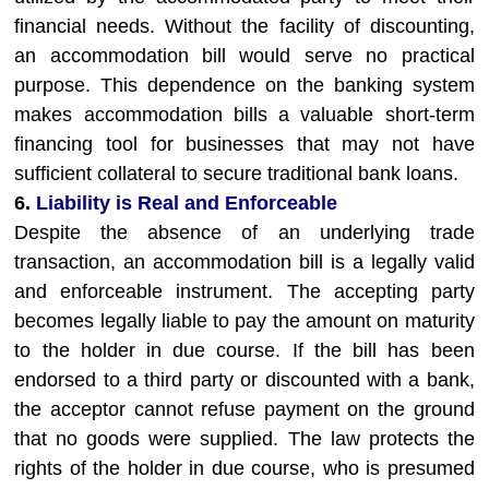
financial needs. Without the facility of discounting,
an accommodation bill would serve no practical
purpose. This dependence on the banking system
makes accommodation bills a valuable short-term
financing tool for businesses that may not have
sufficient collateral to secure traditional bank loans.
6.
Liability is Real and Enforceable
Despite the absence of an underlying trade
transaction, an accommodation bill is a legally valid
and enforceable instrument. The accepting party
becomes legally liable to pay the amount on maturity
to the holder in due course. If the bill has been
endorsed to a third party or discounted with a bank,
the acceptor cannot refuse payment on the ground
that no goods were supplied. The law protects the
rights of the holder in due course, who is presumed