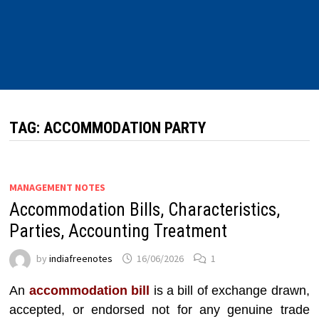
TAG:
ACCOMMODATION PARTY
MANAGEMENT NOTES
Accommodation Bills, Characteristics,
Parties, Accounting Treatment
by
indiafreenotes
16/06/2026
1
An
accommodation bill
is a bill of exchange drawn,
accepted, or endorsed not for any genuine trade