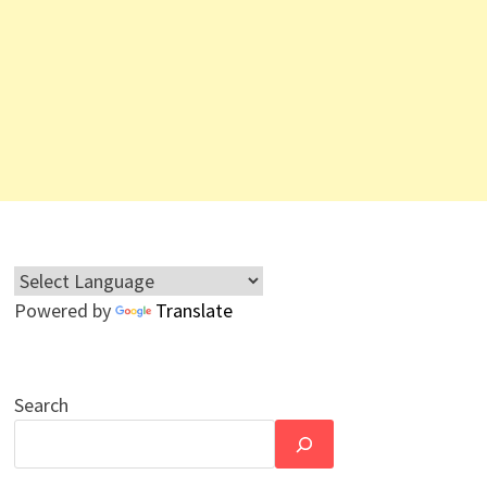
Powered by
Translate
Search