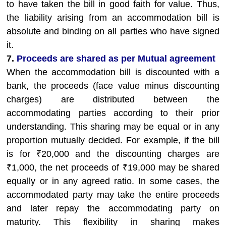
to have taken the bill in good faith for value. Thus,
the liability arising from an accommodation bill is
absolute and binding on all parties who have signed
it.
7.
Proceeds are shared as per Mutual agreement
When the accommodation bill is discounted with a
bank, the proceeds (face value minus discounting
charges) are distributed between the
accommodating parties according to their prior
understanding. This sharing may be equal or in any
proportion mutually decided. For example, if the bill
is for ₹20,000 and the discounting charges are
₹1,000, the net proceeds of ₹19,000 may be shared
equally or in any agreed ratio. In some cases, the
accommodated party may take the entire proceeds
and later repay the accommodating party on
maturity. This flexibility in sharing makes