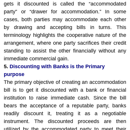
gets it discounted is called the “accommodated
party” or “drawer for accommodation.” In some
cases, both parties may accommodate each other
by drawing and accepting bills in turns. This
terminology highlights the cooperative nature of the
arrangement, where one party sacrifices their credit
standing to assist the other financially without any
immediate commercial gain.
5.
Discounting with Banks is the Primary
purpose
The primary objective of creating an accommodation
bill is to get it discounted with a bank or financial
institution to raise immediate cash. Since the bill
bears the acceptance of a reputable party, banks
readily discount it, treating it as a negotiable
instrument. The discounted proceeds are then
utilized by the accommodated party to meet their