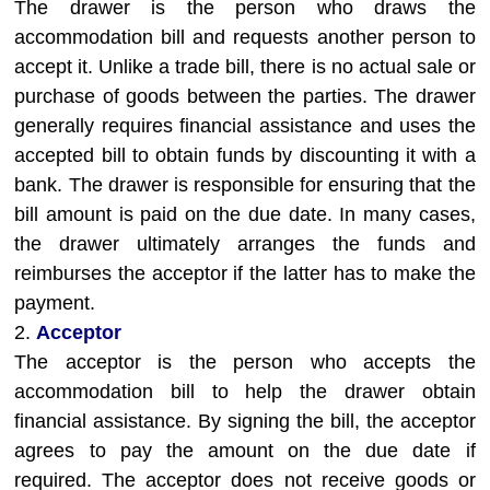
The drawer is the person who draws the
accommodation bill and requests another person to
accept it. Unlike a trade bill, there is no actual sale or
purchase of goods between the parties. The drawer
generally requires financial assistance and uses the
accepted bill to obtain funds by discounting it with a
bank. The drawer is responsible for ensuring that the
bill amount is paid on the due date. In many cases,
the drawer ultimately arranges the funds and
reimburses the acceptor if the latter has to make the
payment.
2.
Acceptor
The acceptor is the person who accepts the
accommodation bill to help the drawer obtain
financial assistance. By signing the bill, the acceptor
agrees to pay the amount on the due date if
required. The acceptor does not receive goods or