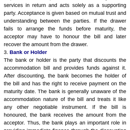
services in return and acts solely as a supporting
party. Acceptance is given based on mutual trust and
understanding between the parties. If the drawer
fails to arrange the funds before maturity, the
acceptor may have to honour the bill and later
recover the amount from the drawer.
3.
Bank or Holder
The bank or holder is the party that discounts the
accommodation bill and provides funds against it.
After discounting, the bank becomes the holder of
the bill and has the right to receive payment on the
maturity date. The bank is generally unaware of the
accommodation nature of the bill and treats it like
any other negotiable instrument. If the bill is
honoured, the bank receives the amount from the
acceptor. Thus, the bank plays an important role in