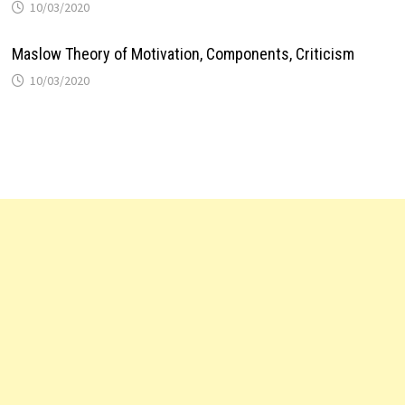
10/03/2020
Maslow Theory of Motivation, Components, Criticism
10/03/2020