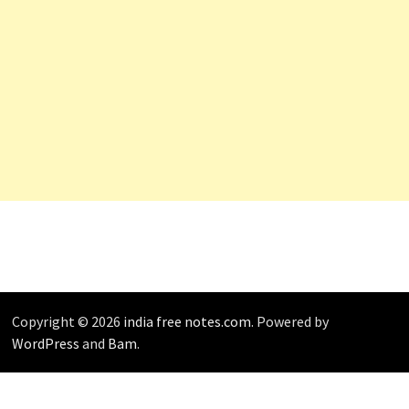
Copyright © 2026
india free notes.com
. Powered by
WordPress
and
Bam
.