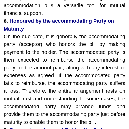
accommodation bills a versatile tool for mutual
financial support.
8.
Honoured by the accommodating Party on
Maturity
On the due date, it is generally the accommodating
party (acceptor) who honors the bill by making
payment to the holder. The accommodated party is
then expected to reimburse the accommodating
party for the amount paid, along with any interest or
expenses as agreed. If the accommodated party
fails to reimburse, the accommodating party suffers
a loss. Therefore, the entire arrangement rests on
mutual trust and understanding. In some cases, the
accommodated party may arrange funds and
provide them to the accommodating party just before
maturity to enable them to honor the bill.