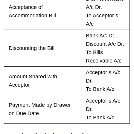
Acceptance of
A/c Dr.
Accommodation Bill
To Acceptor’s
A/c
Bank A/c Dr.
Discount A/c Dr.
Discounting the Bill
To Bills
Receivable A/c
Acceptor’s A/c
Amount Shared with
Dr.
Acceptor
To Bank A/c
Acceptor’s A/c
Payment Made by Drawer
Dr.
on Due Date
To Bank A/c