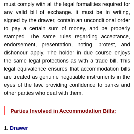
must comply with all the legal formalities required for
any valid bill of exchange. It must be in writing,
signed by the drawer, contain an unconditional order
to pay a certain sum of money, and be properly
stamped. The same rules regarding acceptance,
endorsement, presentation, noting, protest, and
dishonour apply. The holder in due course enjoys
the same legal protections as with a trade bill. This
legal equivalence ensures that accommodation bills
are treated as genuine negotiable instruments in the
eyes of the law, providing confidence to banks and
other parties who deal with them.
Parties Involved in Accommodation Bills:
1.
Drawer