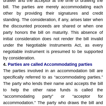
drawer and the acceptor at the time of drawing the
bill. The parties are merely accommodating each
other by providing their signatures and credit
standing. The consideration, if any, arises later when
the discounted proceeds are shared or when one
party honors the bill on maturity. This absence of
initial consideration does not render the bill invalid
under the Negotiable Instruments Act, as every
negotiable instrument is presumed to be supported
by consideration.
4.
Parties are called Accommodating parties
The parties involved in an accommodation bill are
specifically referred to as “accommodating parties.”
The party who lends their name and accepts the bill
to help the other raise funds is called the
“accommodating party” or “acceptor for
accommodation.” The party who draws the bill and