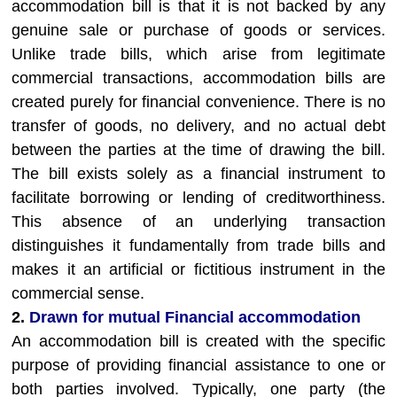
accommodation bill is that it is not backed by any
genuine sale or purchase of goods or services.
Unlike trade bills, which arise from legitimate
commercial transactions, accommodation bills are
created purely for financial convenience. There is no
transfer of goods, no delivery, and no actual debt
between the parties at the time of drawing the bill.
The bill exists solely as a financial instrument to
facilitate borrowing or lending of creditworthiness.
This absence of an underlying transaction
distinguishes it fundamentally from trade bills and
makes it an artificial or fictitious instrument in the
commercial sense.
2.
Drawn for mutual Financial accommodation
An accommodation bill is created with the specific
purpose of providing financial assistance to one or
both parties involved. Typically, one party (the