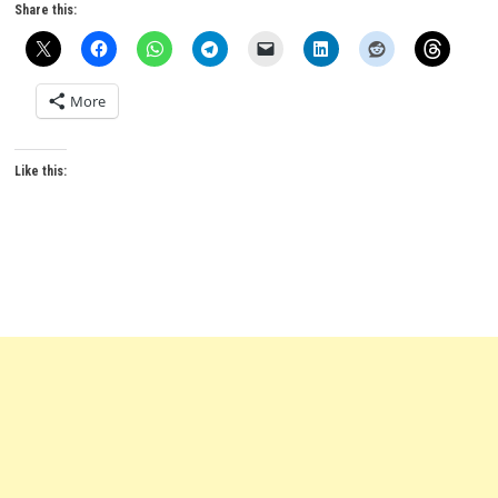
Share this:
More
Like this: