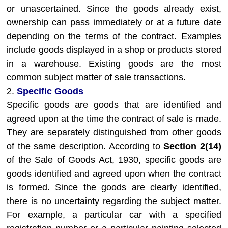
or unascertained. Since the goods already exist,
ownership can pass immediately or at a future date
depending on the terms of the contract. Examples
include goods displayed in a shop or products stored
in a warehouse. Existing goods are the most
common subject matter of sale transactions.
2.
Specific Goods
Specific goods are goods that are identified and
agreed upon at the time the contract of sale is made.
They are separately distinguished from other goods
of the same description. According to
Section 2(14)
of the Sale of Goods Act, 1930, specific goods are
goods identified and agreed upon when the contract
is formed. Since the goods are clearly identified,
there is no uncertainty regarding the subject matter.
For example, a particular car with a specified