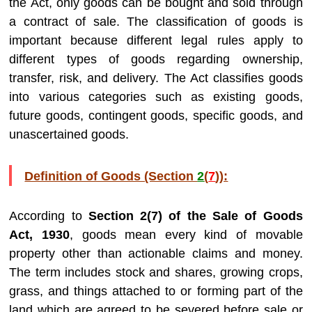
the Act, only goods can be bought and sold through
a contract of sale. The classification of goods is
important because different legal rules apply to
different types of goods regarding ownership,
transfer, risk, and delivery. The Act classifies goods
into various categories such as existing goods,
future goods, contingent goods, specific goods, and
unascertained goods.
Definition of Goods (Section
2
(
7
)):
According to
Section 2(7) of the Sale of Goods
Act, 1930
, goods mean every kind of movable
property other than actionable claims and money.
The term includes stock and shares, growing crops,
grass, and things attached to or forming part of the
land which are agreed to be severed before sale or