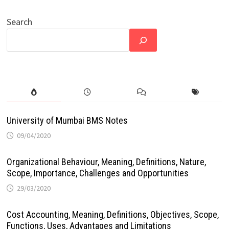
Search
University of Mumbai BMS Notes
09/04/2020
Organizational Behaviour, Meaning, Definitions, Nature,
Scope, Importance, Challenges and Opportunities
29/03/2020
Cost Accounting, Meaning, Definitions, Objectives, Scope,
Functions, Uses, Advantages and Limitations