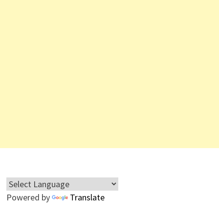
Powered by
Translate