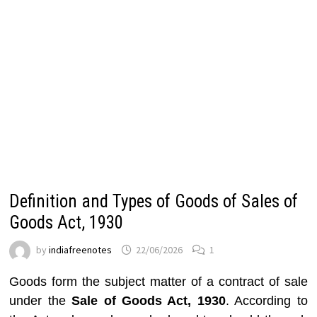
Definition and Types of Goods of Sales of
Goods Act, 1930
by
indiafreenotes
22/06/2026
1
Goods form the subject matter of a contract of sale
under the
Sale of Goods Act, 1930
. According to