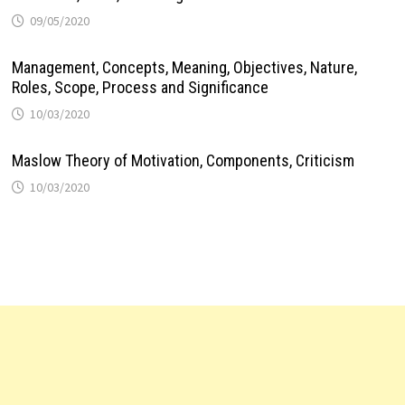
09/05/2020
Management, Concepts, Meaning, Objectives, Nature,
Roles, Scope, Process and Significance
10/03/2020
Maslow Theory of Motivation, Components, Criticism
10/03/2020