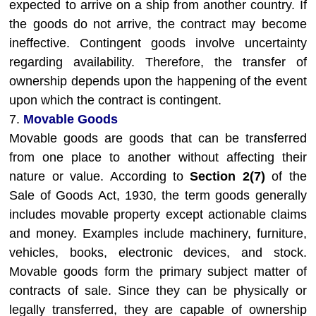
expected to arrive on a ship from another country. If
the goods do not arrive, the contract may become
ineffective. Contingent goods involve uncertainty
regarding availability. Therefore, the transfer of
ownership depends upon the happening of the event
upon which the contract is contingent.
7.
Movable Goods
Movable goods are goods that can be transferred
from one place to another without affecting their
nature or value. According to
Section 2(7)
of the
Sale of Goods Act, 1930, the term goods generally
includes movable property except actionable claims
and money. Examples include machinery, furniture,
vehicles, books, electronic devices, and stock.
Movable goods form the primary subject matter of
contracts of sale. Since they can be physically or
legally transferred, they are capable of ownership