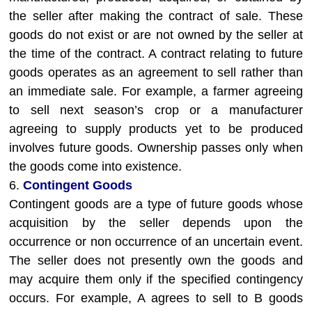
the seller after making the contract of sale. These
goods do not exist or are not owned by the seller at
the time of the contract. A contract relating to future
goods operates as an agreement to sell rather than
an immediate sale. For example, a farmer agreeing
to sell next season’s crop or a manufacturer
agreeing to supply products yet to be produced
involves future goods. Ownership passes only when
the goods come into existence.
6.
Contingent Goods
Contingent goods are a type of future goods whose
acquisition by the seller depends upon the
occurrence or non occurrence of an uncertain event.
The seller does not presently own the goods and
may acquire them only if the specified contingency
occurs. For example, A agrees to sell to B goods