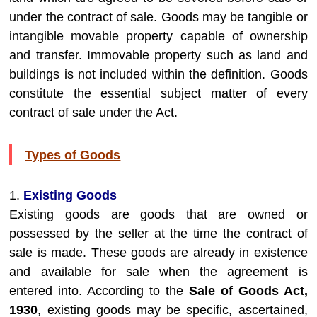
under the contract of sale. Goods may be tangible or
intangible movable property capable of ownership
and transfer. Immovable property such as land and
buildings is not included within the definition. Goods
constitute the essential subject matter of every
contract of sale under the Act.
Types of Goods
1.
Existing Goods
Existing goods are goods that are owned or
possessed by the seller at the time the contract of
sale is made. These goods are already in existence
and available for sale when the agreement is
entered into. According to the
Sale of Goods Act,
1930
, existing goods may be specific, ascertained,