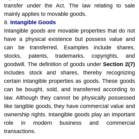
transfer under the Act. The law relating to sale
mainly applies to movable goods.
8.
Intangible Goods
Intangible goods are movable properties that do not
have a physical existence but possess value and
can be transferred. Examples include shares,
stocks, patents, trademarks, copyrights, and
goodwill. The definition of goods under
Section 2(7)
includes stock and shares, thereby recognizing
certain intangible properties as goods. These goods
can be bought, sold, and transferred according to
law. Although they cannot be physically possessed
like tangible goods, they have commercial value and
ownership rights. Intangible goods play an important
role in modern business and commercial
transactions.