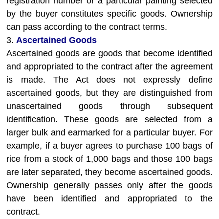
registration number or a particular painting selected
by the buyer constitutes specific goods. Ownership
can pass according to the contract terms.
3.
Ascertained Goods
Ascertained goods are goods that become identified
and appropriated to the contract after the agreement
is made. The Act does not expressly define
ascertained goods, but they are distinguished from
unascertained goods through subsequent
identification. These goods are selected from a
larger bulk and earmarked for a particular buyer. For
example, if a buyer agrees to purchase 100 bags of
rice from a stock of 1,000 bags and those 100 bags
are later separated, they become ascertained goods.
Ownership generally passes only after the goods
have been identified and appropriated to the
contract.