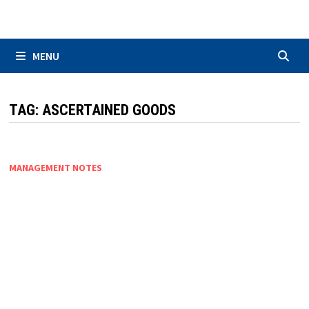
Skip
to
content
MENU
TAG:
ASCERTAINED GOODS
MANAGEMENT NOTES