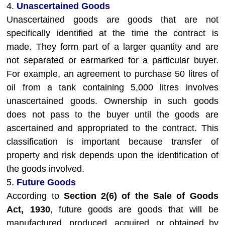
4.
Unascertained Goods
Unascertained goods are goods that are not
specifically identified at the time the contract is
made. They form part of a larger quantity and are
not separated or earmarked for a particular buyer.
For example, an agreement to purchase 50 litres of
oil from a tank containing 5,000 litres involves
unascertained goods. Ownership in such goods
does not pass to the buyer until the goods are
ascertained and appropriated to the contract. This
classification is important because transfer of
property and risk depends upon the identification of
the goods involved.
5.
Future Goods
According to
Section 2(6) of the Sale of Goods
Act, 1930
, future goods are goods that will be
manufactured, produced, acquired, or obtained by