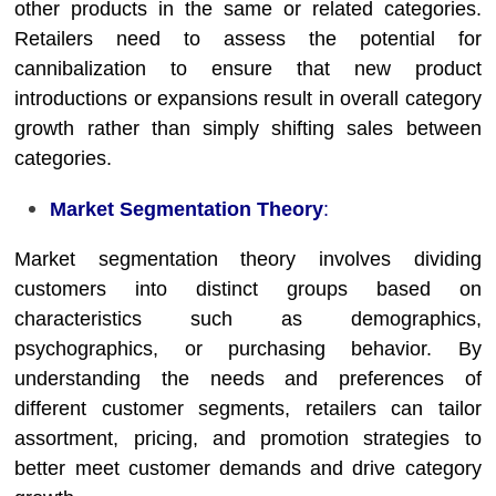
other products in the same or related categories.
Retailers need to assess the potential for
cannibalization to ensure that new product
introductions or expansions result in overall category
growth rather than simply shifting sales between
categories.
Market Segmentation Theory
:
Market segmentation theory involves dividing
customers into distinct groups based on
characteristics such as demographics,
psychographics, or purchasing behavior. By
understanding the needs and preferences of
different customer segments, retailers can tailor
assortment, pricing, and promotion strategies to
better meet customer demands and drive category