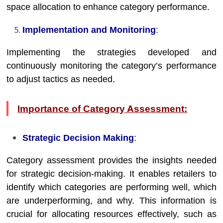
space allocation to enhance category performance.
Implementation and Monitoring
:
Implementing the strategies developed and
continuously monitoring the category’s performance
to adjust tactics as needed.
Importance of Category Assessment:
Strategic Decision Making
:
Category assessment provides the insights needed
for strategic decision-making. It enables retailers to
identify which categories are performing well, which
are underperforming, and why. This information is
crucial for allocating resources effectively, such as