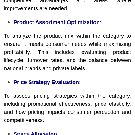
competitive advantages and areas where
improvements are needed.
Product Assortment Optimization
:
To analyze the product mix within the category to
ensure it meets consumer needs while maximizing
profitability. This includes evaluating product
lifecycle, turnover rates, and the balance between
national brands and private labels.
Price Strategy Evaluation
:
To assess pricing strategies within the category,
including promotional effectiveness, price elasticity,
and how pricing impacts consumer perception and
competitiveness.
Space Allocation
: