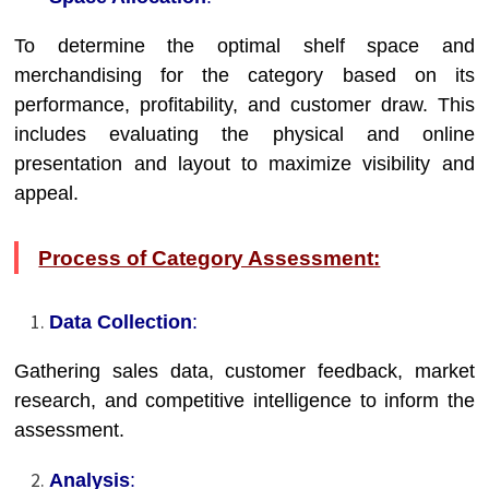
To determine the optimal shelf space and
merchandising for the category based on its
performance, profitability, and customer draw. This
includes evaluating the physical and online
presentation and layout to maximize visibility and
appeal.
Process of Category Assessment:
Data Collection
:
Gathering sales data, customer feedback, market
research, and competitive intelligence to inform the
assessment.
Analysis
: