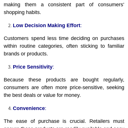
making them a consistent part of consumers’
shopping habits.
Low Decision Making Effort
:
Customers spend less time deciding on purchases
within routine categories, often sticking to familiar
brands or products.
Price Sensitivity
:
Because these products are bought regularly,
consumers are often more price-sensitive, seeking
the best deals or value for money.
Convenience
:
The ease of purchase is crucial. Retailers must