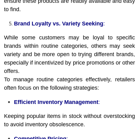
ensure these products are readily available and easy
to find.
Brand Loyalty vs. Variety Seeking
:
While some customers may be loyal to specific
brands within routine categories, others may seek
variety and be more open to trying different brands,
especially if incentivized by price promotions or other
offers.
To manage routine categories effectively, retailers
often focus on the following strategies:
Efficient Inventory Management
:
Keeping popular items in stock without overstocking
to avoid inventory obsolescence.
Competitive Pricing
: