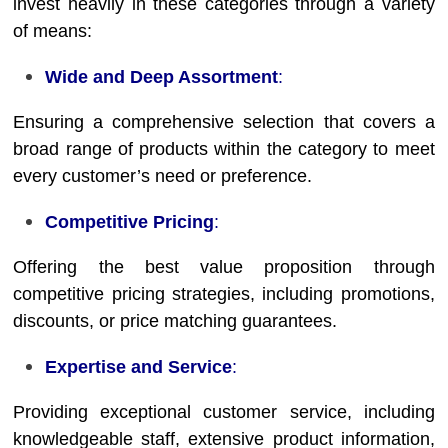
invest heavily in these categories through a variety
of means:
Wide and Deep Assortment
:
Ensuring a comprehensive selection that covers a
broad range of products within the category to meet
every customer’s need or preference.
Competitive Pricing
:
Offering the best value proposition through
competitive pricing strategies, including promotions,
discounts, or price matching guarantees.
Expertise and Service
:
Providing exceptional customer service, including
knowledgeable staff, extensive product information,