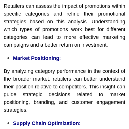
Retailers can assess the impact of promotions within
specific categories and refine their promotional
strategies based on this analysis. Understanding
which types of promotions work best for different
categories can lead to more effective marketing
campaigns and a better return on investment.
Market Positioning
:
By analyzing category performance in the context of
the broader market, retailers can better understand
their position relative to competitors. This insight can
guide strategic decisions related to market
positioning, branding, and customer engagement
strategies.
Supply Chain Optimization
: