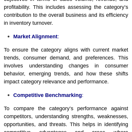
profitability. This includes assessing the category’s
contribution to the overall business and its efficiency
in inventory turnover.
Market Alignment
:
To ensure the category aligns with current market
trends, consumer demand, and preferences. This
involves understanding changes in consumer
behavior, emerging trends, and how these shifts
impact category relevance and performance.
Competitive Benchmarking
:
To compare the category’s performance against
competitors, understanding strengths, weaknesses,
opportunities, and threats. This helps in identifying