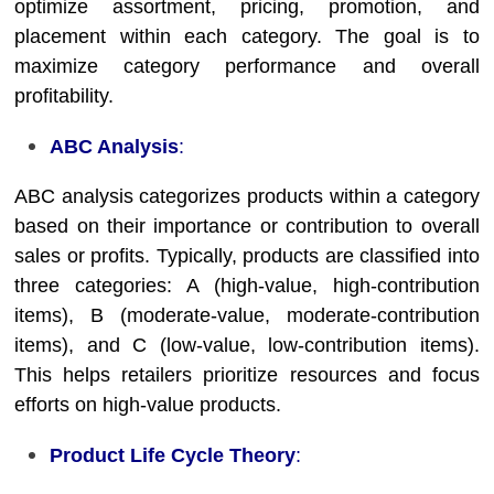
optimize assortment, pricing, promotion, and
placement within each category. The goal is to
maximize category performance and overall
profitability.
ABC Analysis
:
ABC analysis categorizes products within a category
based on their importance or contribution to overall
sales or profits. Typically, products are classified into
three categories: A (high-value, high-contribution
items), B (moderate-value, moderate-contribution
items), and C (low-value, low-contribution items).
This helps retailers prioritize resources and focus
efforts on high-value products.
Product Life Cycle Theory
: