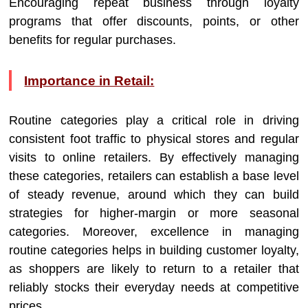
Encouraging repeat business through loyalty
programs that offer discounts, points, or other
benefits for regular purchases.
Importance in Retail:
Routine categories play a critical role in driving
consistent foot traffic to physical stores and regular
visits to online retailers. By effectively managing
these categories, retailers can establish a base level
of steady revenue, around which they can build
strategies for higher-margin or more seasonal
categories. Moreover, excellence in managing
routine categories helps in building customer loyalty,
as shoppers are likely to return to a retailer that
reliably stocks their everyday needs at competitive
prices.