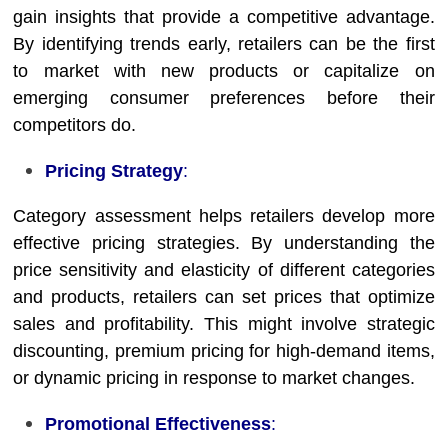
gain insights that provide a competitive advantage.
By identifying trends early, retailers can be the first
to market with new products or capitalize on
emerging consumer preferences before their
competitors do.
Pricing Strategy
:
Category assessment helps retailers develop more
effective pricing strategies. By understanding the
price sensitivity and elasticity of different categories
and products, retailers can set prices that optimize
sales and profitability. This might involve strategic
discounting, premium pricing for high-demand items,
or dynamic pricing in response to market changes.
Promotional Effectiveness
: