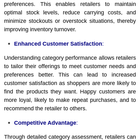
preferences. This enables retailers to maintain
optimal stock levels, reduce carrying costs, and
minimize stockouts or overstock situations, thereby
improving inventory turnover.
Enhanced Customer Satisfaction
:
Understanding category performance allows retailers
to tailor their offerings to meet customer needs and
preferences better. This can lead to increased
customer satisfaction as shoppers are more likely to
find the products they want. Happy customers are
more loyal, likely to make repeat purchases, and to
recommend the retailer to others.
Competitive Advantage
:
Through detailed category assessment, retailers can