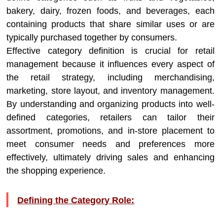
bakery, dairy, frozen foods, and beverages, each
containing products that share similar uses or are
typically purchased together by consumers.
Effective category definition is crucial for retail
management because it influences every aspect of
the retail strategy, including merchandising,
marketing, store layout, and inventory management.
By understanding and organizing products into well-
defined categories, retailers can tailor their
assortment, promotions, and in-store placement to
meet consumer needs and preferences more
effectively, ultimately driving sales and enhancing
the shopping experience.
Defining the Category Role: