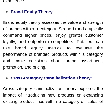
experience.
Brand Equity Theory
:
Brand equity theory assesses the value and strength
of brands within a category. Strong brands typically
command higher prices, enjoy greater customer
loyalty, and outperform competitors. Retailers can
use brand equity metrics to evaluate the
performance of branded products within a category
and make decisions about brand assortment,
promotion, and pricing.
Cross-Category Cannibalization Theory
:
Cross-category cannibalization theory explores the
impact of introducing new products or expanding
existing product lines within a category on sales of