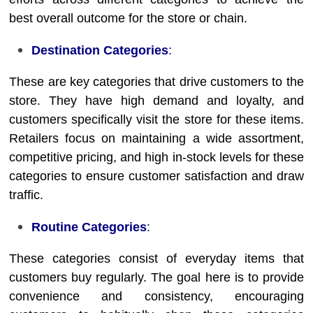
best overall outcome for the store or chain.
Destination Categories
:
These are key categories that drive customers to the
store. They have high demand and loyalty, and
customers specifically visit the store for these items.
Retailers focus on maintaining a wide assortment,
competitive pricing, and high in-stock levels for these
categories to ensure customer satisfaction and draw
traffic.
Routine Categories
:
These categories consist of everyday items that
customers buy regularly. The goal here is to provide
convenience and consistency, encouraging