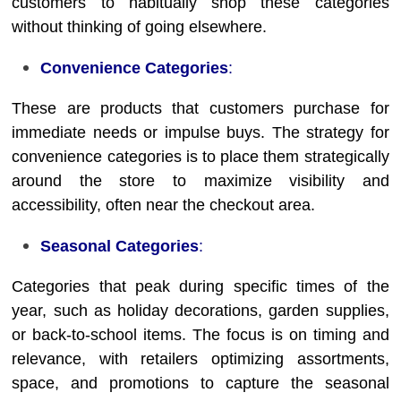
customers to habitually shop these categories
without thinking of going elsewhere.
Convenience Categories
:
These are products that customers purchase for
immediate needs or impulse buys. The strategy for
convenience categories is to place them strategically
around the store to maximize visibility and
accessibility, often near the checkout area.
Seasonal Categories
:
Categories that peak during specific times of the
year, such as holiday decorations, garden supplies,
or back-to-school items. The focus is on timing and
relevance, with retailers optimizing assortments,
space, and promotions to capture the seasonal