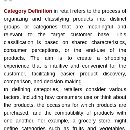
Category Definition
in retail refers to the process of
organizing and classifying products into distinct
groups or categories that are meaningful and
relevant to the target customer base. This
classification is based on shared characteristics,
consumer perceptions, or the end-use of the
products. The aim is to create a shopping
experience that is intuitive and convenient for the
customer, facilitating easier product discovery,
comparison, and decision-making.
In defining categories, retailers consider various
factors, including how consumers use or think about
the products, the occasions for which products are
purchased, and the compatibility of products with
one another. For example, a grocery store might
define categories such as fruits and vegetables,