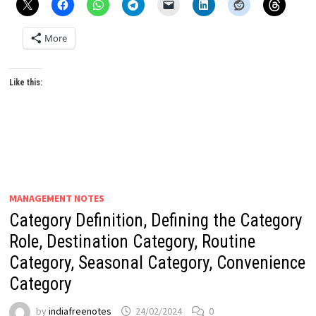
More
Like this:
MANAGEMENT NOTES
Category Definition, Defining the Category
Role, Destination Category, Routine
Category, Seasonal Category, Convenience
Category
by
indiafreenotes
24/02/2024
0