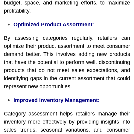
budget, space, and marketing efforts, to maximize
profitability.
Optimized Product Assortment
:
By assessing categories regularly, retailers can
optimize their product assortment to meet consumer
demand better. This involves adding new products
that have the potential to perform well, discontinuing
products that do not meet sales expectations, and
identifying gaps in the current assortment that could
represent new opportunities.
Improved Inventory Management
:
Category assessment helps retailers manage their
inventory more effectively by providing insights into
sales trends, seasonal variations, and consumer