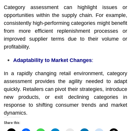
Category assessment can highlight issues or
opportunities within the supply chain. For example,
consistently high-performing categories might benefit
from more efficient replenishment processes or
improved supplier terms due to their volume or
profitability.
Adaptability to Market Changes
:
In a rapidly changing retail environment, category
assessment provides the agility needed to adapt
quickly. Retailers can pivot their strategies, introduce
new products, or exit declining categories in
response to shifting consumer trends and market
dynamics.
Share this: