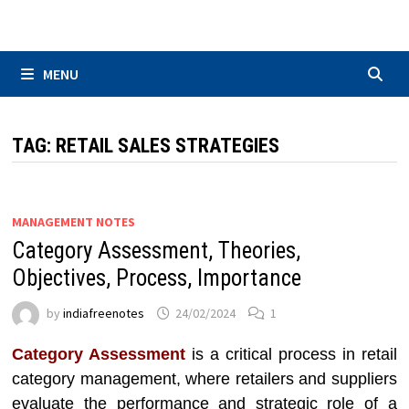
Skip
to
content
MENU
TAG:
RETAIL SALES STRATEGIES
MANAGEMENT NOTES
Category Assessment, Theories,
Objectives, Process, Importance
by
indiafreenotes
24/02/2024
1
Category Assessment
is a critical process in retail
category management, where retailers and suppliers
evaluate the performance and strategic role of a