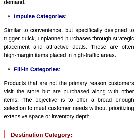
demand.
Impulse Categories
:
Similar to convenience, but specifically designed to
trigger quick, unplanned purchases through strategic
placement and attractive deals. These are often
high-margin items placed in high-traffic areas.
Fill-in Categories
:
Products that are not the primary reason customers
visit the store but are purchased along with other
items. The objective is to offer a broad enough
selection to meet customer needs without prioritizing
extensive space or inventory depth.
Destination Category: