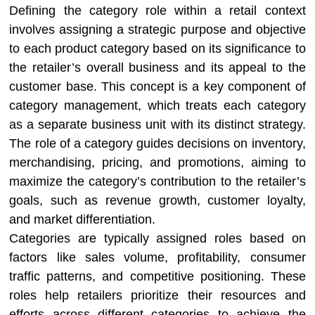
Defining the category role within a retail context
involves assigning a strategic purpose and objective
to each product category based on its significance to
the retailer’s overall business and its appeal to the
customer base. This concept is a key component of
category management, which treats each category
as a separate business unit with its distinct strategy.
The role of a category guides decisions on inventory,
merchandising, pricing, and promotions, aiming to
maximize the category’s contribution to the retailer’s
goals, such as revenue growth, customer loyalty,
and market differentiation.
Categories are typically assigned roles based on
factors like sales volume, profitability, consumer
traffic patterns, and competitive positioning. These
roles help retailers prioritize their resources and
efforts across different categories to achieve the