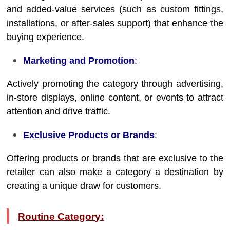
and added-value services (such as custom fittings,
installations, or after-sales support) that enhance the
buying experience.
Marketing and Promotion
:
Actively promoting the category through advertising,
in-store displays, online content, or events to attract
attention and drive traffic.
Exclusive Products or Brands
:
Offering products or brands that are exclusive to the
retailer can also make a category a destination by
creating a unique draw for customers.
Routine Category: