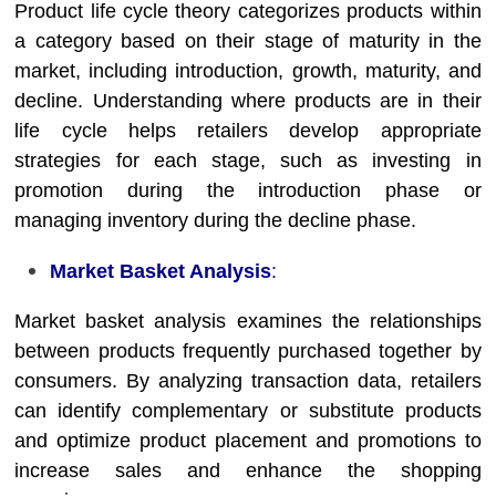
Product life cycle theory categorizes products within
a category based on their stage of maturity in the
market, including introduction, growth, maturity, and
decline. Understanding where products are in their
life cycle helps retailers develop appropriate
strategies for each stage, such as investing in
promotion during the introduction phase or
managing inventory during the decline phase.
Market Basket Analysis
:
Market basket analysis examines the relationships
between products frequently purchased together by
consumers. By analyzing transaction data, retailers
can identify complementary or substitute products
and optimize product placement and promotions to
increase sales and enhance the shopping