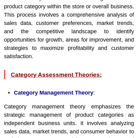
product category within the store or overall business.
This process involves a comprehensive analysis of
sales data, customer preferences, market trends,
and the competitive landscape to identify
opportunities for growth, areas for improvement, and
strategies to maximize profitability and customer
satisfaction.
Category Assessment Theories:
Category Management Theory
:
Category management theory emphasizes the
strategic management of product categories as
independent business units. It involves analyzing
sales data, market trends, and consumer behavior to