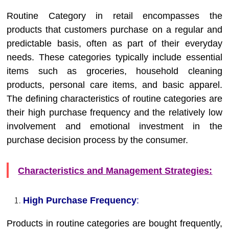
Routine Category in retail encompasses the
products that customers purchase on a regular and
predictable basis, often as part of their everyday
needs. These categories typically include essential
items such as groceries, household cleaning
products, personal care items, and basic apparel.
The defining characteristics of routine categories are
their high purchase frequency and the relatively low
involvement and emotional investment in the
purchase decision process by the consumer.
Characteristics and Management Strategies:
High Purchase Frequency
:
Products in routine categories are bought frequently,