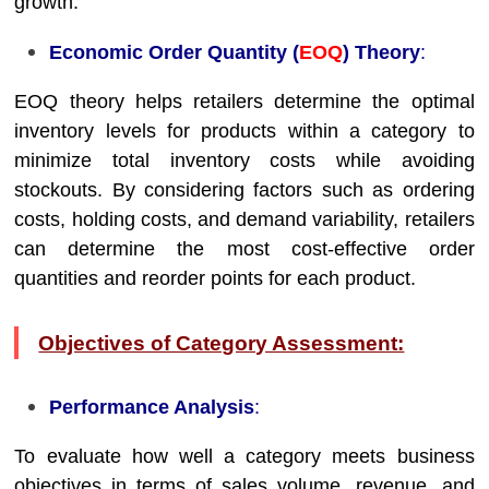
growth.
Economic Order Quantity (
EOQ
) Theory
:
EOQ theory helps retailers determine the optimal
inventory levels for products within a category to
minimize total inventory costs while avoiding
stockouts. By considering factors such as ordering
costs, holding costs, and demand variability, retailers
can determine the most cost-effective order
quantities and reorder points for each product.
Objectives of Category Assessment:
Performance Analysis
:
To evaluate how well a category meets business
objectives in terms of sales volume, revenue, and