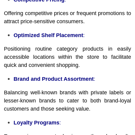
Offering competitive prices or frequent promotions to
attract price-sensitive consumers.
Optimized Shelf Placement
:
Positioning routine category products in easily
accessible locations within the store to facilitate
quick and convenient shopping.
Brand and Product Assortment
:
Balancing well-known brands with private labels or
lesser-known brands to cater to both brand-loyal
customers and those seeking value.
Loyalty Programs
: