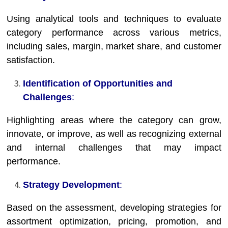
Using analytical tools and techniques to evaluate
category performance across various metrics,
including sales, margin, market share, and customer
satisfaction.
Identification of Opportunities and
Challenges
:
Highlighting areas where the category can grow,
innovate, or improve, as well as recognizing external
and internal challenges that may impact
performance.
Strategy Development
:
Based on the assessment, developing strategies for
assortment optimization, pricing, promotion, and