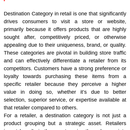
Destination Category in retail is one that significantly
drives consumers to visit a store or website,
primarily because it offers products that are highly
sought after, competitively priced, or otherwise
appealing due to their uniqueness, brand, or quality.
These categories are pivotal in building store traffic
and can effectively differentiate a retailer from its
competitors. Customers have a strong preference or
loyalty towards purchasing these items from a
specific retailer because they perceive a higher
value in doing so, whether it’s due to better
selection, superior service, or expertise available at
that retailer compared to others.
For a retailer, a destination category is not just a
product grouping but a strategic asset. Retailers