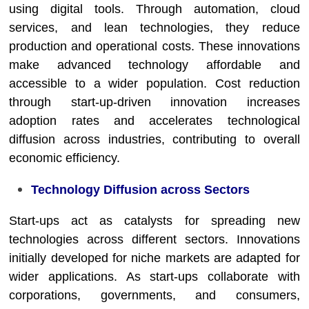
using digital tools. Through automation, cloud
services, and lean technologies, they reduce
production and operational costs. These innovations
make advanced technology affordable and
accessible to a wider population. Cost reduction
through start-up-driven innovation increases
adoption rates and accelerates technological
diffusion across industries, contributing to overall
economic efficiency.
Technology Diffusion across Sectors
Start-ups act as catalysts for spreading new
technologies across different sectors. Innovations
initially developed for niche markets are adapted for
wider applications. As start-ups collaborate with
corporations, governments, and consumers,