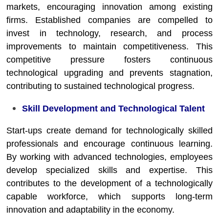
markets, encouraging innovation among existing
firms. Established companies are compelled to
invest in technology, research, and process
improvements to maintain competitiveness. This
competitive pressure fosters continuous
technological upgrading and prevents stagnation,
contributing to sustained technological progress.
Skill Development and Technological Talent
Start-ups create demand for technologically skilled
professionals and encourage continuous learning.
By working with advanced technologies, employees
develop specialized skills and expertise. This
contributes to the development of a technologically
capable workforce, which supports long-term
innovation and adaptability in the economy.