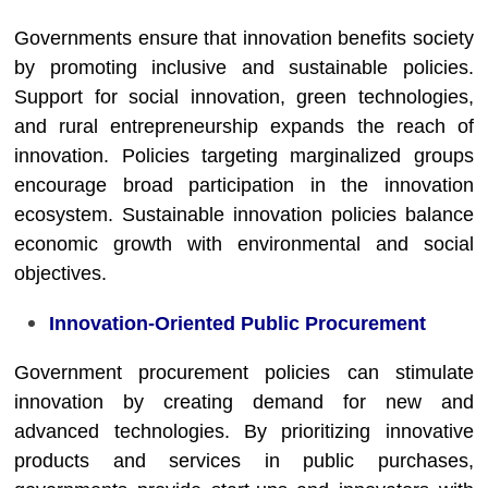
Governments ensure that innovation benefits society
by promoting inclusive and sustainable policies.
Support for social innovation, green technologies,
and rural entrepreneurship expands the reach of
innovation. Policies targeting marginalized groups
encourage broad participation in the innovation
ecosystem. Sustainable innovation policies balance
economic growth with environmental and social
objectives.
Innovation-Oriented Public Procurement
Government procurement policies can stimulate
innovation by creating demand for new and
advanced technologies. By prioritizing innovative
products and services in public purchases,