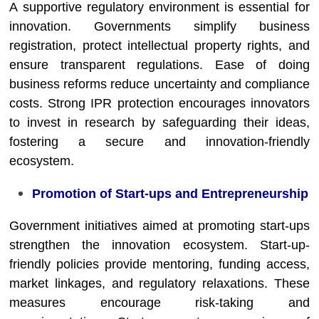
A supportive regulatory environment is essential for
innovation. Governments simplify business
registration, protect intellectual property rights, and
ensure transparent regulations. Ease of doing
business reforms reduce uncertainty and compliance
costs. Strong IPR protection encourages innovators
to invest in research by safeguarding their ideas,
fostering a secure and innovation-friendly
ecosystem.
Promotion of Start-ups and Entrepreneurship
Government initiatives aimed at promoting start-ups
strengthen the innovation ecosystem. Start-up-
friendly policies provide mentoring, funding access,
market linkages, and regulatory relaxations. These
measures encourage risk-taking and