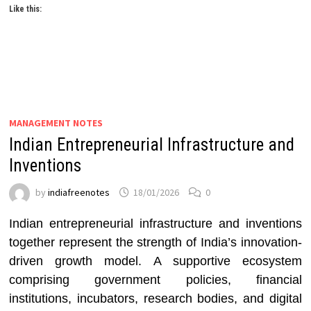
Like this:
MANAGEMENT NOTES
Indian Entrepreneurial Infrastructure and
Inventions
by
indiafreenotes
18/01/2026
0
Indian entrepreneurial infrastructure and inventions
together represent the strength of India’s innovation-
driven growth model. A supportive ecosystem
comprising government policies, financial
institutions, incubators, research bodies, and digital