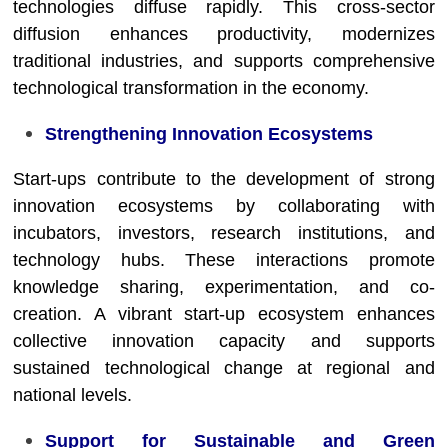
technologies diffuse rapidly. This cross-sector
diffusion enhances productivity, modernizes
traditional industries, and supports comprehensive
technological transformation in the economy.
Strengthening Innovation Ecosystems
Start-ups contribute to the development of strong
innovation ecosystems by collaborating with
incubators, investors, research institutions, and
technology hubs. These interactions promote
knowledge sharing, experimentation, and co-
creation. A vibrant start-up ecosystem enhances
collective innovation capacity and supports
sustained technological change at regional and
national levels.
Support for Sustainable and Green