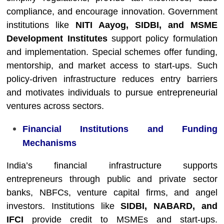
compliance, and encourage innovation. Government
institutions like
NITI Aayog, SIDBI, and MSME
Development Institutes
support policy formulation
and implementation. Special schemes offer funding,
mentorship, and market access to start-ups. Such
policy-driven infrastructure reduces entry barriers
and motivates individuals to pursue entrepreneurial
ventures across sectors.
Financial Institutions and Funding
Mechanisms
India’s financial infrastructure supports
entrepreneurs through public and private sector
banks, NBFCs, venture capital firms, and angel
investors. Institutions like
SIDBI, NABARD, and
IFCI
provide credit to MSMEs and start-ups.