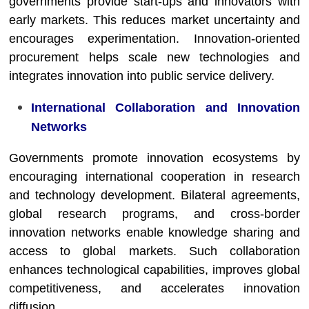
governments provide start-ups and innovators with
early markets. This reduces market uncertainty and
encourages experimentation. Innovation-oriented
procurement helps scale new technologies and
integrates innovation into public service delivery.
International Collaboration and Innovation
Networks
Governments promote innovation ecosystems by
encouraging international cooperation in research
and technology development. Bilateral agreements,
global research programs, and cross-border
innovation networks enable knowledge sharing and
access to global markets. Such collaboration
enhances technological capabilities, improves global
competitiveness, and accelerates innovation
diffusion.