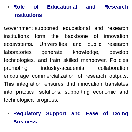
Role of Educational and Research
Institutions
Government-supported educational and research
institutions form the backbone of innovation
ecosystems. Universities and public research
laboratories generate knowledge, develop
technologies, and train skilled manpower. Policies
promoting industry-academia collaboration
encourage commercialization of research outputs.
This integration ensures that innovation translates
into practical solutions, supporting economic and
technological progress.
Regulatory Support and Ease of Doing
Business