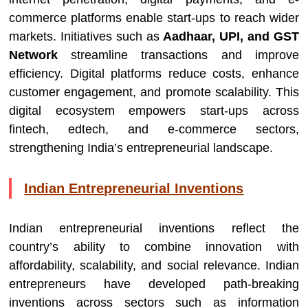
commerce platforms enable start-ups to reach wider
markets. Initiatives such as
Aadhaar, UPI, and GST
Network
streamline transactions and improve
efficiency. Digital platforms reduce costs, enhance
customer engagement, and promote scalability. This
digital ecosystem empowers start-ups across
fintech, edtech, and e-commerce sectors,
strengthening India’s entrepreneurial landscape.
Indian Entrepreneurial Inventions
Indian entrepreneurial inventions reflect the
country’s ability to combine innovation with
affordability, scalability, and social relevance. Indian
entrepreneurs have developed path-breaking
inventions across sectors such as information