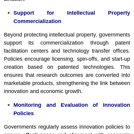
Support for Intellectual Property
Commercialization
Beyond protecting intellectual property, governments
support its commercialization through patent
facilitation centers and technology transfer offices.
Policies encourage licensing, spin-offs, and start-up
creation based on patented technologies. This
ensures that research outcomes are converted into
marketable products, strengthening the link between
innovation and economic growth.
Monitoring and Evaluation of Innovation
Policies
Governments regularly assess innovation policies to