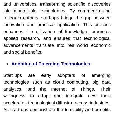
and universities, transforming scientific discoveries
into marketable technologies. By commercializing
research outputs, start-ups bridge the gap between
innovation and practical application. This process
enhances the utilization of knowledge, promotes
applied research, and ensures that technological
advancements translate into real-world economic
and social benefits.
Adoption of Emerging Technologies
Start-ups are early adopters of emerging
technologies such as cloud computing, big data
analytics, and the Internet of Things. Their
willingness to adopt and integrate new tools
accelerates technological diffusion across industries.
As start-ups demonstrate the feasibility and benefits