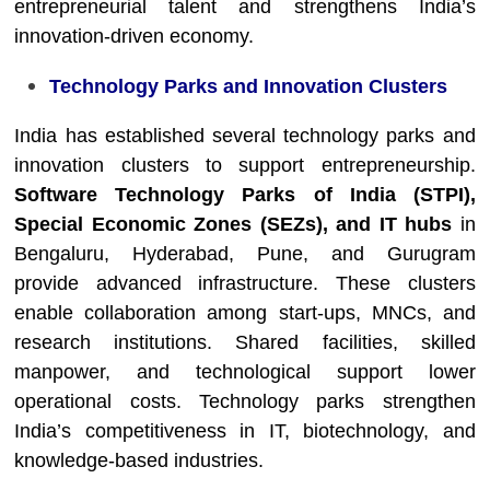
entrepreneurial talent and strengthens India’s
innovation-driven economy.
Technology Parks and Innovation Clusters
India has established several technology parks and
innovation clusters to support entrepreneurship.
Software Technology Parks of India (STPI),
Special Economic Zones (SEZs), and IT hubs
in
Bengaluru, Hyderabad, Pune, and Gurugram
provide advanced infrastructure. These clusters
enable collaboration among start-ups, MNCs, and
research institutions. Shared facilities, skilled
manpower, and technological support lower
operational costs. Technology parks strengthen
India’s competitiveness in IT, biotechnology, and
knowledge-based industries.