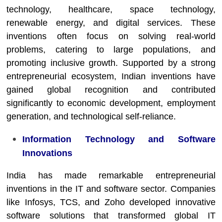
technology, healthcare, space technology,
renewable energy, and digital services. These
inventions often focus on solving real-world
problems, catering to large populations, and
promoting inclusive growth. Supported by a strong
entrepreneurial ecosystem, Indian inventions have
gained global recognition and contributed
significantly to economic development, employment
generation, and technological self-reliance.
Information Technology and Software
Innovations
India has made remarkable entrepreneurial
inventions in the IT and software sector. Companies
like Infosys, TCS, and Zoho developed innovative
software solutions that transformed global IT