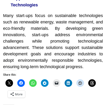
Technologies
Many start-ups focus on sustainable technologies
such as renewable energy, waste management, and
eco-friendly materials. By developing green
innovations, start-ups address environmental
challenges while promoting technological
advancement. These solutions support sustainable
development goals and encourage industries to
adopt environmentally responsible technologies,
ensuring long-term technological progress.
Share this:
More