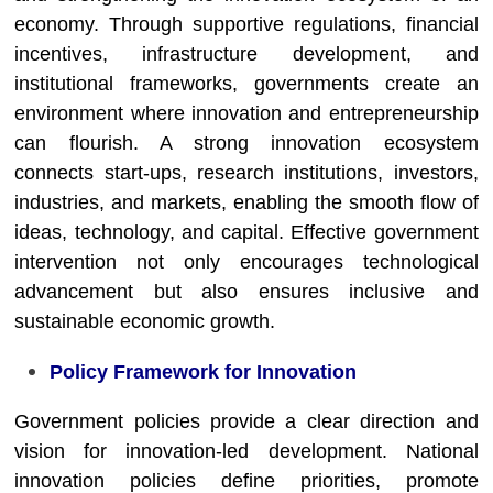
economy. Through supportive regulations, financial
incentives, infrastructure development, and
institutional frameworks, governments create an
environment where innovation and entrepreneurship
can flourish. A strong innovation ecosystem
connects start-ups, research institutions, investors,
industries, and markets, enabling the smooth flow of
ideas, technology, and capital. Effective government
intervention not only encourages technological
advancement but also ensures inclusive and
sustainable economic growth.
Policy Framework for Innovation
Government policies provide a clear direction and
vision for innovation-led development. National
innovation policies define priorities, promote