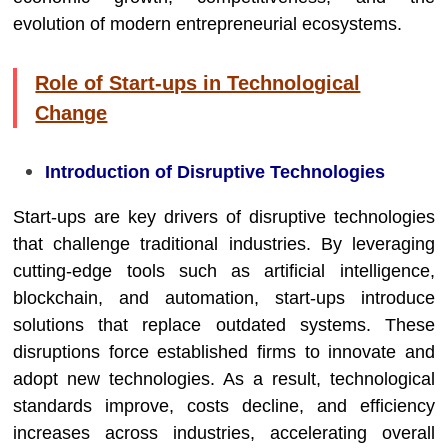
evolution of modern entrepreneurial ecosystems.
Role of Start-ups in Technological
Change
Introduction of Disruptive Technologies
Start-ups are key drivers of disruptive technologies
that challenge traditional industries. By leveraging
cutting-edge tools such as artificial intelligence,
blockchain, and automation, start-ups introduce
solutions that replace outdated systems. These
disruptions force established firms to innovate and
adopt new technologies. As a result, technological
standards improve, costs decline, and efficiency
increases across industries, accelerating overall