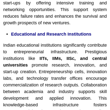
start-ups by offering intensive training and
networking opportunities. This support system
reduces failure rates and enhances the survival and
growth prospects of new ventures.
Educational and Research Institutions
Indian educational institutions significantly contribute
to entrepreneurial infrastructure. Prestigious
institutions like
IITs, IIMs, IISc, and central
universities
promote research, innovation, and
start-up creation. Entrepreneurship cells, innovation
labs, and technology transfer offices encourage
commercialization of research outputs. Collaboration
between academia and industry supports skill
development and applied innovation. This
knowledge-based infrastructure fosters