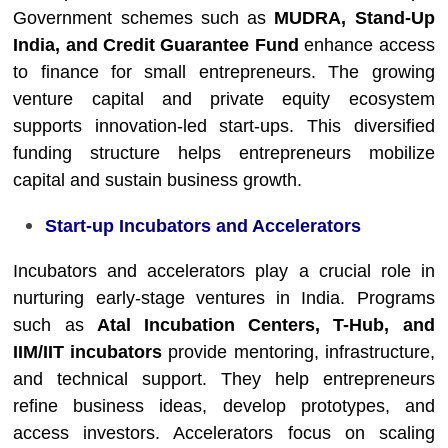
Government schemes such as
MUDRA, Stand-Up
India, and Credit Guarantee Fund
enhance access
to finance for small entrepreneurs. The growing
venture capital and private equity ecosystem
supports innovation-led start-ups. This diversified
funding structure helps entrepreneurs mobilize
capital and sustain business growth.
Start-up Incubators and Accelerators
Incubators and accelerators play a crucial role in
nurturing early-stage ventures in India. Programs
such as
Atal Incubation Centers, T-Hub, and
IIM/IIT incubators
provide mentoring, infrastructure,
and technical support. They help entrepreneurs
refine business ideas, develop prototypes, and
access investors. Accelerators focus on scaling