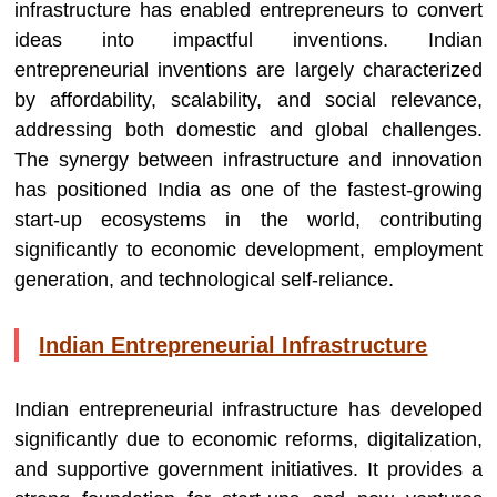
infrastructure has enabled entrepreneurs to convert
ideas into impactful inventions. Indian
entrepreneurial inventions are largely characterized
by affordability, scalability, and social relevance,
addressing both domestic and global challenges.
The synergy between infrastructure and innovation
has positioned India as one of the fastest-growing
start-up ecosystems in the world, contributing
significantly to economic development, employment
generation, and technological self-reliance.
Indian Entrepreneurial Infrastructure
Indian entrepreneurial infrastructure has developed
significantly due to economic reforms, digitalization,
and supportive government initiatives. It provides a