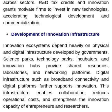
across sectors. R&D tax credits and innovation
grants motivate firms to invest in new technologies,
accelerating technological development and
commercialization.
Development of Innovation Infrastructure
Innovation ecosystems depend heavily on physical
and digital infrastructure developed by governments.
Science parks, technology parks, incubators, and
innovation hubs provide shared resources,
laboratories, and networking platforms. Digital
infrastructure such as broadband connectivity and
digital platforms further supports innovation. This
infrastructure enables collaboration, reduces
operational costs, and strengthens the innovation
capacity of entrepreneurs and researchers.