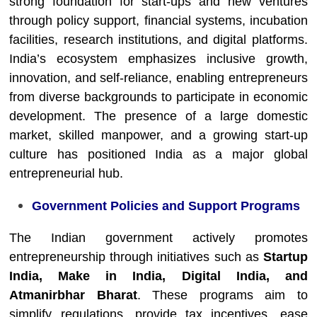
strong foundation for start-ups and new ventures
through policy support, financial systems, incubation
facilities, research institutions, and digital platforms.
India’s ecosystem emphasizes inclusive growth,
innovation, and self-reliance, enabling entrepreneurs
from diverse backgrounds to participate in economic
development. The presence of a large domestic
market, skilled manpower, and a growing start-up
culture has positioned India as a major global
entrepreneurial hub.
Government Policies and Support Programs
The Indian government actively promotes
entrepreneurship through initiatives such as
Startup
India, Make in India, Digital India, and
Atmanirbhar Bharat
. These programs aim to
simplify regulations, provide tax incentives, ease