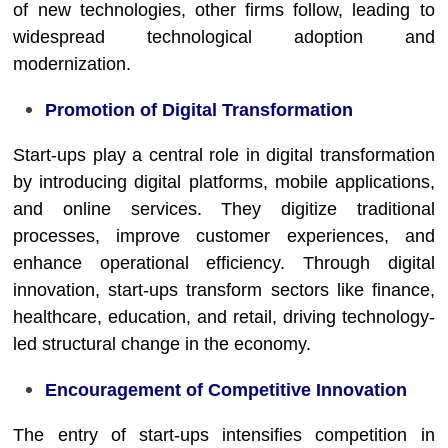
of new technologies, other firms follow, leading to
widespread technological adoption and
modernization.
Promotion of Digital Transformation
Start-ups play a central role in digital transformation
by introducing digital platforms, mobile applications,
and online services. They digitize traditional
processes, improve customer experiences, and
enhance operational efficiency. Through digital
innovation, start-ups transform sectors like finance,
healthcare, education, and retail, driving technology-
led structural change in the economy.
Encouragement of Competitive Innovation
The entry of start-ups intensifies competition in