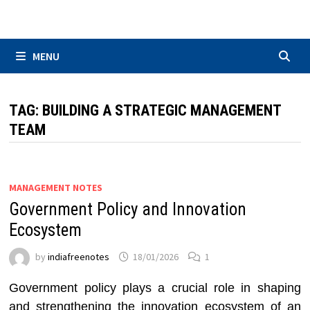
Skip
to
content
MENU
TAG:
BUILDING A STRATEGIC MANAGEMENT
TEAM
MANAGEMENT NOTES
Government Policy and Innovation
Ecosystem
by
indiafreenotes
18/01/2026
1
Government policy plays a crucial role in shaping
and strengthening the innovation ecosystem of an