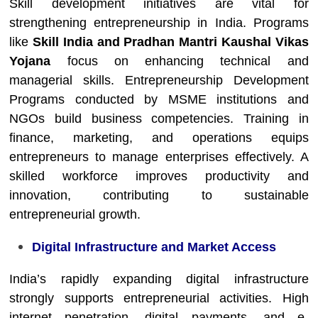
Skill development initiatives are vital for
strengthening entrepreneurship in India. Programs
like
Skill India and Pradhan Mantri Kaushal Vikas
Yojana
focus on enhancing technical and
managerial skills. Entrepreneurship Development
Programs conducted by MSME institutions and
NGOs build business competencies. Training in
finance, marketing, and operations equips
entrepreneurs to manage enterprises effectively. A
skilled workforce improves productivity and
innovation, contributing to sustainable
entrepreneurial growth.
Digital Infrastructure and Market Access
India’s rapidly expanding digital infrastructure
strongly supports entrepreneurial activities. High
internet penetration, digital payments, and e-