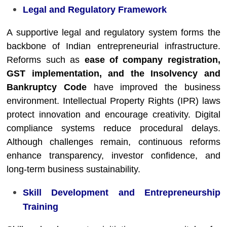
Legal and Regulatory Framework
A supportive legal and regulatory system forms the
backbone of Indian entrepreneurial infrastructure.
Reforms such as
ease of company registration,
GST implementation, and the Insolvency and
Bankruptcy Code
have improved the business
environment. Intellectual Property Rights (IPR) laws
protect innovation and encourage creativity. Digital
compliance systems reduce procedural delays.
Although challenges remain, continuous reforms
enhance transparency, investor confidence, and
long-term business sustainability.
Skill Development and Entrepreneurship
Training