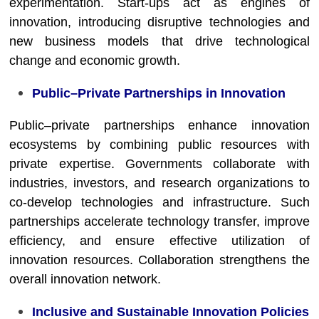
experimentation. Start-ups act as engines of
innovation, introducing disruptive technologies and
new business models that drive technological
change and economic growth.
Public–Private Partnerships in Innovation
Public–private partnerships enhance innovation
ecosystems by combining public resources with
private expertise. Governments collaborate with
industries, investors, and research organizations to
co-develop technologies and infrastructure. Such
partnerships accelerate technology transfer, improve
efficiency, and ensure effective utilization of
innovation resources. Collaboration strengthens the
overall innovation network.
Inclusive and Sustainable Innovation Policies