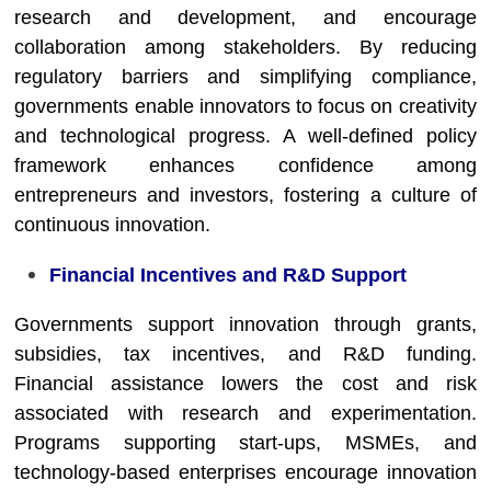
research and development, and encourage
collaboration among stakeholders. By reducing
regulatory barriers and simplifying compliance,
governments enable innovators to focus on creativity
and technological progress. A well-defined policy
framework enhances confidence among
entrepreneurs and investors, fostering a culture of
continuous innovation.
Financial Incentives and R&D Support
Governments support innovation through grants,
subsidies, tax incentives, and R&D funding.
Financial assistance lowers the cost and risk
associated with research and experimentation.
Programs supporting start-ups, MSMEs, and
technology-based enterprises encourage innovation