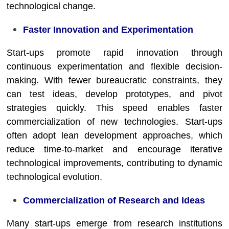
technological change.
Faster Innovation and Experimentation
Start-ups promote rapid innovation through
continuous experimentation and flexible decision-
making. With fewer bureaucratic constraints, they
can test ideas, develop prototypes, and pivot
strategies quickly. This speed enables faster
commercialization of new technologies. Start-ups
often adopt lean development approaches, which
reduce time-to-market and encourage iterative
technological improvements, contributing to dynamic
technological evolution.
Commercialization of Research and Ideas
Many start-ups emerge from research institutions