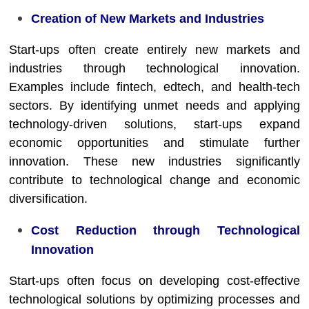
Creation of New Markets and Industries
Start-ups often create entirely new markets and
industries through technological innovation.
Examples include fintech, edtech, and health-tech
sectors. By identifying unmet needs and applying
technology-driven solutions, start-ups expand
economic opportunities and stimulate further
innovation. These new industries significantly
contribute to technological change and economic
diversification.
Cost Reduction through Technological
Innovation
Start-ups often focus on developing cost-effective
technological solutions by optimizing processes and