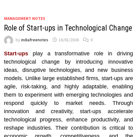
MANAGEMENT NOTES
Role of Start-ups in Technological Change
by
indiafreenotes
18/01/2026
0
Start-ups
play a transformative role in driving
technological change by introducing innovative
ideas, disruptive technologies, and new business
models. Unlike large established firms, start-ups are
agile, risk-taking, and highly adaptable, enabling
them to experiment with emerging technologies and
respond quickly to market needs. Through
innovation and creativity, start-ups accelerate
technological progress, enhance productivity, and
reshape industries. Their contribution is critical to
economic growth, competitiveness, and the