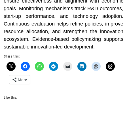
ensure effectiveness and alignment with economic
goals. Monitoring mechanisms track R&D outcomes,
start-up performance, and technology adoption.
Continuous evaluation helps refine policies, improve
resource allocation, and strengthen the innovation
ecosystem. Evidence-based policymaking supports
sustainable innovation-led development.
Share this:
More
Like this: