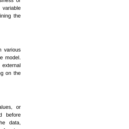
siness or
 variable
ining the
m various
he model.
external
ng on the
lues, or
d before
he data,