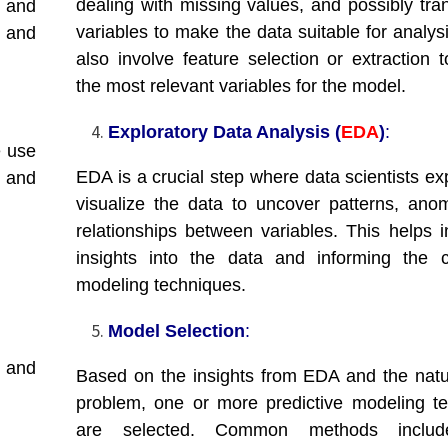
dealing with missing values, and possibly tra
 and
variables to make the data suitable for analys
 and
also involve feature selection or extraction t
the most relevant variables for the model.
Exploratory Data Analysis (
EDA
)
:
e use
EDA is a crucial step where data scientists ex
 and
visualize the data to uncover patterns, anom
relationships between variables. This helps i
insights into the data and informing the 
modeling techniques.
Model Selection
:
 and
Based on the insights from EDA and the natu
problem, one or more predictive modeling t
are selected. Common methods include