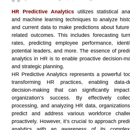
HR Predictive Analytics
utilizes statistical ana
and machine learning techniques to analyze histo
and current data to make predictions about futur
related outcomes. This includes forecasting tur
rates, predicting employee performance, identi
potential leaders, and more. The essence of predi
analytics in HR is to enable proactive decision-m
and strategic planning.
HR Predictive Analytics represents a powerful too
transforming HR practices, enabling data-dr
decision-making that can significantly impac
organization’s success. By effectively collec
processing, and analyzing HR data, organization
predict and address various workforce challe
proactively. However, it’s crucial to approach predi
analytics with an awareness of its complexit