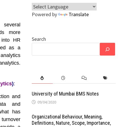
Powered by
Translate
 several
rds more
Search
s into HR
zed as a
 analytics
nalytics.
ytics
)
:
University of Mumbai BMS Notes
ction and
09/04/2020
data and
 what has
Organizational Behaviour, Meaning,
turnover
Definitions, Nature, Scope, Importance,