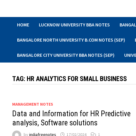
Skip
to
content
HOME
LUCKNOW UNIVERSITY BBA NOTES
BANGAL
BANGALORE NORTH UNIVERSITY B.COM NOTES (SEP)
BANGALORE CITY UNIVERSITY BBA NOTES (SEP)
UNIV
TAG:
HR ANALYTICS FOR SMALL BUSINESS
MANAGEMENT NOTES
Data and Information for HR Predictive
analysis, Software solutions
by
indiafreenotes
17/02/2024
1