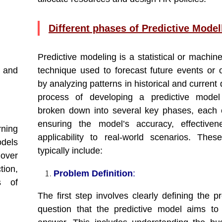
Different phases of Predictive Model
Predictive modeling is a statistical or machin
s and
technique used to forecast future events or
by analyzing patterns in historical and current
process of developing a predictive mode
broken down into several key phases, each cr
ensuring the model’s accuracy, effectiven
rning
applicability to real-world scenarios. The
odels
typically include:
nover
tion,
Problem Definition
:
s of
The first step involves clearly defining the p
question that the predictive model aims to