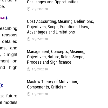
rovide a
Challenges and Opportunities
ce.
29/03/2020
ics
)
:
Cost Accounting, Meaning, Definitions,
Objectives, Scope, Functions, Uses,
escribing
Advantages and Limitations
 reasons
09/05/2020
detailed
ends, and
Management, Concepts, Meaning,
 it might
Objectives, Nature, Roles, Scope,
ement on
Process and Significance
ind high
10/03/2020
Maslow Theory of Motivation,
s
)
:
Components, Criticism
10/03/2020
st future
cal models