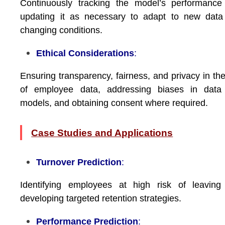
Continuously tracking the model’s performance
updating it as necessary to adapt to new data
changing conditions.
Ethical Considerations
:
Ensuring transparency, fairness, and privacy in th
of employee data, addressing biases in data
models, and obtaining consent where required.
Case Studies and Applications
Turnover Prediction
:
Identifying employees at high risk of leaving
developing targeted retention strategies.
Performance Prediction
: