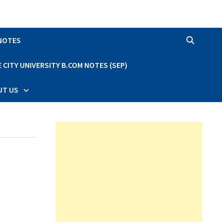
 NOTES
CITY UNIVERSITY B.COM NOTES (SEP)
UT US