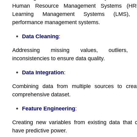
Human Resource Management Systems (HR
Learning Management Systems (LMS),
performance management systems.
Data Cleaning
:
Addressing missing values, outliers,
inconsistencies to ensure data quality.
Data Integration
:
Combining data from multiple sources to crea
comprehensive dataset.
Feature Engineering
:
Creating new variables from existing data that 
have predictive power.