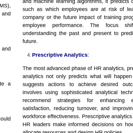
and machine learning algorithms, it predicts
MS),
such as which employees are at risk of le
 and
company or the future impact of training pr
employee performance. The focus shif
understanding the past and present to predi
future.
 and
Prescriptive Analytics
:
The most advanced phase of HR analytics, pre
analytics not only predicts what will happen
te a
suggests actions to achieve desired outc
involves using sophisticated analytical tech
recommend strategies for enhancing e
satisfaction, reducing turnover, and improvin
workforce effectiveness. Prescriptive analytic
could
HR leaders make informed decisions on how
allocate resources and design HR policies.