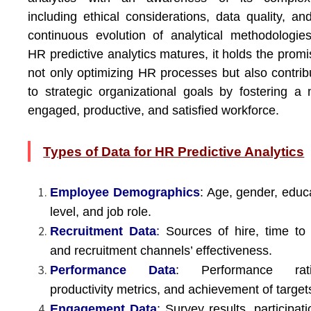
including ethical considerations, data quality, an
continuous evolution of analytical methodologie
HR predictive analytics matures, it holds the promi
not only optimizing HR processes but also contrib
to strategic organizational goals by fostering a
engaged, productive, and satisfied workforce.
Types of Data for HR Predictive Analytics
Employee Demographics
: Age, gender, educ
level, and job role.
Recruitment Data
:
Sources of hire, time to 
and recruitment channels’ effectiveness.
Performance Data
: Performance rati
productivity metrics, and achievement of target
Engagement Data
: Survey results, participati