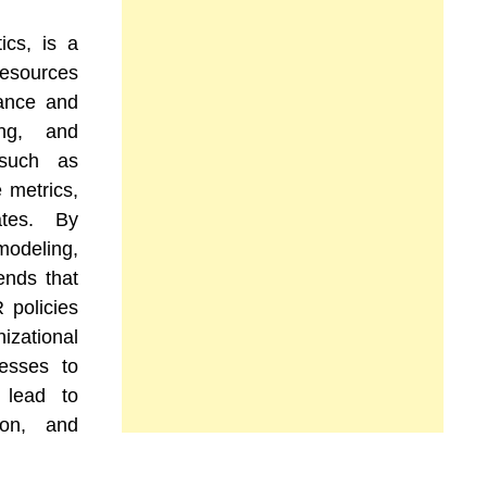
ics, is a
esources
ance and
ing, and
 such as
 metrics,
tes. By
 modeling,
ends that
 policies
zational
nesses to
 lead to
ion, and