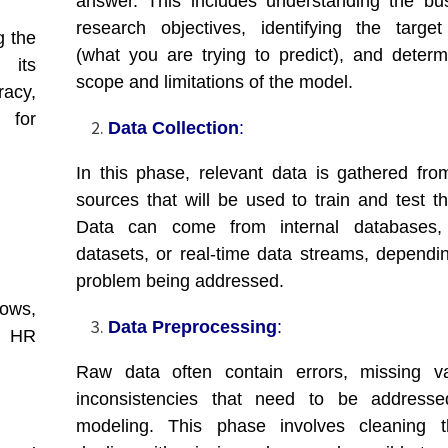
answer. This includes understanding the bu
research objectives, identifying the target
g the
(what you are trying to predict), and determ
 its
scope and limitations of the model.
racy,
 for
Data Collection
:
In this phase, relevant data is gathered fro
sources that will be used to train and test t
Data can come from internal databases, 
datasets, or real-time data streams, dependi
problem being addressed.
lows,
Data Preprocessing
:
o HR
Raw data often contain errors, missing va
inconsistencies that need to be addresse
modeling. This phase involves cleaning t