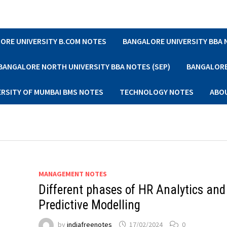
ORE UNIVERSITY B.COM NOTES
BANGALORE UNIVERSITY BBA
BANGALORE NORTH UNIVERSITY BBA NOTES (SEP)
BANGALORE 
ERSITY OF MUMBAI BMS NOTES
TECHNOLOGY NOTES
ABO
MANAGEMENT NOTES
Different phases of HR Analytics and
Predictive Modelling
by
indiafreenotes
17/02/2024
0