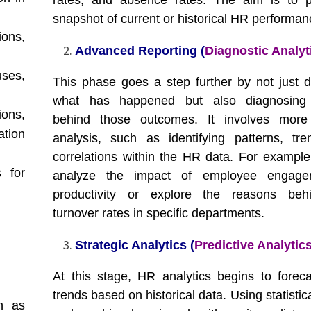
rates, and absence rates. The aim is to p
snapshot of current or historical HR performan
ons,
Advanced Reporting (
Diagnostic Analyt
uses,
This phase goes a step further by not just d
what has happened but also diagnosing
ons,
behind those outcomes. It involves more 
tion
analysis, such as identifying patterns, tr
correlations within the HR data. For example,
 for
analyze the impact of employee engag
productivity or explore the reasons beh
turnover rates in specific departments.
Strategic Analytics (
Predictive Analytic
At this stage, HR analytics begins to foreca
trends based on historical data. Using statisti
h as