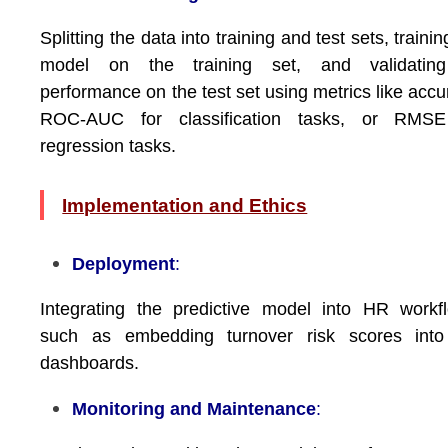
Splitting the data into training and test sets, trainin
model on the training set, and validating
performance on the test set using metrics like accu
ROC-AUC for classification tasks, or RMSE
regression tasks.
Implementation and Ethics
Deployment
:
Integrating the predictive model into HR workf
such as embedding turnover risk scores int
dashboards.
Monitoring and Maintenance
: