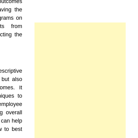
 outcomes
aving the
ograms on
ts from
cting the
scriptive
 but also
omes. It
niques to
mployee
g overall
s can help
 to best