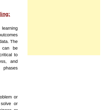
ling:
e learning
 outcomes
 data. The
l can be
itical to
ess, and
se phases
roblem or
 solve or