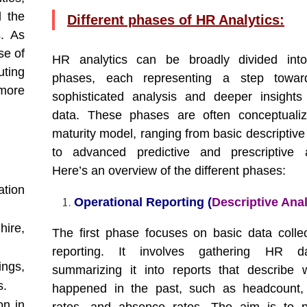
d the
Different phases of HR Analytics:
s. As
se of
HR analytics can be broadly divided into
uting
phases, each representing a step towa
 more
sophisticated analysis and deeper insight
data. These phases are often conceptuali
maturity model, ranging from basic descriptive
to advanced predictive and prescriptive a
Here’s an overview of the different phases:
ation
Operational Reporting (
Descriptive Anal
hire,
The first phase focuses on basic data colle
reporting. It involves gathering HR 
ngs,
summarizing it into reports that describe
s.
happened in the past, such as headcount, 
on in