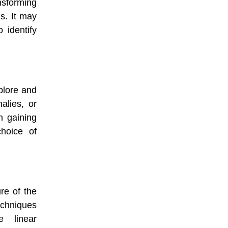
nsforming
is. It may
o identify
plore and
alies, or
n gaining
choice of
re of the
echniques
 linear