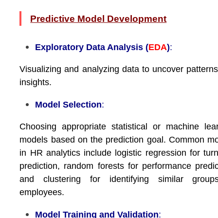
Predictive Model Development
Exploratory Data Analysis (
EDA
)
:
Visualizing and analyzing data to uncover pattern
insights.
Model Selection
:
Choosing appropriate statistical or machine lea
models based on the prediction goal. Common m
in HR analytics include logistic regression for tur
prediction, random forests for performance predic
and clustering for identifying similar group
employees.
Model Training and Validation
: