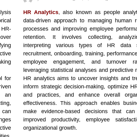
lysis
HR Analytics
, also known as people analyt
rical
data-driven approach to managing human r
e HR-
processes and improving employee perform
nover
retention. It involves collecting, analyz
fying
interpreting various types of HR data
ctive
recruitment, onboarding, training, performance
aking
employee engagement, and turnover ra
leveraging statistical analyses and predictive
l for
HR analytics aims to uncover insights and tr
iven
inform strategic decision-making, optimize HR
t an
and practices, and enhance overall organi
ting,
effectiveness. This approach enables busi
s can
make evidence-based decisions that can
nges
improved productivity, employee satisfact
ctive
organizational growth.
ies,