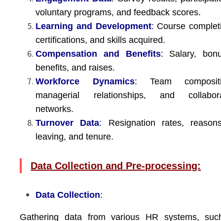
voluntary programs, and feedback scores.
Learning and Development
:
Course completi
certifications, and skills acquired.
Compensation and Benefits
: Salary, bon
benefits, and raises.
Workforce Dynamics
: Team compositi
managerial relationships, and collabora
networks.
Turnover Data
:
Resignation rates, reasons
leaving, and tenure.
Data Collection and Pre-processing:
Data Collection
:
Gathering data from various HR systems, suc