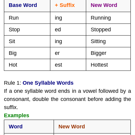
Base Word
+ Suffix
New Word
Run
ing
Running
Stop
ed
Stopped
Sit
ing
Sitting
Big
er
Bigger
Hot
est
Hottest
Rule 1:
One Syllable Words
If a one syllable word ends in a vowel followed by a
consonant, double the consonant before adding the
suffix.
Examples
Word
New Word