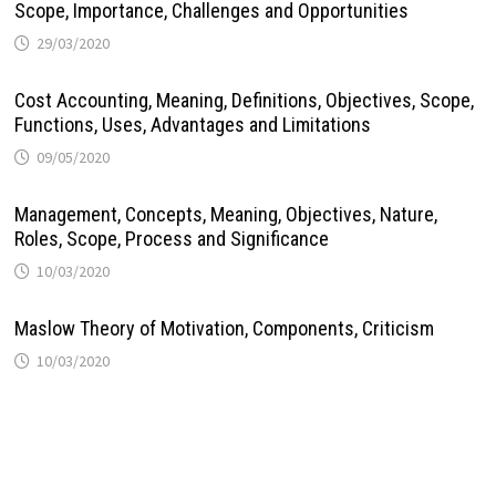
Scope, Importance, Challenges and Opportunities
29/03/2020
Cost Accounting, Meaning, Definitions, Objectives, Scope,
Functions, Uses, Advantages and Limitations
09/05/2020
Management, Concepts, Meaning, Objectives, Nature,
Roles, Scope, Process and Significance
10/03/2020
Maslow Theory of Motivation, Components, Criticism
10/03/2020