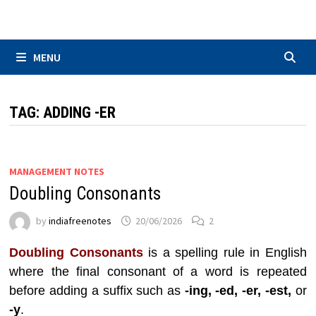
Skip
to
content
MENU
TAG:
ADDING -ER
MANAGEMENT NOTES
Doubling Consonants
by
indiafreenotes
20/06/2026
2
Doubling Consonants
is a spelling rule in English
where the final consonant of a word is repeated
before adding a suffix such as
-ing, -ed, -er, -est,
or
-y
.