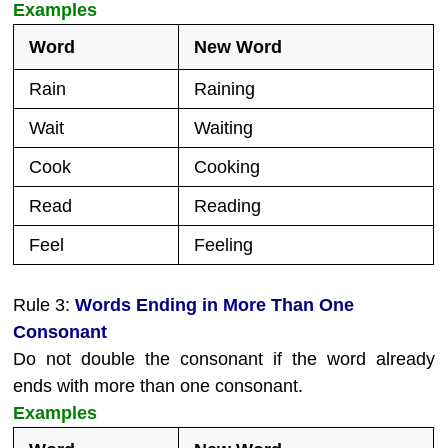
Examples
Word
New Word
Rain
Raining
Wait
Waiting
Cook
Cooking
Read
Reading
Feel
Feeling
Rule 3:
Words Ending in More Than One
Consonant
Do not double the consonant if the word already
ends with more than one consonant.
Examples