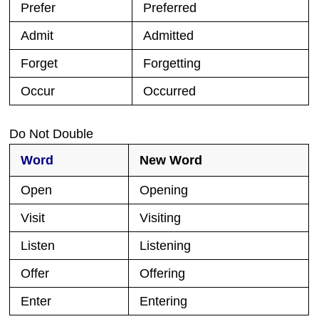
Prefer
Preferred
Admit
Admitted
Forget
Forgetting
Occur
Occurred
Do Not Double
Word
New Word
Open
Opening
Visit
Visiting
Listen
Listening
Offer
Offering
Enter
Entering