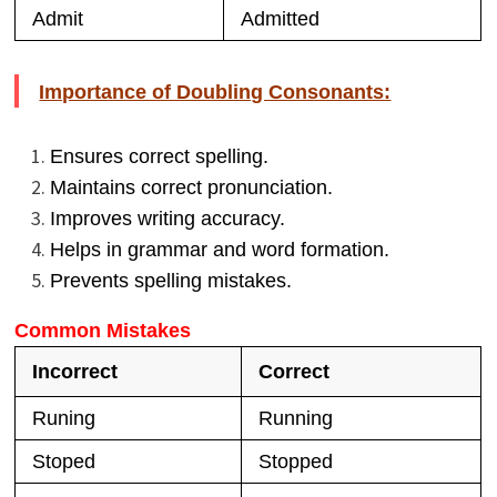
Admit
Admitted
Importance of Doubling Consonants:
Ensures correct spelling.
Maintains correct pronunciation.
Improves writing accuracy.
Helps in grammar and word formation.
Prevents spelling mistakes.
Common Mistakes
Incorrect
Correct
Runing
Running
Stoped
Stopped