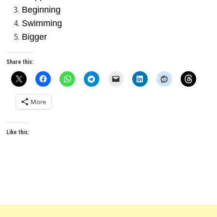
Beginning
Swimming
Bigger
Share this:
More
Like this: