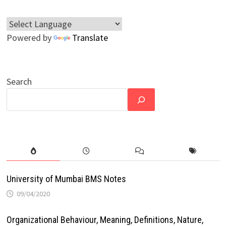
Powered by
Translate
Search
University of Mumbai BMS Notes
09/04/2020
Organizational Behaviour, Meaning, Definitions, Nature,