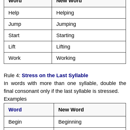
Word
New Word
Help
Helping
Jump
Jumping
Start
Starting
Lift
Lifting
Work
Working
Rule 4:
Stress on the Last Syllable
In words with more than one syllable, double the
final consonant only if the last syllable is stressed.
Examples
Word
New Word
Begin
Beginning