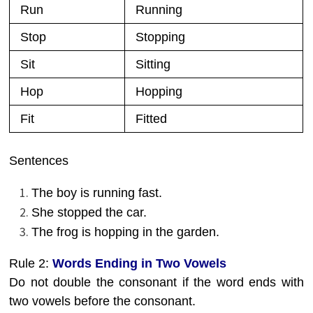
Run
Running
Stop
Stopping
Sit
Sitting
Hop
Hopping
Fit
Fitted
Sentences
The boy is running fast.
She stopped the car.
The frog is hopping in the garden.
Rule 2:
Words Ending in Two Vowels
Do not double the consonant if the word ends with
two vowels before the consonant.