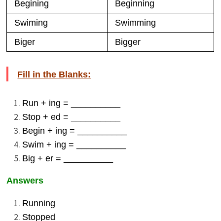
Begining
Beginning
Swiming
Swimming
Biger
Bigger
Fill in the Blanks:
Run + ing = __________
Stop + ed = __________
Begin + ing = __________
Swim + ing = __________
Big + er = __________
Answers
Running
Stopped