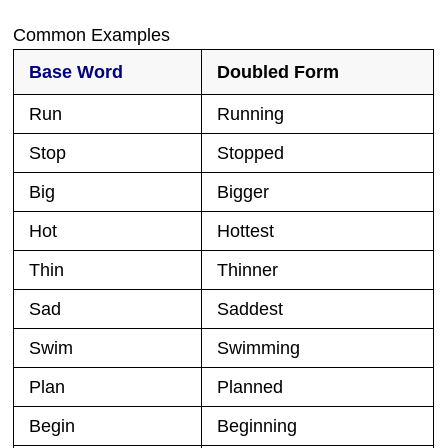
Common Examples
Base Word
Doubled Form
Run
Running
Stop
Stopped
Big
Bigger
Hot
Hottest
Thin
Thinner
Sad
Saddest
Swim
Swimming
Plan
Planned
Begin
Beginning