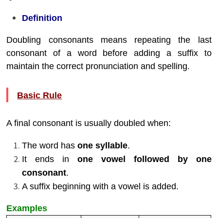
Definition
Doubling consonants means repeating the last
consonant of a word before adding a suffix to
maintain the correct pronunciation and spelling.
Basic Rule
A final consonant is usually doubled when:
The word has
one syllable
.
It ends in
one vowel followed by one
consonant
.
A suffix beginning with a vowel is added.
Examples