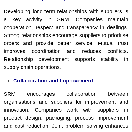
Developing long-term relationships with suppliers is
a key activity in SRM. Companies maintain
cooperation, respect and transparency in dealings.
Strong relationships encourage suppliers to prioritise
orders and provide better service. Mutual trust
improves coordination and reduces conflicts.
Relationship development supports stability in
supply chain operations.
Collaboration and Improvement
SRM encourages collaboration between
organisations and suppliers for improvement and
innovation. Companies work with suppliers in
product design, packaging, process improvement
and cost reduction. Joint problem solving enhances