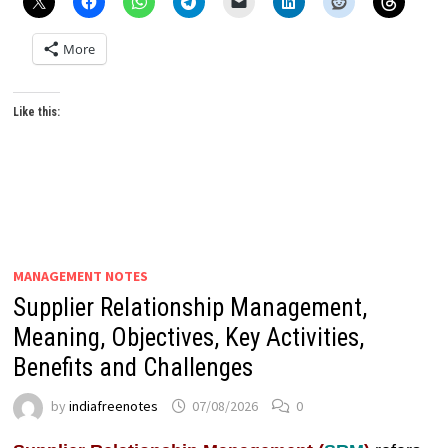
More
Like this:
MANAGEMENT NOTES
Supplier Relationship Management,
Meaning, Objectives, Key Activities,
Benefits and Challenges
by
indiafreenotes
07/08/2026
0