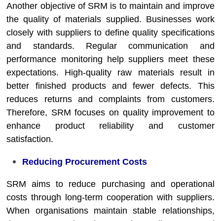
Another objective of SRM is to maintain and improve
the quality of materials supplied. Businesses work
closely with suppliers to define quality specifications
and standards. Regular communication and
performance monitoring help suppliers meet these
expectations. High-quality raw materials result in
better finished products and fewer defects. This
reduces returns and complaints from customers.
Therefore, SRM focuses on quality improvement to
enhance product reliability and customer
satisfaction.
Reducing Procurement Costs
SRM aims to reduce purchasing and operational
costs through long-term cooperation with suppliers.
When organisations maintain stable relationships,