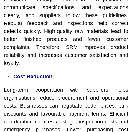
communicate specifications and expectations
clearly, and suppliers follow these guidelines.
Regular feedback and inspections help correct
defects quickly. High-quality raw materials lead to
better finished products and fewer customer
complaints. Therefore, SRM improves product
reliability and increases customer satisfaction and
loyalty.
Cost Reduction
Long-term cooperation with suppliers helps
organisations reduce procurement and operational
costs. Businesses can negotiate better prices, bulk
discounts and favourable payment terms. Efficient
coordination reduces wastage, inspection costs and
emergency purchases. Lower purchasing cost