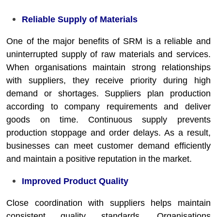
Reliable Supply of Materials
One of the major benefits of SRM is a reliable and
uninterrupted supply of raw materials and services.
When organisations maintain strong relationships
with suppliers, they receive priority during high
demand or shortages. Suppliers plan production
according to company requirements and deliver
goods on time. Continuous supply prevents
production stoppage and order delays. As a result,
businesses can meet customer demand efficiently
and maintain a positive reputation in the market.
Improved Product Quality
Close coordination with suppliers helps maintain
consistent quality standards. Organisations