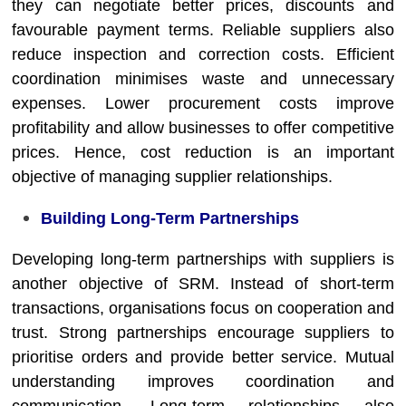
they can negotiate better prices, discounts and
favourable payment terms. Reliable suppliers also
reduce inspection and correction costs. Efficient
coordination minimises waste and unnecessary
expenses. Lower procurement costs improve
profitability and allow businesses to offer competitive
prices. Hence, cost reduction is an important
objective of managing supplier relationships.
Building Long-Term Partnerships
Developing long-term partnerships with suppliers is
another objective of SRM. Instead of short-term
transactions, organisations focus on cooperation and
trust. Strong partnerships encourage suppliers to
prioritise orders and provide better service. Mutual
understanding improves coordination and