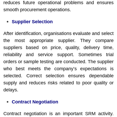
reduces future operational problems and ensures
smooth procurement operations.
Supplier Selection
After identification, organisations evaluate and select
the most appropriate supplier. They compare
suppliers based on price, quality, delivery time,
reliability and service support. Sometimes trial
orders or sample testing are conducted. The supplier
who best meets the company’s expectations is
selected. Correct selection ensures dependable
supply and reduces risks related to poor quality or
delays.
Contract Negotiation
Contract negotiation is an important SRM activity.