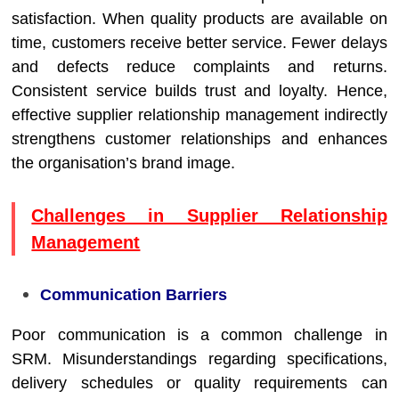
satisfaction. When quality products are available on
time, customers receive better service. Fewer delays
and defects reduce complaints and returns.
Consistent service builds trust and loyalty. Hence,
effective supplier relationship management indirectly
strengthens customer relationships and enhances
the organisation’s brand image.
Challenges in Supplier Relationship
Management
Communication Barriers
Poor communication is a common challenge in
SRM. Misunderstandings regarding specifications,
delivery schedules or quality requirements can