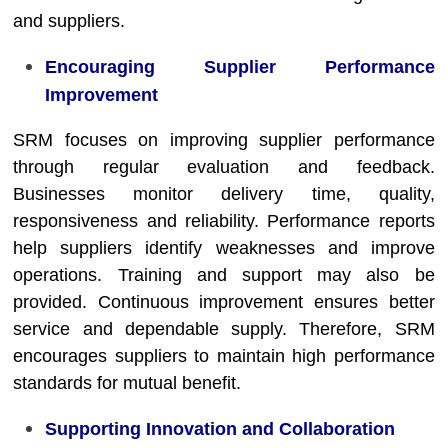
and suppliers.
Encouraging Supplier Performance
Improvement
SRM focuses on improving supplier performance
through regular evaluation and feedback.
Businesses monitor delivery time, quality,
responsiveness and reliability. Performance reports
help suppliers identify weaknesses and improve
operations. Training and support may also be
provided. Continuous improvement ensures better
service and dependable supply. Therefore, SRM
encourages suppliers to maintain high performance
standards for mutual benefit.
Supporting Innovation and Collaboration