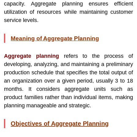
capacity. Aggregate planning ensures efficient
utilization of resources while maintaining customer
service levels.
Meaning of Aggregate Planning
Aggregate planning
refers to the process of
developing, analyzing, and maintaining a preliminary
production schedule that specifies the total output of
an organization over a given period, usually 3 to 18
months. It considers aggregate units such as
product families rather than individual items, making
planning manageable and strategic.
Objectives of Aggregate Planning