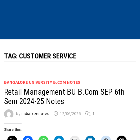
TAG:
CUSTOMER SERVICE
BANGALORE UNIVERSITY B.COM NOTES
Retail Management BU B.Com SEP 6th
Sem 2024-25 Notes
by
indiafreenotes
12/06/2026
1
Share this: