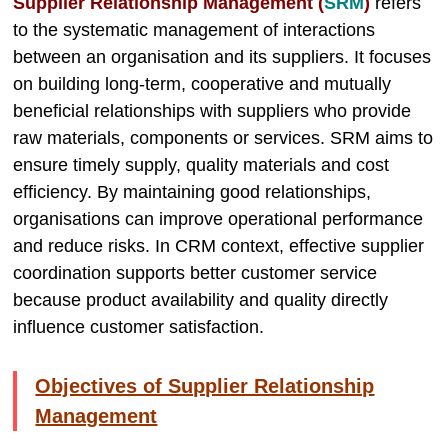
Supplier Relationship Management (
SRM
)
refers
to the systematic management of interactions
between an organisation and its suppliers. It focuses
on building long-term, cooperative and mutually
beneficial relationships with suppliers who provide
raw materials, components or services. SRM aims to
ensure timely supply, quality materials and cost
efficiency. By maintaining good relationships,
organisations can improve operational performance
and reduce risks. In CRM context, effective supplier
coordination supports better customer service
because product availability and quality directly
influence customer satisfaction.
Objectives of Supplier Relationship
Management