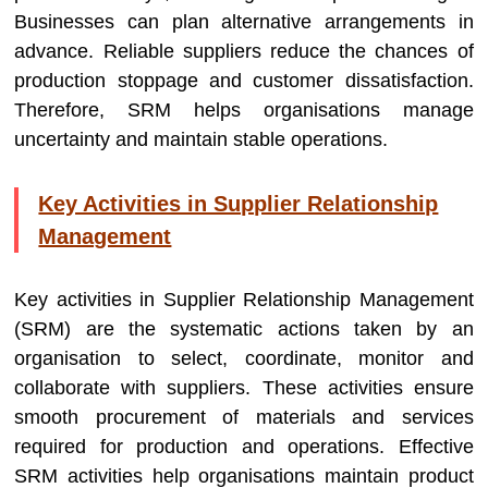
Businesses can plan alternative arrangements in
advance. Reliable suppliers reduce the chances of
production stoppage and customer dissatisfaction.
Therefore, SRM helps organisations manage
uncertainty and maintain stable operations.
Key Activities in Supplier Relationship
Management
Key activities in Supplier Relationship Management
(SRM) are the systematic actions taken by an
organisation to select, coordinate, monitor and
collaborate with suppliers. These activities ensure
smooth procurement of materials and services
required for production and operations. Effective
SRM activities help organisations maintain product