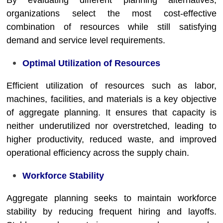
By evaluating different planning alternatives,
organizations select the most cost-effective
combination of resources while still satisfying
demand and service level requirements.
Optimal Utilization of Resources
Efficient utilization of resources such as labor,
machines, facilities, and materials is a key objective
of aggregate planning. It ensures that capacity is
neither underutilized nor overstretched, leading to
higher productivity, reduced waste, and improved
operational efficiency across the supply chain.
Workforce Stability
Aggregate planning seeks to maintain workforce
stability by reducing frequent hiring and layoffs.