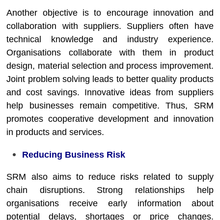
Another objective is to encourage innovation and
collaboration with suppliers. Suppliers often have
technical knowledge and industry experience.
Organisations collaborate with them in product
design, material selection and process improvement.
Joint problem solving leads to better quality products
and cost savings. Innovative ideas from suppliers
help businesses remain competitive. Thus, SRM
promotes cooperative development and innovation
in products and services.
Reducing Business Risk
SRM also aims to reduce risks related to supply
chain disruptions. Strong relationships help
organisations receive early information about
potential delays, shortages or price changes.