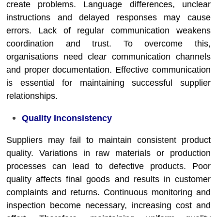
create problems. Language differences, unclear
instructions and delayed responses may cause
errors. Lack of regular communication weakens
coordination and trust. To overcome this,
organisations need clear communication channels
and proper documentation. Effective communication
is essential for maintaining successful supplier
relationships.
Quality Inconsistency
Suppliers may fail to maintain consistent product
quality. Variations in raw materials or production
processes can lead to defective products. Poor
quality affects final goods and results in customer
complaints and returns. Continuous monitoring and
inspection become necessary, increasing cost and