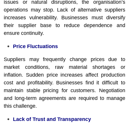
issues or natural disruptions, the organisation’s
operations may stop. Lack of alternative suppliers
increases vulnerability. Businesses must diversify
their supplier base to reduce dependence and
ensure continuity.
Price Fluctuations
Suppliers may frequently change prices due to
market conditions, raw material shortages or
inflation. Sudden price increases affect production
cost and profitability. Businesses find it difficult to
maintain stable pricing for customers. Negotiation
and long-term agreements are required to manage
this challenge.
Lack of Trust and Transparency