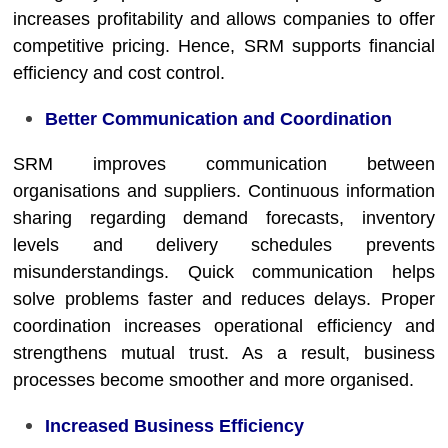
increases profitability and allows companies to offer
competitive pricing. Hence, SRM supports financial
efficiency and cost control.
Better Communication and Coordination
SRM improves communication between
organisations and suppliers. Continuous information
sharing regarding demand forecasts, inventory
levels and delivery schedules prevents
misunderstandings. Quick communication helps
solve problems faster and reduces delays. Proper
coordination increases operational efficiency and
strengthens mutual trust. As a result, business
processes become smoother and more organised.
Increased Business Efficiency