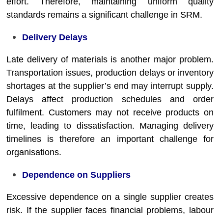
effort. Therefore, maintaining uniform quality
standards remains a significant challenge in SRM.
Delivery Delays
Late delivery of materials is another major problem.
Transportation issues, production delays or inventory
shortages at the supplier’s end may interrupt supply.
Delays affect production schedules and order
fulfilment. Customers may not receive products on
time, leading to dissatisfaction. Managing delivery
timelines is therefore an important challenge for
organisations.
Dependence on Suppliers
Excessive dependence on a single supplier creates
risk. If the supplier faces financial problems, labour