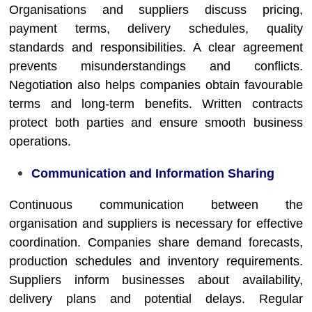
Organisations and suppliers discuss pricing,
payment terms, delivery schedules, quality
standards and responsibilities. A clear agreement
prevents misunderstandings and conflicts.
Negotiation also helps companies obtain favourable
terms and long-term benefits. Written contracts
protect both parties and ensure smooth business
operations.
Communication and Information Sharing
Continuous communication between the
organisation and suppliers is necessary for effective
coordination. Companies share demand forecasts,
production schedules and inventory requirements.
Suppliers inform businesses about availability,
delivery plans and potential delays. Regular