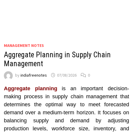
MANAGEMENT NOTES
Aggregate Planning in Supply Chain
Management
by
indiafreenotes
07/08/2026
0
Aggregate planning
is an important decision-
making process in supply chain management that
determines the optimal way to meet forecasted
demand over a medium-term horizon. It focuses on
balancing supply and demand by adjusting
production levels, workforce size, inventory, and