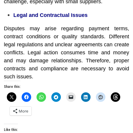
challenge, especially with small suppliers.
Legal and Contractual Issues
Disputes may arise regarding payment terms,
contract conditions or quality standards. Different
legal regulations and unclear agreements can create
conflicts. Legal action consumes time and money
and may damage relationships. Therefore, proper
contracts and compliance are necessary to avoid
such issues.
Share this:
More
Like this: