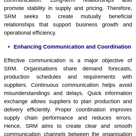
communication. Long-term relationships also
promote stability in supply and pricing. Therefore,
SRM seeks to create mutually beneficial
relationships that support business growth and
operational efficiency.
Enhancing Communication and Coordination
Effective communication is a major objective of
SRM. Organisations share demand forecasts,
production schedules and requirements with
suppliers. Continuous communication helps avoid
misunderstandings and delays. Quick information
exchange allows suppliers to plan production and
delivery efficiently. Proper coordination improves
supply chain performance and reduces errors.
Hence, SRM aims to create clear and smooth
communication channels between the organisation