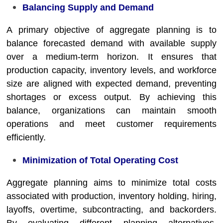
Balancing Supply and Demand
A primary objective of aggregate planning is to
balance forecasted demand with available supply
over a medium-term horizon. It ensures that
production capacity, inventory levels, and workforce
size are aligned with expected demand, preventing
shortages or excess output. By achieving this
balance, organizations can maintain smooth
operations and meet customer requirements
efficiently.
Minimization of Total Operating Cost
Aggregate planning aims to minimize total costs
associated with production, inventory holding, hiring,
layoffs, overtime, subcontracting, and backorders.