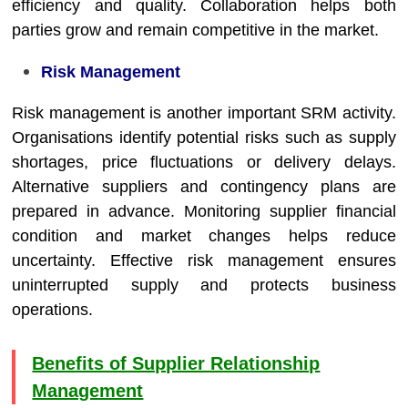
efficiency and quality. Collaboration helps both
parties grow and remain competitive in the market.
Risk Management
Risk management is another important SRM activity.
Organisations identify potential risks such as supply
shortages, price fluctuations or delivery delays.
Alternative suppliers and contingency plans are
prepared in advance. Monitoring supplier financial
condition and market changes helps reduce
uncertainty. Effective risk management ensures
uninterrupted supply and protects business
operations.
Benefits of Supplier Relationship
Management