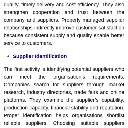
quality, timely delivery and cost efficiency. They also
strengthen cooperation and trust between the
company and suppliers. Properly managed supplier
relationships indirectly improve customer satisfaction
because consistent supply and quality enable better
service to customers.
Supplier Identification
The first activity is identifying potential suppliers who
can meet the organisation’s requirements.
Companies search for suppliers through market
research, industry directories, trade fairs and online
platforms. They examine the supplier’s capability,
production capacity, financial stability and reputation.
Proper identification helps organisations shortlist
reliable suppliers. Choosing suitable suppliers