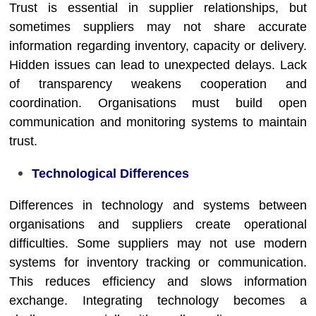
Trust is essential in supplier relationships, but
sometimes suppliers may not share accurate
information regarding inventory, capacity or delivery.
Hidden issues can lead to unexpected delays. Lack
of transparency weakens cooperation and
coordination. Organisations must build open
communication and monitoring systems to maintain
trust.
Technological Differences
Differences in technology and systems between
organisations and suppliers create operational
difficulties. Some suppliers may not use modern
systems for inventory tracking or communication.
This reduces efficiency and slows information
exchange. Integrating technology becomes a