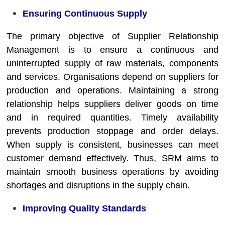
Ensuring Continuous Supply
The primary objective of Supplier Relationship
Management is to ensure a continuous and
uninterrupted supply of raw materials, components
and services. Organisations depend on suppliers for
production and operations. Maintaining a strong
relationship helps suppliers deliver goods on time
and in required quantities. Timely availability
prevents production stoppage and order delays.
When supply is consistent, businesses can meet
customer demand effectively. Thus, SRM aims to
maintain smooth business operations by avoiding
shortages and disruptions in the supply chain.
Improving Quality Standards