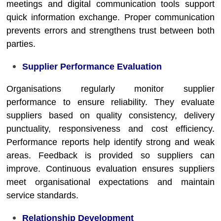
meetings and digital communication tools support
quick information exchange. Proper communication
prevents errors and strengthens trust between both
parties.
Supplier Performance Evaluation
Organisations regularly monitor supplier
performance to ensure reliability. They evaluate
suppliers based on quality consistency, delivery
punctuality, responsiveness and cost efficiency.
Performance reports help identify strong and weak
areas. Feedback is provided so suppliers can
improve. Continuous evaluation ensures suppliers
meet organisational expectations and maintain
service standards.
Relationship Development