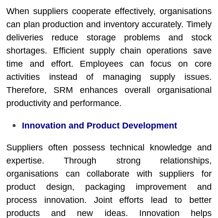
When suppliers cooperate effectively, organisations
can plan production and inventory accurately. Timely
deliveries reduce storage problems and stock
shortages. Efficient supply chain operations save
time and effort. Employees can focus on core
activities instead of managing supply issues.
Therefore, SRM enhances overall organisational
productivity and performance.
Innovation and Product Development
Suppliers often possess technical knowledge and
expertise. Through strong relationships,
organisations can collaborate with suppliers for
product design, packaging improvement and
process innovation. Joint efforts lead to better
products and new ideas. Innovation helps