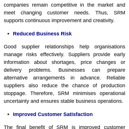
companies remain competitive in the market and
meet changing customer needs. Thus, SRM
supports continuous improvement and creativity.
Reduced Business Risk
Good supplier relationships help organisations
manage risks effectively. Suppliers provide early
information about shortages, price changes or
delivery problems. Businesses can prepare
alternative arrangements in advance. Reliable
suppliers also reduce the chance of production
stoppage. Therefore, SRM minimises operational
uncertainty and ensures stable business operations.
Improved Customer Satisfaction
The final benefit of SRM is improved customer