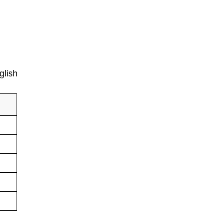
glish