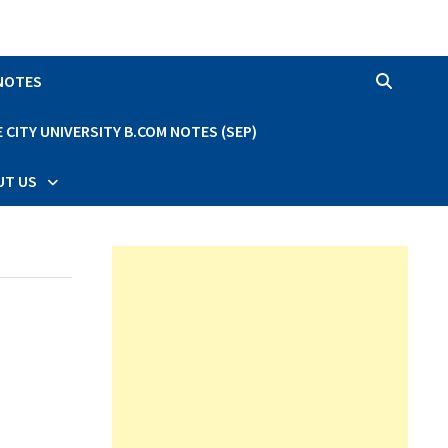
 NOTES
CITY UNIVERSITY B.COM NOTES (SEP)
UT US