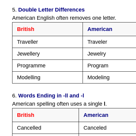
5.
Double Letter Differences
American English often removes one letter.
British
American
Traveller
Traveler
Jewellery
Jewelry
Programme
Program
Modelling
Modeling
6.
Words Ending in -ll and -l
American spelling often uses a single
l
.
British
American
Cancelled
Canceled