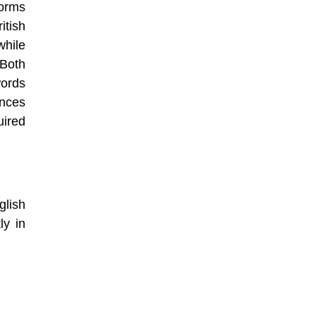
forms
itish
hile
 Both
ords
ences
uired
glish
ly in