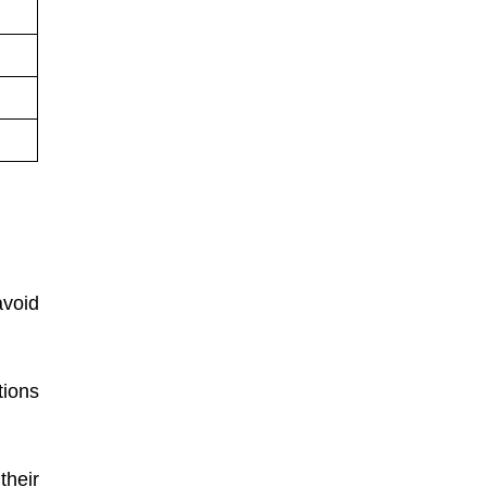
void
tions
their