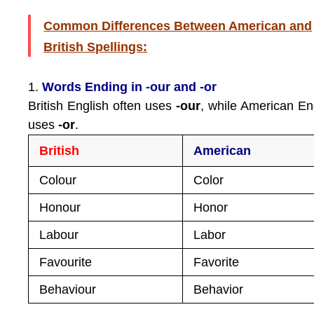
Common Differences Between American and
British Spellings:
1.
Words Ending in -our and -or
British English often uses
-our
, while American En
uses
-or
.
British
American
Colour
Color
Honour
Honor
Labour
Labor
Favourite
Favorite
Behaviour
Behavior