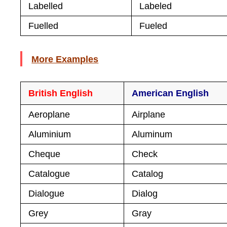
Labelled
Labeled
Fuelled
Fueled
More Examples
British English
American English
Aeroplane
Airplane
Aluminium
Aluminum
Cheque
Check
Catalogue
Catalog
Dialogue
Dialog
Grey
Gray