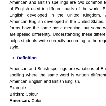
American and British spellings are two common 
of English used in different parts of the world. Br
English developed in the United Kingdom, w
American English developed in the United States.
forms have the same basic meaning, but some w
are spelled differently. Understanding these differ
helps students write correctly according to the req
style.
Definition
American and British spellings are variations of En
spelling where the same word is written different
American English and British English.
Example
British:
Colour
American:
Color