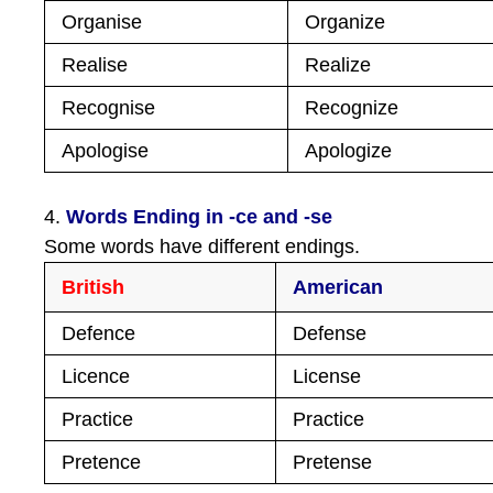
Organise
Organize
Realise
Realize
Recognise
Recognize
Apologise
Apologize
4.
Words Ending in -ce and -se
Some words have different endings.
British
American
Defence
Defense
Licence
License
Practice
Practice
Pretence
Pretense