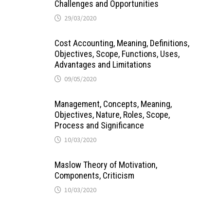
Challenges and Opportunities
29/03/2020
Cost Accounting, Meaning, Definitions,
Objectives, Scope, Functions, Uses,
Advantages and Limitations
09/05/2020
Management, Concepts, Meaning,
Objectives, Nature, Roles, Scope,
Process and Significance
10/03/2020
Maslow Theory of Motivation,
Components, Criticism
10/03/2020