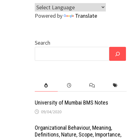
Powered by
Translate
Search
University of Mumbai BMS Notes
09/04/2020
Organizational Behaviour, Meaning,
Definitions, Nature, Scope, Importance,