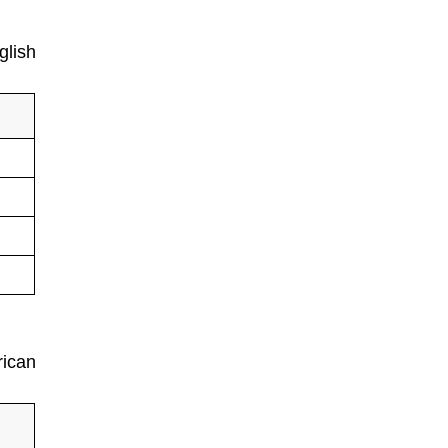
glish
rican