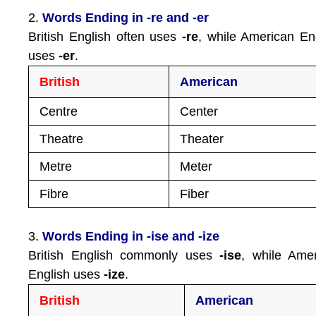
2.
Words Ending in -re and -er
British English often uses
-re
, while American En
uses
-er
.
British
American
Centre
Center
Theatre
Theater
Metre
Meter
Fibre
Fiber
3.
Words Ending in -ise and -ize
British English commonly uses
-ise
, while Ame
English uses
-ize
.
British
American