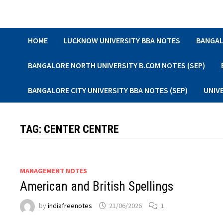
Skip
to
content
HOME
LUCKNOW UNIVERSITY BBA NOTES
BANGAL
BANGALORE NORTH UNIVERSITY B.COM NOTES (SEP)
BANGALORE CITY UNIVERSITY BBA NOTES (SEP)
UNIV
TAG:
CENTER CENTRE
MANAGEMENT NOTES
American and British Spellings
by
indiafreenotes
21/06/2026
1