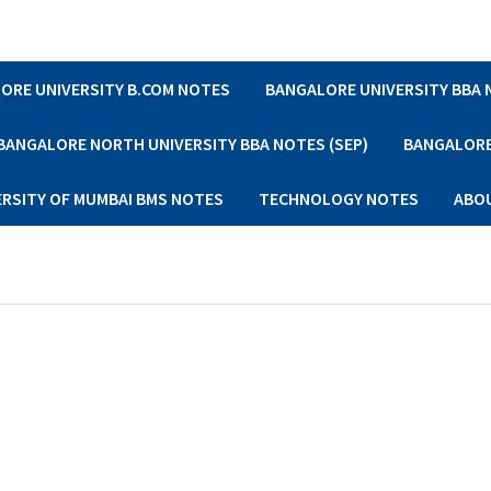
ORE UNIVERSITY B.COM NOTES
BANGALORE UNIVERSITY BBA
BANGALORE NORTH UNIVERSITY BBA NOTES (SEP)
BANGALORE 
ERSITY OF MUMBAI BMS NOTES
TECHNOLOGY NOTES
ABO