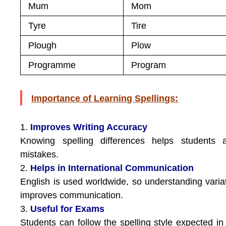
Mum
Mom
Tyre
Tire
Plough
Plow
Programme
Program
Importance of Learning Spellings:
1.
Improves Writing Accuracy
Knowing spelling differences helps students a
mistakes.
2.
Helps in International Communication
English is used worldwide, so understanding varia
improves communication.
3.
Useful for Exams
Students can follow the spelling style expected in 