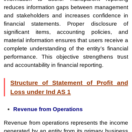
reduces information gaps between management
and stakeholders and increases confidence in
financial statements. Proper disclosure of
significant items, accounting policies, and
material information ensures that users receive a
complete understanding of the entity’s financial
performance. This objective strengthens trust
and accountability in financial reporting.
Structure of Statement of Profit and
Loss under Ind AS 1
Revenue from Operations
Revenue from operations represents the income
generated by an entity from its primary business