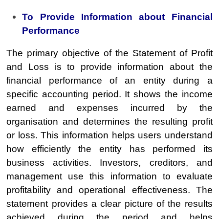
To Provide Information about Financial
Performance
The primary objective of the Statement of Profit
and Loss is to provide information about the
financial performance of an entity during a
specific accounting period. It shows the income
earned and expenses incurred by the
organisation and determines the resulting profit
or loss. This information helps users understand
how efficiently the entity has performed its
business activities. Investors, creditors, and
management use this information to evaluate
profitability and operational effectiveness. The
statement provides a clear picture of the results
achieved during the period and helps