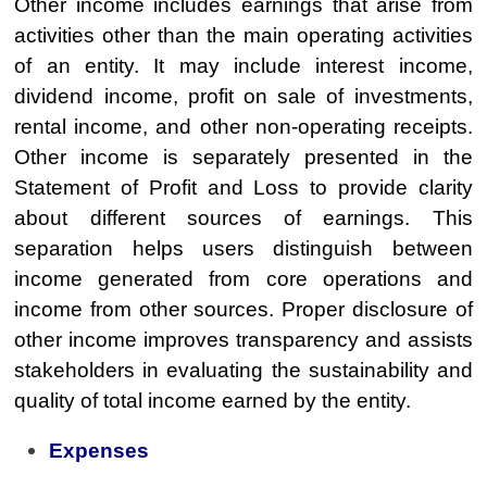
Other income includes earnings that arise from
activities other than the main operating activities
of an entity. It may include interest income,
dividend income, profit on sale of investments,
rental income, and other non-operating receipts.
Other income is separately presented in the
Statement of Profit and Loss to provide clarity
about different sources of earnings. This
separation helps users distinguish between
income generated from core operations and
income from other sources. Proper disclosure of
other income improves transparency and assists
stakeholders in evaluating the sustainability and
quality of total income earned by the entity.
Expenses