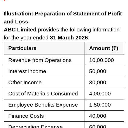
Illustration: Preparation of Statement of Profit
and Loss
ABC Limited
provides the following information
for the year ended
31 March 2026
:
Particulars
Amount (₹)
Revenue from Operations
10,00,000
Interest Income
50,000
Other Income
30,000
Cost of Materials Consumed
4,00,000
Employee Benefits Expense
1,50,000
Finance Costs
40,000
Depreciation Expense
60,000