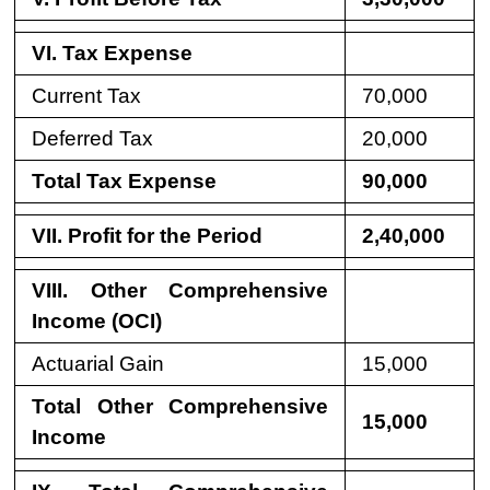
VI. Tax Expense
Current Tax
70,000
Deferred Tax
20,000
Total Tax Expense
90,000
VII. Profit for the Period
2,40,000
VIII. Other Comprehensive
Income (OCI)
Actuarial Gain
15,000
Total Other Comprehensive
15,000
Income