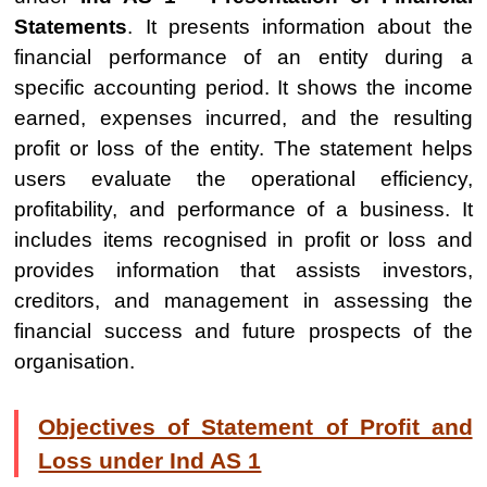
Statements
. It presents information about the
financial performance of an entity during a
specific accounting period. It shows the income
earned, expenses incurred, and the resulting
profit or loss of the entity. The statement helps
users evaluate the operational efficiency,
profitability, and performance of a business. It
includes items recognised in profit or loss and
provides information that assists investors,
creditors, and management in assessing the
financial success and future prospects of the
organisation.
Objectives of Statement of Profit and
Loss under Ind AS 1