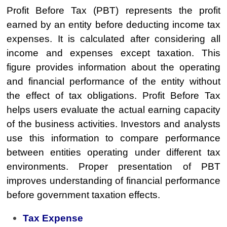
Profit Before Tax (PBT) represents the profit
earned by an entity before deducting income tax
expenses. It is calculated after considering all
income and expenses except taxation. This
figure provides information about the operating
and financial performance of the entity without
the effect of tax obligations. Profit Before Tax
helps users evaluate the actual earning capacity
of the business activities. Investors and analysts
use this information to compare performance
between entities operating under different tax
environments. Proper presentation of PBT
improves understanding of financial performance
before government taxation effects.
Tax Expense