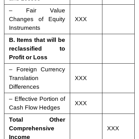
– Fair Value
Changes of Equity
XXX
Instruments
B. Items that will be
reclassified to
Profit or Loss
– Foreign Currency
Translation
XXX
Differences
– Effective Portion of
XXX
Cash Flow Hedges
Total Other
Comprehensive
XXX
Income