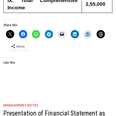
IX. Total Comprehensive
2,55,000
Income
Share this:
More
Like this:
MANAGEMENT NOTES
Presentation of Financial Statement as