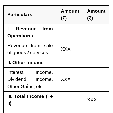
Amount
Amount
Particulars
(₹)
(₹)
I. Revenue from
Operations
Revenue from sale
XXX
of goods / services
II. Other Income
Interest Income,
Dividend Income,
XXX
Other Gains, etc.
III. Total Income (I +
XXX
II)