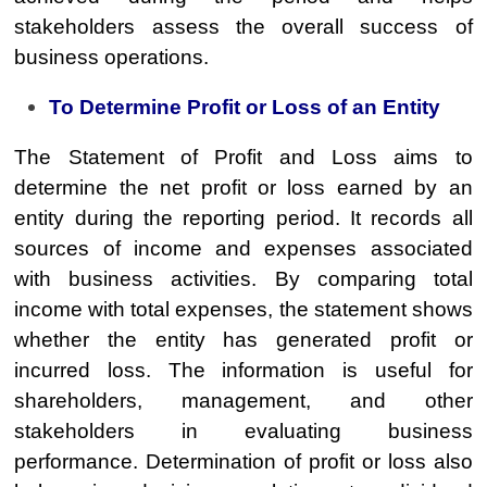
stakeholders assess the overall success of
business operations.
To Determine Profit or Loss of an Entity
The Statement of Profit and Loss aims to
determine the net profit or loss earned by an
entity during the reporting period. It records all
sources of income and expenses associated
with business activities. By comparing total
income with total expenses, the statement shows
whether the entity has generated profit or
incurred loss. The information is useful for
shareholders, management, and other
stakeholders in evaluating business
performance. Determination of profit or loss also