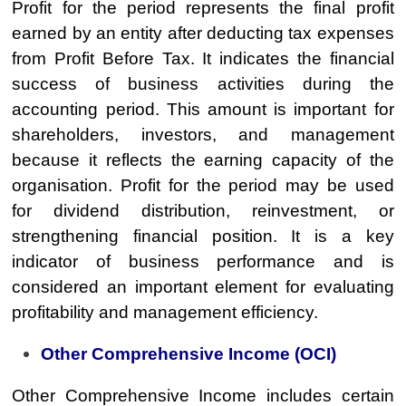
Profit for the period represents the final profit
earned by an entity after deducting tax expenses
from Profit Before Tax. It indicates the financial
success of business activities during the
accounting period. This amount is important for
shareholders, investors, and management
because it reflects the earning capacity of the
organisation. Profit for the period may be used
for dividend distribution, reinvestment, or
strengthening financial position. It is a key
indicator of business performance and is
considered an important element for evaluating
profitability and management efficiency.
Other Comprehensive Income (OCI)
Other Comprehensive Income includes certain