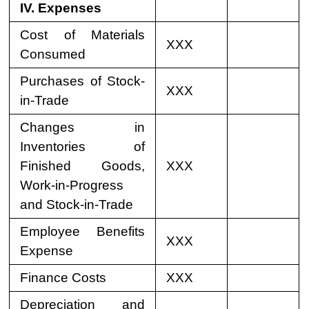
IV. Expenses
Cost of Materials
XXX
Consumed
Purchases of Stock-
XXX
in-Trade
Changes in
Inventories of
Finished Goods,
XXX
Work-in-Progress
and Stock-in-Trade
Employee Benefits
XXX
Expense
Finance Costs
XXX
Depreciation and