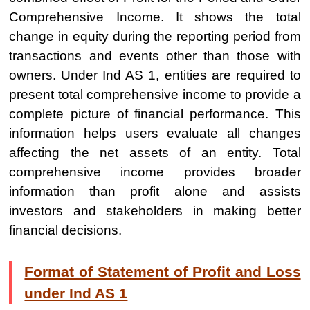
Comprehensive Income. It shows the total
change in equity during the reporting period from
transactions and events other than those with
owners. Under Ind AS 1, entities are required to
present total comprehensive income to provide a
complete picture of financial performance. This
information helps users evaluate all changes
affecting the net assets of an entity. Total
comprehensive income provides broader
information than profit alone and assists
investors and stakeholders in making better
financial decisions.
Format of Statement of Profit and Loss
under Ind AS 1