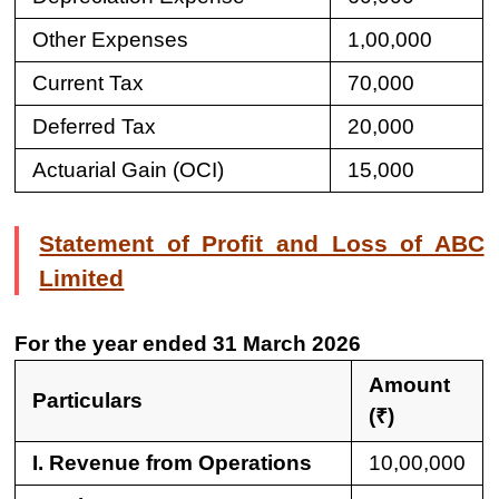
Other Expenses
1,00,000
Current Tax
70,000
Deferred Tax
20,000
Actuarial Gain (OCI)
15,000
Statement of Profit and Loss of ABC
Limited
For the year ended 31 March 2026
Amount
Particulars
(₹)
I. Revenue from Operations
10,00,000