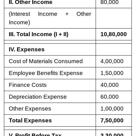
II. Other Income
80,000
(Interest Income + Other
Income)
III. Total Income (I + II)
10,80,000
IV. Expenses
Cost of Materials Consumed
4,00,000
Employee Benefits Expense
1,50,000
Finance Costs
40,000
Depreciation Expense
60,000
Other Expenses
1,00,000
Total Expenses
7,50,000
V. Profit Before Tax
3,30,000