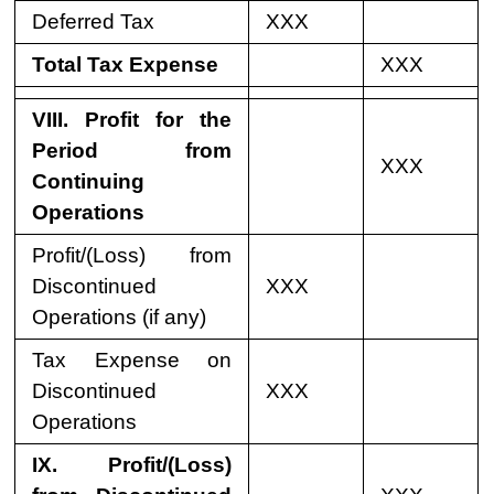
Deferred Tax
XXX
Total Tax Expense
XXX
VIII. Profit for the
Period from
XXX
Continuing
Operations
Profit/(Loss) from
Discontinued
XXX
Operations (if any)
Tax Expense on
Discontinued
XXX
Operations
IX. Profit/(Loss)