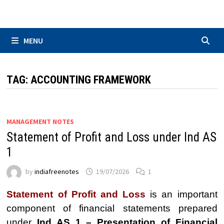
Skip
to
content
MENU
TAG:
ACCOUNTING FRAMEWORK
MANAGEMENT NOTES
Statement of Profit and Loss under Ind AS
1
by
indiafreenotes
19/07/2026
1
Statement of Profit and Loss
is an important
component of financial statements prepared
under
Ind AS 1 – Presentation of Financial