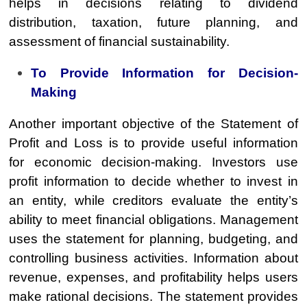
helps in decisions relating to dividend
distribution, taxation, future planning, and
assessment of financial sustainability.
To Provide Information for Decision-
Making
Another important objective of the Statement of
Profit and Loss is to provide useful information
for economic decision-making. Investors use
profit information to decide whether to invest in
an entity, while creditors evaluate the entity’s
ability to meet financial obligations. Management
uses the statement for planning, budgeting, and
controlling business activities. Information about
revenue, expenses, and profitability helps users
make rational decisions. The statement provides