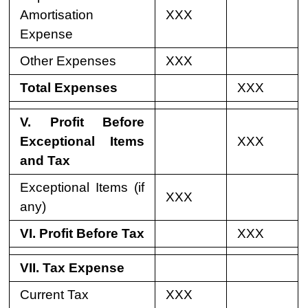
Amortisation
XXX
Expense
Other Expenses
XXX
Total Expenses
XXX
V. Profit Before
Exceptional Items
XXX
and Tax
Exceptional Items (if
XXX
any)
VI. Profit Before Tax
XXX
VII. Tax Expense
Current Tax
XXX