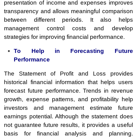
presentation of income and expenses improves
transparency and allows meaningful comparison
between different periods. It also helps
management control costs and develop
strategies for improving financial performance.
To Help in Forecasting Future
Performance
The Statement of Profit and Loss provides
historical financial information that helps users
forecast future performance. Trends in revenue
growth, expense patterns, and profitability help
investors and management estimate future
earnings potential. Although the statement does
not guarantee future results, it provides a useful
basis for financial analysis and planning.