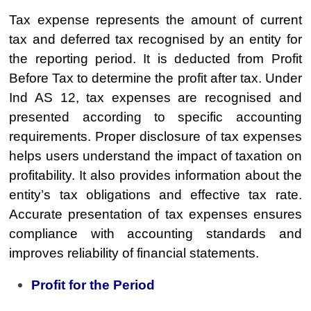
Tax expense represents the amount of current
tax and deferred tax recognised by an entity for
the reporting period. It is deducted from Profit
Before Tax to determine the profit after tax. Under
Ind AS 12, tax expenses are recognised and
presented according to specific accounting
requirements. Proper disclosure of tax expenses
helps users understand the impact of taxation on
profitability. It also provides information about the
entity’s tax obligations and effective tax rate.
Accurate presentation of tax expenses ensures
compliance with accounting standards and
improves reliability of financial statements.
Profit for the Period