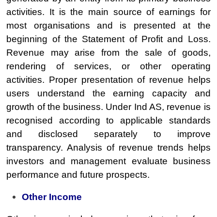
activities. It is the main source of earnings for
most organisations and is presented at the
beginning of the Statement of Profit and Loss.
Revenue may arise from the sale of goods,
rendering of services, or other operating
activities. Proper presentation of revenue helps
users understand the earning capacity and
growth of the business. Under Ind AS, revenue is
recognised according to applicable standards
and disclosed separately to improve
transparency. Analysis of revenue trends helps
investors and management evaluate business
performance and future prospects.
Other Income