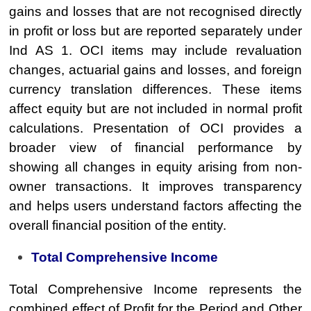
gains and losses that are not recognised directly
in profit or loss but are reported separately under
Ind AS 1. OCI items may include revaluation
changes, actuarial gains and losses, and foreign
currency translation differences. These items
affect equity but are not included in normal profit
calculations. Presentation of OCI provides a
broader view of financial performance by
showing all changes in equity arising from non-
owner transactions. It improves transparency
and helps users understand factors affecting the
overall financial position of the entity.
Total Comprehensive Income
Total Comprehensive Income represents the
combined effect of Profit for the Period and Other