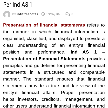
Per Ind AS 1
by
indiafreenotes
19/07/2026
0
Presentation of financial statements
refers to
the manner in which financial information is
organised, classified, and displayed to provide a
clear understanding of an entity’s financial
position and performance.
Ind AS 1 –
Presentation of Financial Statements
provides
principles and guidelines for presenting financial
statements in a structured and comparable
manner. The standard ensures that financial
statements provide a true and fair view of the
entity’s financial affairs. Proper presentation
helps investors, creditors, management, and
other users understand financial information and