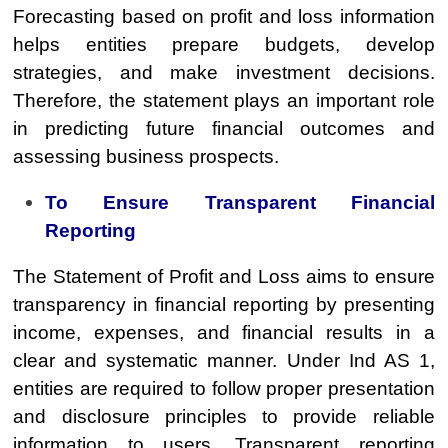
Forecasting based on profit and loss information
helps entities prepare budgets, develop
strategies, and make investment decisions.
Therefore, the statement plays an important role
in predicting future financial outcomes and
assessing business prospects.
To Ensure Transparent Financial
Reporting
The Statement of Profit and Loss aims to ensure
transparency in financial reporting by presenting
income, expenses, and financial results in a
clear and systematic manner. Under Ind AS 1,
entities are required to follow proper presentation
and disclosure principles to provide reliable
information to users. Transparent reporting