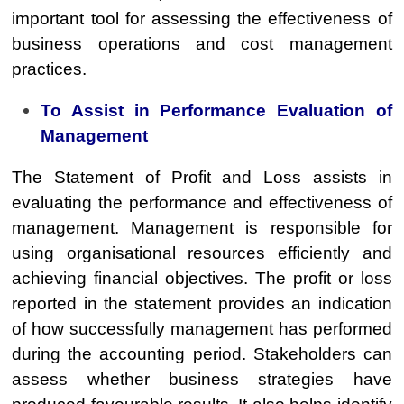
important tool for assessing the effectiveness of
business operations and cost management
practices.
To Assist in Performance Evaluation of
Management
The Statement of Profit and Loss assists in
evaluating the performance and effectiveness of
management. Management is responsible for
using organisational resources efficiently and
achieving financial objectives. The profit or loss
reported in the statement provides an indication
of how successfully management has performed
during the accounting period. Stakeholders can
assess whether business strategies have