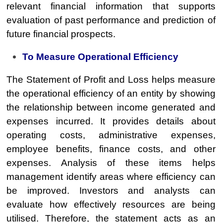
relevant financial information that supports
evaluation of past performance and prediction of
future financial prospects.
To Measure Operational Efficiency
The Statement of Profit and Loss helps measure
the operational efficiency of an entity by showing
the relationship between income generated and
expenses incurred. It provides details about
operating costs, administrative expenses,
employee benefits, finance costs, and other
expenses. Analysis of these items helps
management identify areas where efficiency can
be improved. Investors and analysts can
evaluate how effectively resources are being
utilised. Therefore, the statement acts as an