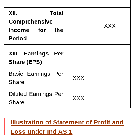
XII. Total
Comprehensive
XXX
Income for the
Period
XIII. Earnings Per
Share (EPS)
Basic Earnings Per
XXX
Share
Diluted Earnings Per
XXX
Share
Illustration of Statement of Profit and
Loss under Ind AS 1