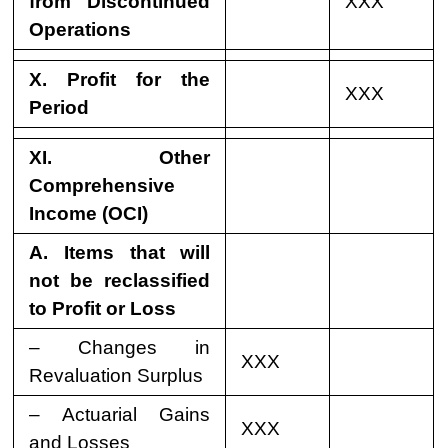
from Discontinued
XXX
Operations
X. Profit for the
XXX
Period
XI. Other
Comprehensive
Income (OCI)
A. Items that will
not be reclassified
to Profit or Loss
– Changes in
XXX
Revaluation Surplus
– Actuarial Gains
XXX
and Losses