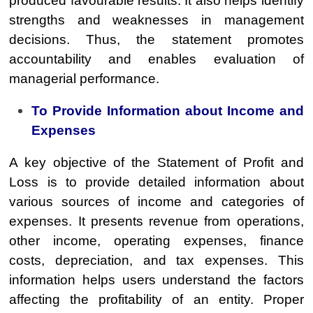
produced favourable results. It also helps identify
strengths and weaknesses in management
decisions. Thus, the statement promotes
accountability and enables evaluation of
managerial performance.
To Provide Information about Income and
Expenses
A key objective of the Statement of Profit and
Loss is to provide detailed information about
various sources of income and categories of
expenses. It presents revenue from operations,
other income, operating expenses, finance
costs, depreciation, and tax expenses. This
information helps users understand the factors
affecting the profitability of an entity. Proper