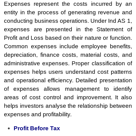
Expenses represent the costs incurred by an
entity in the process of generating revenue and
conducting business operations. Under Ind AS 1,
expenses are presented in the Statement of
Profit and Loss based on their nature or function.
Common expenses include employee benefits,
depreciation, finance costs, material costs, and
administrative expenses. Proper classification of
expenses helps users understand cost patterns
and operational efficiency. Detailed presentation
of expenses allows management to identify
areas of cost control and improvement. It also
helps investors analyse the relationship between
expenses and profitability.
Profit Before Tax