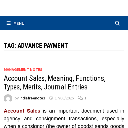
Skip
to
content
MENU
TAG:
ADVANCE PAYMENT
MANAGEMENT NOTES
Account Sales, Meaning, Functions,
Types, Merits, Journal Entries
by
indiafreenotes
17/06/2026
1
Account Sales
is an important document used in
agency and consignment transactions, especially
when a consignor (the owner of goods) sends goods