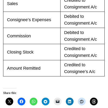
Credited to
Sales
Consignment A/c
Debited to
Consignee’s Expenses
Consignment A/c
Debited to
Commission
Consignment A/c
Credited to
Closing Stock
Consignment A/c
Credited to
Amount Remitted
Consignee’s A/c
Share this: