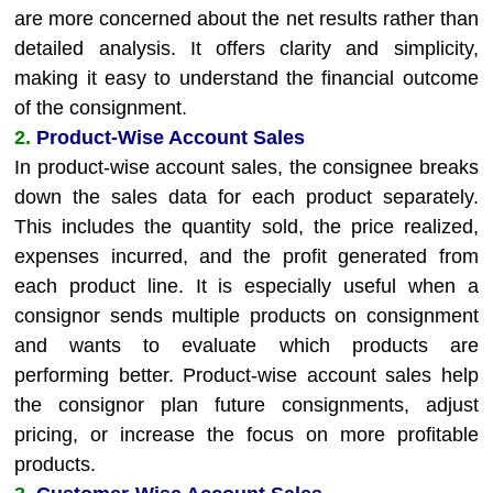
are more concerned about the net results rather than
detailed analysis. It offers clarity and simplicity,
making it easy to understand the financial outcome
of the consignment.
2.
Product-Wise Account Sales
In product-wise account sales, the consignee breaks
down the sales data for each product separately.
This includes the quantity sold, the price realized,
expenses incurred, and the profit generated from
each product line. It is especially useful when a
consignor sends multiple products on consignment
and wants to evaluate which products are
performing better. Product-wise account sales help
the consignor plan future consignments, adjust
pricing, or increase the focus on more profitable
products.