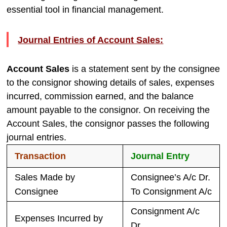
essential tool in financial management.
Journal Entries of Account Sales:
Account Sales
is a statement sent by the consignee
to the consignor showing details of sales, expenses
incurred, commission earned, and the balance
amount payable to the consignor. On receiving the
Account Sales, the consignor passes the following
journal entries.
Transaction
Journal Entry
Sales Made by
Consignee’s A/c Dr.
Consignee
To Consignment A/c
Consignment A/c
Expenses Incurred by
Dr.