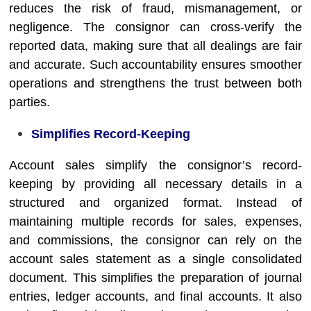
reduces the risk of fraud, mismanagement, or
negligence. The consignor can cross-verify the
reported data, making sure that all dealings are fair
and accurate. Such accountability ensures smoother
operations and strengthens the trust between both
parties.
Simplifies Record-Keeping
Account sales simplify the consignor’s record-
keeping by providing all necessary details in a
structured and organized format. Instead of
maintaining multiple records for sales, expenses,
and commissions, the consignor can rely on the
account sales statement as a single consolidated
document. This simplifies the preparation of journal
entries, ledger accounts, and final accounts. It also