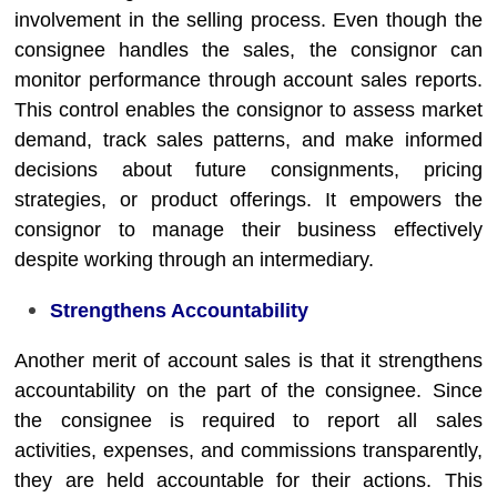
involvement in the selling process. Even though the
consignee handles the sales, the consignor can
monitor performance through account sales reports.
This control enables the consignor to assess market
demand, track sales patterns, and make informed
decisions about future consignments, pricing
strategies, or product offerings. It empowers the
consignor to manage their business effectively
despite working through an intermediary.
Strengthens Accountability
Another merit of account sales is that it strengthens
accountability on the part of the consignee. Since
the consignee is required to report all sales
activities, expenses, and commissions transparently,
they are held accountable for their actions. This