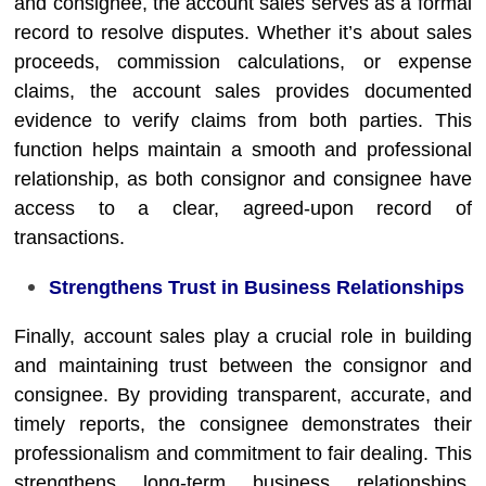
and consignee, the account sales serves as a formal
record to resolve disputes. Whether it’s about sales
proceeds, commission calculations, or expense
claims, the account sales provides documented
evidence to verify claims from both parties. This
function helps maintain a smooth and professional
relationship, as both consignor and consignee have
access to a clear, agreed-upon record of
transactions.
Strengthens Trust in Business Relationships
Finally, account sales play a crucial role in building
and maintaining trust between the consignor and
consignee. By providing transparent, accurate, and
timely reports, the consignee demonstrates their
professionalism and commitment to fair dealing. This
strengthens long-term business relationships,