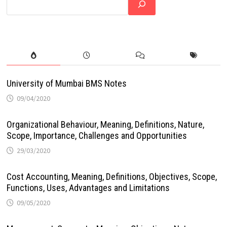
University of Mumbai BMS Notes
09/04/2020
Organizational Behaviour, Meaning, Definitions, Nature,
Scope, Importance, Challenges and Opportunities
29/03/2020
Cost Accounting, Meaning, Definitions, Objectives, Scope,
Functions, Uses, Advantages and Limitations
09/05/2020