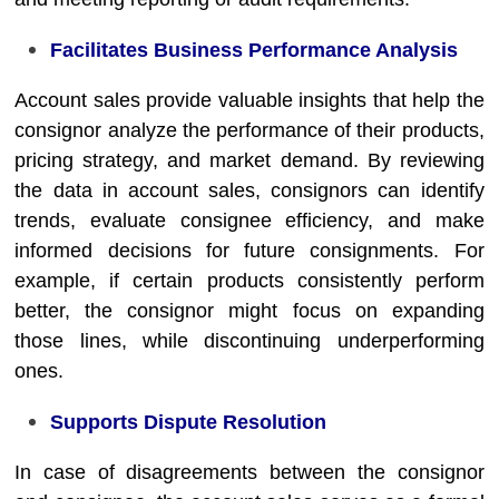
Facilitates Business Performance Analysis
Account sales provide valuable insights that help the
consignor analyze the performance of their products,
pricing strategy, and market demand. By reviewing
the data in account sales, consignors can identify
trends, evaluate consignee efficiency, and make
informed decisions for future consignments. For
example, if certain products consistently perform
better, the consignor might focus on expanding
those lines, while discontinuing underperforming
ones.
Supports Dispute Resolution
In case of disagreements between the consignor