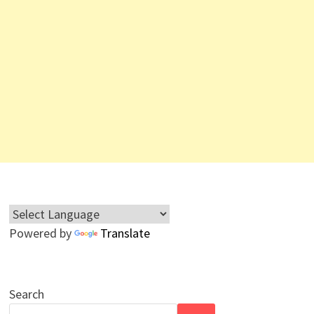
Powered by
Translate
Search