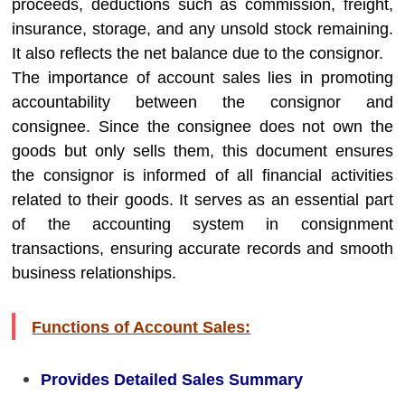
proceeds, deductions such as commission, freight,
insurance, storage, and any unsold stock remaining.
It also reflects the net balance due to the consignor.
The importance of account sales lies in promoting
accountability between the consignor and
consignee. Since the consignee does not own the
goods but only sells them, this document ensures
the consignor is informed of all financial activities
related to their goods. It serves as an essential part
of the accounting system in consignment
transactions, ensuring accurate records and smooth
business relationships.
Functions of Account Sales:
Provides Detailed Sales Summary