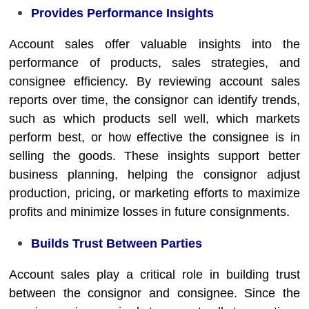
Provides Performance Insights
Account sales offer valuable insights into the
performance of products, sales strategies, and
consignee efficiency. By reviewing account sales
reports over time, the consignor can identify trends,
such as which products sell well, which markets
perform best, or how effective the consignee is in
selling the goods. These insights support better
business planning, helping the consignor adjust
production, pricing, or marketing efforts to maximize
profits and minimize losses in future consignments.
Builds Trust Between Parties
Account sales play a critical role in building trust
between the consignor and consignee. Since the