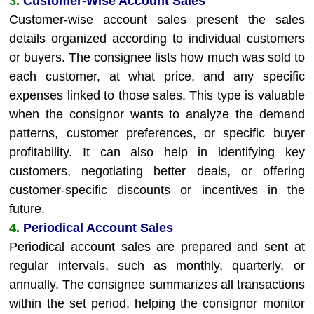
3.
Customer-Wise Account Sales
Customer-wise account sales present the sales
details organized according to individual customers
or buyers. The consignee lists how much was sold to
each customer, at what price, and any specific
expenses linked to those sales. This type is valuable
when the consignor wants to analyze the demand
patterns, customer preferences, or specific buyer
profitability. It can also help in identifying key
customers, negotiating better deals, or offering
customer-specific discounts or incentives in the
future.
4.
Periodical Account Sales
Periodical account sales are prepared and sent at
regular intervals, such as monthly, quarterly, or
annually. The consignee summarizes all transactions
within the set period, helping the consignor monitor