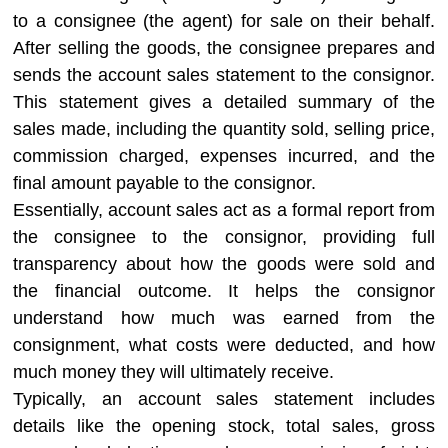
to a consignee (the agent) for sale on their behalf.
After selling the goods, the consignee prepares and
sends the account sales statement to the consignor.
This statement gives a detailed summary of the
sales made, including the quantity sold, selling price,
commission charged, expenses incurred, and the
final amount payable to the consignor.
Essentially, account sales act as a formal report from
the consignee to the consignor, providing full
transparency about how the goods were sold and
the financial outcome. It helps the consignor
understand how much was earned from the
consignment, what costs were deducted, and how
much money they will ultimately receive.
Typically, an account sales statement includes
details like the opening stock, total sales, gross