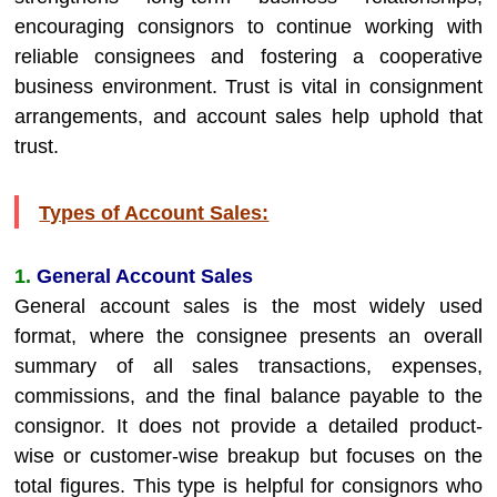
encouraging consignors to continue working with
reliable consignees and fostering a cooperative
business environment. Trust is vital in consignment
arrangements, and account sales help uphold that
trust.
Types of Account Sales:
1.
General Account Sales
General account sales is the most widely used
format, where the consignee presents an overall
summary of all sales transactions, expenses,
commissions, and the final balance payable to the
consignor. It does not provide a detailed product-
wise or customer-wise breakup but focuses on the
total figures. This type is helpful for consignors who