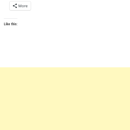
More
Like this: