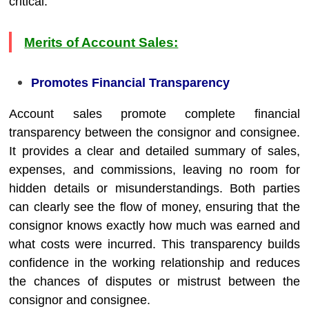
critical.
Merits of Account Sales:
Promotes Financial Transparency
Account sales promote complete financial
transparency between the consignor and consignee.
It provides a clear and detailed summary of sales,
expenses, and commissions, leaving no room for
hidden details or misunderstandings. Both parties
can clearly see the flow of money, ensuring that the
consignor knows exactly how much was earned and
what costs were incurred. This transparency builds
confidence in the working relationship and reduces
the chances of disputes or mistrust between the
consignor and consignee.