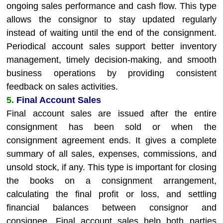
ongoing sales performance and cash flow. This type
allows the consignor to stay updated regularly
instead of waiting until the end of the consignment.
Periodical account sales support better inventory
management, timely decision-making, and smooth
business operations by providing consistent
feedback on sales activities.
5.
Final Account Sales
Final account sales are issued after the entire
consignment has been sold or when the
consignment agreement ends. It gives a complete
summary of all sales, expenses, commissions, and
unsold stock, if any. This type is important for closing
the books on a consignment arrangement,
calculating the final profit or loss, and settling
financial balances between consignor and
consignee. Final account sales help both parties