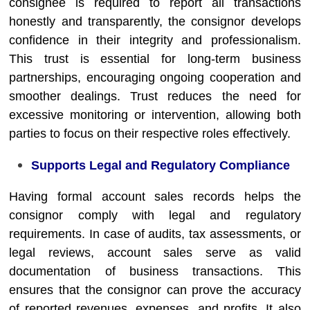
consignee is required to report all transactions
honestly and transparently, the consignor develops
confidence in their integrity and professionalism.
This trust is essential for long-term business
partnerships, encouraging ongoing cooperation and
smoother dealings. Trust reduces the need for
excessive monitoring or intervention, allowing both
parties to focus on their respective roles effectively.
Supports Legal and Regulatory Compliance
Having formal account sales records helps the
consignor comply with legal and regulatory
requirements. In case of audits, tax assessments, or
legal reviews, account sales serve as valid
documentation of business transactions. This
ensures that the consignor can prove the accuracy
of reported revenues, expenses, and profits. It also