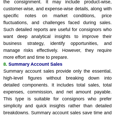
the consignment. It may include product-wise,
customer-wise, and expense-wise details, along with
specific notes on market conditions, price
fluctuations, and challenges faced during sales.
Such detailed reports are useful for consignors who
want deep analytical insights to improve their
business strategy, identify opportunities, and
manage risks effectively. However, they require
more effort and time to prepare.
8.
Summary Account Sales
Summary account sales provide only the essential,
high-level figures without breaking down into
detailed components. It includes total sales, total
expenses, commission, and net amount payable.
This type is suitable for consignors who prefer
simplicity and quick insights rather than detailed
breakdowns. Summary account sales save time and