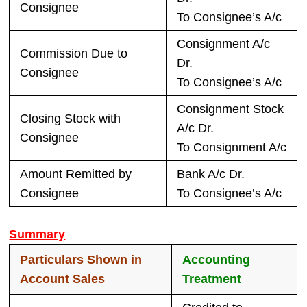
Consignee
To Consignee’s A/c
Consignment A/c
Commission Due to
Dr.
Consignee
To Consignee’s A/c
Consignment Stock
Closing Stock with
A/c Dr.
Consignee
To Consignment A/c
Amount Remitted by
Bank A/c Dr.
Consignee
To Consignee’s A/c
Summary
Particulars Shown in
Accounting
Account Sales
Treatment