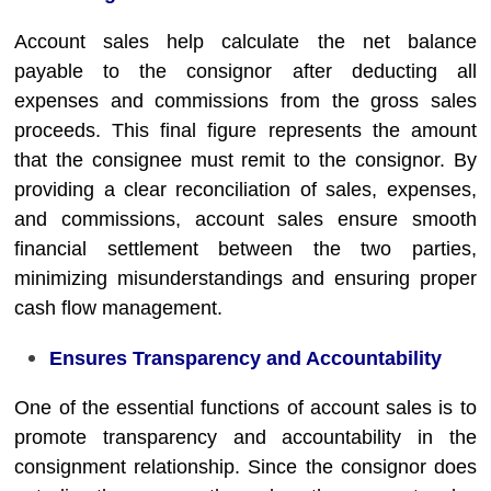
Account sales help calculate the net balance
payable to the consignor after deducting all
expenses and commissions from the gross sales
proceeds. This final figure represents the amount
that the consignee must remit to the consignor. By
providing a clear reconciliation of sales, expenses,
and commissions, account sales ensure smooth
financial settlement between the two parties,
minimizing misunderstandings and ensuring proper
cash flow management.
Ensures Transparency and Accountability
One of the essential functions of account sales is to
promote transparency and accountability in the
consignment relationship. Since the consignor does