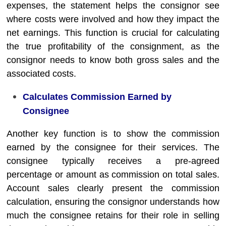
expenses, the statement helps the consignor see
where costs were involved and how they impact the
net earnings. This function is crucial for calculating
the true profitability of the consignment, as the
consignor needs to know both gross sales and the
associated costs.
Calculates Commission Earned by
Consignee
Another key function is to show the commission
earned by the consignee for their services. The
consignee typically receives a pre-agreed
percentage or amount as commission on total sales.
Account sales clearly present the commission
calculation, ensuring the consignor understands how
much the consignee retains for their role in selling