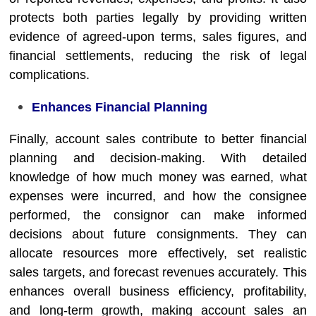
protects both parties legally by providing written
evidence of agreed-upon terms, sales figures, and
financial settlements, reducing the risk of legal
complications.
Enhances Financial Planning
Finally, account sales contribute to better financial
planning and decision-making. With detailed
knowledge of how much money was earned, what
expenses were incurred, and how the consignee
performed, the consignor can make informed
decisions about future consignments. They can
allocate resources more effectively, set realistic
sales targets, and forecast revenues accurately. This
enhances overall business efficiency, profitability,
and long-term growth, making account sales an