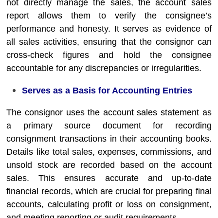
not directly manage the sales, the account sales
report allows them to verify the consignee’s
performance and honesty. It serves as evidence of
all sales activities, ensuring that the consignor can
cross-check figures and hold the consignee
accountable for any discrepancies or irregularities.
Serves as a Basis for Accounting Entries
The consignor uses the account sales statement as
a primary source document for recording
consignment transactions in their accounting books.
Details like total sales, expenses, commissions, and
unsold stock are recorded based on the account
sales. This ensures accurate and up-to-date
financial records, which are crucial for preparing final
accounts, calculating profit or loss on consignment,
and meeting reporting or audit requirements.