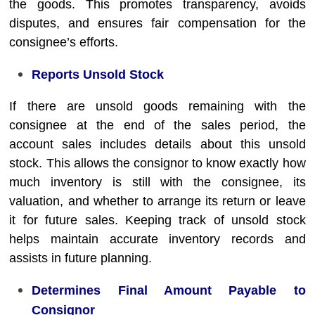
the goods. This promotes transparency, avoids
disputes, and ensures fair compensation for the
consignee’s efforts.
Reports Unsold Stock
If there are unsold goods remaining with the
consignee at the end of the sales period, the
account sales includes details about this unsold
stock. This allows the consignor to know exactly how
much inventory is still with the consignee, its
valuation, and whether to arrange its return or leave
it for future sales. Keeping track of unsold stock
helps maintain accurate inventory records and
assists in future planning.
Determines Final Amount Payable to
Consignor