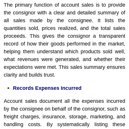
The primary function of account sales is to provide
the consignor with a clear and detailed summary of
all sales made by the consignee. It lists the
quantities sold, prices realized, and the total sales
proceeds. This gives the consignor a transparent
record of how their goods performed in the market,
helping them understand which products sold well,
what revenues were generated, and whether their
expectations were met. This sales summary ensures
clarity and builds trust.
Records Expenses Incurred
Account sales document all the expenses incurred
by the consignee on behalf of the consignor, such as
freight charges, insurance, storage, marketing, and
handling costs. By systematically listing these