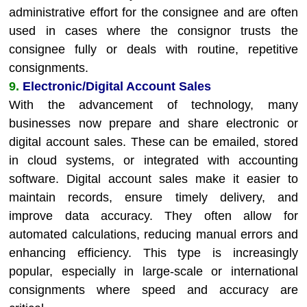
administrative effort for the consignee and are often
used in cases where the consignor trusts the
consignee fully or deals with routine, repetitive
consignments.
9.
Electronic/Digital Account Sales
With the advancement of technology, many
businesses now prepare and share electronic or
digital account sales. These can be emailed, stored
in cloud systems, or integrated with accounting
software. Digital account sales make it easier to
maintain records, ensure timely delivery, and
improve data accuracy. They often allow for
automated calculations, reducing manual errors and
enhancing efficiency. This type is increasingly
popular, especially in large-scale or international
consignments where speed and accuracy are