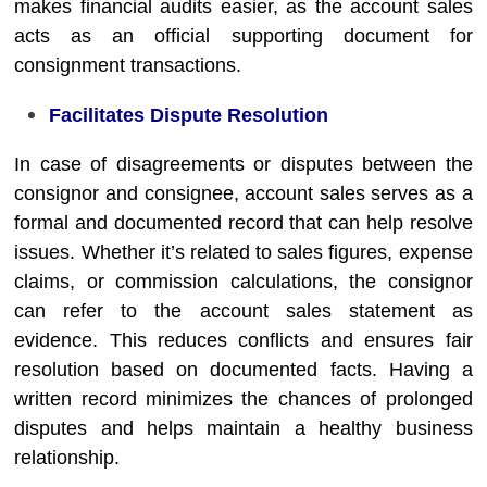
makes financial audits easier, as the account sales
acts as an official supporting document for
consignment transactions.
Facilitates Dispute Resolution
In case of disagreements or disputes between the
consignor and consignee, account sales serves as a
formal and documented record that can help resolve
issues. Whether it’s related to sales figures, expense
claims, or commission calculations, the consignor
can refer to the account sales statement as
evidence. This reduces conflicts and ensures fair
resolution based on documented facts. Having a
written record minimizes the chances of prolonged
disputes and helps maintain a healthy business
relationship.