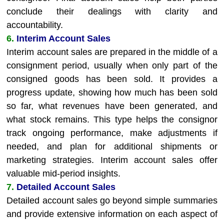
conclude their dealings with clarity and
accountability.
6.
Interim Account Sales
Interim account sales are prepared in the middle of a
consignment period, usually when only part of the
consigned goods has been sold. It provides a
progress update, showing how much has been sold
so far, what revenues have been generated, and
what stock remains. This type helps the consignor
track ongoing performance, make adjustments if
needed, and plan for additional shipments or
marketing strategies. Interim account sales offer
valuable mid-period insights.
7.
Detailed Account Sales
Detailed account sales go beyond simple summaries
and provide extensive information on each aspect of