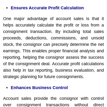
Ensures Accurate Profit Calculation
One major advantage of account sales is that it
helps accurately calculate the profit or loss from a
consignment transaction. By including total sales
proceeds, deductions, commissions, and unsold
stock, the consignor can precisely determine the net
earnings. This enables proper financial analysis and
reporting, helping the consignor assess the success
of the consignment deal. Accurate profit calculations
also help in tax reporting, business evaluation, and
strategic planning for future consignments.
Enhances Business Control
Account sales provide the consignor with control
over consignment transactions without direct