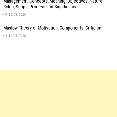
Management, Concepts, Meaning, Objectives, Nature,
Roles, Scope, Process and Significance
10/03/2020
Maslow Theory of Motivation, Components, Criticism
10/03/2020