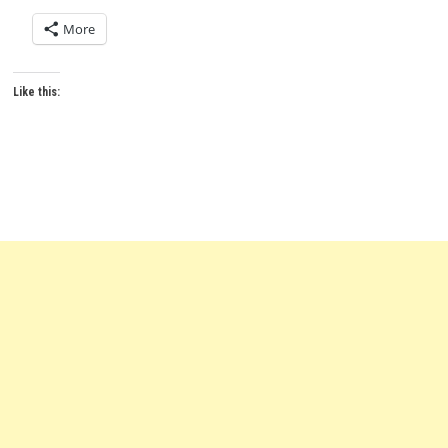
More
Like this: