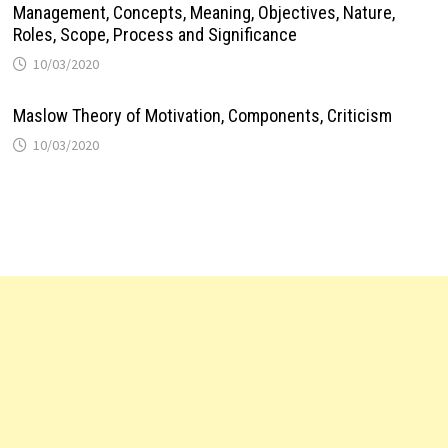
Management, Concepts, Meaning, Objectives, Nature,
Roles, Scope, Process and Significance
10/03/2020
Maslow Theory of Motivation, Components, Criticism
10/03/2020