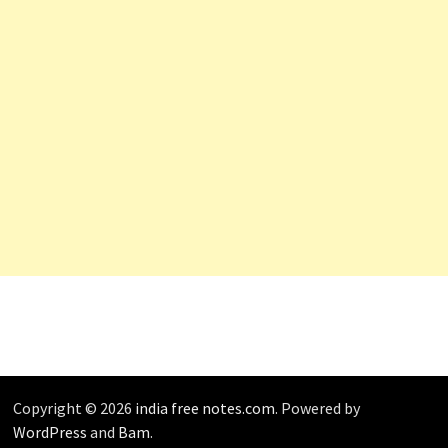
Copyright © 2026
india free notes.com
. Powered by
WordPress
and
Bam
.