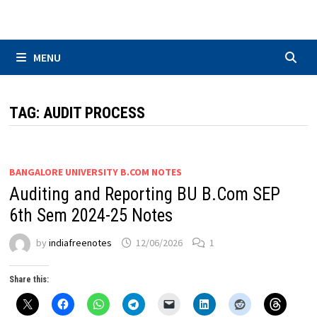
Skip
to
content
MENU
TAG:
AUDIT PROCESS
BANGALORE UNIVERSITY B.COM NOTES
Auditing and Reporting BU B.Com SEP
6th Sem 2024-25 Notes
by
indiafreenotes
12/06/2026
1
Share this: