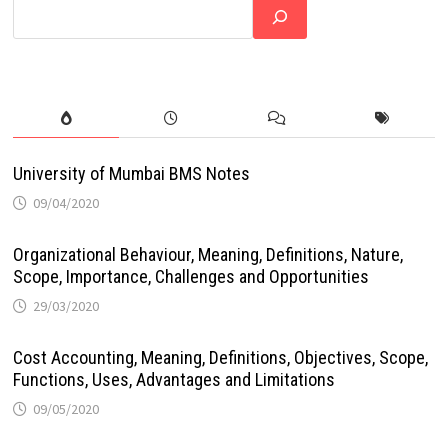
University of Mumbai BMS Notes
09/04/2020
Organizational Behaviour, Meaning, Definitions, Nature,
Scope, Importance, Challenges and Opportunities
29/03/2020
Cost Accounting, Meaning, Definitions, Objectives, Scope,
Functions, Uses, Advantages and Limitations
09/05/2020