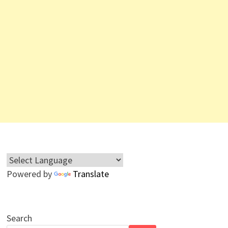
Powered by
Translate
Search