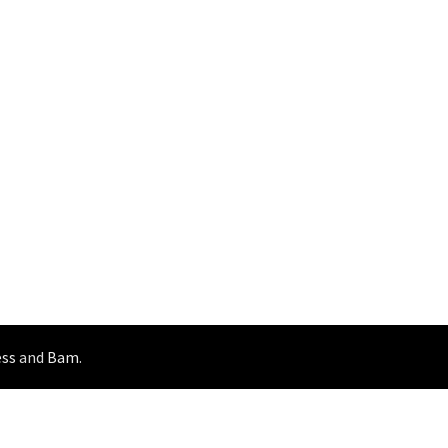
ss
and
Bam
.