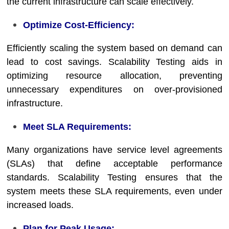
the current infrastructure can scale effectively.
Optimize Cost-Efficiency:
Efficiently scaling the system based on demand can
lead to cost savings. Scalability Testing aids in
optimizing resource allocation, preventing
unnecessary expenditures on over-provisioned
infrastructure.
Meet SLA Requirements:
Many organizations have service level agreements
(SLAs) that define acceptable performance
standards. Scalability Testing ensures that the
system meets these SLA requirements, even under
increased loads.
Plan for Peak Usage: