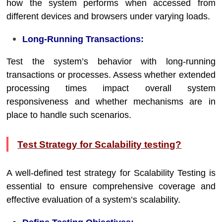
how the system performs when accessed from
different devices and browsers under varying loads.
Long-Running Transactions:
Test the system’s behavior with long-running
transactions or processes. Assess whether extended
processing times impact overall system
responsiveness and whether mechanisms are in
place to handle such scenarios.
Test Strategy for Scalability testing?
A well-defined test strategy for Scalability Testing is
essential to ensure comprehensive coverage and
effective evaluation of a system’s scalability.