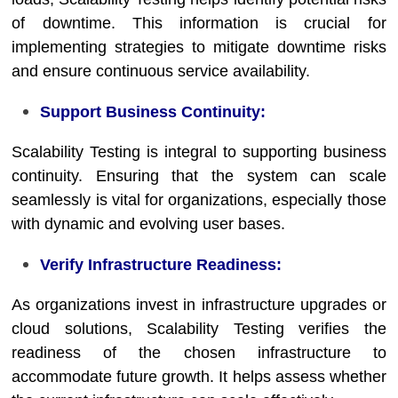
of downtime. This information is crucial for
implementing strategies to mitigate downtime risks
and ensure continuous service availability.
Support Business Continuity:
Scalability Testing is integral to supporting business
continuity. Ensuring that the system can scale
seamlessly is vital for organizations, especially those
with dynamic and evolving user bases.
Verify Infrastructure Readiness:
As organizations invest in infrastructure upgrades or
cloud solutions, Scalability Testing verifies the
readiness of the chosen infrastructure to
accommodate future growth. It helps assess whether