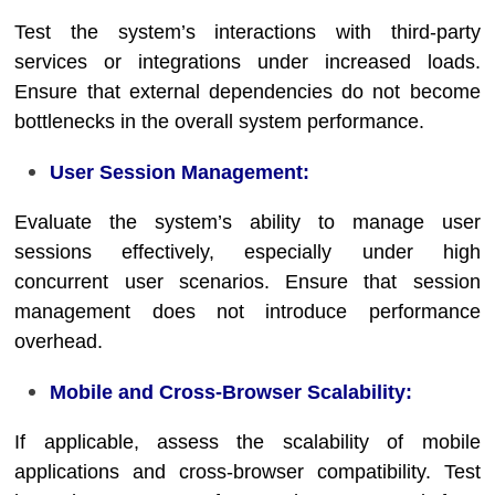
Test the system’s interactions with third-party
services or integrations under increased loads.
Ensure that external dependencies do not become
bottlenecks in the overall system performance.
User Session Management:
Evaluate the system’s ability to manage user
sessions effectively, especially under high
concurrent user scenarios. Ensure that session
management does not introduce performance
overhead.
Mobile and Cross-Browser Scalability:
If applicable, assess the scalability of mobile
applications and cross-browser compatibility. Test