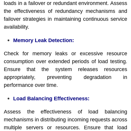
loads in a failover or redundant environment. Assess
the effectiveness of redundancy mechanisms and
failover strategies in maintaining continuous service
availability.
Memory Leak Detection:
Check for memory leaks or excessive resource
consumption over extended periods of load testing.
Ensure that the system releases resources
appropriately, preventing degradation in
performance over time.
Load Balancing Effectiveness:
Assess the effectiveness of load balancing
mechanisms in distributing incoming requests across
multiple servers or resources. Ensure that load