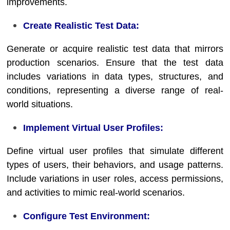
improvements.
Create Realistic Test Data:
Generate or acquire realistic test data that mirrors
production scenarios. Ensure that the test data
includes variations in data types, structures, and
conditions, representing a diverse range of real-
world situations.
Implement Virtual User Profiles:
Define virtual user profiles that simulate different
types of users, their behaviors, and usage patterns.
Include variations in user roles, access permissions,
and activities to mimic real-world scenarios.
Configure Test Environment: