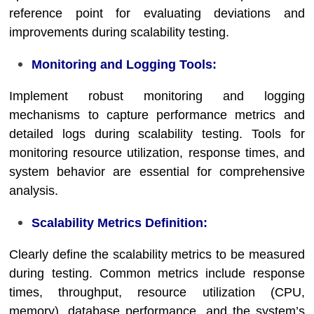
reference point for evaluating deviations and
improvements during scalability testing.
Monitoring and Logging Tools:
Implement robust monitoring and logging
mechanisms to capture performance metrics and
detailed logs during scalability testing. Tools for
monitoring resource utilization, response times, and
system behavior are essential for comprehensive
analysis.
Scalability Metrics Definition:
Clearly define the scalability metrics to be measured
during testing. Common metrics include response
times, throughput, resource utilization (CPU,
memory), database performance, and the system’s