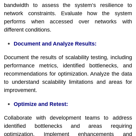
bandwidth to assess the system’s resilience to
network constraints. Evaluate how the system
performs when accessed over networks with
different conditions.
Document and Analyze Results:
Document the results of scalability testing, including
performance metrics, identified bottlenecks, and
recommendations for optimization. Analyze the data
to understand scalability limitations and areas for
improvement.
Optimize and Retest:
Collaborate with development teams to address
identified bottlenecks and areas requiring
optimization. Implement enhancements and