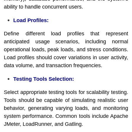
ability to handle concurrent users.
Load Profiles:
Define different load profiles that represent
anticipated usage scenarios, including normal
operational loads, peak loads, and stress conditions.
Load profiles should cover variations in user activity,
data volume, and transaction frequencies.
Testing Tools Selection:
Select appropriate testing tools for scalability testing.
Tools should be capable of simulating realistic user
behavior, generating varying loads, and monitoring
system performance. Common tools include Apache
JMeter, LoadRunner, and Gatling.