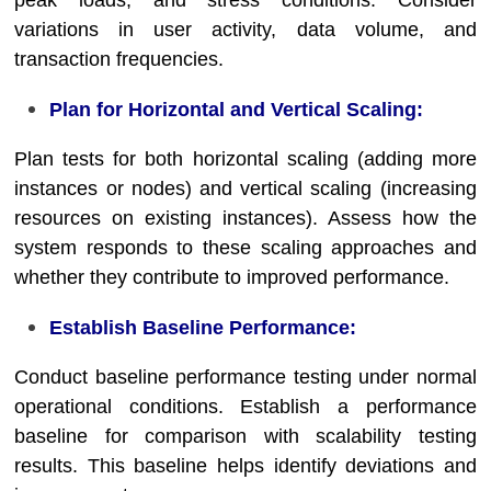
peak loads, and stress conditions. Consider
variations in user activity, data volume, and
transaction frequencies.
Plan for Horizontal and Vertical Scaling:
Plan tests for both horizontal scaling (adding more
instances or nodes) and vertical scaling (increasing
resources on existing instances). Assess how the
system responds to these scaling approaches and
whether they contribute to improved performance.
Establish Baseline Performance:
Conduct baseline performance testing under normal
operational conditions. Establish a performance
baseline for comparison with scalability testing
results. This baseline helps identify deviations and