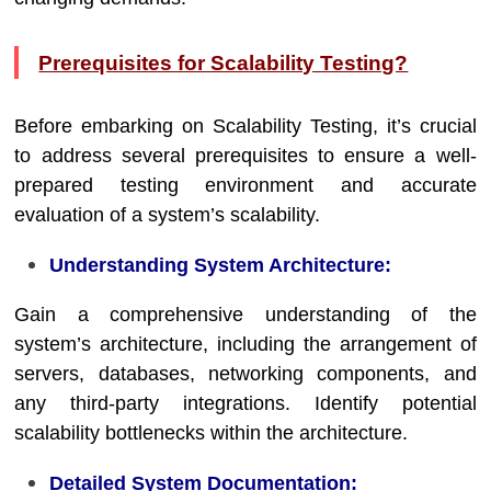
Prerequisites for Scalability Testing?
Before embarking on Scalability Testing, it’s crucial
to address several prerequisites to ensure a well-
prepared testing environment and accurate
evaluation of a system’s scalability.
Understanding System Architecture:
Gain a comprehensive understanding of the
system’s architecture, including the arrangement of
servers, databases, networking components, and
any third-party integrations. Identify potential
scalability bottlenecks within the architecture.
Detailed System Documentation: