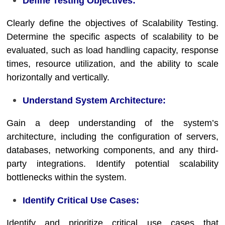
Define Testing Objectives:
Clearly define the objectives of Scalability Testing.
Determine the specific aspects of scalability to be
evaluated, such as load handling capacity, response
times, resource utilization, and the ability to scale
horizontally and vertically.
Understand System Architecture:
Gain a deep understanding of the system’s
architecture, including the configuration of servers,
databases, networking components, and any third-
party integrations. Identify potential scalability
bottlenecks within the system.
Identify Critical Use Cases:
Identify and prioritize critical use cases that