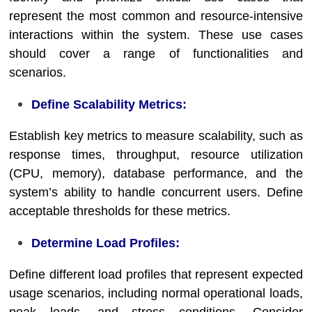
represent the most common and resource-intensive
interactions within the system. These use cases
should cover a range of functionalities and
scenarios.
Define Scalability Metrics:
Establish key metrics to measure scalability, such as
response times, throughput, resource utilization
(CPU, memory), database performance, and the
system’s ability to handle concurrent users. Define
acceptable thresholds for these metrics.
Determine Load Profiles:
Define different load profiles that represent expected
usage scenarios, including normal operational loads,