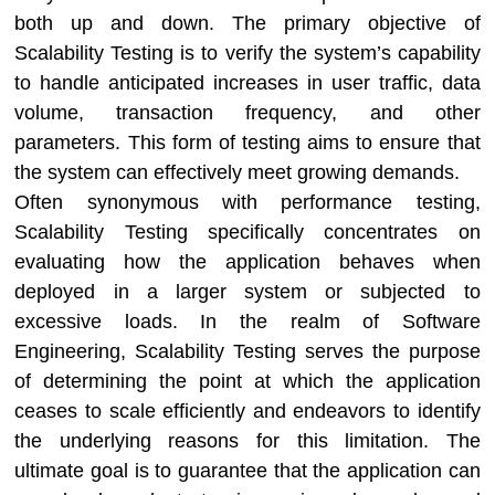
both up and down. The primary objective of
Scalability Testing is to verify the system’s capability
to handle anticipated increases in user traffic, data
volume, transaction frequency, and other
parameters. This form of testing aims to ensure that
the system can effectively meet growing demands.
Often synonymous with performance testing,
Scalability Testing specifically concentrates on
evaluating how the application behaves when
deployed in a larger system or subjected to
excessive loads. In the realm of Software
Engineering, Scalability Testing serves the purpose
of determining the point at which the application
ceases to scale efficiently and endeavors to identify
the underlying reasons for this limitation. The
ultimate goal is to guarantee that the application can