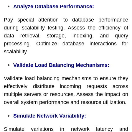
Analyze Database Performance:
Pay special attention to database performance
during scalability testing. Assess the efficiency of
data retrieval, storage, indexing, and query
processing. Optimize database interactions for
scalability.
Validate Load Balancing Mechanisms:
Validate load balancing mechanisms to ensure they
effectively distribute incoming requests across
multiple servers or resources. Assess the impact on
overall system performance and resource utilization.
Simulate Network Variability:
Simulate variations in network latency and