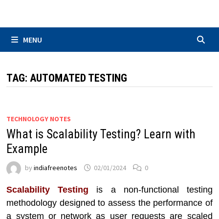
Skip
to
content
MENU
TAG:
AUTOMATED TESTING
TECHNOLOGY NOTES
What is Scalability Testing? Learn with
Example
by
indiafreenotes
02/01/2024
0
Scalability Testing
is a non-functional testing
methodology designed to assess the performance of
a system or network as user requests are scaled