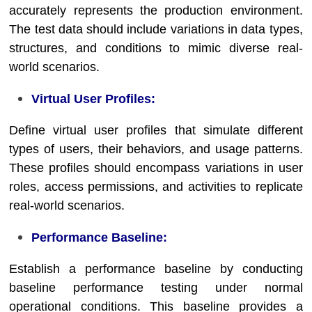
accurately represents the production environment.
The test data should include variations in data types,
structures, and conditions to mimic diverse real-
world scenarios.
Virtual User Profiles:
Define virtual user profiles that simulate different
types of users, their behaviors, and usage patterns.
These profiles should encompass variations in user
roles, access permissions, and activities to replicate
real-world scenarios.
Performance Baseline:
Establish a performance baseline by conducting
baseline performance testing under normal
operational conditions. This baseline provides a