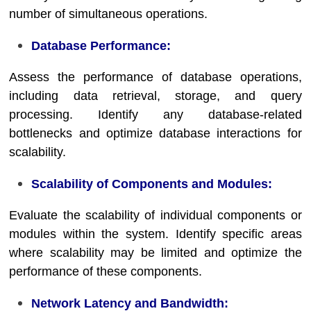
number of simultaneous operations.
Database Performance:
Assess the performance of database operations,
including data retrieval, storage, and query
processing. Identify any database-related
bottlenecks and optimize database interactions for
scalability.
Scalability of Components and Modules:
Evaluate the scalability of individual components or
modules within the system. Identify specific areas
where scalability may be limited and optimize the
performance of these components.
Network Latency and Bandwidth: