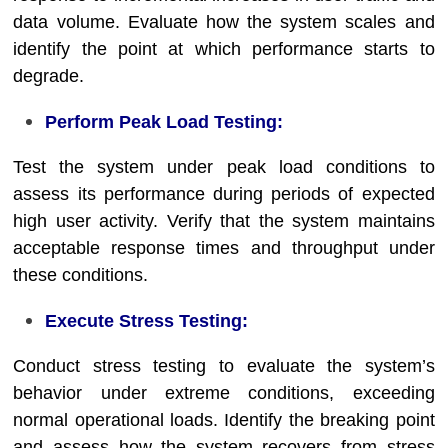
data volume. Evaluate how the system scales and
identify the point at which performance starts to
degrade.
Perform Peak Load Testing:
Test the system under peak load conditions to
assess its performance during periods of expected
high user activity. Verify that the system maintains
acceptable response times and throughput under
these conditions.
Execute Stress Testing:
Conduct stress testing to evaluate the system’s
behavior under extreme conditions, exceeding
normal operational loads. Identify the breaking point
and assess how the system recovers from stress