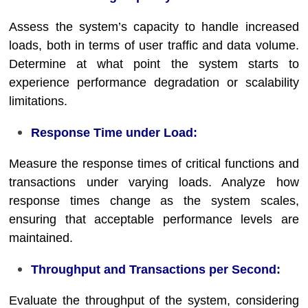
Assess the system’s capacity to handle increased
loads, both in terms of user traffic and data volume.
Determine at what point the system starts to
experience performance degradation or scalability
limitations.
Response Time under Load:
Measure the response times of critical functions and
transactions under varying loads. Analyze how
response times change as the system scales,
ensuring that acceptable performance levels are
maintained.
Throughput and Transactions per Second:
Evaluate the throughput of the system, considering