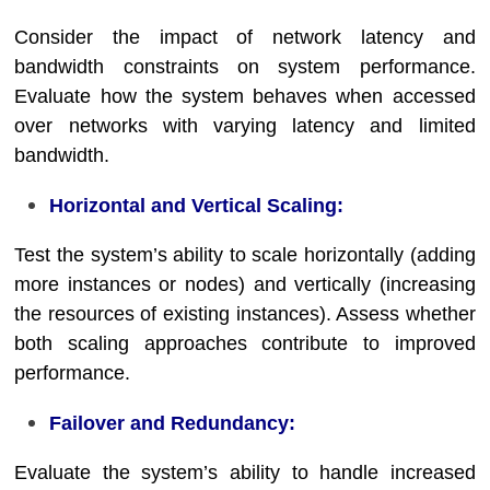
Consider the impact of network latency and
bandwidth constraints on system performance.
Evaluate how the system behaves when accessed
over networks with varying latency and limited
bandwidth.
Horizontal and Vertical Scaling:
Test the system’s ability to scale horizontally (adding
more instances or nodes) and vertically (increasing
the resources of existing instances). Assess whether
both scaling approaches contribute to improved
performance.
Failover and Redundancy:
Evaluate the system’s ability to handle increased