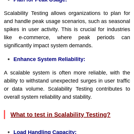
Scalability Testing allows organizations to plan for
and handle peak usage scenarios, such as seasonal
spikes in user activity. This is crucial for industries
like e-commerce, where peak periods can
significantly impact system demands.
Enhance System Reliability:
A scalable system is often more reliable, with the
ability to withstand unexpected surges in user traffic
or data volume. Scalability Testing contributes to
overall system reliability and stability.
What to test in Scalability Testing?
Load Handling Capacity: