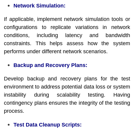
Network Simulation:
If applicable, implement network simulation tools or
configurations to replicate variations in network
conditions, including latency and bandwidth
constraints. This helps assess how the system
performs under different network scenarios.
Backup and Recovery Plans:
Develop backup and recovery plans for the test
environment to address potential data loss or system
instability during scalability testing. Having
contingency plans ensures the integrity of the testing
process.
Test Data Cleanup Scripts: