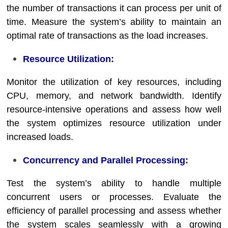
the number of transactions it can process per unit of
time. Measure the system’s ability to maintain an
optimal rate of transactions as the load increases.
Resource Utilization:
Monitor the utilization of key resources, including
CPU, memory, and network bandwidth. Identify
resource-intensive operations and assess how well
the system optimizes resource utilization under
increased loads.
Concurrency and Parallel Processing:
Test the system’s ability to handle multiple
concurrent users or processes. Evaluate the
efficiency of parallel processing and assess whether
the system scales seamlessly with a growing