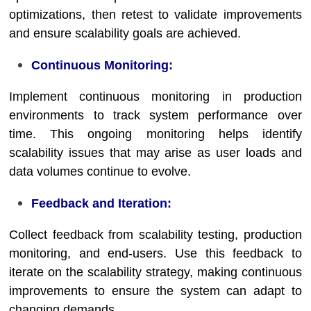
optimizations, then retest to validate improvements
and ensure scalability goals are achieved.
Continuous Monitoring:
Implement continuous monitoring in production
environments to track system performance over
time. This ongoing monitoring helps identify
scalability issues that may arise as user loads and
data volumes continue to evolve.
Feedback and Iteration:
Collect feedback from scalability testing, production
monitoring, and end-users. Use this feedback to
iterate on the scalability strategy, making continuous
improvements to ensure the system can adapt to
changing demands.