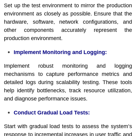
Set up the test environment to mirror the production
environment as closely as possible. Ensure that the
hardware, software, network configurations, and
other components accurately represent the
production environment.
Implement Monitoring and Logging:
Implement robust monitoring and logging
mechanisms to capture performance metrics and
detailed logs during scalability testing. These tools
help identify bottlenecks, track resource utilization,
and diagnose performance issues.
Conduct Gradual Load Tests:
Start with gradual load tests to assess the system’s
response to incremental increases in user traffic and