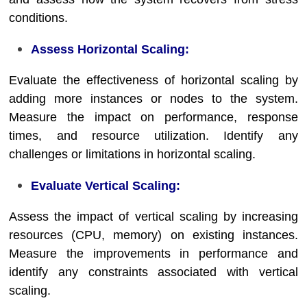
conditions.
Assess Horizontal Scaling:
Evaluate the effectiveness of horizontal scaling by
adding more instances or nodes to the system.
Measure the impact on performance, response
times, and resource utilization. Identify any
challenges or limitations in horizontal scaling.
Evaluate Vertical Scaling:
Assess the impact of vertical scaling by increasing
resources (CPU, memory) on existing instances.
Measure the improvements in performance and
identify any constraints associated with vertical
scaling.