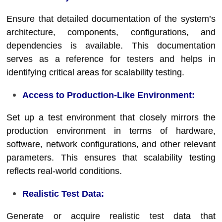
Ensure that detailed documentation of the system’s
architecture, components, configurations, and
dependencies is available. This documentation
serves as a reference for testers and helps in
identifying critical areas for scalability testing.
Access to Production-Like Environment:
Set up a test environment that closely mirrors the
production environment in terms of hardware,
software, network configurations, and other relevant
parameters. This ensures that scalability testing
reflects real-world conditions.
Realistic Test Data:
Generate or acquire realistic test data that