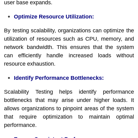
user base expands.
Optimize Resource Utilization:
By testing scalability, organizations can optimize the
utilization of resources such as CPU, memory, and
network bandwidth. This ensures that the system
can efficiently handle increased loads without
resource exhaustion.
Identify Performance Bottlenecks:
Scalability Testing helps identify performance
bottlenecks that may arise under higher loads. It
allows organizations to pinpoint areas of the system
that require optimization to maintain optimal
performance.