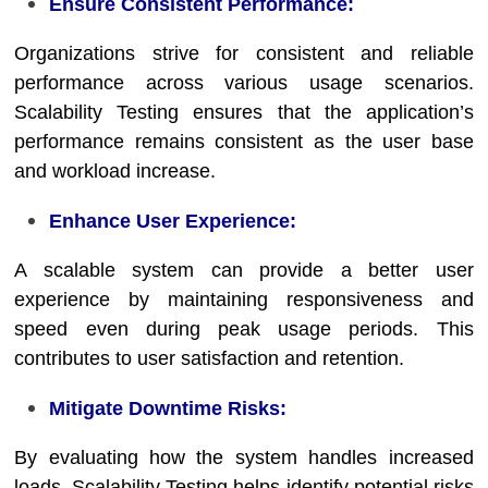
Ensure Consistent Performance:
Organizations strive for consistent and reliable
performance across various usage scenarios.
Scalability Testing ensures that the application’s
performance remains consistent as the user base
and workload increase.
Enhance User Experience:
A scalable system can provide a better user
experience by maintaining responsiveness and
speed even during peak usage periods. This
contributes to user satisfaction and retention.
Mitigate Downtime Risks:
By evaluating how the system handles increased
loads, Scalability Testing helps identify potential risks