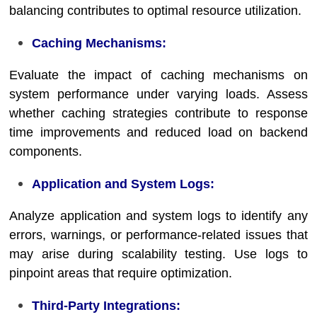
balancing contributes to optimal resource utilization.
Caching Mechanisms:
Evaluate the impact of caching mechanisms on
system performance under varying loads. Assess
whether caching strategies contribute to response
time improvements and reduced load on backend
components.
Application and System Logs:
Analyze application and system logs to identify any
errors, warnings, or performance-related issues that
may arise during scalability testing. Use logs to
pinpoint areas that require optimization.
Third-Party Integrations: