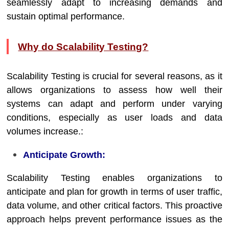
seamlessly adapt to increasing demands and
sustain optimal performance.
Why do Scalability Testing?
Scalability Testing is crucial for several reasons, as it
allows organizations to assess how well their
systems can adapt and perform under varying
conditions, especially as user loads and data
volumes increase.:
Anticipate Growth:
Scalability Testing enables organizations to
anticipate and plan for growth in terms of user traffic,
data volume, and other critical factors. This proactive
approach helps prevent performance issues as the