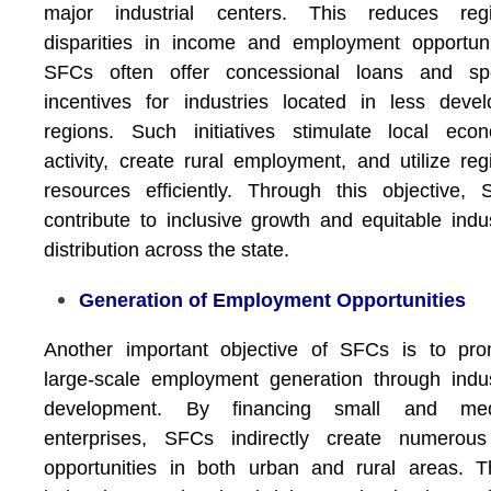
major industrial centers. This reduces regi
disparities in income and employment opportuni
SFCs often offer concessional loans and spe
incentives for industries located in less deve
regions. Such initiatives stimulate local eco
activity, create rural employment, and utilize reg
resources efficiently. Through this objective,
contribute to inclusive growth and equitable indus
distribution across the state.
Generation of Employment Opportunities
Another important objective of SFCs is to pro
large-scale employment generation through indus
development. By financing small and me
enterprises, SFCs indirectly create numerous
opportunities in both urban and rural areas. 