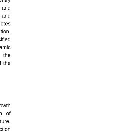
ntry
 and
 and
otes
ion.
fied
amic
 the
f the
rowth
n of
ture.
ction