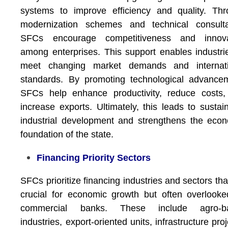
systems to improve efficiency and quality. Th
modernization schemes and technical consulta
SFCs encourage competitiveness and innova
among enterprises. This support enables industri
meet changing market demands and internati
standards. By promoting technological advance
SFCs help enhance productivity, reduce costs,
increase exports. Ultimately, this leads to sustai
industrial development and strengthens the eco
foundation of the state.
Financing Priority Sectors
SFCs prioritize financing industries and sectors tha
crucial for economic growth but often overlook
commercial banks. These include agro-b
industries, export-oriented units, infrastructure proj