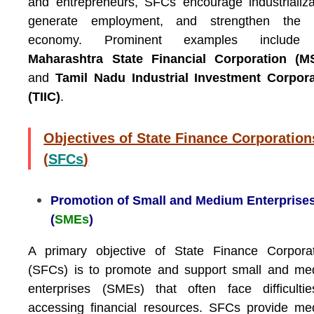
and entrepreneurs, SFCs encourage industrializa
generate employment, and strengthen the l
economy. Prominent examples include
Maharashtra State Financial Corporation (M
and
Tamil Nadu Industrial Investment Corpora
(TIIC)
.
Objectives of State Finance Corporation
(
SFCs
)
Promotion of Small and Medium Enterprise
(
SMEs
)
A primary objective of State Finance Corporat
(SFCs) is to promote and support small and me
enterprises (SMEs) that often face difficulti
accessing financial resources. SFCs provide m