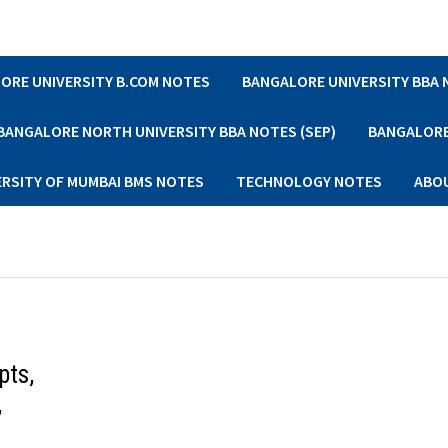
ORE UNIVERSITY B.COM NOTES
BANGALORE UNIVERSITY BBA
BANGALORE NORTH UNIVERSITY BBA NOTES (SEP)
BANGALORE 
ERSITY OF MUMBAI BMS NOTES
TECHNOLOGY NOTES
ABO
pts,
,