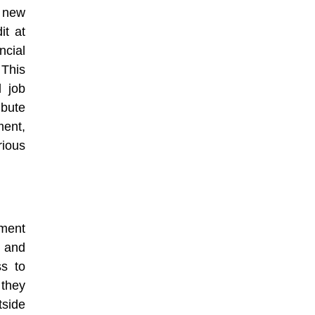
p new
it at
ncial
This
d job
bute
ent,
rious
ment
 and
s to
 they
tside