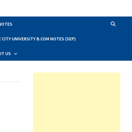
 NOTES
CITY UNIVERSITY B.COM NOTES (SEP)
UT US