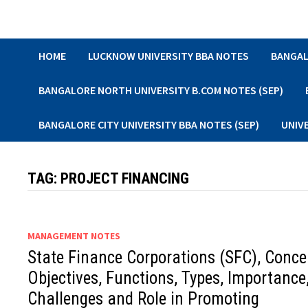
Skip
to
content
HOME
LUCKNOW UNIVERSITY BBA NOTES
BANGAL
BANGALORE NORTH UNIVERSITY B.COM NOTES (SEP)
BANGALORE CITY UNIVERSITY BBA NOTES (SEP)
UNIV
TAG:
PROJECT FINANCING
MANAGEMENT NOTES
State Finance Corporations (SFC), Conce
Objectives, Functions, Types, Importance
Challenges and Role in Promoting