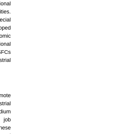
onal
ties.
cial
loped
nomic
ional
 SFCs
trial
mote
trial
dium
 job
These