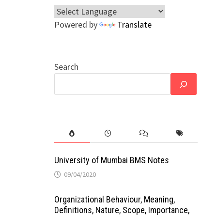
Powered by
Translate
Search
University of Mumbai BMS Notes
09/04/2020
Organizational Behaviour, Meaning,
Definitions, Nature, Scope, Importance,