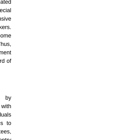
lated
ecial
nsive
kers.
come
Thus,
pment
rd of
p by
 with
duals
es to
tees,