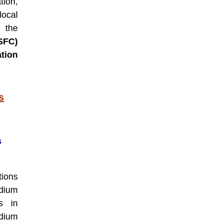
tion,
ocal
 the
SFC)
tion
s
s
ions
dium
es in
edium