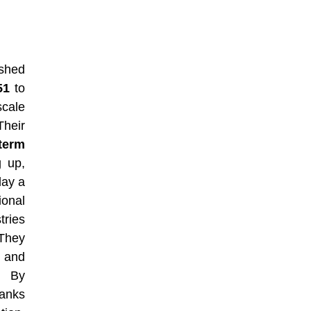
ished
51
to
cale
Their
term
g up,
lay a
onal
tries
 They
s and
. By
banks