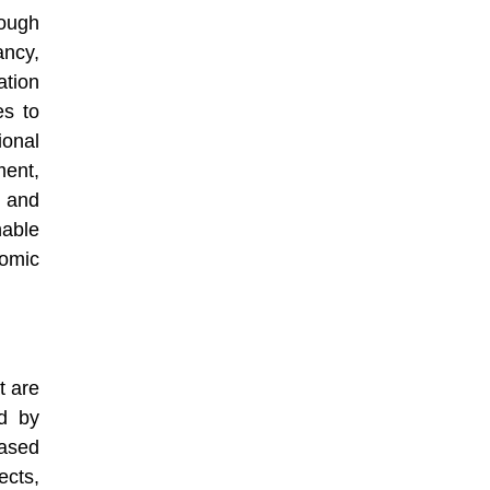
rough
ncy,
tion
es to
onal
ment,
 and
nable
nomic
t are
ed by
ased
ects,