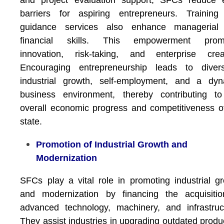
and project evaluation support, SFCs reduce e
barriers for aspiring entrepreneurs. Training
guidance services also enhance managerial
financial skills. This empowerment prom
innovation, risk-taking, and enterprise creat
Encouraging entrepreneurship leads to diversi
industrial growth, self-employment, and a dyn
business environment, thereby contributing to
overall economic progress and competitiveness o
state.
Promotion of Industrial Growth and
Modernization
SFCs play a vital role in promoting industrial g
and modernization by financing the acquisitio
advanced technology, machinery, and infrastruc
They assist industries in upgrading outdated produ