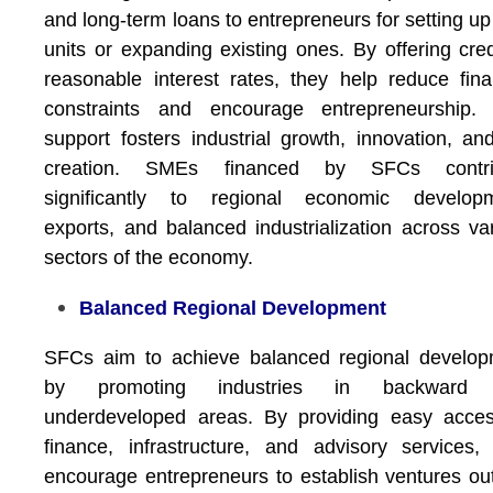
and long-term loans to entrepreneurs for setting u
units or expanding existing ones. By offering cred
reasonable interest rates, they help reduce fina
constraints and encourage entrepreneurship. 
support fosters industrial growth, innovation, an
creation. SMEs financed by SFCs contri
significantly to regional economic developm
exports, and balanced industrialization across va
sectors of the economy.
Balanced Regional Development
SFCs aim to achieve balanced regional develop
by promoting industries in backward
underdeveloped areas. By providing easy acces
finance, infrastructure, and advisory services,
encourage entrepreneurs to establish ventures ou