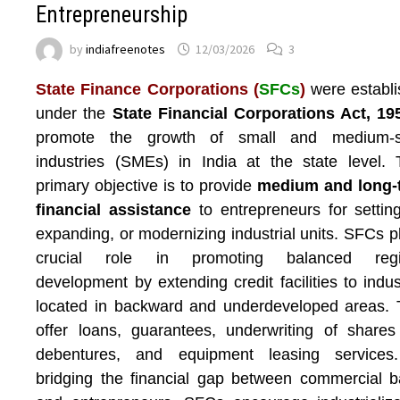
Entrepreneurship
by
indiafreenotes
12/03/2026
3
State Finance Corporations (
SFCs
)
were establ
under the
State Financial Corporations Act, 19
promote the growth of small and medium-s
industries (SMEs) in India at the state level. 
primary objective is to provide
medium and long-
financial assistance
to entrepreneurs for settin
expanding, or modernizing industrial units. SFCs p
crucial role in promoting balanced regi
development by extending credit facilities to indus
located in backward and underdeveloped areas.
offer loans, guarantees, underwriting of share
debentures, and equipment leasing services
bridging the financial gap between commercial 