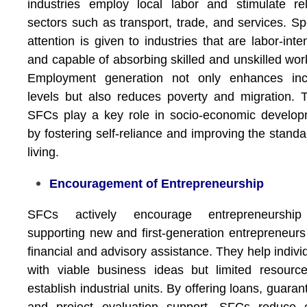
industries employ local labor and stimulate re
sectors such as transport, trade, and services. Sp
attention is given to industries that are labor-inte
and capable of absorbing skilled and unskilled wor
Employment generation not only enhances in
levels but also reduces poverty and migration. 
SFCs play a key role in socio-economic develo
by fostering self-reliance and improving the standa
living.
Encouragement of Entrepreneurship
SFCs actively encourage entrepreneurshi
supporting new and first-generation entrepreneurs
financial and advisory assistance. They help indivi
with viable business ideas but limited resourc
establish industrial units. By offering loans, guaran