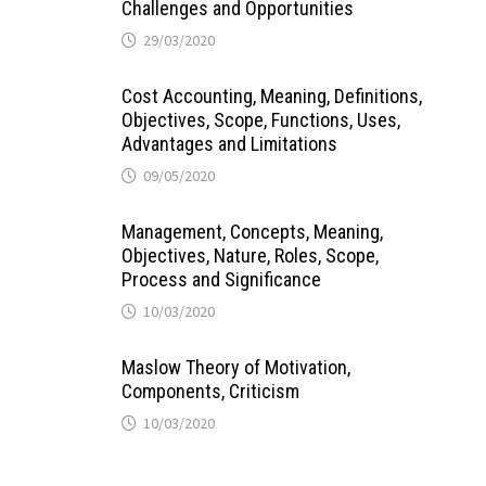
Challenges and Opportunities
29/03/2020
Cost Accounting, Meaning, Definitions,
Objectives, Scope, Functions, Uses,
Advantages and Limitations
09/05/2020
Management, Concepts, Meaning,
Objectives, Nature, Roles, Scope,
Process and Significance
10/03/2020
Maslow Theory of Motivation,
Components, Criticism
10/03/2020