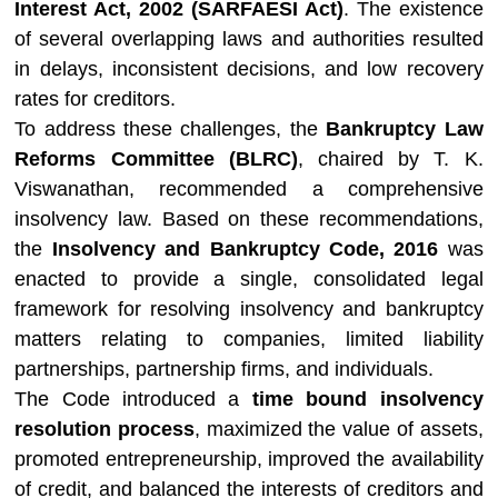
Interest Act, 2002 (SARFAESI Act)
. The existence
of several overlapping laws and authorities resulted
in delays, inconsistent decisions, and low recovery
rates for creditors.
To address these challenges, the
Bankruptcy Law
Reforms Committee (BLRC)
, chaired by
T. K.
Viswanathan
, recommended a comprehensive
insolvency law. Based on these recommendations,
the
Insolvency and Bankruptcy Code, 2016
was
enacted to provide a single, consolidated legal
framework for resolving insolvency and bankruptcy
matters relating to companies, limited liability
partnerships, partnership firms, and individuals.
The Code introduced a
time bound insolvency
resolution process
, maximized the value of assets,
promoted entrepreneurship, improved the availability
of credit, and balanced the interests of creditors and