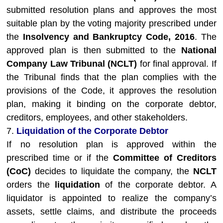
submitted resolution plans and approves the most
suitable plan by the voting majority prescribed under
the
Insolvency and Bankruptcy Code, 2016
. The
approved plan is then submitted to the
National
Company Law Tribunal (NCLT)
for final approval. If
the Tribunal finds that the plan complies with the
provisions of the Code, it approves the resolution
plan, making it binding on the corporate debtor,
creditors, employees, and other stakeholders.
7.
Liquidation of the Corporate Debtor
If no resolution plan is approved within the
prescribed time or if the
Committee of Creditors
(CoC)
decides to liquidate the company, the
NCLT
orders the
liquidation
of the corporate debtor. A
liquidator is appointed to realize the company’s
assets, settle claims, and distribute the proceeds