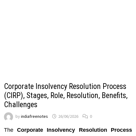
Corporate Insolvency Resolution Process
(CIRP), Stages, Role, Resolution, Benefits,
Challenges
by
indiafreenotes
26/06/2026
0
The
Corporate Insolvency Resolution Process