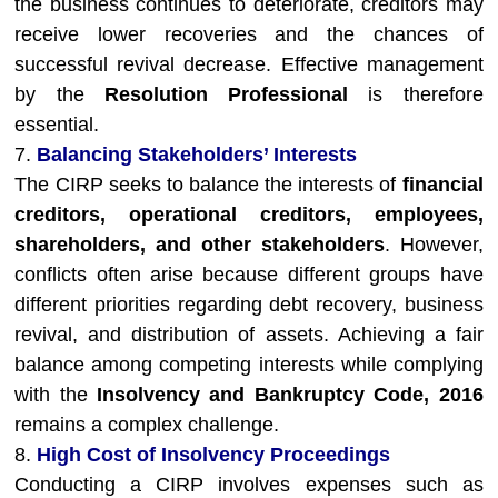
the business continues to deteriorate, creditors may
receive lower recoveries and the chances of
successful revival decrease. Effective management
by the
Resolution Professional
is therefore
essential.
7.
Balancing Stakeholders’ Interests
The CIRP seeks to balance the interests of
financial
creditors, operational creditors, employees,
shareholders, and other stakeholders
. However,
conflicts often arise because different groups have
different priorities regarding debt recovery, business
revival, and distribution of assets. Achieving a fair
balance among competing interests while complying
with the
Insolvency and Bankruptcy Code, 2016
remains a complex challenge.
8.
High Cost of Insolvency Proceedings
Conducting a CIRP involves expenses such as