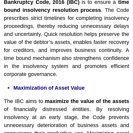
Bankruptcy Code, 2016 (IBC)
is to ensure a
time
bound insolvency resolution process
. The Code
prescribes strict timelines for completing insolvency
proceedings, thereby reducing unnecessary delays
and uncertainty. Quick resolution helps preserve the
value of the debtor’s assets, enables faster recovery
for creditors, and improves business continuity. A
time bound mechanism also strengthens confidence
in the insolvency system and promotes efficient
corporate governance.
Maximization of Asset Value
The IBC aims to
maximize the value of the assets
of financially distressed entities. By resolving
insolvency at an early stage, the Code prevents
unnecessary deterioration of business assets and