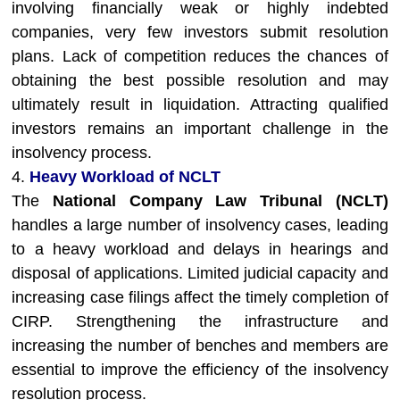
involving financially weak or highly indebted
companies, very few investors submit resolution
plans. Lack of competition reduces the chances of
obtaining the best possible resolution and may
ultimately result in liquidation. Attracting qualified
investors remains an important challenge in the
insolvency process.
4.
Heavy Workload of NCLT
The
National Company Law Tribunal (NCLT)
handles a large number of insolvency cases, leading
to a heavy workload and delays in hearings and
disposal of applications. Limited judicial capacity and
increasing case filings affect the timely completion of
CIRP. Strengthening the infrastructure and
increasing the number of benches and members are
essential to improve the efficiency of the insolvency
resolution process.