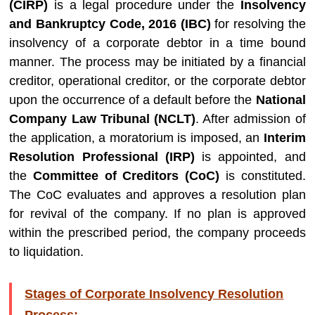
(CIRP)
is a legal procedure under the
Insolvency
and Bankruptcy Code, 2016 (IBC)
for resolving the
insolvency of a corporate debtor in a time bound
manner. The process may be initiated by a financial
creditor, operational creditor, or the corporate debtor
upon the occurrence of a default before the
National
Company Law Tribunal (NCLT)
. After admission of
the application, a moratorium is imposed, an
Interim
Resolution Professional (IRP)
is appointed, and
the
Committee of Creditors (CoC)
is constituted.
The CoC evaluates and approves a resolution plan
for revival of the company. If no plan is approved
within the prescribed period, the company proceeds
to liquidation.
Stages of Corporate Insolvency Resolution