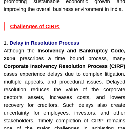
promoting sustainable economic growth and
improving the overall business environment in India.
Challenges of CIRP:
1.
Delay in Resolution Process
Although the
Insolvency and Bankruptcy Code,
2016
prescribes a time bound process, many
Corporate Insolvency Resolution Process (CIRP)
cases experience delays due to complex litigation,
multiple appeals, and procedural issues. Delayed
resolution reduces the value of the corporate
debtor’s assets, increases costs, and lowers
recovery for creditors. Such delays also create
uncertainty for employees, investors, and other
stakeholders. Timely completion of CIRP remains
one of the major challenges in achieving the