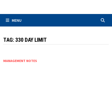
Skip
to
content
MENU
TAG:
330 DAY LIMIT
MANAGEMENT NOTES