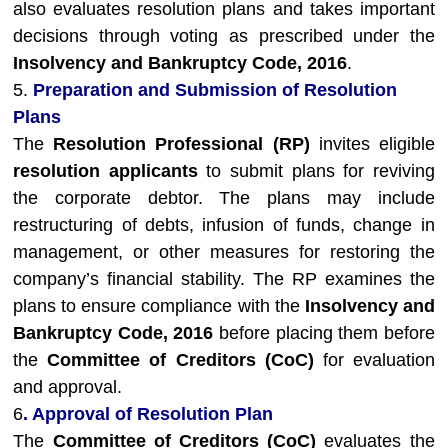
also evaluates resolution plans and takes important
decisions through voting as prescribed under the
Insolvency and Bankruptcy Code, 2016
.
5.
Preparation and Submission of Resolution
Plans
The
Resolution Professional (RP)
invites eligible
resolution applicants
to submit plans for reviving
the corporate debtor. The plans may include
restructuring of debts, infusion of funds, change in
management, or other measures for restoring the
company’s financial stability. The RP examines the
plans to ensure compliance with the
Insolvency and
Bankruptcy Code, 2016
before placing them before
the
Committee of Creditors (CoC)
for evaluation
and approval.
6
. Approval of Resolution Plan
The
Committee of Creditors (CoC)
evaluates the