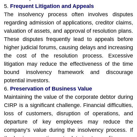
5.
Frequent Litigation and Appeals
The insolvency process often involves disputes
regarding admission of applications, creditor claims,
valuation of assets, and approval of resolution plans.
These disputes frequently lead to appeals before
higher judicial forums, causing delays and increasing
the cost of the resolution process. Excessive
litigation may reduce the effectiveness of the time
bound insolvency framework and discourage
potential investors.
6.
Preservation of Business Value
Maintaining the value of the corporate debtor during
CIRP is a significant challenge. Financial difficulties,
loss of customers, disruption of operations, and
departure of key employees may reduce the
company’s value during the insolvency process. If