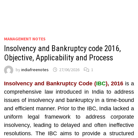
MANAGEMENT NOTES
Insolvency and Bankruptcy code 2016,
Objective, Applicability and Process
by
indiafreenotes
27/06/2026
1
Insolvency and Bankruptcy Code (
IBC
), 2016
is a
comprehensive law introduced in India to address
issues of insolvency and bankruptcy in a time-bound
and efficient manner. Prior to the IBC, India lacked a
uniform legal framework to address corporate
insolvency, leading to delayed and often ineffective
resolutions. The IBC aims to provide a structured