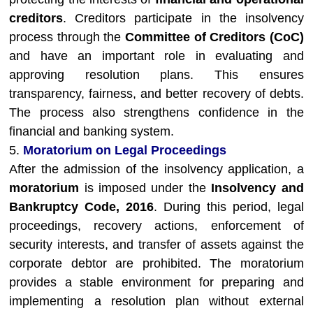
creditors
. Creditors participate in the insolvency
process through the
Committee of Creditors (CoC)
and have an important role in evaluating and
approving resolution plans. This ensures
transparency, fairness, and better recovery of debts.
The process also strengthens confidence in the
financial and banking system.
5.
Moratorium on Legal Proceedings
After the admission of the insolvency application, a
moratorium
is imposed under the
Insolvency and
Bankruptcy Code, 2016
. During this period, legal
proceedings, recovery actions, enforcement of
security interests, and transfer of assets against the
corporate debtor are prohibited. The moratorium
provides a stable environment for preparing and
implementing a resolution plan without external