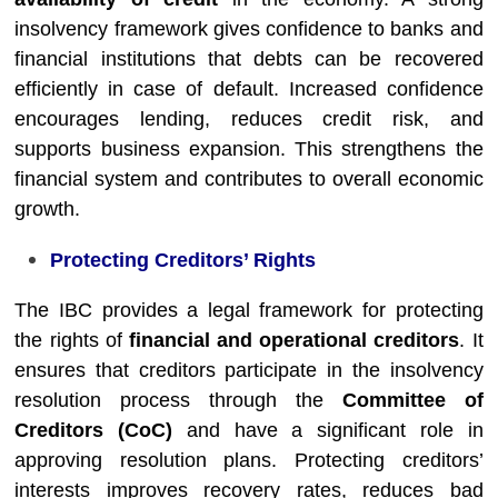
insolvency framework gives confidence to banks and
financial institutions that debts can be recovered
efficiently in case of default. Increased confidence
encourages lending, reduces credit risk, and
supports business expansion. This strengthens the
financial system and contributes to overall economic
growth.
Protecting Creditors’ Rights
The IBC provides a legal framework for protecting
the rights of
financial and operational creditors
. It
ensures that creditors participate in the insolvency
resolution process through the
Committee of
Creditors (CoC)
and have a significant role in
approving resolution plans. Protecting creditors’
interests improves recovery rates, reduces bad