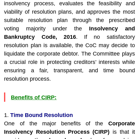
insolvency process, evaluates the feasibility and
viability of resolution plans, and approves the most
suitable resolution plan through the prescribed
voting majority under the
Insolvency and
Bankruptcy Code, 2016
. If no satisfactory
resolution plan is available, the CoC may decide to
liquidate the corporate debtor. The Committee plays
a crucial role in protecting creditors’ interests while
ensuring a fair, transparent, and time bound
resolution process.
Benefits of CIRP:
1.
Time Bound Resolution
One of the major benefits of the
Corporate
Insolvency Resolution Process (CIRP)
is that it