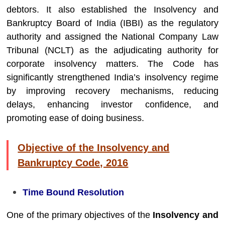
debtors. It also established the
Insolvency and
Bankruptcy Board of India
(IBBI) as the regulatory
authority and assigned the
National Company Law
Tribunal
(NCLT) as the adjudicating authority for
corporate insolvency matters. The Code has
significantly strengthened India’s insolvency regime
by improving recovery mechanisms, reducing
delays, enhancing investor confidence, and
promoting ease of doing business.
Objective of the Insolvency and
Bankruptcy Code, 2016
Time Bound Resolution
One of the primary objectives of the
Insolvency and