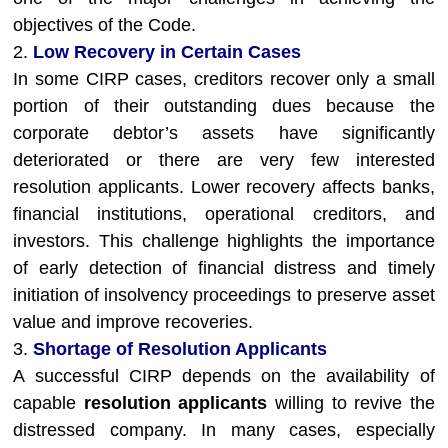
objectives of the Code.
2.
Low Recovery in Certain Cases
In some CIRP cases, creditors recover only a small
portion of their outstanding dues because the
corporate debtor’s assets have significantly
deteriorated or there are very few interested
resolution applicants. Lower recovery affects banks,
financial institutions, operational creditors, and
investors. This challenge highlights the importance
of early detection of financial distress and timely
initiation of insolvency proceedings to preserve asset
value and improve recoveries.
3.
Shortage of Resolution Applicants
A successful CIRP depends on the availability of
capable
resolution applicants
willing to revive the
distressed company. In many cases, especially