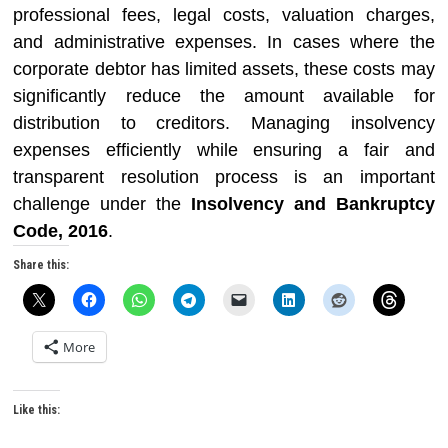
professional fees, legal costs, valuation charges,
and administrative expenses. In cases where the
corporate debtor has limited assets, these costs may
significantly reduce the amount available for
distribution to creditors. Managing insolvency
expenses efficiently while ensuring a fair and
transparent resolution process is an important
challenge under the
Insolvency and Bankruptcy
Code, 2016
.
Share this:
More
Like this: