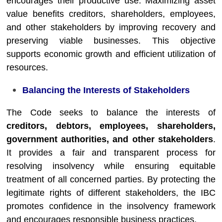
encourages their productive use. Maximizing asset
value benefits creditors, shareholders, employees,
and other stakeholders by improving recovery and
preserving viable businesses. This objective
supports economic growth and efficient utilization of
resources.
Balancing the Interests of Stakeholders
The Code seeks to balance the interests of
creditors, debtors, employees, shareholders,
government authorities, and other stakeholders
.
It provides a fair and transparent process for
resolving insolvency while ensuring equitable
treatment of all concerned parties. By protecting the
legitimate rights of different stakeholders, the IBC
promotes confidence in the insolvency framework
and encourages responsible business practices.