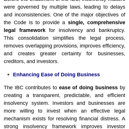
were governed by multiple laws, leading to delays
and inconsistencies. One of the major objectives of
the Code is to provide a
single, comprehensive
legal framework
for insolvency and bankruptcy.
This consolidation simplifies the legal process,
removes overlapping provisions, improves efficiency,
and creates greater certainty for businesses,
creditors, and investors.
Enhancing Ease of Doing Business
The IBC contributes to
ease of doing business
by
creating a transparent, predictable, and efficient
insolvency system. Investors and businesses are
more willing to invest when an effective legal
mechanism exists for resolving financial distress. A
strong insolvency framework improves investor