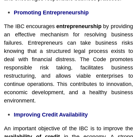
Promoting Entrepreneurship
The IBC encourages
entrepreneurship
by providing
an effective mechanism for resolving business
failures. Entrepreneurs can take business risks
knowing that a structured legal process exists to
deal with financial distress. The Code promotes
responsible risk taking, facilitates business
restructuring, and allows viable enterprises to
continue operations. This contributes to innovation,
economic development, and a healthy business
environment.
Improving Credit Availability
An important objective of the IBC is to improve the
availability of credit
in the economy. A strong