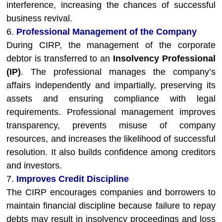
interference, increasing the chances of successful
business revival.
6.
Professional Management of the Company
During CIRP, the management of the corporate
debtor is transferred to an
Insolvency Professional
(IP)
. The professional manages the company’s
affairs independently and impartially, preserving its
assets and ensuring compliance with legal
requirements. Professional management improves
transparency, prevents misuse of company
resources, and increases the likelihood of successful
resolution. It also builds confidence among creditors
and investors.
7.
Improves Credit Discipline
The CIRP encourages companies and borrowers to
maintain financial discipline because failure to repay
debts may result in insolvency proceedings and loss