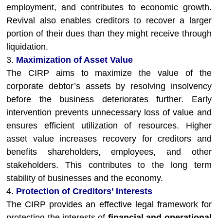
employment, and contributes to economic growth.
Revival also enables creditors to recover a larger
portion of their dues than they might receive through
liquidation.
3.
Maximization of Asset Value
The CIRP aims to maximize the value of the
corporate debtor’s assets by resolving insolvency
before the business deteriorates further. Early
intervention prevents unnecessary loss of value and
ensures efficient utilization of resources. Higher
asset value increases recovery for creditors and
benefits shareholders, employees, and other
stakeholders. This contributes to the long term
stability of businesses and the economy.
4.
Protection of Creditors’ Interests
The CIRP provides an effective legal framework for
protecting the interests of
financial and operational