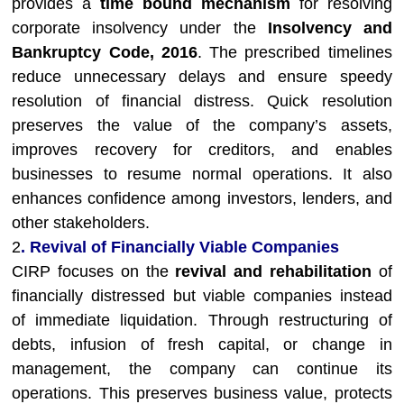
provides a
time bound mechanism
for resolving
corporate insolvency under the
Insolvency and
Bankruptcy Code, 2016
. The prescribed timelines
reduce unnecessary delays and ensure speedy
resolution of financial distress. Quick resolution
preserves the value of the company’s assets,
improves recovery for creditors, and enables
businesses to resume normal operations. It also
enhances confidence among investors, lenders, and
other stakeholders.
2
. Revival of Financially Viable Companies
CIRP focuses on the
revival and rehabilitation
of
financially distressed but viable companies instead
of immediate liquidation. Through restructuring of
debts, infusion of fresh capital, or change in
management, the company can continue its
operations. This preserves business value, protects