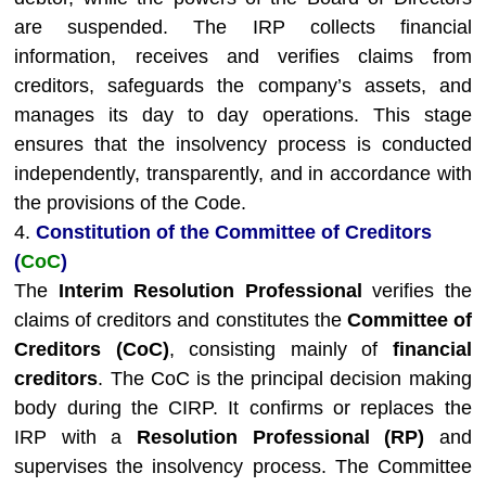
are suspended. The IRP collects financial
information, receives and verifies claims from
creditors, safeguards the company’s assets, and
manages its day to day operations. This stage
ensures that the insolvency process is conducted
independently, transparently, and in accordance with
the provisions of the Code.
4.
Constitution of the Committee of Creditors
(
CoC
)
The
Interim Resolution Professional
verifies the
claims of creditors and constitutes the
Committee of
Creditors (CoC)
, consisting mainly of
financial
creditors
. The CoC is the principal decision making
body during the CIRP. It confirms or replaces the
IRP with a
Resolution Professional (RP)
and
supervises the insolvency process. The Committee