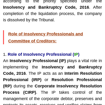
according to the priority specified under the
Insolvency and Bankruptcy Code, 2016
. After
completion of the liquidation process, the company
is dissolved by the Tribunal.
Role of Insolvency Professionals and
Committee of Creditors:
1.
Role of Insolvency Professional (
IP
)
An
Insolvency Professional (IP)
plays a vital role in
implementing the
Insolvency and Bankruptcy
Code, 2016
. The IP acts as an
Interim Resolution
Professional (IRP)
or
Resolution Professional
(RP)
during the
Corporate Insolvency Resolution
Process (CIRP)
. The IP takes control of the
management of the corporate debtor, preserves and