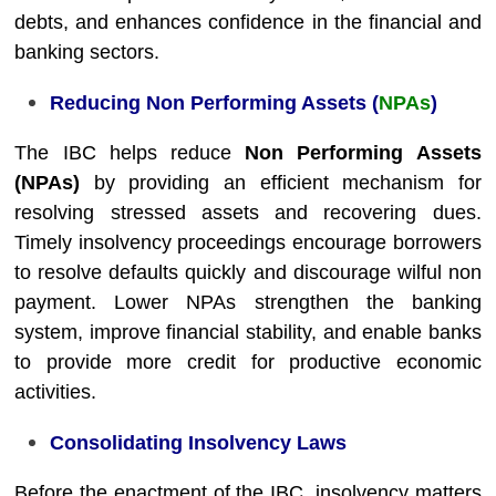
debts, and enhances confidence in the financial and
banking sectors.
Reducing Non Performing Assets (
NPAs
)
The IBC helps reduce
Non Performing Assets
(NPAs)
by providing an efficient mechanism for
resolving stressed assets and recovering dues.
Timely insolvency proceedings encourage borrowers
to resolve defaults quickly and discourage wilful non
payment. Lower NPAs strengthen the banking
system, improve financial stability, and enable banks
to provide more credit for productive economic
activities.
Consolidating Insolvency Laws
Before the enactment of the IBC, insolvency matters