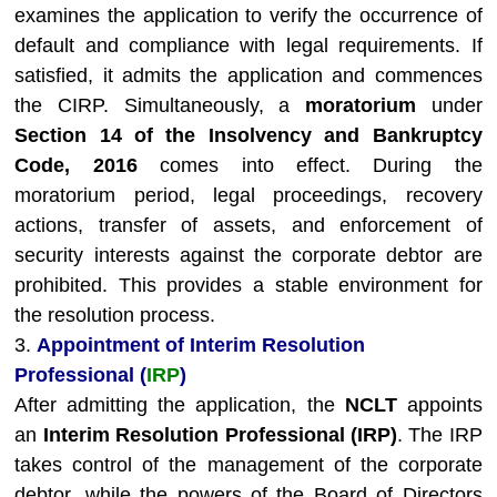
examines the application to verify the occurrence of
default and compliance with legal requirements. If
satisfied, it admits the application and commences
the CIRP. Simultaneously, a
moratorium
under
Section 14 of the Insolvency and Bankruptcy
Code, 2016
comes into effect. During the
moratorium period, legal proceedings, recovery
actions, transfer of assets, and enforcement of
security interests against the corporate debtor are
prohibited. This provides a stable environment for
the resolution process.
3.
Appointment of Interim Resolution
Professional (
IRP
)
After admitting the application, the
NCLT
appoints
an
Interim Resolution Professional (IRP)
. The IRP
takes control of the management of the corporate
debtor, while the powers of the Board of Directors