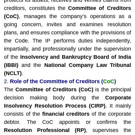
protects its assets, receives and verifies claims from
creditors, constitutes the
Committee of Creditors
(CoC)
, manages the company’s operations as a
going concern, invites and examines resolution
plans, and ensures compliance with the provisions of
the Code. The IP performs duties independently,
impartially, and professionally under the supervision
of the
Insolvency and Bankruptcy Board of India
(IBBI)
and the
National Company Law Tribunal
(NCLT)
.
2.
Role of the Committee of Creditors (
CoC
)
The
Committee of Creditors (CoC)
is the principal
decision making body during the
Corporate
Insolvency Resolution Process (CIRP)
. It mainly
consists of the
financial creditors
of the corporate
debtor. The CoC appoints or confirms the
Resolution Professional (RP)
, supervises the