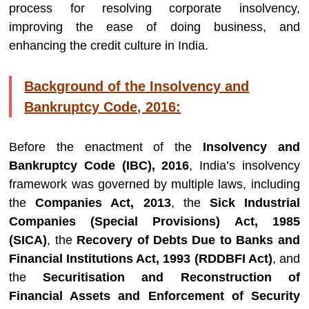
process for resolving corporate insolvency,
improving the ease of doing business, and
enhancing the credit culture in India.
Background of the Insolvency and
Bankruptcy Code, 2016:
Before the enactment of the
Insolvency and
Bankruptcy Code (IBC), 2016
, India’s insolvency
framework was governed by multiple laws, including
the
Companies Act, 2013
, the
Sick Industrial
Companies (Special Provisions) Act, 1985
(SICA)
, the
Recovery of Debts Due to Banks and
Financial Institutions Act, 1993 (RDDBFI Act)
, and
the
Securitisation and Reconstruction of
Financial Assets and Enforcement of Security