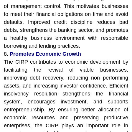
of management control. This motivates businesses
to meet their financial obligations on time and avoid
defaults. Improved credit discipline reduces bad
debts, strengthens the banking sector, and promotes
a healthy business environment with responsible
borrowing and lending practices.
8.
Promotes Economic Growth
The CIRP contributes to economic development by
facilitating the revival of viable businesses,
improving debt recovery, reducing non performing
assets, and increasing investor confidence. Efficient
insolvency resolution strengthens the financial
system, encourages investment, and supports
entrepreneurship. By ensuring better allocation of
economic resources and preserving productive
enterprises, the CIRP plays an important role in