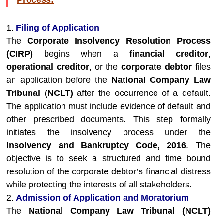
Process:
1.
Filing of Application
The
Corporate Insolvency Resolution Process
(CIRP)
begins when a
financial creditor
,
operational creditor
, or the
corporate debtor
files
an application before the
National Company Law
Tribunal (NCLT)
after the occurrence of a default.
The application must include evidence of default and
other prescribed documents. This step formally
initiates the insolvency process under the
Insolvency and Bankruptcy Code, 2016
. The
objective is to seek a structured and time bound
resolution of the corporate debtor’s financial distress
while protecting the interests of all stakeholders.
2.
Admission of Application and Moratorium
The
National Company Law Tribunal (NCLT)