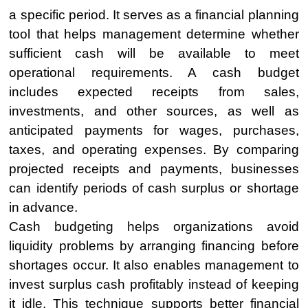
a specific period. It serves as a financial planning
tool that helps management determine whether
sufficient cash will be available to meet
operational requirements. A cash budget
includes expected receipts from sales,
investments, and other sources, as well as
anticipated payments for wages, purchases,
taxes, and operating expenses. By comparing
projected receipts and payments, businesses
can identify periods of cash surplus or shortage
in advance.
Cash budgeting helps organizations avoid
liquidity problems by arranging financing before
shortages occur. It also enables management to
invest surplus cash profitably instead of keeping
it idle. This technique supports better financial