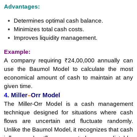
Advantages:
Determines optimal cash balance.
Minimizes total cash costs.
Improves liquidity management.
Example:
A company requiring ₹24,00,000 annually can
use the Baumol Model to calculate the most
economical amount of cash to maintain at any
given time.
4.
Miller
–
Orr Model
The Miller-Orr Model is a cash management
technique designed for situations where cash
flows are uncertain and fluctuate randomly.
Unlike the Baumol Model, it recognizes that cash