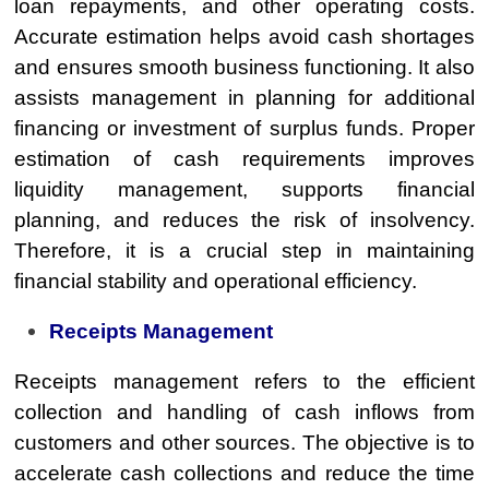
loan repayments, and other operating costs.
Accurate estimation helps avoid cash shortages
and ensures smooth business functioning. It also
assists management in planning for additional
financing or investment of surplus funds. Proper
estimation of cash requirements improves
liquidity management, supports financial
planning, and reduces the risk of insolvency.
Therefore, it is a crucial step in maintaining
financial stability and operational efficiency.
Receipts Management
Receipts management refers to the efficient
collection and handling of cash inflows from
customers and other sources. The objective is to
accelerate cash collections and reduce the time