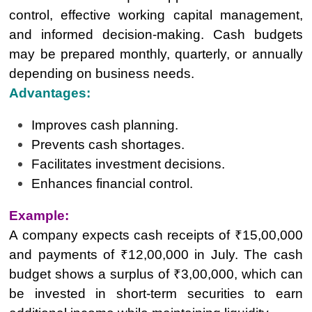
control, effective working capital management,
and informed decision-making. Cash budgets
may be prepared monthly, quarterly, or annually
depending on business needs.
Advantages:
Improves cash planning.
Prevents cash shortages.
Facilitates investment decisions.
Enhances financial control.
Example:
A company expects cash receipts of ₹15,00,000
and payments of ₹12,00,000 in July. The cash
budget shows a surplus of ₹3,00,000, which can
be invested in short-term securities to earn