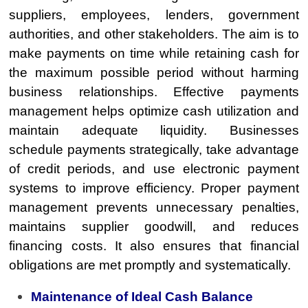
suppliers, employees, lenders, government
authorities, and other stakeholders. The aim is to
make payments on time while retaining cash for
the maximum possible period without harming
business relationships. Effective payments
management helps optimize cash utilization and
maintain adequate liquidity. Businesses
schedule payments strategically, take advantage
of credit periods, and use electronic payment
systems to improve efficiency. Proper payment
management prevents unnecessary penalties,
maintains supplier goodwill, and reduces
financing costs. It also ensures that financial
obligations are met promptly and systematically.
Maintenance of Ideal Cash Balance