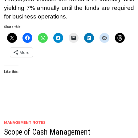
yielding 7% annually until the funds are required
for business operations.
Share this:
More
Like this:
MANAGEMENT NOTES
Scope of Cash Management