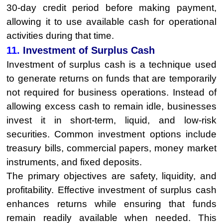
30-day credit period before making payment,
allowing it to use available cash for operational
activities during that time.
11.
Investment of Surplus Cash
Investment of surplus cash is a technique used
to generate returns on funds that are temporarily
not required for business operations. Instead of
allowing excess cash to remain idle, businesses
invest it in short-term, liquid, and low-risk
securities. Common investment options include
treasury bills, commercial papers, money market
instruments, and fixed deposits.
The primary objectives are safety, liquidity, and
profitability. Effective investment of surplus cash
enhances returns while ensuring that funds
remain readily available when needed. This