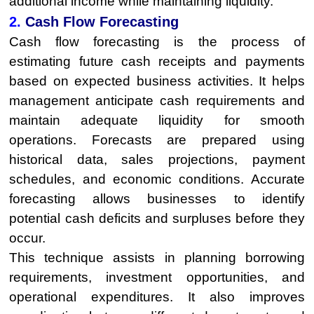
additional income while maintaining liquidity.
2.
Cash Flow Forecasting
Cash flow forecasting is the process of
estimating future cash receipts and payments
based on expected business activities. It helps
management anticipate cash requirements and
maintain adequate liquidity for smooth
operations. Forecasts are prepared using
historical data, sales projections, payment
schedules, and economic conditions. Accurate
forecasting allows businesses to identify
potential cash deficits and surpluses before they
occur.
This technique assists in planning borrowing
requirements, investment opportunities, and
operational expenditures. It also improves