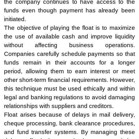
the company continues to have access to the
funds even though payment has already been
initiated.
The objective of playing the float is to maximize
the use of available cash and improve liquidity
without affecting business operations.
Companies carefully schedule payments so that
funds remain in their accounts for a longer
period, allowing them to earn interest or meet
other short-term financial requirements. However,
this technique must be used ethically and within
legal and banking regulations to avoid damaging
relationships with suppliers and creditors.
Float arises because of delays in mail delivery,
cheque processing, bank clearance procedures,
and fund transfer systems. By managing these