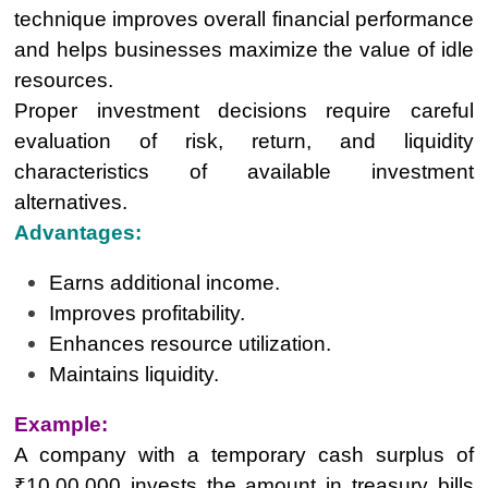
technique improves overall financial performance
and helps businesses maximize the value of idle
resources.
Proper investment decisions require careful
evaluation of risk, return, and liquidity
characteristics of available investment
alternatives.
Advantages:
Earns additional income.
Improves profitability.
Enhances resource utilization.
Maintains liquidity.
Example:
A company with a temporary cash surplus of
₹10,00,000 invests the amount in treasury bills