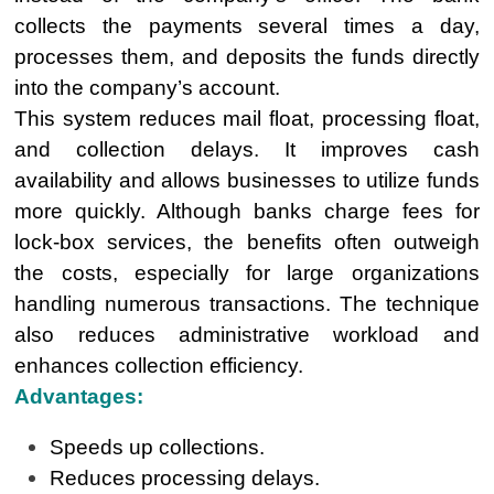
collects the payments several times a day,
processes them, and deposits the funds directly
into the company’s account.
This system reduces mail float, processing float,
and collection delays. It improves cash
availability and allows businesses to utilize funds
more quickly. Although banks charge fees for
lock-box services, the benefits often outweigh
the costs, especially for large organizations
handling numerous transactions. The technique
also reduces administrative workload and
enhances collection efficiency.
Advantages:
Speeds up collections.
Reduces processing delays.