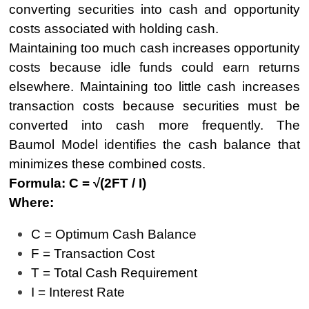
converting securities into cash and opportunity
costs associated with holding cash.
Maintaining too much cash increases opportunity
costs because idle funds could earn returns
elsewhere. Maintaining too little cash increases
transaction costs because securities must be
converted into cash more frequently. The
Baumol Model identifies the cash balance that
minimizes these combined costs.
Formula:
C = √(2FT / I)
Where:
C = Optimum Cash Balance
F = Transaction Cost
T = Total Cash Requirement
I = Interest Rate