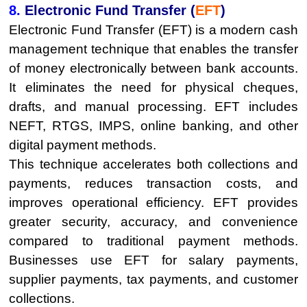
8.
Electronic Fund Transfer (
EFT
)
Electronic Fund Transfer (EFT) is a modern cash
management technique that enables the transfer
of money electronically between bank accounts.
It eliminates the need for physical cheques,
drafts, and manual processing. EFT includes
NEFT, RTGS, IMPS, online banking, and other
digital payment methods.
This technique accelerates both collections and
payments, reduces transaction costs, and
improves operational efficiency. EFT provides
greater security, accuracy, and convenience
compared to traditional payment methods.
Businesses use EFT for salary payments,
supplier payments, tax payments, and customer
collections.