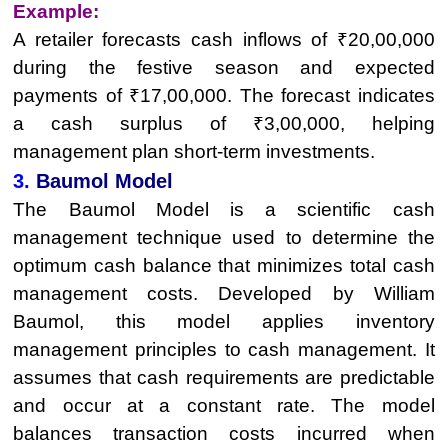
Example:
A retailer forecasts cash inflows of ₹20,00,000
during the festive season and expected
payments of ₹17,00,000. The forecast indicates
a cash surplus of ₹3,00,000, helping
management plan short-term investments.
3.
Baumol Model
The Baumol Model is a scientific cash
management technique used to determine the
optimum cash balance that minimizes total cash
management costs. Developed by William
Baumol, this model applies inventory
management principles to cash management. It
assumes that cash requirements are predictable
and occur at a constant rate. The model
balances transaction costs incurred when