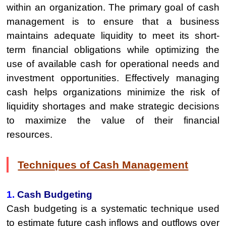
within an organization. The primary goal of cash
management is to ensure that a business
maintains adequate liquidity to meet its short-
term financial obligations while optimizing the
use of available cash for operational needs and
investment opportunities. Effectively managing
cash helps organizations minimize the risk of
liquidity shortages and make strategic decisions
to maximize the value of their financial
resources.
Techniques of Cash Management
1.
Cash Budgeting
Cash budgeting is a systematic technique used
to estimate future cash inflows and outflows over