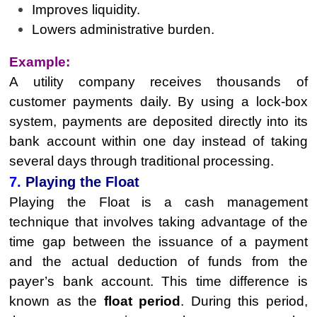
Improves liquidity.
Lowers administrative burden.
Example:
A utility company receives thousands of
customer payments daily. By using a lock-box
system, payments are deposited directly into its
bank account within one day instead of taking
several days through traditional processing.
7.
Playing the Float
Playing the Float is a cash management
technique that involves taking advantage of the
time gap between the issuance of a payment
and the actual deduction of funds from the
payer’s bank account. This time difference is
known as the
float period
. During this period,