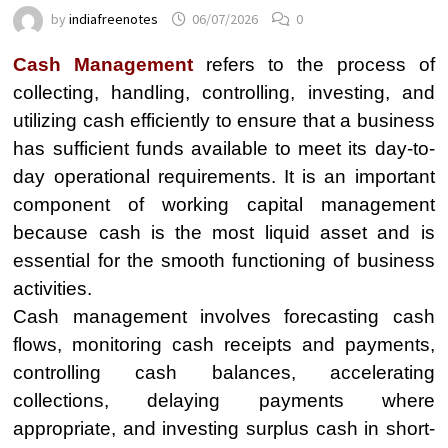
by
indiafreenotes
06/07/2026
0
Cash Management
refers to the process of
collecting, handling, controlling, investing, and
utilizing cash efficiently to ensure that a business
has sufficient funds available to meet its day-to-
day operational requirements. It is an important
component of working capital management
because cash is the most liquid asset and is
essential for the smooth functioning of business
activities.
Cash management involves forecasting cash
flows, monitoring cash receipts and payments,
controlling cash balances, accelerating
collections, delaying payments where
appropriate, and investing surplus cash in short-