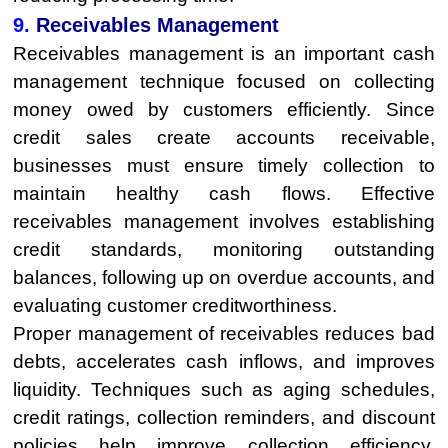
9.
Receivables Management
Receivables management is an important cash
management technique focused on collecting
money owed by customers efficiently. Since
credit sales create accounts receivable,
businesses must ensure timely collection to
maintain healthy cash flows. Effective
receivables management involves establishing
credit standards, monitoring outstanding
balances, following up on overdue accounts, and
evaluating customer creditworthiness.
Proper management of receivables reduces bad
debts, accelerates cash inflows, and improves
liquidity. Techniques such as aging schedules,
credit ratings, collection reminders, and discount
policies help improve collection efficiency.