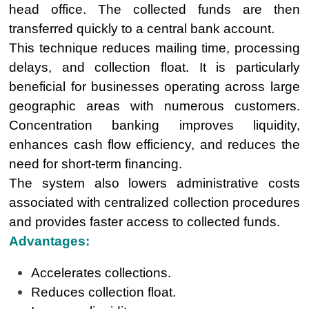
head office. The collected funds are then
transferred quickly to a central bank account.
This technique reduces mailing time, processing
delays, and collection float. It is particularly
beneficial for businesses operating across large
geographic areas with numerous customers.
Concentration banking improves liquidity,
enhances cash flow efficiency, and reduces the
need for short-term financing.
The system also lowers administrative costs
associated with centralized collection procedures
and provides faster access to collected funds.
Advantages:
Accelerates collections.
Reduces collection float.