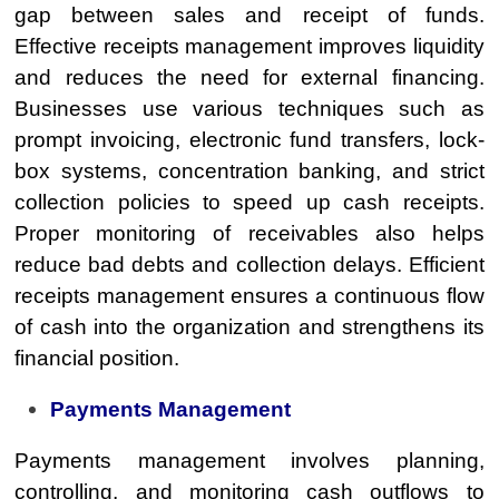
gap between sales and receipt of funds.
Effective receipts management improves liquidity
and reduces the need for external financing.
Businesses use various techniques such as
prompt invoicing, electronic fund transfers, lock-
box systems, concentration banking, and strict
collection policies to speed up cash receipts.
Proper monitoring of receivables also helps
reduce bad debts and collection delays. Efficient
receipts management ensures a continuous flow
of cash into the organization and strengthens its
financial position.
Payments Management
Payments management involves planning,
controlling, and monitoring cash outflows to