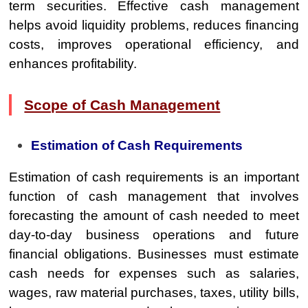
term securities. Effective cash management
helps avoid liquidity problems, reduces financing
costs, improves operational efficiency, and
enhances profitability.
Scope of Cash Management
Estimation of Cash Requirements
Estimation of cash requirements is an important
function of cash management that involves
forecasting the amount of cash needed to meet
day-to-day business operations and future
financial obligations. Businesses must estimate
cash needs for expenses such as salaries,
wages, raw material purchases, taxes, utility bills,