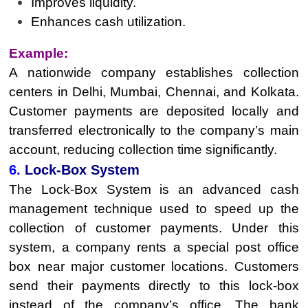
Improves liquidity.
Enhances cash utilization.
Example:
A nationwide company establishes collection
centers in Delhi, Mumbai, Chennai, and Kolkata.
Customer payments are deposited locally and
transferred electronically to the company’s main
account, reducing collection time significantly.
6.
Lock-Box System
The Lock-Box System is an advanced cash
management technique used to speed up the
collection of customer payments. Under this
system, a company rents a special post office
box near major customer locations. Customers
send their payments directly to this lock-box
instead of the company’s office. The bank