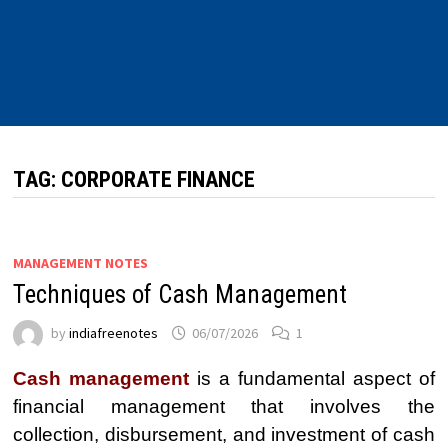
TAG:
CORPORATE FINANCE
MANAGEMENT NOTES
Techniques of Cash Management
by
indiafreenotes
06/07/2026
1
Cash management
is a fundamental aspect of
financial management that involves the
collection, disbursement, and investment of cash