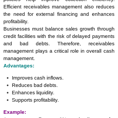
Efficient receivables management also reduces
the need for external financing and enhances
profitability.
Businesses must balance sales growth through
credit facilities with the risk of delayed payments
and bad debts. Therefore, receivables
management plays a critical role in overall cash
management.
Advantages:
Improves cash inflows.
Reduces bad debts.
Enhances liquidity.
Supports profitability.
Example: