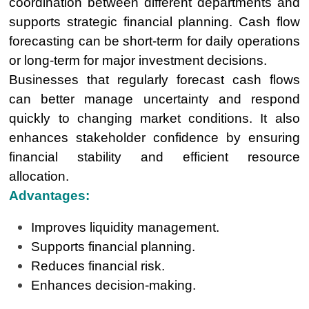
coordination between different departments and
supports strategic financial planning. Cash flow
forecasting can be short-term for daily operations
or long-term for major investment decisions.
Businesses that regularly forecast cash flows
can better manage uncertainty and respond
quickly to changing market conditions. It also
enhances stakeholder confidence by ensuring
financial stability and efficient resource
allocation.
Advantages:
Improves liquidity management.
Supports financial planning.
Reduces financial risk.
Enhances decision-making.