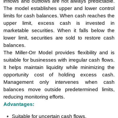
inflows and outflows are not always predictable.
The model establishes upper and lower control
limits for cash balances. When cash reaches the
upper limit, excess cash is invested in
marketable securities. When it falls below the
lower limit, securities are sold to restore cash
balances.
The Miller-Orr Model provides flexibility and is
suitable for businesses with irregular cash flows.
It helps maintain liquidity while minimizing the
opportunity cost of holding excess cash.
Management only intervenes when cash
balances move outside predetermined limits,
reducing monitoring efforts.
Advantages:
Suitable for uncertain cash flows.