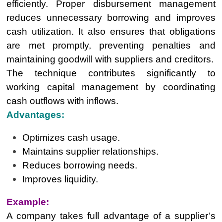
efficiently. Proper disbursement management
reduces unnecessary borrowing and improves
cash utilization. It also ensures that obligations
are met promptly, preventing penalties and
maintaining goodwill with suppliers and creditors.
The technique contributes significantly to
working capital management by coordinating
cash outflows with inflows.
Advantages:
Optimizes cash usage.
Maintains supplier relationships.
Reduces borrowing needs.
Improves liquidity.
Example:
A company takes full advantage of a supplier’s