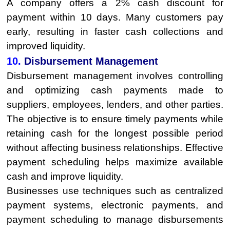
A company offers a 2% cash discount for
payment within 10 days. Many customers pay
early, resulting in faster cash collections and
improved liquidity.
10.
Disbursement Management
Disbursement management involves controlling
and optimizing cash payments made to
suppliers, employees, lenders, and other parties.
The objective is to ensure timely payments while
retaining cash for the longest possible period
without affecting business relationships. Effective
payment scheduling helps maximize available
cash and improve liquidity.
Businesses use techniques such as centralized
payment systems, electronic payments, and
payment scheduling to manage disbursements