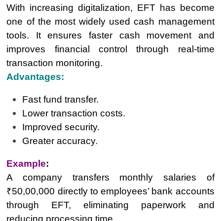
With increasing digitalization, EFT has become
one of the most widely used cash management
tools. It ensures faster cash movement and
improves financial control through real-time
transaction monitoring.
Advantages:
Fast fund transfer.
Lower transaction costs.
Improved security.
Greater accuracy.
Example
:
A company transfers monthly salaries of
₹50,00,000 directly to employees’ bank accounts
through EFT, eliminating paperwork and
reducing processing time.