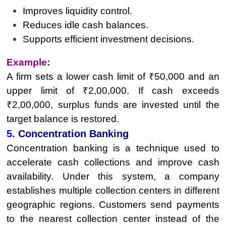
Improves liquidity control.
Reduces idle cash balances.
Supports efficient investment decisions.
Example:
A firm sets a lower cash limit of ₹50,000 and an
upper limit of ₹2,00,000. If cash exceeds
₹2,00,000, surplus funds are invested until the
target balance is restored.
5.
Concentration Banking
Concentration banking is a technique used to
accelerate cash collections and improve cash
availability. Under this system, a company
establishes multiple collection centers in different
geographic regions. Customers send payments
to the nearest collection center instead of the