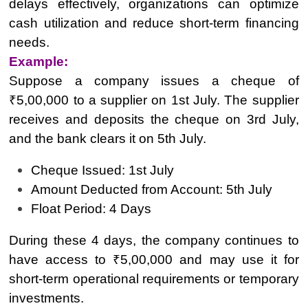
delays effectively, organizations can optimize
cash utilization and reduce short-term financing
needs.
Example:
Suppose a company issues a cheque of
₹5,00,000 to a supplier on 1st July. The supplier
receives and deposits the cheque on 3rd July,
and the bank clears it on 5th July.
Cheque Issued: 1st July
Amount Deducted from Account: 5th July
Float Period: 4 Days
During these 4 days, the company continues to
have access to ₹5,00,000 and may use it for
short-term operational requirements or temporary
investments.