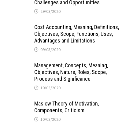
Challenges and Opportunities
29/03/2020
Cost Accounting, Meaning, Definitions,
Objectives, Scope, Functions, Uses,
Advantages and Limitations
09/05/2020
Management, Concepts, Meaning,
Objectives, Nature, Roles, Scope,
Process and Significance
10/03/2020
Maslow Theory of Motivation,
Components, Criticism
10/03/2020