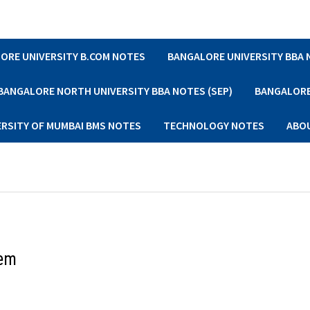
ORE UNIVERSITY B.COM NOTES
BANGALORE UNIVERSITY BBA
BANGALORE NORTH UNIVERSITY BBA NOTES (SEP)
BANGALORE 
ERSITY OF MUMBAI BMS NOTES
TECHNOLOGY NOTES
ABO
Sem