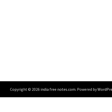
Copyright © 2026
india free notes.com
. Powered by
WordPre