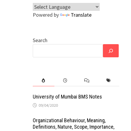
Powered by
Translate
Search
University of Mumbai BMS Notes
09/04/2020
Organizational Behaviour, Meaning,
Definitions, Nature, Scope, Importance,