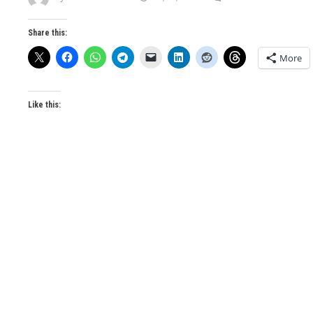
Share this:
More
Like this: