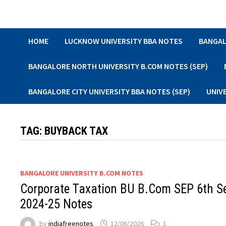
Skip
to
content
HOME
LUCKNOW UNIVERSITY BBA NOTES
BANGAL
BANGALORE NORTH UNIVERSITY B.COM NOTES (SEP)
BANGALORE CITY UNIVERSITY BBA NOTES (SEP)
UNIV
TAG:
BUYBACK TAX
BANGALORE UNIVERSITY B.COM NOTES
Corporate Taxation BU B.Com SEP 6th 
2024-25 Notes
by
indiafreenotes
12/06/2026
1