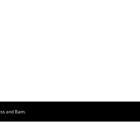
ss
and
Bam
.