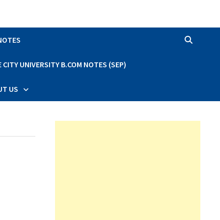
 NOTES
CITY UNIVERSITY B.COM NOTES (SEP)
UT US