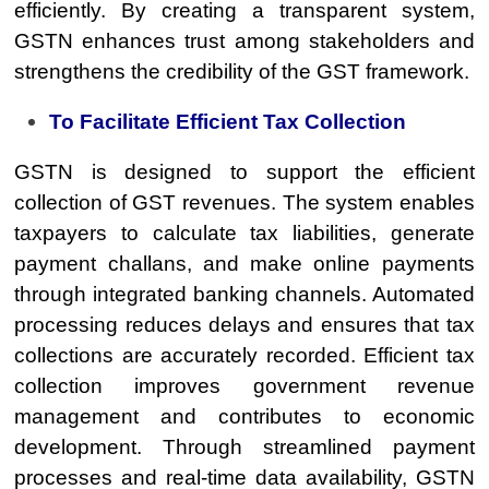
efficiently. By creating a transparent system,
GSTN enhances trust among stakeholders and
strengthens the credibility of the GST framework.
To Facilitate Efficient Tax Collection
GSTN is designed to support the efficient
collection of GST revenues. The system enables
taxpayers to calculate tax liabilities, generate
payment challans, and make online payments
through integrated banking channels. Automated
processing reduces delays and ensures that tax
collections are accurately recorded. Efficient tax
collection improves government revenue
management and contributes to economic
development. Through streamlined payment
processes and real-time data availability, GSTN