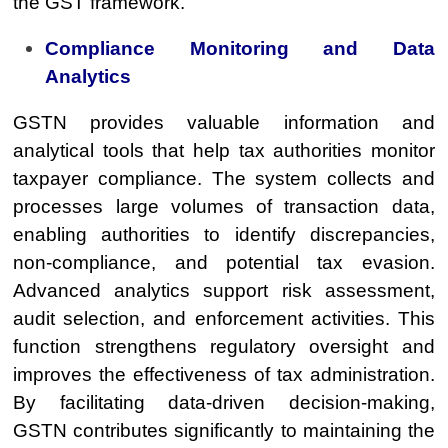
the GST framework.
Compliance Monitoring and Data
Analytics
GSTN provides valuable information and
analytical tools that help tax authorities monitor
taxpayer compliance. The system collects and
processes large volumes of transaction data,
enabling authorities to identify discrepancies,
non-compliance, and potential tax evasion.
Advanced analytics support risk assessment,
audit selection, and enforcement activities. This
function strengthens regulatory oversight and
improves the effectiveness of tax administration.
By facilitating data-driven decision-making,
GSTN contributes significantly to maintaining the