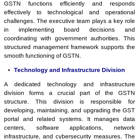
GSTN functions efficiently and responds
effectively to technological and operational
challenges. The executive team plays a key role
in implementing board decisions and
coordinating with government authorities. This
structured management framework supports the
smooth functioning of GSTN.
Technology and Infrastructure Division
A dedicated technology and infrastructure
division forms a crucial part of the GSTN
structure. This division is responsible for
developing, maintaining, and upgrading the GST
portal and related systems. It manages data
centers, software applications, network
infrastructure, and cybersecurity measures. The