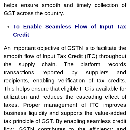
helps ensure smooth and timely collection of
GST across the country.
To Enable Seamless Flow of Input Tax
Credit
An important objective of GSTN is to facilitate the
smooth flow of Input Tax Credit (ITC) throughout
the supply chain. The platform records
transactions reported by suppliers and
recipients, enabling verification of tax credits.
This helps ensure that eligible ITC is available for
utilization and reduces the cascading effect of
taxes. Proper management of ITC improves
business liquidity and supports the value-added
tax principle of GST. By enabling seamless credit
flow, GSTN contributes to the efficiency and