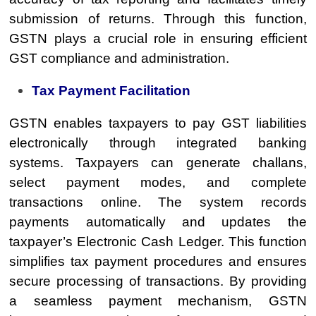
submission of returns. Through this function,
GSTN plays a crucial role in ensuring efficient
GST compliance and administration.
Tax Payment Facilitation
GSTN enables taxpayers to pay GST liabilities
electronically through integrated banking
systems. Taxpayers can generate challans,
select payment modes, and complete
transactions online. The system records
payments automatically and updates the
taxpayer’s Electronic Cash Ledger. This function
simplifies tax payment procedures and ensures
secure processing of transactions. By providing
a seamless payment mechanism, GSTN