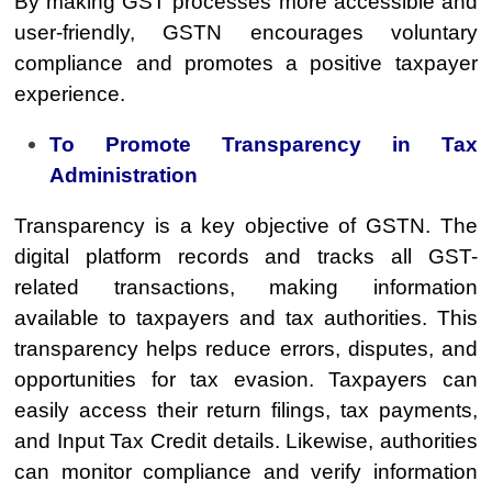
By making GST processes more accessible and
user-friendly, GSTN encourages voluntary
compliance and promotes a positive taxpayer
experience.
To Promote Transparency in Tax
Administration
Transparency is a key objective of GSTN. The
digital platform records and tracks all GST-
related transactions, making information
available to taxpayers and tax authorities. This
transparency helps reduce errors, disputes, and
opportunities for tax evasion. Taxpayers can
easily access their return filings, tax payments,
and Input Tax Credit details. Likewise, authorities
can monitor compliance and verify information