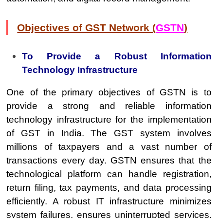
Objectives of GST Network (
GSTN
)
To Provide a Robust Information
Technology Infrastructure
One of the primary objectives of GSTN is to
provide a strong and reliable information
technology infrastructure for the implementation
of GST in India. The GST system involves
millions of taxpayers and a vast number of
transactions every day. GSTN ensures that the
technological platform can handle registration,
return filing, tax payments, and data processing
efficiently. A robust IT infrastructure minimizes
system failures, ensures uninterrupted services,