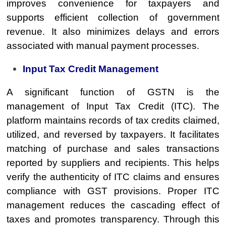
improves convenience for taxpayers and
supports efficient collection of government
revenue. It also minimizes delays and errors
associated with manual payment processes.
Input Tax Credit Management
A significant function of GSTN is the
management of Input Tax Credit (ITC). The
platform maintains records of tax credits claimed,
utilized, and reversed by taxpayers. It facilitates
matching of purchase and sales transactions
reported by suppliers and recipients. This helps
verify the authenticity of ITC claims and ensures
compliance with GST provisions. Proper ITC
management reduces the cascading effect of
taxes and promotes transparency. Through this