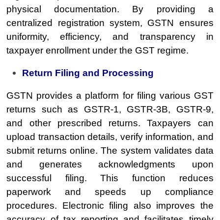
physical documentation. By providing a
centralized registration system, GSTN ensures
uniformity, efficiency, and transparency in
taxpayer enrollment under the GST regime.
Return Filing and Processing
GSTN provides a platform for filing various GST
returns such as GSTR-1, GSTR-3B, GSTR-9,
and other prescribed returns. Taxpayers can
upload transaction details, verify information, and
submit returns online. The system validates data
and generates acknowledgments upon
successful filing. This function reduces
paperwork and speeds up compliance
procedures. Electronic filing also improves the
accuracy of tax reporting and facilitates timely