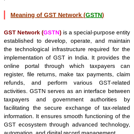
Meaning of GST Network (
GSTN
)
GST Network (
GSTN
)
is a special-purpose entity
established to develop, operate, and maintain
the technological infrastructure required for the
implementation of GST in India. It provides the
online portal through which taxpayers can
register, file returns, make tax payments, claim
refunds, and perform various GST-related
activities. GSTN serves as an interface between
taxpayers and government authorities by
facilitating the secure exchange of tax-related
information. It ensures smooth functioning of the
GST ecosystem through advanced technology,
automation, and digital record management.