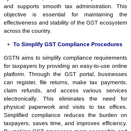
and supports smooth tax administration. This
objective is essential for maintaining the
effectiveness and stability of the GST ecosystem
across the country.
To Simplify GST Compliance Procedures
GSTN aims to simplify compliance requirements
for taxpayers by providing an easy-to-use online
platform. Through the GST portal, businesses
can register, file returns, make tax payments,
claim refunds, and access various services
electronically. This eliminates the need for
physical paperwork and visits to tax offices.
Simplified compliance reduces the burden on
taxpayers, saves time, and improves efficiency.