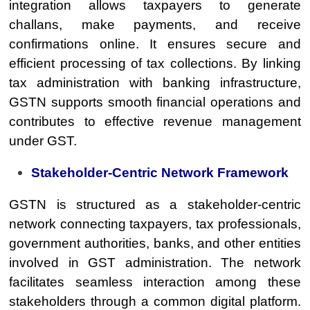
integration allows taxpayers to generate
challans, make payments, and receive
confirmations online. It ensures secure and
efficient processing of tax collections. By linking
tax administration with banking infrastructure,
GSTN supports smooth financial operations and
contributes to effective revenue management
under GST.
Stakeholder-Centric Network Framework
GSTN is structured as a stakeholder-centric
network connecting taxpayers, tax professionals,
government authorities, banks, and other entities
involved in GST administration. The network
facilitates seamless interaction among these
stakeholders through a common digital platform.