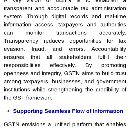
A key vision of GSTN is to establish a
transparent and accountable tax administration
system. Through digital records and real-time
information access, taxpayers and authorities
can monitor transactions accurately.
Transparency reduces opportunities for tax
evasion, fraud, and errors. Accountability
ensures that all stakeholders fulfill their
responsibilities effectively. By promoting
openness and integrity, GSTN aims to build trust
among taxpayers, businesses, and government
institutions while strengthening the credibility of
the GST framework.
Supporting Seamless Flow of Information
GSTN envisions a unified platform that enables