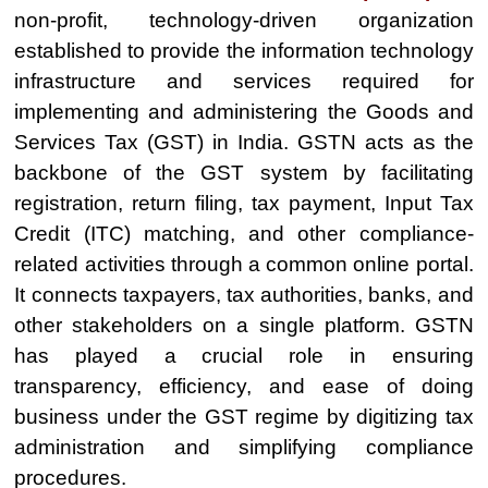
non-profit, technology-driven organization
established to provide the information technology
infrastructure and services required for
implementing and administering the Goods and
Services Tax (GST) in India. GSTN acts as the
backbone of the GST system by facilitating
registration, return filing, tax payment, Input Tax
Credit (ITC) matching, and other compliance-
related activities through a common online portal.
It connects taxpayers, tax authorities, banks, and
other stakeholders on a single platform. GSTN
has played a crucial role in ensuring
transparency, efficiency, and ease of doing
business under the GST regime by digitizing tax
administration and simplifying compliance
procedures.