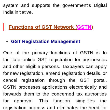
system and supports the government’s Digital
India initiative.
Functions of GST Network (
GSTN
)
GST Registration Management
One of the primary functions of GSTN is to
facilitate online GST registration for businesses
and other eligible persons. Taxpayers can apply
for new registration, amend registration details, or
cancel registration through the GST portal.
GSTN processes applications electronically and
forwards them to the concerned tax authorities
for approval. This function simplifies the
registration process and eliminates the need for