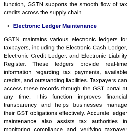
function, GSTN supports the smooth flow of tax
credits across the supply chain.
Electronic Ledger Maintenance
GSTN maintains various electronic ledgers for
taxpayers, including the Electronic Cash Ledger,
Electronic Credit Ledger, and Electronic Liability
Register. These ledgers provide real-time
information regarding tax payments, available
credits, and outstanding liabilities. Taxpayers can
access these records through the GST portal at
any time. This function improves financial
transparency and helps businesses manage
their GST obligations effectively. Accurate ledger
maintenance also assists tax authorities in
monitoring compliance and verifying taxpayer