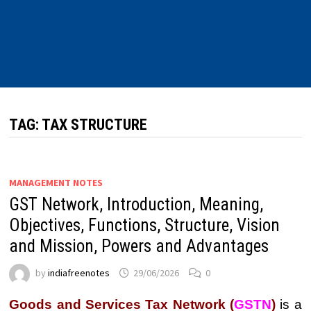
TAG:
TAX STRUCTURE
MANAGEMENT NOTES
GST Network, Introduction, Meaning,
Objectives, Functions, Structure, Vision
and Mission, Powers and Advantages
by
indiafreenotes
29/06/2026
0
Goods and Services Tax Network (
GSTN
)
is a