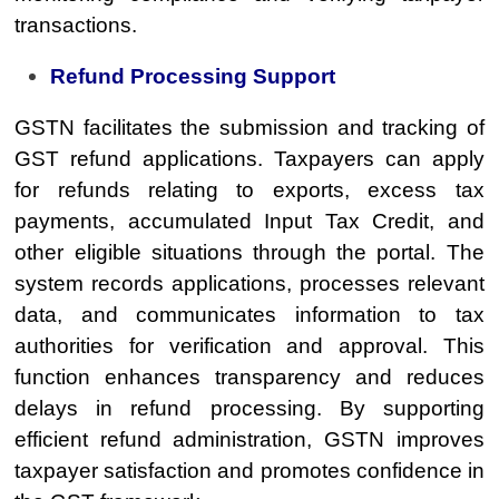
transactions.
Refund Processing Support
GSTN facilitates the submission and tracking of
GST refund applications. Taxpayers can apply
for refunds relating to exports, excess tax
payments, accumulated Input Tax Credit, and
other eligible situations through the portal. The
system records applications, processes relevant
data, and communicates information to tax
authorities for verification and approval. This
function enhances transparency and reduces
delays in refund processing. By supporting
efficient refund administration, GSTN improves
taxpayer satisfaction and promotes confidence in