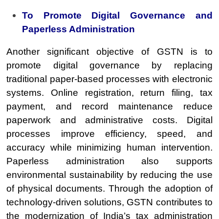
To Promote Digital Governance and
Paperless Administration
Another significant objective of GSTN is to
promote digital governance by replacing
traditional paper-based processes with electronic
systems. Online registration, return filing, tax
payment, and record maintenance reduce
paperwork and administrative costs. Digital
processes improve efficiency, speed, and
accuracy while minimizing human intervention.
Paperless administration also supports
environmental sustainability by reducing the use
of physical documents. Through the adoption of
technology-driven solutions, GSTN contributes to
the modernization of India’s tax administration