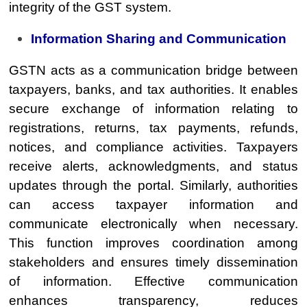
integrity of the GST system.
Information Sharing and Communication
GSTN acts as a communication bridge between
taxpayers, banks, and tax authorities. It enables
secure exchange of information relating to
registrations, returns, tax payments, refunds,
notices, and compliance activities. Taxpayers
receive alerts, acknowledgments, and status
updates through the portal. Similarly, authorities
can access taxpayer information and
communicate electronically when necessary.
This function improves coordination among
stakeholders and ensures timely dissemination
of information. Effective communication
enhances transparency, reduces