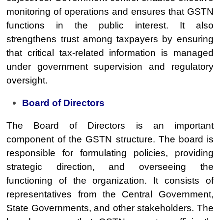
monitoring of operations and ensures that GSTN
functions in the public interest. It also
strengthens trust among taxpayers by ensuring
that critical tax-related information is managed
under government supervision and regulatory
oversight.
Board of Directors
The Board of Directors is an important
component of the GSTN structure. The board is
responsible for formulating policies, providing
strategic direction, and overseeing the
functioning of the organization. It consists of
representatives from the Central Government,
State Governments, and other stakeholders. The