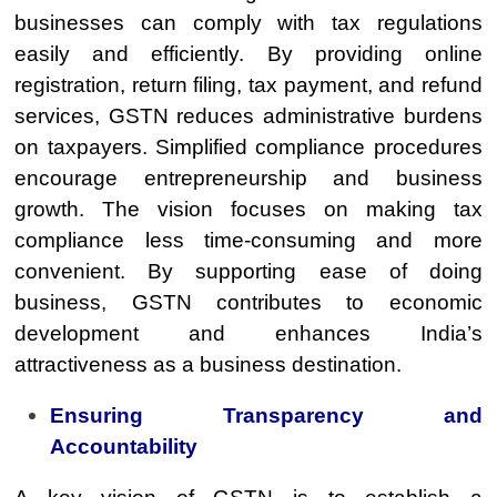
businesses can comply with tax regulations
easily and efficiently. By providing online
registration, return filing, tax payment, and refund
services, GSTN reduces administrative burdens
on taxpayers. Simplified compliance procedures
encourage entrepreneurship and business
growth. The vision focuses on making tax
compliance less time-consuming and more
convenient. By supporting ease of doing
business, GSTN contributes to economic
development and enhances India’s
attractiveness as a business destination.
Ensuring Transparency and
Accountability