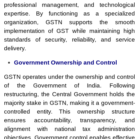
professional management, and technological
expertise. By functioning as a specialized
organization, GSTN supports the smooth
implementation of GST while maintaining high
standards of security, reliability, and service
delivery.
Government Ownership and Control
GSTN operates under the ownership and control
of the Government of India. Following
restructuring, the Central Government holds the
majority stake in GSTN, making it a government-
controlled entity. This ownership structure
ensures accountability, transparency, and
alignment with national tax administration
objectives. Government control enables effective