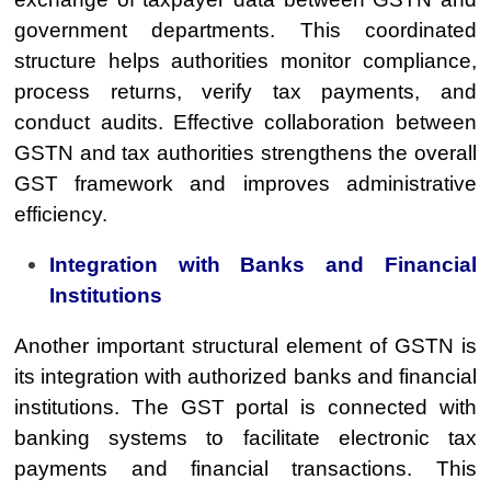
government departments. This coordinated
structure helps authorities monitor compliance,
process returns, verify tax payments, and
conduct audits. Effective collaboration between
GSTN and tax authorities strengthens the overall
GST framework and improves administrative
efficiency.
Integration with Banks and Financial
Institutions
Another important structural element of GSTN is
its integration with authorized banks and financial
institutions. The GST portal is connected with
banking systems to facilitate electronic tax
payments and financial transactions. This