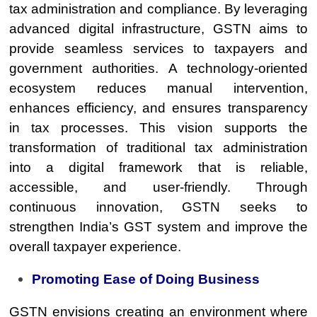
tax administration and compliance. By leveraging
advanced digital infrastructure, GSTN aims to
provide seamless services to taxpayers and
government authorities. A technology-oriented
ecosystem reduces manual intervention,
enhances efficiency, and ensures transparency
in tax processes. This vision supports the
transformation of traditional tax administration
into a digital framework that is reliable,
accessible, and user-friendly. Through
continuous innovation, GSTN seeks to
strengthen India’s GST system and improve the
overall taxpayer experience.
Promoting Ease of Doing Business
GSTN envisions creating an environment where