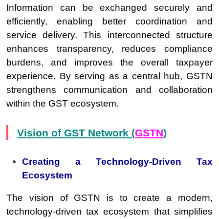
Information can be exchanged securely and
efficiently, enabling better coordination and
service delivery. This interconnected structure
enhances transparency, reduces compliance
burdens, and improves the overall taxpayer
experience. By serving as a central hub, GSTN
strengthens communication and collaboration
within the GST ecosystem.
Vision of GST Network (
GSTN
)
Creating a Technology-Driven Tax
Ecosystem
The vision of GSTN is to create a modern,
technology-driven tax ecosystem that simplifies