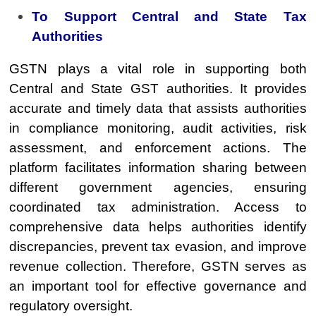
To Support Central and State Tax
Authorities
GSTN plays a vital role in supporting both
Central and State GST authorities. It provides
accurate and timely data that assists authorities
in compliance monitoring, audit activities, risk
assessment, and enforcement actions. The
platform facilitates information sharing between
different government agencies, ensuring
coordinated tax administration. Access to
comprehensive data helps authorities identify
discrepancies, prevent tax evasion, and improve
revenue collection. Therefore, GSTN serves as
an important tool for effective governance and
regulatory oversight.