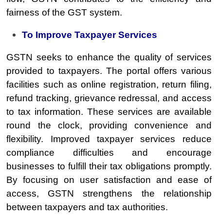
fairness of the GST system.
To Improve Taxpayer Services
GSTN seeks to enhance the quality of services
provided to taxpayers. The portal offers various
facilities such as online registration, return filing,
refund tracking, grievance redressal, and access
to tax information. These services are available
round the clock, providing convenience and
flexibility. Improved taxpayer services reduce
compliance difficulties and encourage
businesses to fulfill their tax obligations promptly.
By focusing on user satisfaction and ease of
access, GSTN strengthens the relationship
between taxpayers and tax authorities.