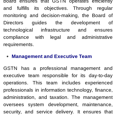
board ensures that GSTN operates efficiently
and fulfills its objectives. Through regular
monitoring and decision-making, the Board of
Directors guides the development of
technological infrastructure and ensures
compliance with legal and administrative
requirements.
Management and Executive Team
GSTN has a professional management and
executive team responsible for its day-to-day
operations. This team includes experienced
professionals in information technology, finance,
administration, and taxation. The management
oversees system development, maintenance,
security, and service delivery. It ensures that