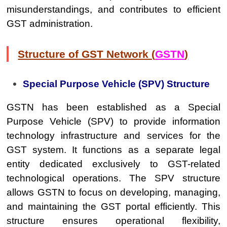
misunderstandings, and contributes to efficient
GST administration.
Structure of GST Network (
GSTN
)
Special Purpose Vehicle (SPV) Structure
GSTN has been established as a Special
Purpose Vehicle (SPV) to provide information
technology infrastructure and services for the
GST system. It functions as a separate legal
entity dedicated exclusively to GST-related
technological operations. The SPV structure
allows GSTN to focus on developing, managing,
and maintaining the GST portal efficiently. This
structure ensures operational flexibility,