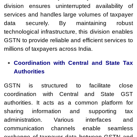
division ensures uninterrupted availability of
services and handles large volumes of taxpayer
data securely. By maintaining robust
technological infrastructure, this division enables
GSTN to provide reliable and efficient services to
millions of taxpayers across India.
Coordination with Central and State Tax
Authorities
GSTN is structured to facilitate close
coordination with Central and State GST
authorities. It acts as a common platform for
sharing information and supporting tax
administration. Various interfaces and
communication channels enable seamless
exchange of taxpayer data between GSTN and