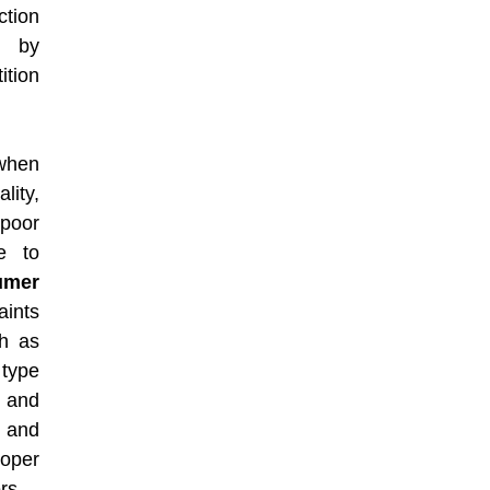
ction
d by
ition
 when
lity,
 poor
re to
umer
aints
h as
 type
 and
s and
oper
rs.