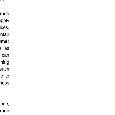
trade
upply
ices.
nfair
umer
s as
s can
ining
 such
le to
rness
rice,
trade