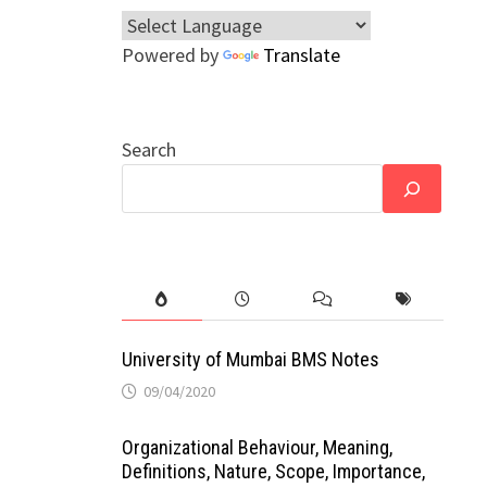
Powered by
Translate
Search
University of Mumbai BMS Notes
09/04/2020
Organizational Behaviour, Meaning,
Definitions, Nature, Scope, Importance,