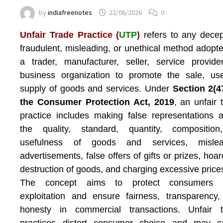
by
indiafreenotes
22/06/2026
0
Unfair Trade Practice (
UTP
)
refers to any decep
fraudulent, misleading, or unethical method adopt
a trader, manufacturer, seller, service provide
business organization to promote the sale, us
supply of goods and services. Under
Section 2(4
the Consumer Protection Act, 2019
, an unfair 
practice includes making false representations 
the quality, standard, quantity, composition
usefulness of goods and services, mislea
advertisements, false offers of gifts or prizes, hoar
destruction of goods, and charging excessive price
The concept aims to protect consumers 
exploitation and ensure fairness, transparency
honesty in commercial transactions. Unfair t