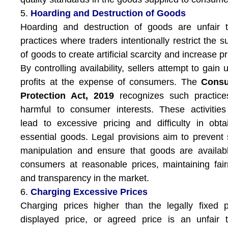
5.
Hoarding and Destruction of Goods
Hoarding and destruction of goods are unfair 
practices where traders intentionally restrict the s
of goods to create artificial scarcity and increase pr
By controlling availability, sellers attempt to gain u
profits at the expense of consumers. The
Cons
Protection Act, 2019
recognizes such practice
harmful to consumer interests. These activitie
lead to excessive pricing and difficulty in obta
essential goods. Legal provisions aim to prevent
manipulation and ensure that goods are availab
consumers at reasonable prices, maintaining fai
and transparency in the market.
6.
Charging Excessive Prices
Charging prices higher than the legally fixed p
displayed price, or agreed price is an unfair 