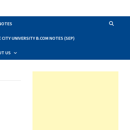
 NOTES
CITY UNIVERSITY B.COM NOTES (SEP)
UT US