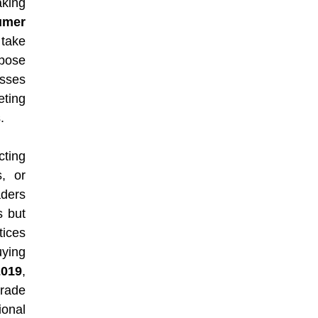
king
umer
take
mpose
sses
eting
.
cting
s, or
aders
s but
tices
ying
2019
,
trade
ional