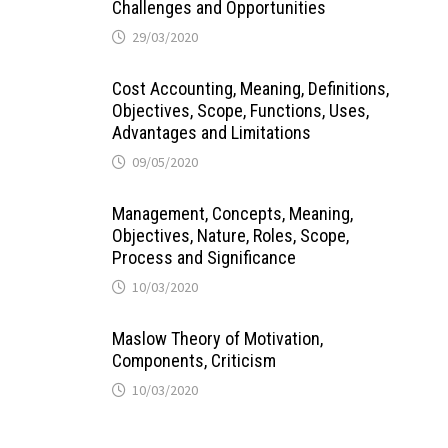
Challenges and Opportunities
29/03/2020
Cost Accounting, Meaning, Definitions,
Objectives, Scope, Functions, Uses,
Advantages and Limitations
09/05/2020
Management, Concepts, Meaning,
Objectives, Nature, Roles, Scope,
Process and Significance
10/03/2020
Maslow Theory of Motivation,
Components, Criticism
10/03/2020