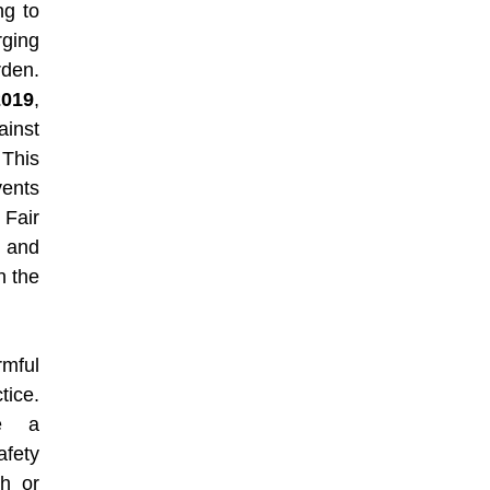
ng to
ging
rden.
019
,
inst
 This
vents
 Fair
n and
n the
rmful
tice.
ve a
afety
h or