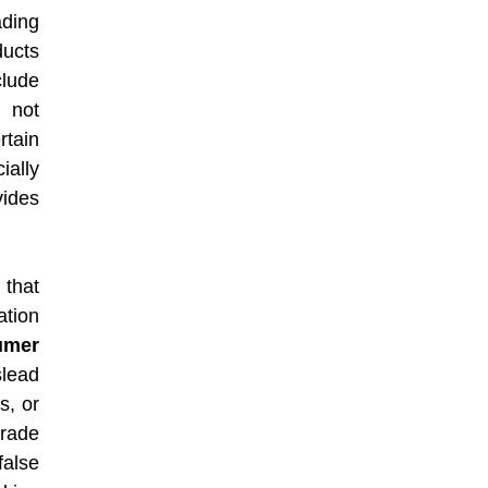
ding
ducts
lude
 not
rtain
ially
vides
that
ation
umer
slead
s, or
trade
alse