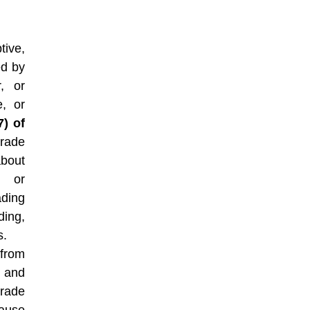
tive,
ed by
r, or
e, or
7) of
trade
about
, or
ding
ding,
s.
from
, and
rade