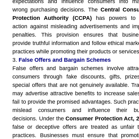
expectations and influence consumers into ma
wrong purchasing decisions. The
Central Cons
Protection Authority (CCPA)
has powers to 
action against misleading advertisements and i
penalties. This provision ensures that busine
provide truthful information and follow ethical mark
practices while promoting their products or services
3.
False Offers and Bargain Schemes
False offers and bargain schemes involve attra
consumers through fake discounts, gifts, prize
special offers that are not genuinely available. Tr
may advertise attractive benefits to increase sale
fail to provide the promised advantages. Such prac
mislead consumers and influence their bu
decisions. Under the
Consumer Protection Act, 
false or deceptive offers are treated as unfair 
practices. Businesses must ensure that promot