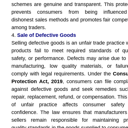
schemes are genuine and transparent. This prote
prevents consumers from being influence
dishonest sales methods and promotes fair compet
among traders.
4.
Sale of Defective Goods
Selling defective goods is an unfair trade practice
products fail to meet required standards of qua
safety, or performance. Defects may arise due to
manufacturing, low quality materials, or failu
comply with legal requirements. Under the
Cons
Protection Act, 2019
, consumers can file compl
against defective goods and seek remedies suc
repair, replacement, refund, or compensation. This
of unfair practice affects consumer safety
confidence. The law ensures that manufacturer
sellers remain responsible for maintaining pr
quality standards in the goods supplied to consume