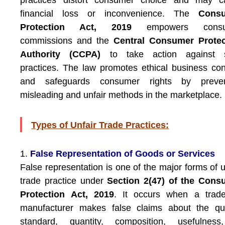
practices distort consumer choice and may c
financial loss or inconvenience. The
Cons
Protection Act, 2019
empowers consu
commissions and the
Central Consumer Protec
Authority (CCPA)
to take action against 
practices. The law promotes ethical business co
and safeguards consumer rights by preven
misleading and unfair methods in the marketplace.
Types of Unfair Trade Practices:
1.
False Representation of Goods or Services
False representation is one of the major forms of u
trade practice under
Section 2(47) of the Cons
Protection Act, 2019
. It occurs when a trade
manufacturer makes false claims about the qua
standard, quantity, composition, usefulness