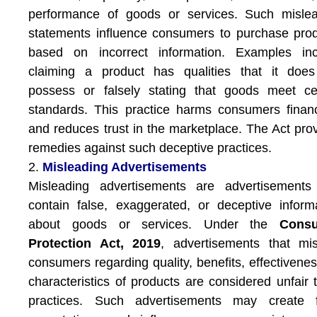
performance of goods or services. Such mislea
statements influence consumers to purchase pro
based on incorrect information. Examples inc
claiming a product has qualities that it does
possess or falsely stating that goods meet ce
standards. This practice harms consumers financ
and reduces trust in the marketplace. The Act pro
remedies against such deceptive practices.
2.
Misleading Advertisements
Misleading advertisements are advertisements 
contain false, exaggerated, or deceptive inform
about goods or services. Under the
Cons
Protection Act, 2019
, advertisements that mi
consumers regarding quality, benefits, effectivenes
characteristics of products are considered unfair 
practices. Such advertisements may create f