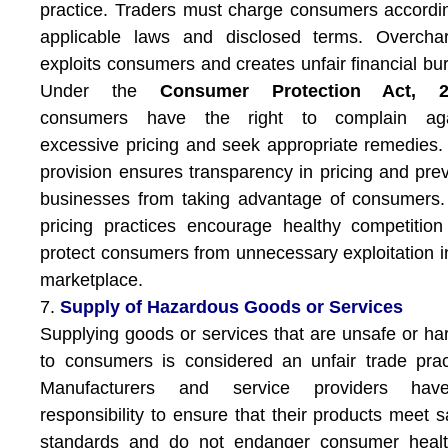
practice. Traders must charge consumers accordi
applicable laws and disclosed terms. Overchar
exploits consumers and creates unfair financial bu
Under the
Consumer Protection Act, 2
consumers have the right to complain aga
excessive pricing and seek appropriate remedies.
provision ensures transparency in pricing and pre
businesses from taking advantage of consumers.
pricing practices encourage healthy competitio
protect consumers from unnecessary exploitation i
marketplace.
7.
Supply of Hazardous Goods or Services
Supplying goods or services that are unsafe or ha
to consumers is considered an unfair trade prac
Manufacturers and service providers ha
responsibility to ensure that their products meet s
standards and do not endanger consumer healt