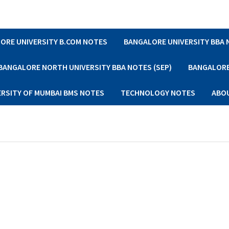
ORE UNIVERSITY B.COM NOTES
BANGALORE UNIVERSITY BBA
BANGALORE NORTH UNIVERSITY BBA NOTES (SEP)
BANGALORE 
ERSITY OF MUMBAI BMS NOTES
TECHNOLOGY NOTES
ABO