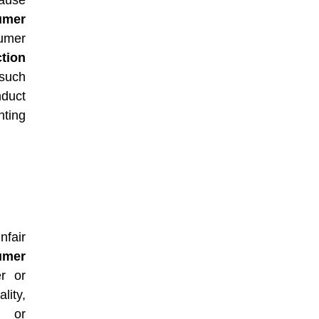
ause
umer
mer
tion
such
nduct
ting
nfair
umer
r or
lity,
, or