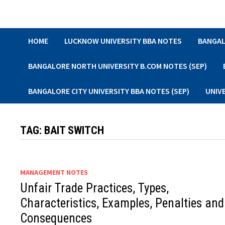
Skip
to
content
HOME
LUCKNOW UNIVERSITY BBA NOTES
BANGAL
BANGALORE NORTH UNIVERSITY B.COM NOTES (SEP)
BANGALORE CITY UNIVERSITY BBA NOTES (SEP)
UNIV
TAG:
BAIT SWITCH
MANAGEMENT NOTES
Unfair Trade Practices, Types,
Characteristics, Examples, Penalties and
Consequences