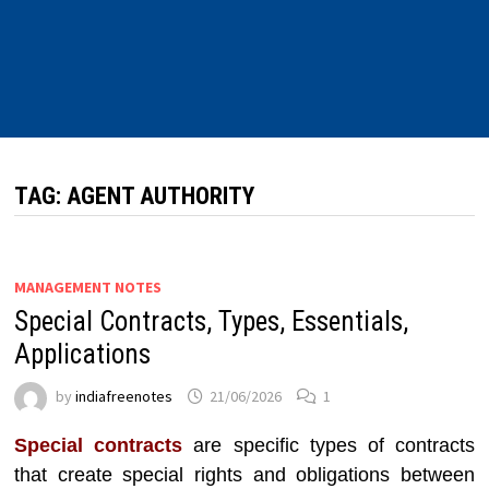
TAG:
AGENT AUTHORITY
MANAGEMENT NOTES
Special Contracts, Types, Essentials,
Applications
by
indiafreenotes
21/06/2026
1
Special contracts
are specific types of contracts
that create special rights and obligations between