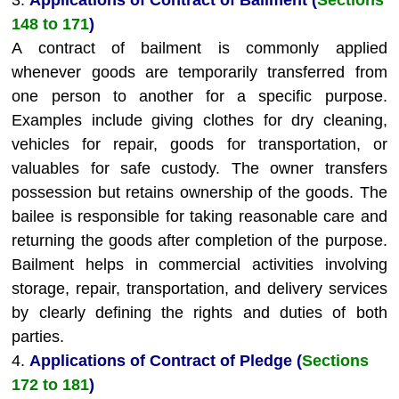
3.
Applications of Contract of Bailment (
Sections
148 to 171
)
A contract of bailment is commonly applied
whenever goods are temporarily transferred from
one person to another for a specific purpose.
Examples include giving clothes for dry cleaning,
vehicles for repair, goods for transportation, or
valuables for safe custody. The owner transfers
possession but retains ownership of the goods. The
bailee is responsible for taking reasonable care and
returning the goods after completion of the purpose.
Bailment helps in commercial activities involving
storage, repair, transportation, and delivery services
by clearly defining the rights and duties of both
parties.
4.
Applications of Contract of Pledge (
Sections
172 to 181
)