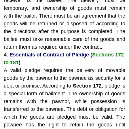
receiver is the bailee. The delivery must be
temporary, and ownership of goods must remain
with the bailor. There must be an agreement that the
goods will be returned or disposed of according to
the directions after the purpose is completed. The
bailee must take reasonable care of the goods and
return them as required under the contract.
4.
Essentials of Contract of Pledge (
Sections 172
to 181
)
A valid pledge requires the delivery of movable
goods by the pawnor to the pawnee as security for a
debt or promise. According to
Section 172
, pledge is
a special form of bailment. The ownership of goods
remains with the pawnor, while possession is
transferred to the pawnee. The debt or obligation for
which the goods are pledged must be valid. The
pawnee has the right to retain the goods until