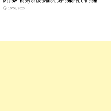
Maslow Theory of Motivation, Components, Criticism
10/03/2020