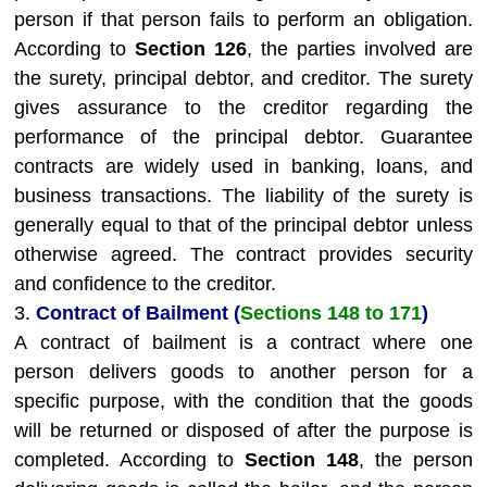
person if that person fails to perform an obligation.
According to
Section 126
, the parties involved are
the surety, principal debtor, and creditor. The surety
gives assurance to the creditor regarding the
performance of the principal debtor. Guarantee
contracts are widely used in banking, loans, and
business transactions. The liability of the surety is
generally equal to that of the principal debtor unless
otherwise agreed. The contract provides security
and confidence to the creditor.
3.
Contract of Bailment (
Sections 148 to 171
)
A contract of bailment is a contract where one
person delivers goods to another person for a
specific purpose, with the condition that the goods
will be returned or disposed of after the purpose is
completed. According to
Section 148
, the person