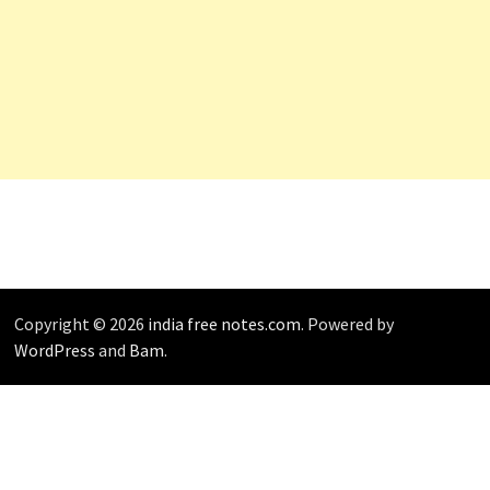
Copyright © 2026
india free notes.com
. Powered by
WordPress
and
Bam
.