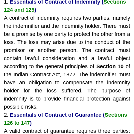
1.
Essentials of Contract of Indemnity (
Sections
124 and 125
)
A contract of indemnity requires two parties, namely
the indemnifier and the indemnity holder. There must
be a promise by one party to protect the other from a
loss. The loss may arise due to the conduct of the
promisor or another person. The contract must
contain lawful consideration and a lawful object
according to the general principles of
Section 10
of
the Indian Contract Act, 1872. The indemnifier must
have an obligation to compensate the indemnity
holder for the loss suffered. The purpose of
indemnity is to provide financial protection against
possible risks.
2.
Essentials of Contract of Guarantee (
Sections
126 to 147
)
A valid contract of guarantee requires three parties: