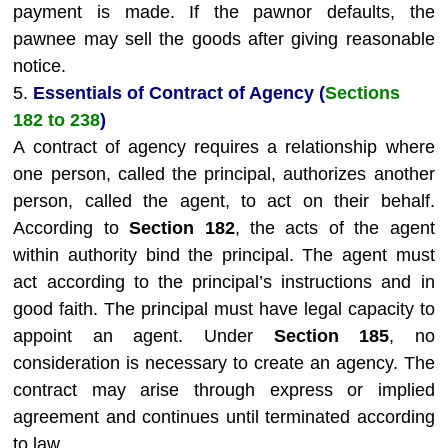
payment is made. If the pawnor defaults, the
pawnee may sell the goods after giving reasonable
notice.
5.
Essentials of Contract of Agency (
Sections
182 to 238
)
A contract of agency requires a relationship where
one person, called the principal, authorizes another
person, called the agent, to act on their behalf.
According to
Section 182
, the acts of the agent
within authority bind the principal. The agent must
act according to the principal’s instructions and in
good faith. The principal must have legal capacity to
appoint an agent. Under
Section 185
, no
consideration is necessary to create an agency. The
contract may arise through express or implied
agreement and continues until terminated according
to law.