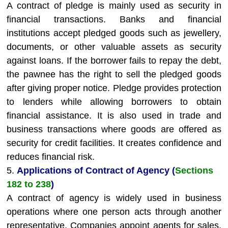
A contract of pledge is mainly used as security in
financial transactions. Banks and financial
institutions accept pledged goods such as jewellery,
documents, or other valuable assets as security
against loans. If the borrower fails to repay the debt,
the pawnee has the right to sell the pledged goods
after giving proper notice. Pledge provides protection
to lenders while allowing borrowers to obtain
financial assistance. It is also used in trade and
business transactions where goods are offered as
security for credit facilities. It creates confidence and
reduces financial risk.
5.
Applications of Contract of Agency (
Sections
182 to 238
)
A contract of agency is widely used in business
operations where one person acts through another
representative. Companies appoint agents for sales,