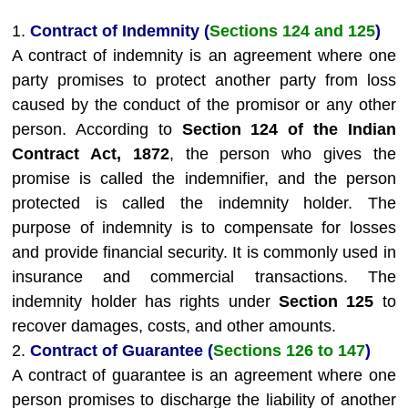
1.
Contract of Indemnity (
Sections 124 and 125
)
A contract of indemnity is an agreement where one
party promises to protect another party from loss
caused by the conduct of the promisor or any other
person. According to
Section 124 of the Indian
Contract Act, 1872
, the person who gives the
promise is called the indemnifier, and the person
protected is called the indemnity holder. The
purpose of indemnity is to compensate for losses
and provide financial security. It is commonly used in
insurance and commercial transactions. The
indemnity holder has rights under
Section 125
to
recover damages, costs, and other amounts.
2.
Contract of Guarantee (
Sections 126 to 147
)
A contract of guarantee is an agreement where one
person promises to discharge the liability of another