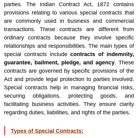
parties. The Indian Contract Act, 1872 contains
provisions relating to various special contracts that
are commonly used in business and commercial
transactions. These contracts are different from
ordinary contracts because they involve specific
relationships and responsibilities. The main types of
special contracts include
contracts of indemnity,
guarantee, bailment, pledge, and agency
. These
contracts are governed by specific provisions of the
Act and provide legal protection to parties involved.
Special contracts help in managing financial risks,
securing obligations, protecting goods, and
facilitating business activities. They ensure clarity
regarding duties, liabilities, and rights of the parties.
Types of Special Contracts: