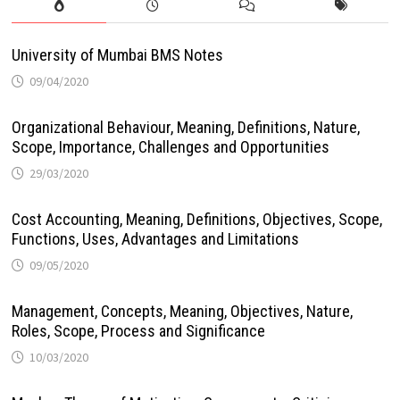
University of Mumbai BMS Notes
09/04/2020
Organizational Behaviour, Meaning, Definitions, Nature,
Scope, Importance, Challenges and Opportunities
29/03/2020
Cost Accounting, Meaning, Definitions, Objectives, Scope,
Functions, Uses, Advantages and Limitations
09/05/2020
Management, Concepts, Meaning, Objectives, Nature,
Roles, Scope, Process and Significance
10/03/2020