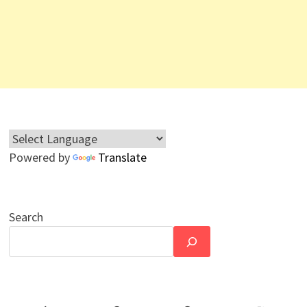
Powered by
Translate
Search