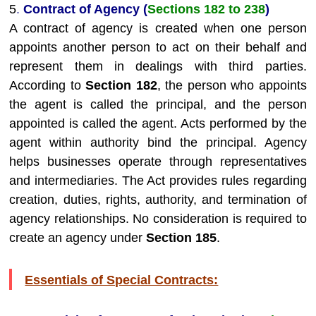
5
.
Contract of Agency (
Sections 182 to 238
)
A contract of agency is created when one person
appoints another person to act on their behalf and
represent them in dealings with third parties.
According to
Section 182
, the person who appoints
the agent is called the principal, and the person
appointed is called the agent. Acts performed by the
agent within authority bind the principal. Agency
helps businesses operate through representatives
and intermediaries. The Act provides rules regarding
creation, duties, rights, authority, and termination of
agency relationships. No consideration is required to
create an agency under
Section 185
.
Essentials of Special Contracts: