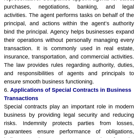
purchases, negotiations, banking, and legal
activities. The agent performs tasks on behalf of the
principal, and actions within the agent’s authority
bind the principal. Agency helps businesses expand
their operations without personally managing every
transaction. It is commonly used in real estate,
insurance, transportation, and commercial activities.
The law provides rules regarding authority, duties,
and responsibilities of agents and principals to
ensure smooth business functioning.
6.
Applications of Special Contracts in Business
Transactions
Special contracts play an important role in modern
business by providing legal security and reducing
risks. Indemnity protects parties from losses,
guarantees ensure performance of obligations,