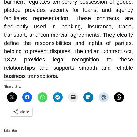
bailment regulates temporary possession of goods,
pledge provides security for loans, and agency
facilitates representation. These contracts are
frequently used in banking, insurance, trade,
transport, and commercial agreements. They clearly
define the responsibilities and rights of parties,
helping to prevent disputes. The Indian Contract Act,
1872 provides legal recognition to these
relationships and supports smooth and reliable
business transactions.
Share this:
More
Like this: