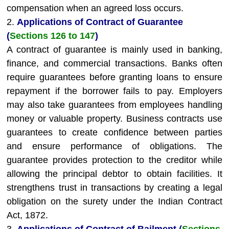
compensation when an agreed loss occurs.
2.
Applications of Contract of Guarantee
(
Sections 126 to 147
)
A contract of guarantee is mainly used in banking,
finance, and commercial transactions. Banks often
require guarantees before granting loans to ensure
repayment if the borrower fails to pay. Employers
may also take guarantees from employees handling
money or valuable property. Business contracts use
guarantees to create confidence between parties
and ensure performance of obligations. The
guarantee provides protection to the creditor while
allowing the principal debtor to obtain facilities. It
strengthens trust in transactions by creating a legal
obligation on the surety under the Indian Contract
Act, 1872.