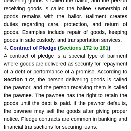
delivering goods is called the bailor, and the person
receiving goods is called the bailee. Ownership of
goods remains with the bailor. Bailment creates
duties regarding care, protection, and return of
goods. Examples include repair of goods, keeping
goods in safe custody, and transportation services.
4.
Contract of Pledge (
Sections 172 to 181
)
A contract of pledge is a special type of bailment
where goods are delivered as security for repayment
of a debt or performance of a promise. According to
Section 172
, the person delivering goods is called
the pawnor, and the person receiving them is called
the pawnee. The pawnee has the right to retain the
goods until the debt is paid. If the pawnor defaults,
the pawnee may sell the goods after giving proper
notice. Pledge contracts are common in banking and
financial transactions for securing loans.