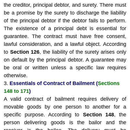
the creditor, principal debtor, and surety. There must
be a promise by the surety to discharge the liability
of the principal debtor if the debtor fails to perform.
The existence of a principal debt is essential for
guarantee. The contract must have free consent,
lawful consideration, and a lawful object. According
to
Section 126
, the liability of the surety arises only
on default by the principal debtor. A guarantee may
be oral or written unless a specific law requires
otherwise.
3.
Essentials of Contract of Bailment (
Sections
148 to 171
)
A valid contract of bailment requires delivery of
movable goods by one person to another for a
specific purpose. According to
Section 148
, the
person delivering goods is the bailor and the