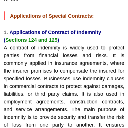
Applications of Special Contracts:
1.
Applications of Contract of Indemnity
(
Sections 124 and 125
)
A contract of indemnity is widely used to protect
parties from financial losses and risks. It is
commonly applied in insurance agreements, where
the insurer promises to compensate the insured for
specified losses. Businesses use indemnity clauses
in commercial contracts to protect against damages,
liabilities, or third party claims. It is also used in
employment agreements, construction contracts,
and service arrangements. The main purpose of
indemnity is to provide security and transfer the risk
of loss from one party to another. It ensures