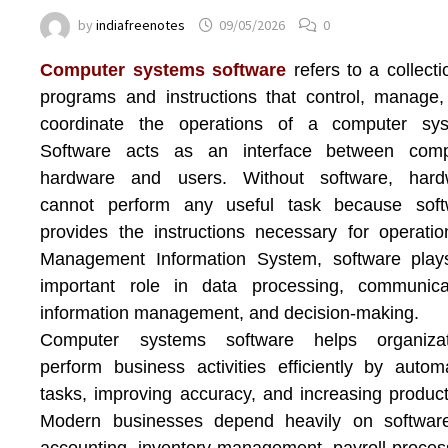
by
indiafreenotes
09/05/2026
0
Computer systems software
refers to a collecti
programs and instructions that control, manage
coordinate the operations of a computer sys
Software acts as an interface between comp
hardware and users. Without software, hard
cannot perform any useful task because soft
provides the instructions necessary for operatio
Management Information System
, software pla
important role in data processing, communicat
information management, and decision-making.
Computer systems software helps organizat
perform business activities efficiently by autom
tasks, improving accuracy, and increasing producti
Modern businesses depend heavily on software