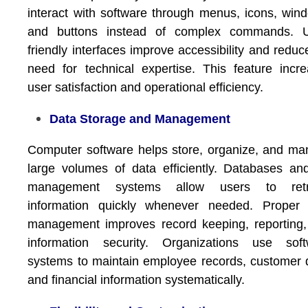
interact with software through menus, icons, win
and buttons instead of complex commands. U
friendly interfaces improve accessibility and reduc
need for technical expertise. This feature incr
user satisfaction and operational efficiency.
Data Storage and Management
Computer software helps store, organize, and m
large volumes of data efficiently. Databases and
management systems allow users to retr
information quickly whenever needed. Proper 
management improves record keeping, reporting
information security. Organizations use soft
systems to maintain employee records, customer 
and financial information systematically.