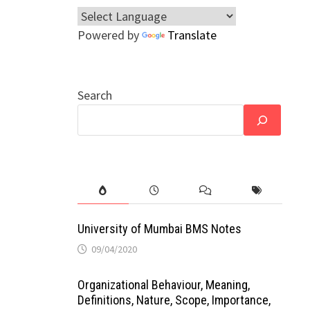
Powered by
Translate
Search
University of Mumbai BMS Notes
09/04/2020
Organizational Behaviour, Meaning,
Definitions, Nature, Scope, Importance,