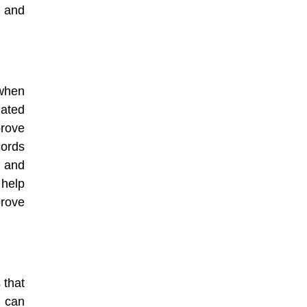
 and
 when
mated
rove
cords
 and
 help
rove
 that
 can