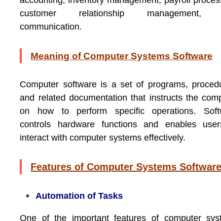
accounting, inventory management, payroll proces
customer relationship management,
communication.
Meaning of Computer Systems Software
Computer software is a set of programs, proced
and related documentation that instructs the com
on how to perform specific operations. Soft
controls hardware functions and enables user
interact with computer systems effectively.
Features of Computer Systems Softwar
Automation of Tasks
One of the important features of computer sys