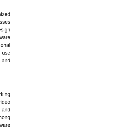
ized
esses
sign
tware
onal
 use
s and
king
video
 and
among
ware