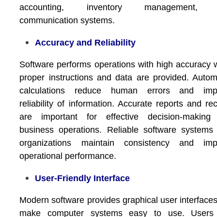
accounting, inventory management,
communication systems.
Accuracy and Reliability
Software performs operations with high accuracy
proper instructions and data are provided. Auto
calculations reduce human errors and imp
reliability of information. Accurate reports and re
are important for effective decision-making
business operations. Reliable software systems
organizations maintain consistency and imp
operational performance.
User-Friendly Interface
Modern software provides graphical user interfaces
make computer systems easy to use. Users