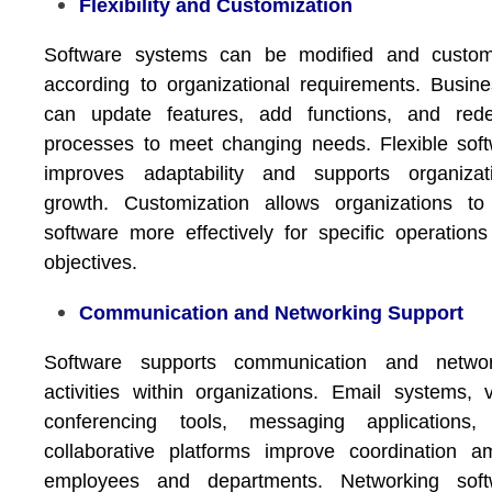
Flexibility and Customization
Software systems can be modified and custom
according to organizational requirements. Busin
can update features, add functions, and rede
processes to meet changing needs. Flexible sof
improves adaptability and supports organizati
growth. Customization allows organizations to
software more effectively for specific operation
objectives.
Communication and Networking Support
Software supports communication and networ
activities within organizations. Email systems, 
conferencing tools, messaging applications,
collaborative platforms improve coordination 
employees and departments. Networking soft