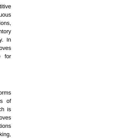
itive
nuous
ions,
ntory
y. In
roves
e for
orms
s of
ch is
roves
tions
king,