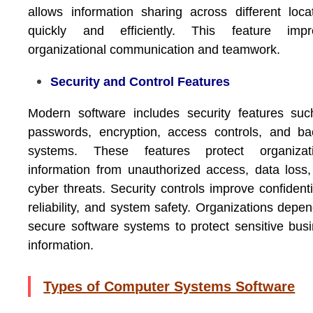
allows information sharing across different loca
quickly and efficiently. This feature impr
organizational communication and teamwork.
Security and Control Features
Modern software includes security features su
passwords, encryption, access controls, and b
systems. These features protect organizati
information from unauthorized access, data loss
cyber threats. Security controls improve confidentia
reliability, and system safety. Organizations depe
secure software systems to protect sensitive bus
information.
Types of Computer Systems Software