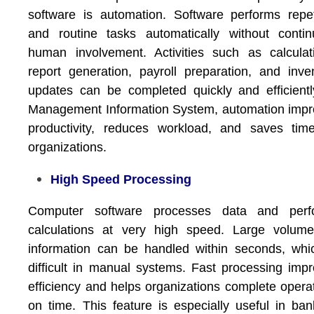
software is automation. Software performs repet
and routine tasks automatically without conti
human involvement. Activities such as calculat
report generation, payroll preparation, and inve
updates can be completed quickly and efficientl
Management Information System
, automation imp
productivity, reduces workload, and saves tim
organizations.
High Speed Processing
Computer software processes data and perf
calculations at very high speed. Large volume
information can be handled within seconds, whi
difficult in manual systems. Fast processing imp
efficiency and helps organizations complete opera
on time. This feature is especially useful in ban