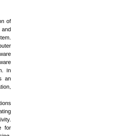
on of
, and
tem.
uter
ware
ware
n. In
ys an
ion,
ions
ating
vity.
 for