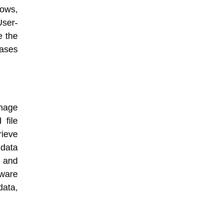
dows,
ser-
e the
eases
anage
 file
ieve
data
, and
ware
data,