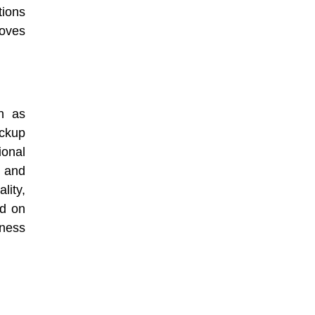
tions
oves
ch as
ackup
onal
, and
lity,
nd on
iness