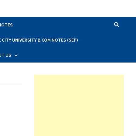
 NOTES
CITY UNIVERSITY B.COM NOTES (SEP)
UT US