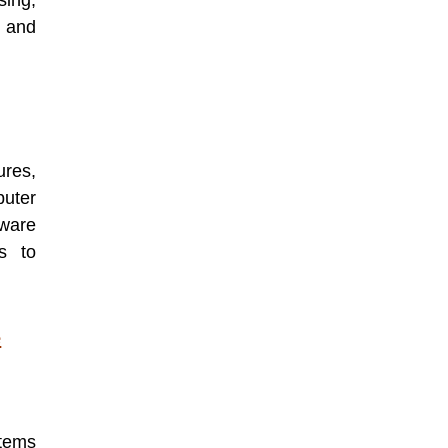
sing,
 and
ures,
puter
ware
s to
e
tems