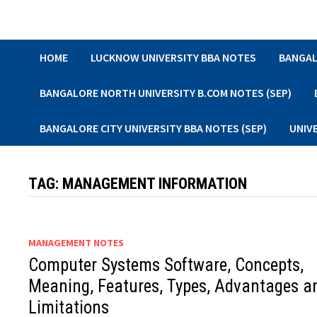
Skip
to
content
HOME
LUCKNOW UNIVERSITY BBA NOTES
BANGAL
BANGALORE NORTH UNIVERSITY B.COM NOTES (SEP)
BANGALORE CITY UNIVERSITY BBA NOTES (SEP)
UNIV
TAG:
MANAGEMENT INFORMATION
MANAGEMENT NOTES
Computer Systems Software, Concepts,
Meaning, Features, Types, Advantages a
Limitations