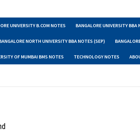
ORE UNIVERSITY B.COM NOTES
BANGALORE UNIVERSITY BBA
BANGALORE NORTH UNIVERSITY BBA NOTES (SEP)
BANGALORE 
ERSITY OF MUMBAI BMS NOTES
TECHNOLOGY NOTES
ABO
nd