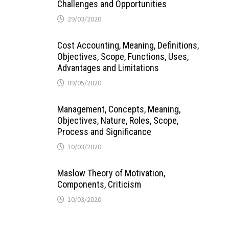
Challenges and Opportunities
29/03/2020
Cost Accounting, Meaning, Definitions,
Objectives, Scope, Functions, Uses,
Advantages and Limitations
09/05/2020
Management, Concepts, Meaning,
Objectives, Nature, Roles, Scope,
Process and Significance
10/03/2020
Maslow Theory of Motivation,
Components, Criticism
10/03/2020